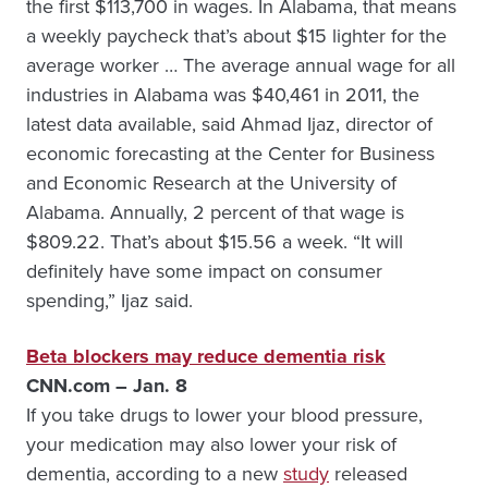
the first $113,700 in wages. In Alabama, that means
a weekly paycheck that’s about $15 lighter for the
average worker … The average annual wage for all
industries in Alabama was $40,461 in 2011, the
latest data available, said Ahmad Ijaz, director of
economic forecasting at the Center for Business
and Economic Research at the University of
Alabama. Annually, 2 percent of that wage is
$809.22. That’s about $15.56 a week. “It will
definitely have some impact on consumer
spending,” Ijaz said.
Beta blockers may reduce dementia risk
CNN.com – Jan. 8
If you take drugs to lower your blood pressure,
your medication may also lower your risk of
dementia, according to a new
study
released