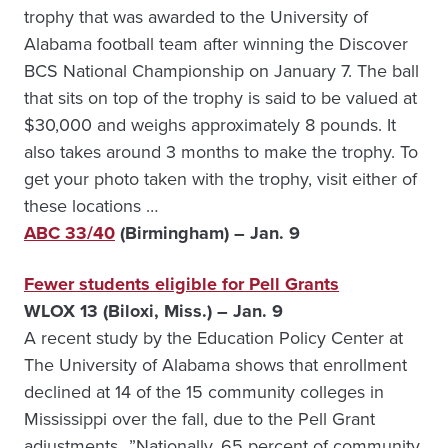
trophy that was awarded to the University of
Alabama football team after winning the Discover
BCS National Championship on January 7. The ball
that sits on top of the trophy is said to be valued at
$30,000 and weighs approximately 8 pounds. It
also takes around 3 months to make the trophy. To
get your photo taken with the trophy, visit either of
these locations …
ABC 33/40
(Birmingham) – Jan. 9
Fewer students eligible for Pell Grants
WLOX 13 (Biloxi, Miss.) – Jan. 9
A recent study by the Education Policy Center at
The University of Alabama shows that enrollment
declined at 14 of the 15 community colleges in
Mississippi over the fall, due to the Pell Grant
adjustments…”Nationally, 65 percent of community