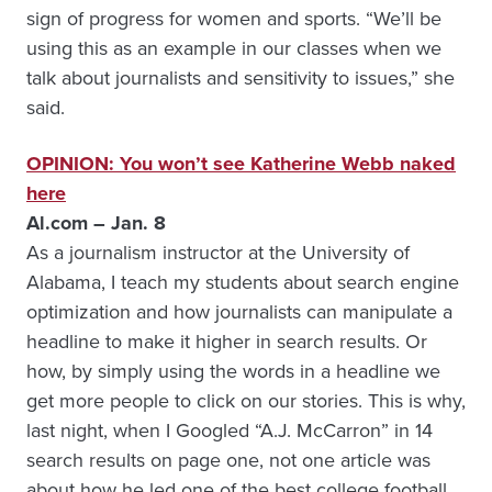
sign of progress for women and sports. “We’ll be
using this as an example in our classes when we
talk about journalists and sensitivity to issues,” she
said.
OPINION: You won’t see Katherine Webb naked
here
Al.com – Jan. 8
As a journalism instructor at the University of
Alabama, I teach my students about search engine
optimization and how journalists can manipulate a
headline to make it higher in search results. Or
how, by simply using the words in a headline we
get more people to click on our stories. This is why,
last night, when I Googled “A.J. McCarron” in 14
search results on page one, not one article was
about how he led one of the best college football