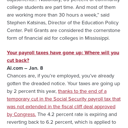
college students are part time. And most of them
are working more than 30 hours a week,” said
Stephen Katsinas, Director of the Education Policy
Center. Pell Grants are considered the cornerstone
form of financial aid for colleges in Mississippi.
Your payroll taxes have gone up: Where will you
cut back?
Al.com – Jan. 8
Chances are, if you’re employed, you’ve already
gotten the dreaded notice. Your taxes are going up
by 2 percent this year,
thanks to the end of a
temporary cut in the Social Security payroll tax that
was not extended in the fiscal cliff deal approved
by Congress.
The 4.2 percent rate is expiring and
reverting back to 6.2 percent, which is applied to