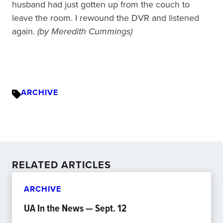
husband had just gotten up from the couch to
leave the room. I rewound the DVR and listened
again.
(by Meredith Cummings)
ARCHIVE
RELATED ARTICLES
ARCHIVE
UA In the News — Sept. 12