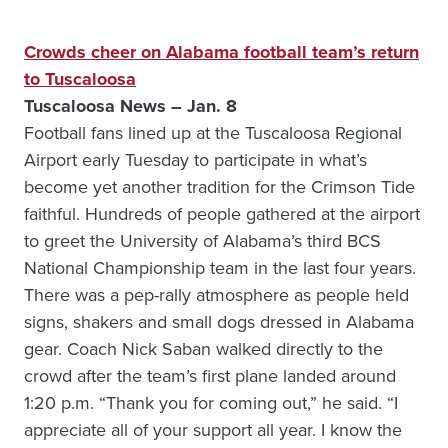
Crowds cheer on Alabama football team’s return
to Tuscaloosa
Tuscaloosa News – Jan. 8
Football fans lined up at the Tuscaloosa Regional
Airport early Tuesday to participate in what’s
become yet another tradition for the Crimson Tide
faithful. Hundreds of people gathered at the airport
to greet the University of Alabama’s third BCS
National Championship team in the last four years.
There was a pep-rally atmosphere as people held
signs, shakers and small dogs dressed in Alabama
gear. Coach Nick Saban walked directly to the
crowd after the team’s first plane landed around
1:20 p.m. “Thank you for coming out,” he said. “I
appreciate all of your support all year. I know the