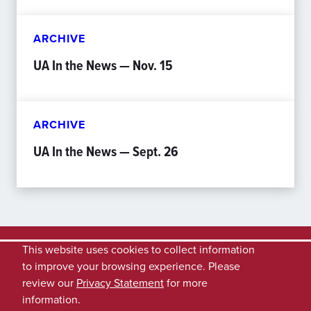
ARCHIVE
UA In the News — Nov. 15
ARCHIVE
UA In the News — Sept. 26
This website uses cookies to collect information
to improve your browsing experience. Please
review our
Privacy Statement
for more
information.