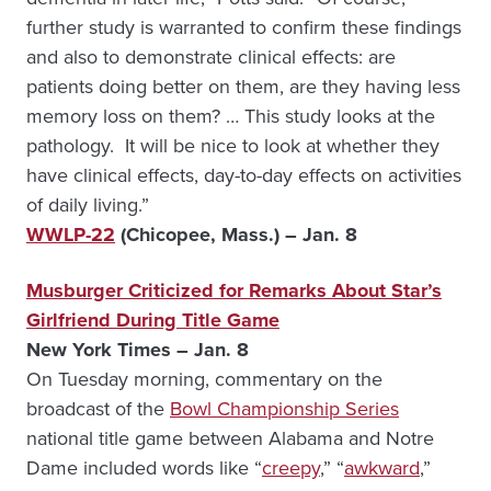
further study is warranted to confirm these findings
and also to demonstrate clinical effects: are
patients doing better on them, are they having less
memory loss on them? … This study looks at the
pathology. It will be nice to look at whether they
have clinical effects, day-to-day effects on activities
of daily living.”
WWLP-22
(Chicopee, Mass.) – Jan. 8
Musburger Criticized for Remarks About Star’s
Girlfriend During Title Game
New York Times – Jan. 8
On Tuesday morning, commentary on the
broadcast of the
Bowl Championship Series
national title game between Alabama and Notre
Dame included words like “
creepy
,” “
awkward
,”