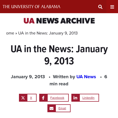
Skip
to
content
Expand
Ex
UA
NEWS ARCHIVE
Search
Un
Home »
UA in the News: January 9, 2013
UA in the News: January
Input
Na
9, 2013
Area
Me
January 9, 2013
Written by
UA News
6
min read
X
Facebook
LinkedIn
Email