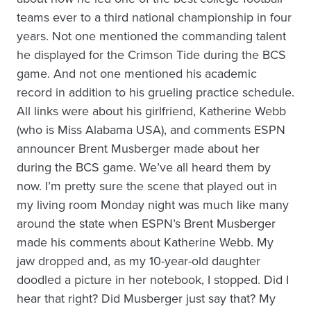
teams ever to a third national championship in four
years. Not one mentioned the commanding talent
he displayed for the Crimson Tide during the BCS
game. And not one mentioned his academic
record in addition to his grueling practice schedule.
All links were about his girlfriend, Katherine Webb
(who is Miss Alabama USA), and comments ESPN
announcer Brent Musberger made about her
during the BCS game. We’ve all heard them by
now. I’m pretty sure the scene that played out in
my living room Monday night was much like many
around the state when ESPN’s Brent Musberger
made his comments about Katherine Webb. My
jaw dropped and, as my 10-year-old daughter
doodled a picture in her notebook, I stopped. Did I
hear that right? Did Musberger just say that? My