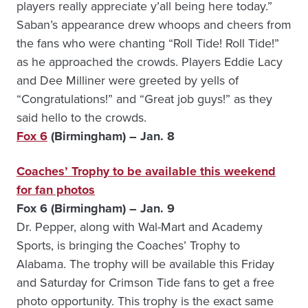
players really appreciate y’all being here today.”
Saban’s appearance drew whoops and cheers from
the fans who were chanting “Roll Tide! Roll Tide!”
as he approached the crowds. Players Eddie Lacy
and Dee Milliner were greeted by yells of
“Congratulations!” and “Great job guys!” as they
said hello to the crowds.
Fox 6
(Birmingham) – Jan. 8
Coaches’ Trophy to be available this weekend
for fan photos
Fox 6 (Birmingham) – Jan. 9
Dr. Pepper, along with Wal-Mart and Academy
Sports, is bringing the Coaches’ Trophy to
Alabama. The trophy will be available this Friday
and Saturday for Crimson Tide fans to get a free
photo opportunity. This trophy is the exact same