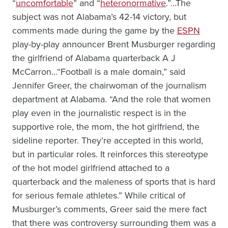
“
uncomfortable
” and “
heteronormative
.”…The
subject was not Alabama’s 42-14 victory, but
comments made during the game by the
ESPN
play-by-play announcer Brent Musburger regarding
the girlfriend of Alabama quarterback A J
McCarron…“Football is a male domain,” said
Jennifer Greer, the chairwoman of the journalism
department at Alabama. “And the role that women
play even in the journalistic respect is in the
supportive role, the mom, the hot girlfriend, the
sideline reporter. They’re accepted in this world,
but in particular roles. It reinforces this stereotype
of the hot model girlfriend attached to a
quarterback and the maleness of sports that is hard
for serious female athletes.” While critical of
Musburger’s comments, Greer said the mere fact
that there was controversy surrounding them was a