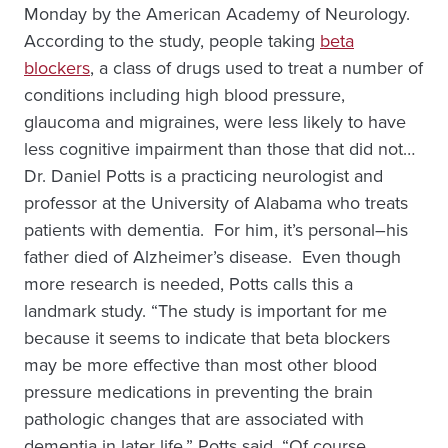
Monday by the American Academy of Neurology.
According to the study, people taking
beta
blockers
, a class of drugs used to treat a number of
conditions including high blood pressure,
glaucoma and migraines, were less likely to have
less cognitive impairment than those that did not…
Dr. Daniel Potts is a practicing neurologist and
professor at the University of Alabama who treats
patients with dementia. For him, it’s personal–his
father died of Alzheimer’s disease. Even though
more research is needed, Potts calls this a
landmark study. “The study is important for me
because it seems to indicate that beta blockers
may be more effective than most other blood
pressure medications in preventing the brain
pathologic changes that are associated with
dementia in later life,” Potts said. “Of course,