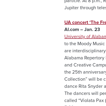
particle. At 8 p.m.,
Jupiter through tele
UA concert ‘The Fre
Al.com – Jan. 23
University of Alaba
to the Moody Music 
are interdisciplina
Alabama Repertory 
and Creative Campus
the 25th anniversar
Collection” will be 
dance Rita Snyder a
The dancers will per
called “Violata Pax