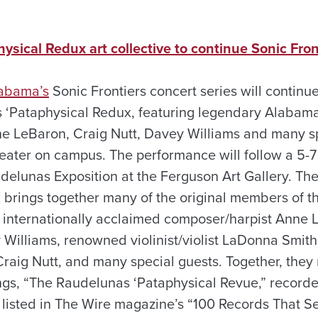
sical Redux art collective to continue Sonic Fron
labama’s
Sonic Frontiers concert series will continue
 ‘Pataphysical Redux, featuring legendary Alabama
 LeBaron, Craig Nutt, Davey Williams and many spe
ater on campus. The performance will follow a 5-7 
udelunas Exposition at the Ferguson Art Gallery. T
 brings together many of the original members of t
ng internationally acclaimed composer/harpist Anne 
 Williams, renowned violinist/violist LaDonna Smith
aig Nutt, and many special guests. Together, they re
ings, “The Raudelunas ‘Pataphysical Revue,” record
 listed in The Wire magazine’s “100 Records That S