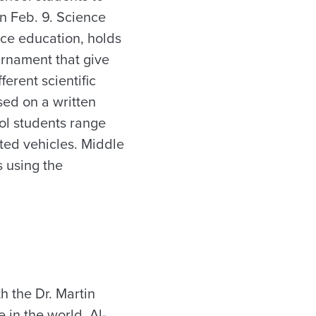
n Feb. 9. Science
nce education, holds
urnament that give
erent scientific
sed on a written
ol students range
ated vehicles. Middle
s using the
h the Dr. Martin
in the world, Al-