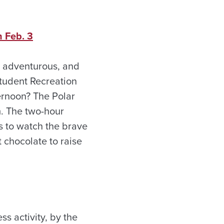
 Feb. 3
g adventurous, and
Student Recreation
ernoon? The Polar
m. The two-hour
 to watch the brave
t chocolate to raise
ss activity, by the