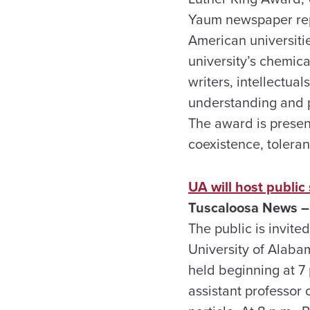
Yaum newspaper repo
American universiti
university’s chemic
writers, intellectua
understanding and p
The award is presen
coexistence, toleran
UA will host publi
Tuscaloosa News –
The public is invited
University of Alaba
held beginning at 7
assistant professor 