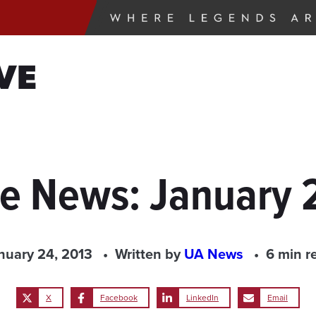
VE
he News: January 
nuary 24, 2013
Written by
UA News
6 min r
X
Facebook
LinkedIn
Email