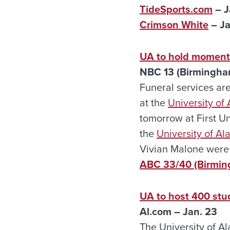
TideSports.com
– J
Crimson White
– Ja
UA to hold moment 
NBC 13 (Birmingha
Funeral services ar
at the
University of
tomorrow at First U
the
University of A
Vivian Malone were t
ABC 33/40 (Birmi
UA to host 400 stu
Al.com – Jan. 23
The University of A