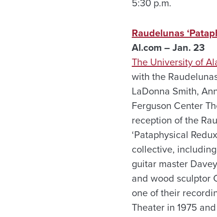
5:30 p.m.
Raudelunas ‘Pataphy
Al.com – Jan. 23
The University of A
with the Raudelunas
LaDonna Smith, Anne
Ferguson Center The
reception of the Ra
‘Pataphysical Redux
collective, includi
guitar master Davey
and wood sculptor Cr
one of their record
Theater in 1975 and