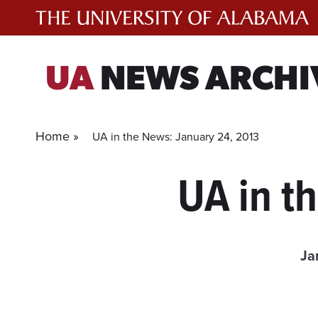
Skip
to
content
UA
NEWS ARCHI
Home »
UA in the News: January 24, 2013
UA in t
Ja