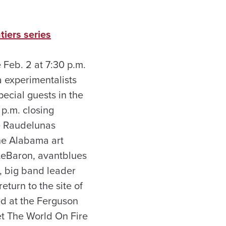
tiers series
 Feb. 2 at 7:30 p.m.
 experimentalists
cial guests in the
p.m. closing
he Raudelunas
he Alabama art
LeBaron, avant­blues
, big band leader
turn to the site of
ed at the Ferguson
et The World On Fire