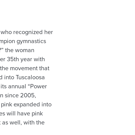
 who recognized her
ampion gymnastics
dy?” the woman
er 35th year with
d the movement that
d into Tuscaloosa
 its annual “Power
en since 2005,
e pink expanded into
s will have pink
 as well, with the