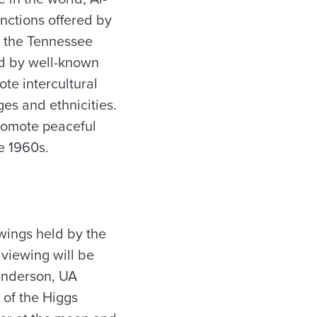
nctions offered by
f the Tennessee
ed by well-known
ote intercultural
es and ethnicities.
promote peaceful
he 1960s.
iewings held by the
 viewing will be
Henderson, UA
 of the Higgs