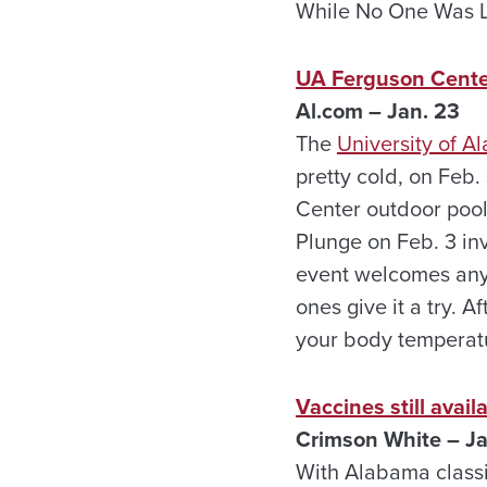
While No One Was Li
UA Ferguson Center
Al.com – Jan. 23
The
University of 
pretty cold, on Feb.
Center outdoor pool
Plunge on Feb. 3 inv
event welcomes any
ones give it a try. 
your body temperat
Vaccines still avai
Crimson White – Ja
With Alabama classifi