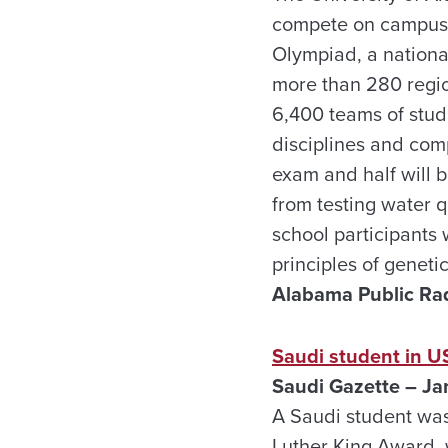
compete on campus
Olympiad, a nationa
more than 280 regio
6,400 teams of stude
disciplines and comp
exam and half will 
from testing water q
school participants 
principles of genet
Alabama Public Rad
Saudi student in U
Saudi Gazette – Ja
A Saudi student was
Luther King Award, 