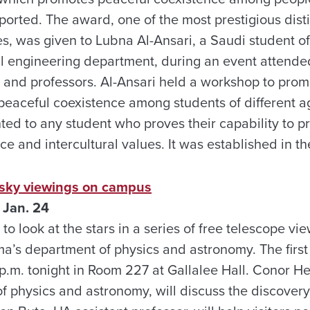
rted. The award, one of the most prestigious disti
es, was given to Lubna Al-Ansari, a Saudi student o
al engineering department, during an event attend
ls and professors. Al-Ansari held a workshop to prom
eaceful coexistence among students of different ag
ted to any student who proves their capability to 
ce and intercultural values. It was established in t
c sky viewings on campus
 Jan. 24
 to look at the stars in a series of free telescope v
ma’s department of physics and astronomy. The first
 p.m. tonight in Room 227 at Gallalee Hall. Conor 
of physics and astronomy, will discuss the discovery