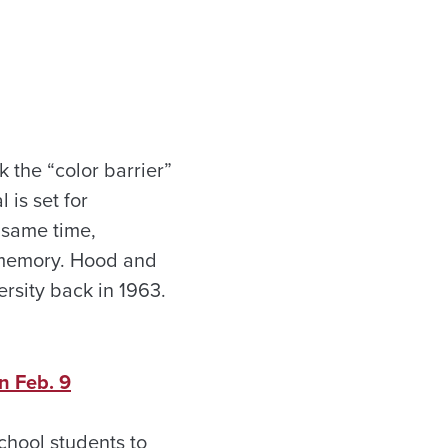
 the “color barrier”
 is set for
 same time,
s memory. Hood and
ersity back in 1963.
n Feb. 9
chool students to