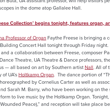
 Ron Buta, UA assistant professor, will help visitors 
scopes in the dome atop Gallalee Hall.
ese Collection’ begins tonight, features organ, a
ma Professor of Organ
Faythe Freese is bringing a c
Building Concert Hall tonight through Friday night.
ry and a collaboration between Freese, composer P
Dance Theatre, UA Theatre & Dance professors, th
 — all based on art by Southern artist
Nall
. All of
y of UA’s
Holtkamp Organ
. The dance portion of “T
choreographed by Cornelius Carter as well as assoc
nd Sarah M. Barry, who have been working on the s
form to live music by the Holtkamp Organ. Tonight, 
 (Wounded Peace),” and reception will take place be