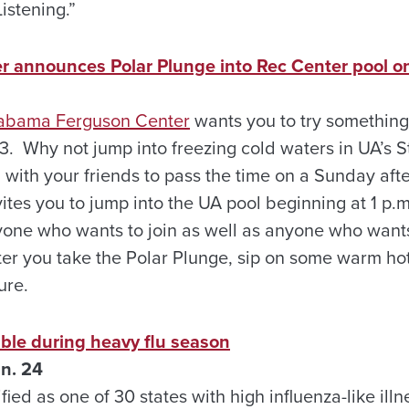
stening.”
 announces Polar Plunge into Rec Center pool on
Alabama Ferguson Center
wants you to try somethin
 3. Why not jump into freezing cold waters in UA’s 
 with your friends to pass the time on a Sunday aft
ites you to jump into the UA pool beginning at 1 p.
one who wants to join as well as anyone who wants
After you take the Polar Plunge, sip on some warm ho
ure.
lable during heavy flu season
n. 24
ed as one of 30 states with high influenza-like illne