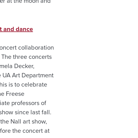
peer at the moon and
rt and dance
oncert collaboration
 The three concerts
amela Decker,
e UA Art Department
 this is to celebrate
he Freese
iate professors of
how since last fall.
the Nall art show,
fore the concert at