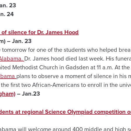
an. 23
n. 24
of silence for Dr. James Hood
m) – Jan. 23
e tomorrow for one of the students who helped break
 Alabama.
Dr. James hood died last week. His funeral
nited Methodist Church in Gadsden at 11 a.m. At the
labama
plans to observe a moment of silence in hi
he first two African-Americans to enroll in the univ
ngham)
– Jan.23
dents at regional Science Olympiad competition o
labama will welcome around 400 middle and high s