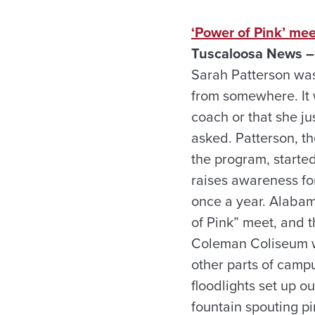
‘Power of Pink’ mee
Tuscaloosa News –
Sarah Patterson wa
from somewhere. It 
coach or that she ju
asked. Patterson, t
the program, started
raises awareness fo
once a year. Alabam
of Pink” meet, and 
Coleman Coliseum wi
other parts of camp
floodlights set up o
fountain spouting pi