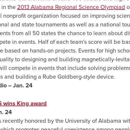
 in the
2013 Alabama Regional Science Olympiad
o
l nonprofit organization focused on improving scie
nal and state tournaments as well as a national to
nts from all 50 states the chance to learn about diff
ete in events. Half of each team’s score will be ba
be based on hands-on projects. Events for high scho
uality to designing and building magnetically-levit
will compete in events that include solving problem
ics and building a Rube Goldberg-style device.
io – Jan. 24
S wins King award
n. 24
 recently honored by the University of Alabama wit
which promotes peaceful coexistence among people 