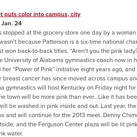
t puts color into campus, city
 Jan. 24
s stopped at the grocery store one day by a woman
wasn’t because Patterson is a six-time national ch
st won back-to-back titles. “Aren’t you the pink la
he University of Alabama gymnastics coach now in h
 her “Power of Pink” initiative eight years ago, an
r breast cancer has since moved across campus an
a gymnastics will host Kentucky on Friday night for
the town will be more pink than ever…Like it has be
ll be washed in pink inside and out. Last year, th
us and will continue for the 2013 meet. Denny Chime
utside, and the Ferguson Center plaza will be lit pink
nk water.