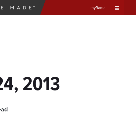
myBama
Expand
Universa
Navigat
Menu
24, 2013
ead