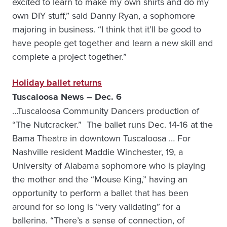
excited to learn to make my own shirts and do my
own DIY stuff,” said Danny Ryan, a sophomore
majoring in business. “I think that it’ll be good to
have people get together and learn a new skill and
complete a project together.”
Holiday ballet returns
Tuscaloosa News – Dec. 6
…Tuscaloosa Community Dancers production of
“The Nutcracker.” The ballet runs Dec. 14-16 at the
Bama Theatre in downtown Tuscaloosa … For
Nashville resident Maddie Winchester, 19, a
University of Alabama sophomore who is playing
the mother and the “Mouse King,” having an
opportunity to perform a ballet that has been
around for so long is “very validating” for a
ballerina. “There’s a sense of connection, of