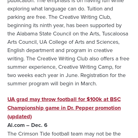
publication. The emphasis is on having fun while
exploring what language can do. Tuition and
parking are free. The Creative Writing Club,
beginning its ninth year, has been supported by
the Alabama State Council on the Arts, Tuscaloosa
Arts Council, UA College of Arts and Sciences,
English department and program in creative
writing. The Creative Writing Club also offers a free
summer experience, Creative Writing Camp, for
two weeks each year in June. Registration for the
summer program will begin in March.
UA grad may throw football for $100k at BSC
Championship game in Dr. Pepper promotion
(updated)
Al.com – Dec. 6
The Crimson Tide football team may not be the