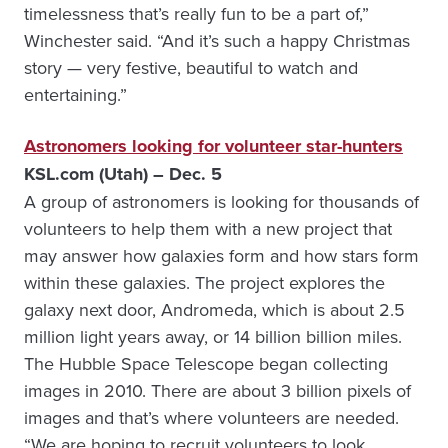
timelessness that’s really fun to be a part of,”
Winchester said. “And it’s such a happy Christmas
story — very festive, beautiful to watch and
entertaining.”
Astronomers looking for volunteer star-hunters
KSL.com (Utah) – Dec. 5
A group of astronomers is looking for thousands of
volunteers to help them with a new project that
may answer how galaxies form and how stars form
within these galaxies. The project explores the
galaxy next door, Andromeda, which is about 2.5
million light years away, or 14 billion billion miles.
The Hubble Space Telescope began collecting
images in 2010. There are about 3 billion pixels of
images and that’s where volunteers are needed.
“We are hoping to recruit volunteers to look