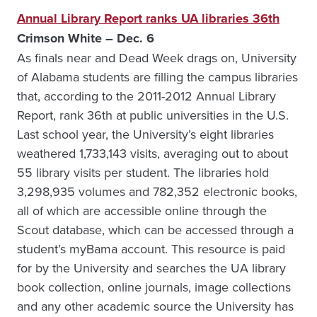
Annual Library Report ranks UA libraries 36th
Crimson White – Dec. 6
As finals near and Dead Week drags on, University
of Alabama students are filling the campus libraries
that, according to the 2011-2012 Annual Library
Report, rank 36th at public universities in the U.S.
Last school year, the University’s eight libraries
weathered 1,733,143 visits, averaging out to about
55 library visits per student. The libraries hold
3,298,935 volumes and 782,352 electronic books,
all of which are accessible online through the
Scout database, which can be accessed through a
student’s myBama account. This resource is paid
for by the University and searches the UA library
book collection, online journals, image collections
and any other academic source the University has