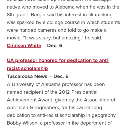
native who moved to Alabama when he was in the
8th grade, Burgin said his interest in filmmaking
was sparked by a college course in which students
were handed cameras and told to go make a
movie. “It was scary, but amazing,” he said.
Crimson White
– Dec. 6
UA professor honored for dedication to anti-
racist scholarship
Tuscaloosa News – Dec. 6
A University of Alabama professor has been
named recipient of the 2012 Presidential
Achievement Award, given by the Association of
American Geographers, for his career-long
dedication to anti-racist scholarship in geography.
Bobby Wilson, a professor in the department of