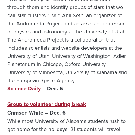
through them and identify groups of stars that we
call ‘star clusters,'” said Anil Seth, an organizer of
the Andromeda Project and an assistant professor
of physics and astronomy at the University of Utah.
The Andromeda Project is a collaboration that
includes scientists and website developers at the
University of Utah, University of Washington, Adler
Planetarium in Chicago, Oxford University,
University of Minnesota, University of Alabama and
the European Space Agency.
Science Daily
– Dec. 5
Group to volunteer during break
Crimson White – Dec. 6
While most University of Alabama students rush to
get home for the holidays, 21 students will travel