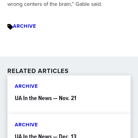
wrong centers of the brain,” Gable said.
ARCHIVE
RELATED ARTICLES
ARCHIVE
UA In the News — Nov. 21
ARCHIVE
UA In the News — Dec. 13