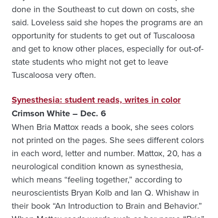
done in the Southeast to cut down on costs, she
said. Loveless said she hopes the programs are an
opportunity for students to get out of Tuscaloosa
and get to know other places, especially for out-of-
state students who might not get to leave
Tuscaloosa very often.
Synesthesia: student reads, writes in color
Crimson White – Dec. 6
When Bria Mattox reads a book, she sees colors
not printed on the pages. She sees different colors
in each word, letter and number. Mattox, 20, has a
neurological condition known as synesthesia,
which means “feeling together,” according to
neuroscientists Bryan Kolb and Ian Q. Whishaw in
their book “An Introduction to Brain and Behavior.”