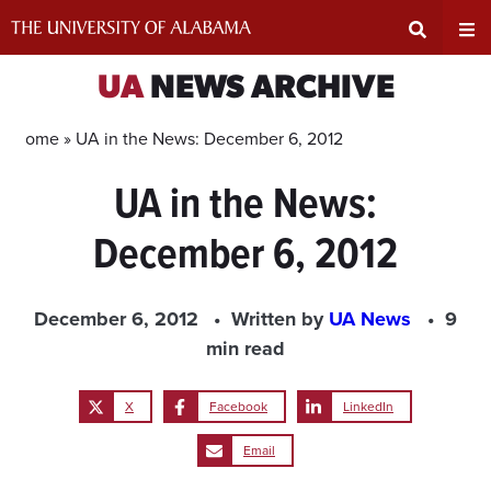
Skip
to
content
Expand
Ex
UA
NEWS ARCHIVE
Search
Un
Home »
UA in the News: December 6, 2012
UA in the News:
Input
Na
December 6, 2012
Area
Me
December 6, 2012
Written by
UA News
9
min read
X
Facebook
LinkedIn
Email