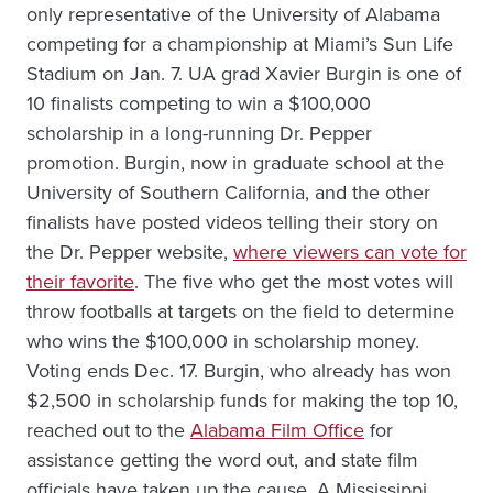
only representative of the University of Alabama
competing for a championship at Miami’s Sun Life
Stadium on Jan. 7. UA grad Xavier Burgin is one of
10 finalists competing to win a $100,000
scholarship in a long-running Dr. Pepper
promotion. Burgin, now in graduate school at the
University of Southern California, and the other
finalists have posted videos telling their story on
the Dr. Pepper website,
where viewers can vote for
their favorite
. The five who get the most votes will
throw footballs at targets on the field to determine
who wins the $100,000 in scholarship money.
Voting ends Dec. 17. Burgin, who already has won
$2,500 in scholarship funds for making the top 10,
reached out to the
Alabama Film Office
for
assistance getting the word out, and state film
officials have taken up the cause. A Mississippi