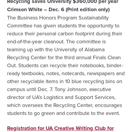
Recycling saves University $360,000 per year
Crimson White – Dec. 6 (Print edition only)
The Business Honors Program Sustainability
Committee has given students the opportunity to
reduce their personal carbon footprint during their
end-of-the-year cleanout. The committee is
teaming up with the University of Alabama
Recycling Center for the third annual Finals Clean
Out. Students can recycle their notebooks, binder-
ready textbooks, notes, notecards, newspapers and
other recyclable items in 10 blue recycling bins on
campus until Dec. 7. Tony Johnson, executive
director of UA’s Logistics and Support Services,
which oversees the Recycling Center, encourages
students to go green and contribute to the event.
Registration for UA Creative Writing Club for