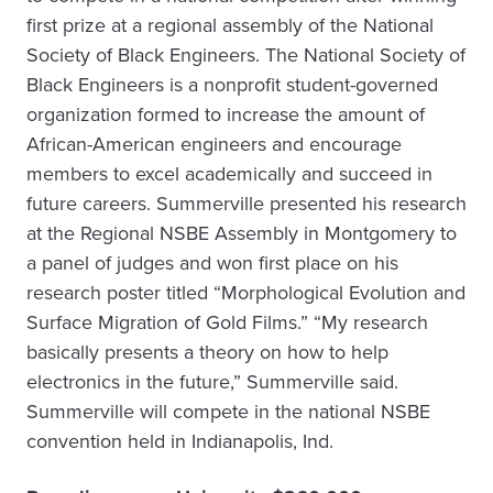
first prize at a regional assembly of the National
Society of Black Engineers. The National Society of
Black Engineers is a nonprofit student-governed
organization formed to increase the amount of
African-American engineers and encourage
members to excel academically and succeed in
future careers. Summerville presented his research
at the Regional NSBE Assembly in Montgomery to
a panel of judges and won first place on his
research poster titled “Morphological Evolution and
Surface Migration of Gold Films.” “My research
basically presents a theory on how to help
electronics in the future,” Summerville said.
Summerville will compete in the national NSBE
convention held in Indianapolis, Ind.