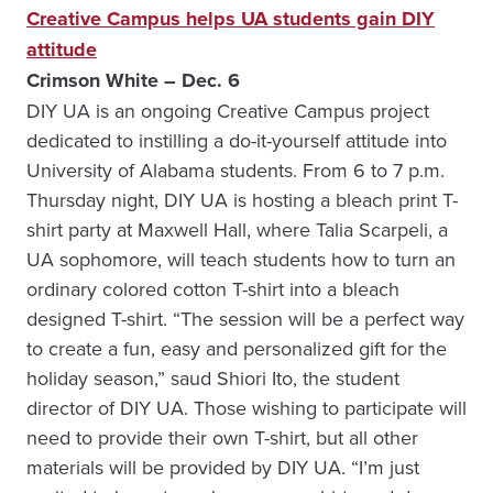
Creative Campus helps UA students gain DIY
attitude
Crimson White – Dec. 6
DIY UA is an ongoing Creative Campus project
dedicated to instilling a do-it-yourself attitude into
University of Alabama students. From 6 to 7 p.m.
Thursday night, DIY UA is hosting a bleach print T-
shirt party at Maxwell Hall, where Talia Scarpeli, a
UA sophomore, will teach students how to turn an
ordinary colored cotton T-shirt into a bleach
designed T-shirt. “The session will be a perfect way
to create a fun, easy and personalized gift for the
holiday season,” saud Shiori Ito, the student
director of DIY UA. Those wishing to participate will
need to provide their own T-shirt, but all other
materials will be provided by DIY UA. “I’m just