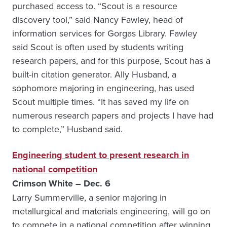
purchased access to. “Scout is a resource
discovery tool,” said Nancy Fawley, head of
information services for Gorgas Library. Fawley
said Scout is often used by students writing
research papers, and for this purpose, Scout has a
built-in citation generator. Ally Husband, a
sophomore majoring in engineering, has used
Scout multiple times. “It has saved my life on
numerous research papers and projects I have had
to complete,” Husband said.
Engineering student to present research in
national competition
Crimson White – Dec. 6
Larry Summerville, a senior majoring in
metallurgical and materials engineering, will go on
to compete in a national competition after winning