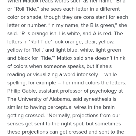
When Mattox reads words such as her name “Bria”
or “Roll Tide,” she sees each letter in a different
color or shade, though they are consistent for each
letter or number. “In my name, the B is green,” she
said. “R is orange-ish. I is white, and A is red. The
letters in ‘Roll Tide’ look orange, clear, yellow,
yellow for ‘Roll,’ and light blue, white, light green
and black for ‘Tide.’” Mattox said she doesn’t think
of colors when someone speaks, but if she’s
reading or visualizing a word intensely – while
spelling, for example – her mind colors the letters.
Philip Gable, assistant professor of psychology at
The University of Alabama, said synesthesia is
similar to having perceptual wires in the brain
getting crossed. “Normally, projections from our
senses get sent to the right spot, but sometimes
these projections can get crossed and sent to the