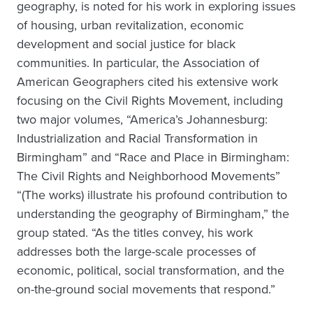
geography, is noted for his work in exploring issues
of housing, urban revitalization, economic
development and social justice for black
communities. In particular, the Association of
American Geographers cited his extensive work
focusing on the Civil Rights Movement, including
two major volumes, “America’s Johannesburg:
Industrialization and Racial Transformation in
Birmingham” and “Race and Place in Birmingham:
The Civil Rights and Neighborhood Movements”
“(The works) illustrate his profound contribution to
understanding the geography of Birmingham,” the
group stated. “As the titles convey, his work
addresses both the large-scale processes of
economic, political, social transformation, and the
on-the-ground social movements that respond.”