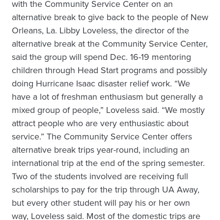
with the Community Service Center on an
alternative break to give back to the people of New
Orleans, La. Libby Loveless, the director of the
alternative break at the Community Service Center,
said the group will spend Dec. 16-19 mentoring
children through Head Start programs and possibly
doing Hurricane Isaac disaster relief work. “We
have a lot of freshman enthusiasm but generally a
mixed group of people,” Loveless said. “We mostly
attract people who are very enthusiastic about
service.” The Community Service Center offers
alternative break trips year-round, including an
international trip at the end of the spring semester.
Two of the students involved are receiving full
scholarships to pay for the trip through UA Away,
but every other student will pay his or her own
way, Loveless said. Most of the domestic trips are