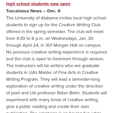
high school students now open
Tuscaloosa News – Dec. 6
The University of Alabama invites local high school
students to sign up for the Creative Writing Club
offered in the spring semester. The club will meet
from 4:30 to 6 p.m. on Wednesdays, Jan. 30
through April 24, in 301 Morgan Hall on campus.
No previous creative writing experience is required
and the club is open to freshmen through seniors.
The instructors will be writers who are graduate
students in UA’s Master of Fine Arts in Creative
Writing Program. They will lead a semester-long
exploration of creative writing under the direction
of poet and UA professor Robin Behn. Students will
experiment with many kinds of creative writing,
give a public reading and create their own