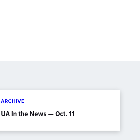
ARCHIVE
UA In the News — Oct. 11