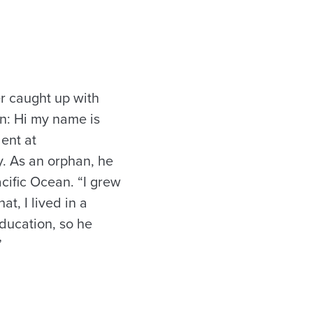
r caught up with
on: Hi my name is
ent at
y. As an orphan, he
acific Ocean. “I grew
at, I lived in a
ducation, so he
”