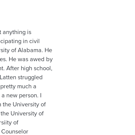
 anything is
ipating in civil
rsity of Alabama. He
rties. He was awed by
. After high school,
 Latten struggled
 pretty much a
 a new person. I
 the University of
the University of
iity of
n Counselor