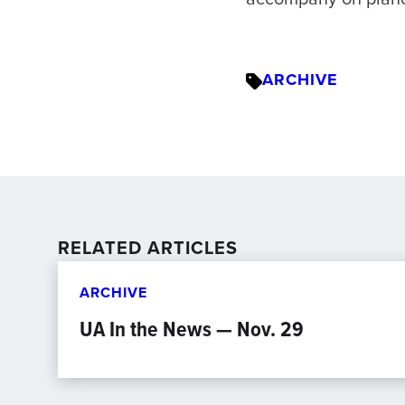
ARCHIVE
RELATED ARTICLES
ARCHIVE
UA In the News — Nov. 29