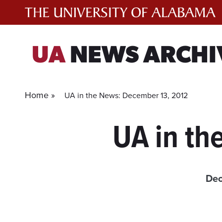
Skip
to
content
UA
NEWS ARCHI
Home »
UA in the News: December 13, 2012
UA in th
Dec