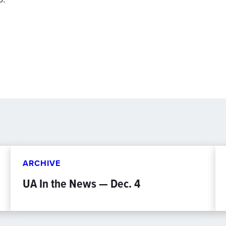
ARCHIVE
UA In the News — Dec. 4