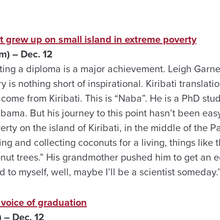
t grew up on small island in extreme poverty
) – Dec. 12
tting a diploma is a major achievement. Leigh Garne
 is nothing short of inspirational. Kiribati translati
ome from Kiribati. This is “Naba”. He is a PhD stud
abama. But his journey to this point hasn’t been eas
erty on the island of Kiribati, in the middle of the P
ng and collecting coconuts for a living, things like th
ut trees.” His grandmother pushed him to get an e
d to myself, well, maybe I’ll be a scientist someday.
s voice of graduation
 – Dec. 12