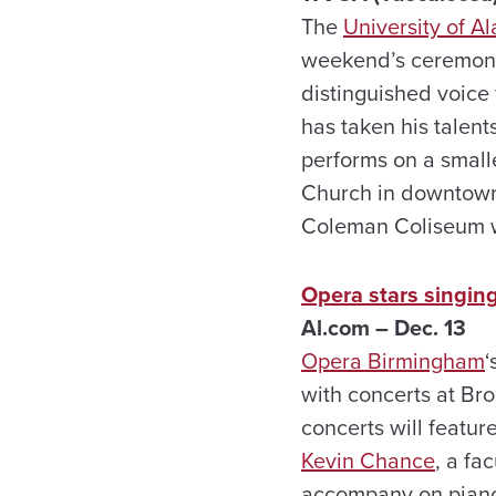
The
University of 
weekend’s ceremonie
distinguished voice
has taken his talent
performs on a small
Church in downtown 
Coleman Coliseum w
Opera stars singin
Al.com – Dec. 13
Opera Birmingham
‘
with concerts at Bro
concerts will featu
Kevin Chance
, a fa
accompany on pian