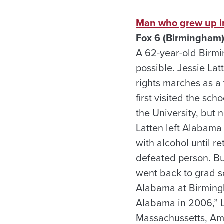
Man who grew up in
Fox 6 (Birmingham)
A 62-year-old Birmin
possible. Jessie Lat
rights marches as a
first visited the sc
the University, but
Latten left Alabama 
with alcohol until r
defeated person. Bu
went back to grad s
Alabama at Birmingh
Alabama in 2006,” La
Massachussetts, Amhe