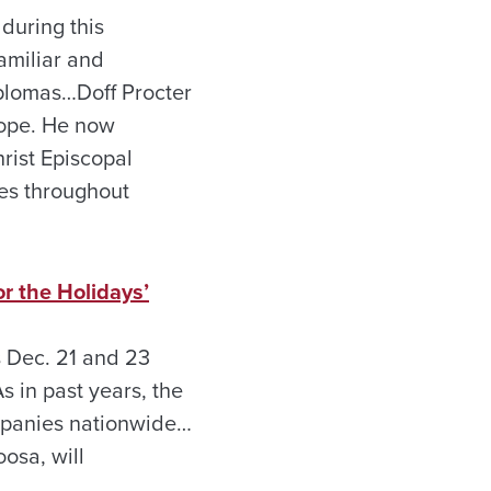
during this
amiliar and
iplomas…Doff Procter
rope. He now
rist Episcopal
oes throughout
r the Holidays’
s Dec. 21 and 23
s in past years, the
ompanies nationwide…
osa, will