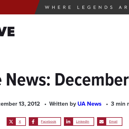
VE
e News: December
ember 13, 2012
Written by
UA News
3 min 
X
Facebook
LinkedIn
Email