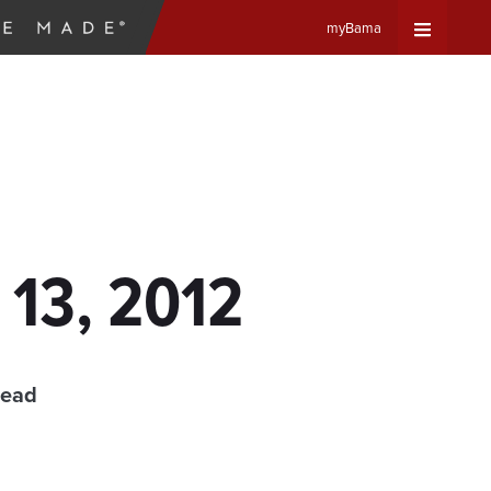
myBama
Expand
Universa
Navigat
Menu
 13, 2012
read