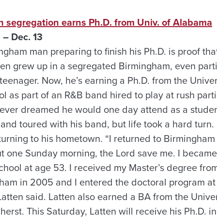
 segregation earns Ph.D. from Univ. of Alabama
 – Dec. 13
gham man preparing to finish his Ph.D. is proof that
ten grew up in a segregated Birmingham, even partic
 teenager. Now, he’s earning a Ph.D. from the Unive
hool as part of an R&B band hired to play at rush pa
 never dreamed he would one day attend as a student
and toured with his band, but life took a hard turn.
eturning to his hometown. “I returned to Birmingham
t one Sunday morning, the Lord save me. I became
chool at age 53. I received my Master’s degree from
am in 2005 and I entered the doctoral program at 
tten said. Latten also earned a BA from the Univers
rst. This Saturday, Latten will receive his Ph.D. i