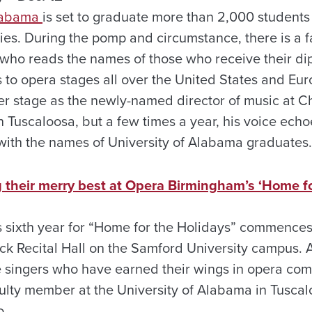
Alabama
is set to graduate more than 2,000 students 
s. During the pomp and circumstance, there is a f
 who reads the names of those who receive their d
s to opera stages all over the United States and Eu
er stage as the newly-named director of music at Ch
Tuscaloosa, but a few times a year, his voice ech
ith the names of University of Alabama graduates.
g their merry best at Opera Birmingham’s ‘Home fo
s sixth year for “Home for the Holidays” commence
ck Recital Hall on the Samford University campus. A
re singers who have earned their wings in opera c
culty member at the University of Alabama in Tuscalo
o.