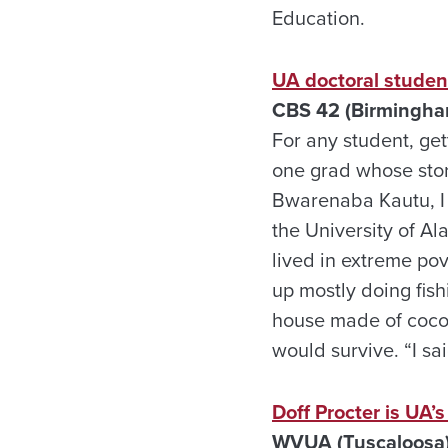
Education.
UA doctoral studen
CBS 42 (Birmingham
For any student, ge
one grad whose story
Bwarenaba Kautu, I c
the University of Al
lived in extreme pov
up mostly doing fishi
house made of cocon
would survive. “I sai
Doff Procter is UA’
WVUA (Tuscaloosa)