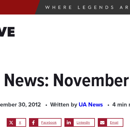
VE
e News: November
ember 30, 2012
Written by
UA News
4 min 
X
Facebook
LinkedIn
Email