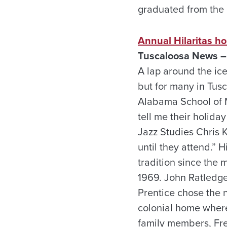
graduated from the 
Annual Hilaritas ho
Tuscaloosa News –
A lap around the ice
but for many in Tusca
Alabama School of M
tell me their holida
Jazz Studies Chris K
until they attend.” 
tradition since the 
1969. John Ratledge,
Prentice chose the n
colonial home where
family members, Fre