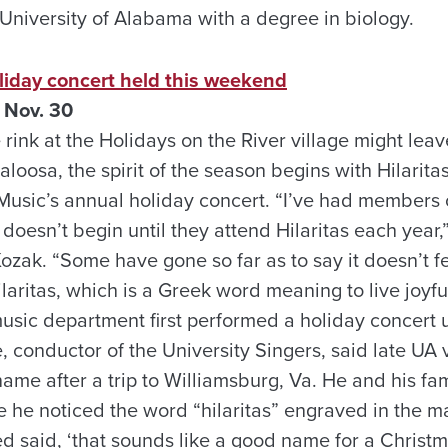
University of Alabama with a degree in biology.
liday concert held this weekend
 Nov. 30
 rink at the Holidays on the River village might leav
loosa, the spirit of the season begins with Hilaritas
usic’s annual holiday concert. “I’ve had members
y doesn’t begin until they attend Hilaritas each year,
ozak. “Some have gone so far as to say it doesn’t f
Hilaritas, which is a Greek word meaning to live joyfu
music department first performed a holiday concert
 conductor of the University Singers, said late UA 
ame after a trip to Williamsburg, Va. He and his fam
 he noticed the word “hilaritas” engraved in the ma
d said, ‘that sounds like a good name for a Christm