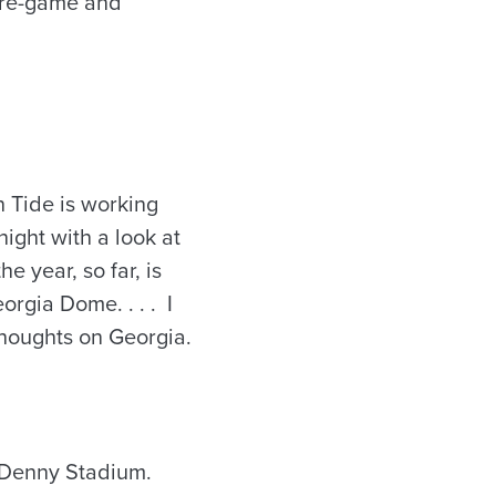
 pre-game and
 Tide is working
night with a look at
e year, so far, is
orgia Dome. . . . I
thoughts on Georgia.
t-Denny Stadium.