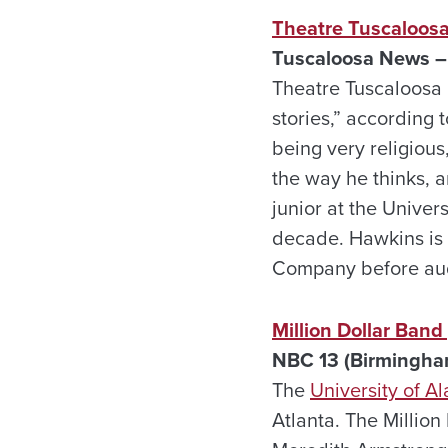
Theatre Tuscaloosa
Tuscaloosa News –
Theatre Tuscaloosa 
stories,” according
being very religious,
the way he thinks, a
junior at the Univer
decade. Hawkins is
Company before audi
Million Dollar Ban
NBC 13 (Birmingha
The
University of 
Atlanta. The Millio