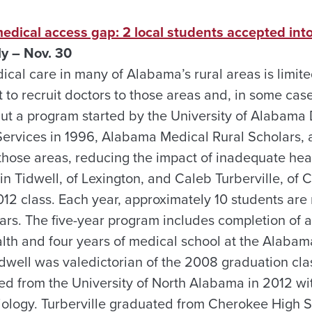
medical access gap: 2 local students accepted in
ly – Nov. 30
cal care in many of Alabama’s rural areas is limite
t to recruit doctors to those areas and, in some cases, 
 But a program started by the University of Alabama
rvices in 1996, Alabama Medical Rural Scholars, a
 those areas, reducing the impact of inadequate hea
in Tidwell, of Lexington, and Caleb Turberville, of
012 class. Each year, approximately 10 students a
ars. The five-year program includes completion of a
lth and four years of medical school at the Alabam
dwell was valedictorian of the 2008 graduation cla
d from the University of North Alabama in 2012 wit
iology. Turberville graduated from Cherokee High 