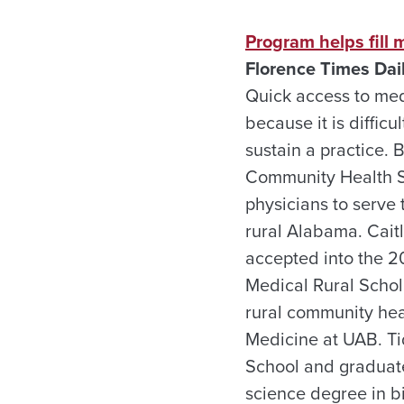
Program helps fill 
Florence Times Dai
Quick access to medi
because it is difficul
sustain a practice.
Community Health Se
physicians to serve
rural Alabama. Caitl
accepted into the 2
Medical Rural Schol
rural community hea
Medicine at UAB. Ti
School and graduate
science degree in b