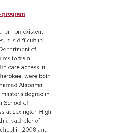
to program
d or non-existent
it is difficult to
 Department of
ims to train
lth care access in
 Cherokee, were both
re named Alabama
 master’s degree in
a School of
ss at Lexington High
h a bachelor of
School in 2008 and