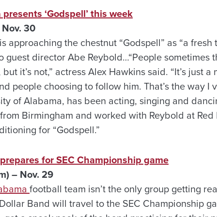
 presents ‘Godspell’ this week
 Nov. 30
is approaching the chestnut “Godspell” as “a fresh 
 to guest director Abe Reybold…“People sometimes th
 but it’s not,” actress Alex Hawkins said. “It’s just a
nd people choosing to follow him. That’s the way I v
sity of Alabama, has been acting, singing and danci
 from Birmingham and worked with Reybold at Red
tioning for “Godspell.”
d prepares for SEC Championship game
m) – Nov. 29
Alabama
football team isn’t the only group getting rea
n Dollar Band will travel to the SEC Championship 