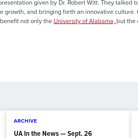
resentation given by Dr. Robert Witt. They talked 
 growth, and bringing forth an innovative culture.
 benefit not only the
University of Alabama,
but the 
ARCHIVE
UA In the News — Sept. 26