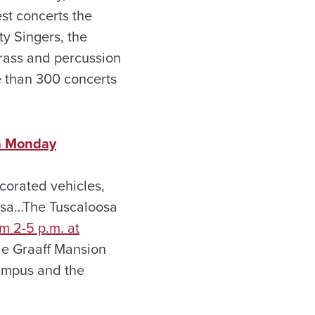
est concerts the
ty Singers, the
rass and percussion
e than 300 concerts
a Monday
corated vehicles,
osa…The Tuscaloosa
m 2-5 p.m. at
de Graaff Mansion
ampus and the