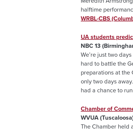
Meredith Armstrong,
halftime performanc
WRBL-CBS (Columb
UA students predic
NBC 13 (Birmingha
We’re just two days
hard to battle the G
preparations at the 
only two days away
had a chance to run
Chamber of Commer
WVUA (Tuscaloosa)
The Chamber held a 