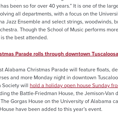
has been so for over 40 years.” It is one of the larg
olving all departments, with a focus on the Universi
ma Jazz Ensemble and select strings, woodwinds, b
chestra. Though the School of Music performs mor
 is the best attended.
stmas Parade rolls through downtown Tuscaloos
t Alabama Christmas Parade will feature floats, de
rses and more Monday night in downtown Tuscalo
 Society will
hold a holiday open house Sunday fro
ding the Battle-Friedman House, the Jemison-Van 
. The Gorgas House on the University of Alabama c
House have been added to this year’s event.