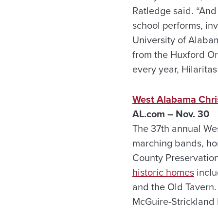
Ratledge said. “And 
school performs, inv
University of Alaba
from the Huxford Or
every year, Hilaritas
West Alabama Chri
AL.com – Nov. 30
The 37th annual Wes
marching bands, ho
County Preservation
historic homes
inclu
and the Old Tavern
McGuire-Strickland 