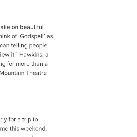
take on beautiful
ink of ‘Godspell’ as
 man telling people
iew it.” Hawkins, a
ng for more than a
 Mountain Theatre
dy for a trip to
game this weekend.