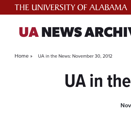
Skip
to
content
UA
NEWS ARCHI
Home »
UA in the News: November 30, 2012
UA in th
Nov