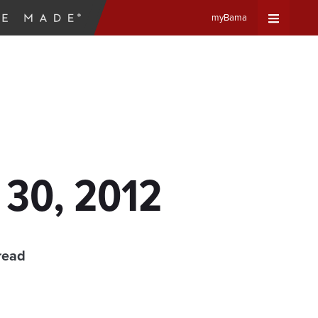
myBama
Expand
Universa
Navigat
Menu
 30, 2012
read