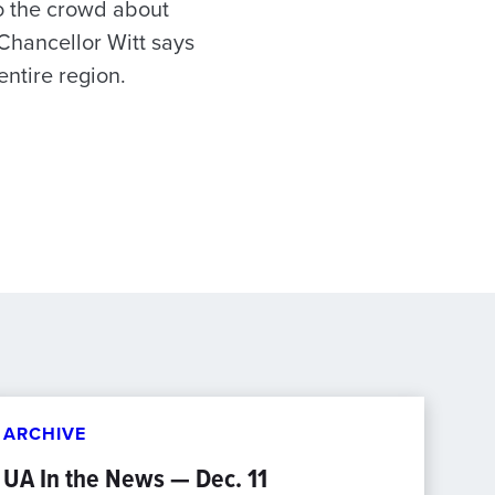
to the crowd about
 Chancellor Witt says
entire region.
ARCHIVE
UA In the News — Dec. 11