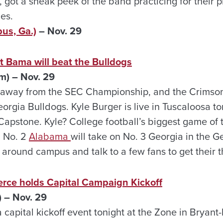
 got a sneak peek of the band practicing for their
es.
us, Ga.)
– Nov. 29
t Bama will beat the Bulldogs
m) – Nov. 29
 away from the SEC Championship, and the Crimson
eorgia Bulldogs. Kyle Burger is live in Tuscaloosa to
Capstone. Kyle? College football’s biggest game of th
. No. 2
Alabama
will take on No. 3 Georgia in the Ge
 around campus and talk to a few fans to get their 
ce holds Capital Campaign Kickoff
 – Nov. 29
capital kickoff event tonight at the Zone in Bryan