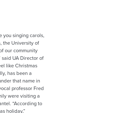
e you singing carols,
, the University of
 of our community
” said UA Director of
eel like Christmas
lly, has been a
 under that name in
vocal professor Fred
ily were visiting a
ntel. “According to
as holiday,”