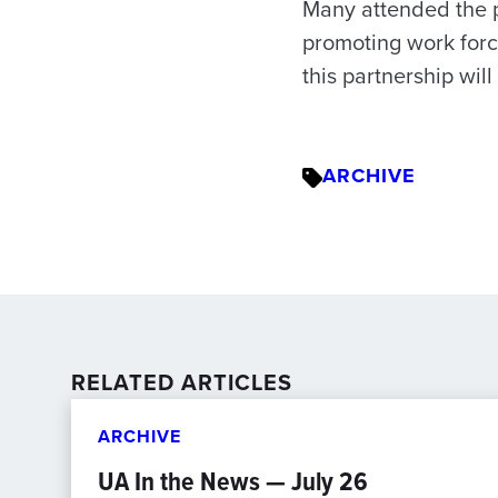
Many attended the p
promoting work force
this partnership will
ARCHIVE
RELATED ARTICLES
ARCHIVE
UA In the News — July 26