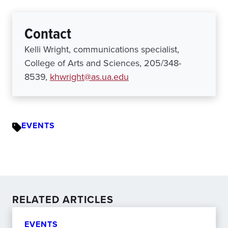
Contact
Kelli Wright, communications specialist,
College of Arts and Sciences, 205/348-
8539,
khwright@as.ua.edu
EVENTS
RELATED ARTICLES
EVENTS