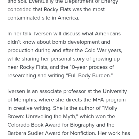
and soil. Eventually the Department of Energy
conceded that Rocky Flats was the most
contaminated site in America.
In her talk, Iversen will discuss what Americans
didn’t know about bomb development and
production during and after the Cold War years,
while sharing her personal story of growing up
near Rocky Flats, and the 10-year process of
researching and writing “Full Body Burden.”
Iversen is an associate professor at the University
of Memphis, where she directs the MFA program
in creative writing. She is the author of “Molly
Brown: Unraveling the Myth,” which won the
Colorado Book Award for Biography and the
Barbara Sudler Award for Nonfiction. Her work has