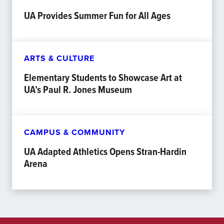
UA Provides Summer Fun for All Ages
ARTS & CULTURE
Elementary Students to Showcase Art at
UA’s Paul R. Jones Museum
CAMPUS & COMMUNITY
UA Adapted Athletics Opens Stran-Hardin
Arena