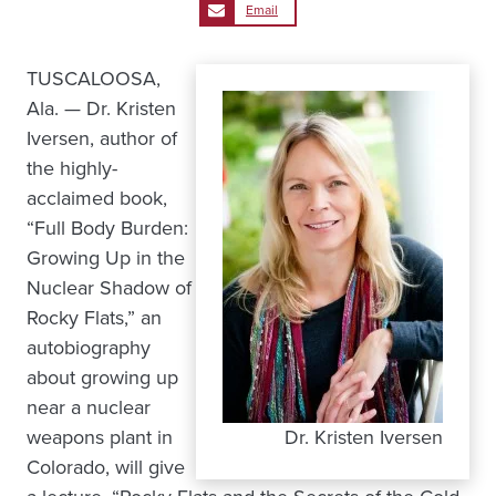
Email
TUSCALOOSA,
Ala. — Dr. Kristen
Iversen, author of
the highly-
acclaimed book,
“Full Body Burden:
Growing Up in the
Nuclear Shadow of
Rocky Flats,” an
autobiography
about growing up
near a nuclear
weapons plant in
Dr. Kristen Iversen
Colorado, will give