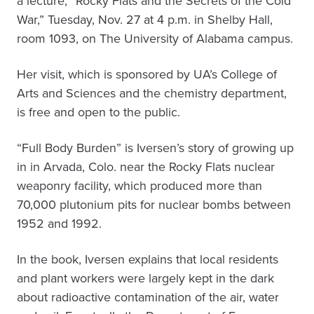
a lecture, “Rocky Flats and the Secrets of the Cold
War,” Tuesday, Nov. 27 at 4 p.m. in Shelby Hall,
room 1093, on The University of Alabama campus.
Her visit, which is sponsored by UA’s College of
Arts and Sciences and the chemistry department,
is free and open to the public.
“Full Body Burden” is Iversen’s story of growing up
in in Arvada, Colo. near the Rocky Flats nuclear
weaponry facility, which produced more than
70,000 plutonium pits for nuclear bombs between
1952 and 1992.
In the book, Iversen explains that local residents
and plant workers were largely kept in the dark
about radioactive contamination of the air, water