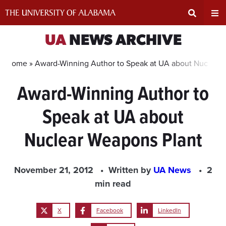
Skip
to
content
Expand
Ex
UA
NEWS ARCHIVE
Search
Un
Home »
Award-Winning Author to Speak at UA about Nuclear 
Award-Winning Author to
Input
Na
Speak at UA about
Area
Me
Nuclear Weapons Plant
November 21, 2012
Written by
UA News
2
min read
X
Facebook
LinkedIn