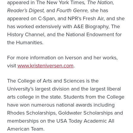
appeared in The New York Times
, The Nation,
Reader’s Digest,
and
Fourth Genre,
she has
appeared on C-Span, and NPR’s Fresh Air, and she
has worked extensively with A&E Biography, The
History Channel, and the National Endowment for
the Humanities.
For more information on Iverson and her works,
visit
www.kristeniversen.com
.
The College of Arts and Sciences is the
University’s largest division and the largest liberal
arts college in the state. Students from the College
have won numerous national awards including
Rhodes Scholarships, Goldwater Scholarships and
memberships on the USA Today Academic All
American Team.