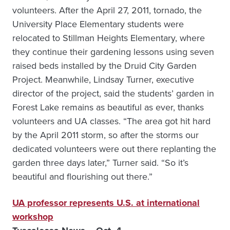
volunteers. After the April 27, 2011, tornado, the
University Place Elementary students were
relocated to Stillman Heights Elementary, where
they continue their gardening lessons using seven
raised beds installed by the Druid City Garden
Project. Meanwhile, Lindsay Turner, executive
director of the project, said the students’ garden in
Forest Lake remains as beautiful as ever, thanks
volunteers and UA classes. “The area got hit hard
by the April 2011 storm, so after the storms our
dedicated volunteers were out there replanting the
garden three days later,” Turner said. “So it’s
beautiful and flourishing out there.”
UA professor represents U.S. at international
workshop