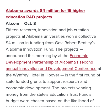
Alabama awards $4 million for 15 higher
education R&D projects
Al.com – Oct. 3
Fifteen research, innovation and job creation
projects at Alabama universities won a collective
$4 million in funding from Gov. Robert Bentley’s
Alabama Innovation Fund. The projects —
announced this morning by at the
Economic
Development Parternship of Alabama’s second
annual Innovation and Development Conference
at
the Wynfrey Hotel in Hoover — is the first round of
state-funded grants to support research and
economic development. The projects winning
money from the state’s Education Trust Fund’s
budget were chosen based on the likelihood of