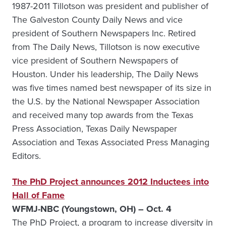
1987-2011 Tillotson was president and publisher of
The Galveston County Daily News and vice
president of Southern Newspapers Inc. Retired
from The Daily News, Tillotson is now executive
vice president of Southern Newspapers of
Houston. Under his leadership, The Daily News
was five times named best newspaper of its size in
the U.S. by the National Newspaper Association
and received many top awards from the Texas
Press Association, Texas Daily Newspaper
Association and Texas Associated Press Managing
Editors.
The PhD Project announces 2012 Inductees into
Hall of Fame
WFMJ-NBC (Youngstown, OH) – Oct. 4
The PhD Project, a program to increase diversity in