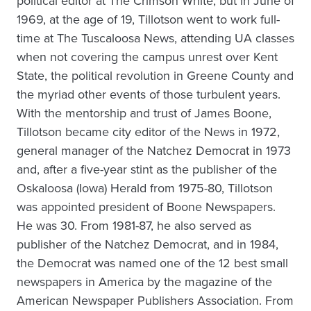
political editor at The Crimson White, but in June of
1969, at the age of 19, Tillotson went to work full-
time at The Tuscaloosa News, attending UA classes
when not covering the campus unrest over Kent
State, the political revolution in Greene County and
the myriad other events of those turbulent years.
With the mentorship and trust of James Boone,
Tillotson became city editor of the News in 1972,
general manager of the Natchez Democrat in 1973
and, after a five-year stint as the publisher of the
Oskaloosa (Iowa) Herald from 1975-80, Tillotson
was appointed president of Boone Newspapers.
He was 30. From 1981-87, he also served as
publisher of the Natchez Democrat, and in 1984,
the Democrat was named one of the 12 best small
newspapers in America by the magazine of the
American Newspaper Publishers Association. From