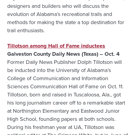
designers and builders who will discuss the
evolution of Alabama’s recreational trails and
methods for making the state a top destination for
trail enthusiasts.
Tillotson among Hall of Fame inductees
Galveston County Daily News (Texas) – Oct. 4
Former Daily News Publisher Dolph Tillotson will
be inducted into the University of Alabama’s
College of Communication and Information
Sciences Communication Hall of Fame on Oct. 11.
Tillotson, born and raised in Tuscaloosa, Ala., got
his long journalism career off to a remarkable start
at Northington Elementary and Eastwood Junior
High School, founding papers at both schools.
During his freshman year at UA, Tillotson was