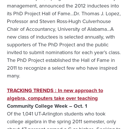
management, announced the 2012 inductees into
its PhD Project Hall of Fame…Dr. Thomas J. Lopez,
Professor and Steven Ross-Hugh Culverhouse
Chair of Accountancy, University of Alabama…A
new class of inductees is selected annually, with
supporters of The PhD Project and the public
invited to submit nominations for each year’s class.
The PhD Project established the Hall of Fame in
2011 to recognize a select few who have inspired
many.
TRACKING TRENDS : In new approach to
algebra, computers take over teaching
Community College Week – Oct. 1
Of the 1,041 UT-Arlington students who took
college algebra in the spring 2011 semester, only