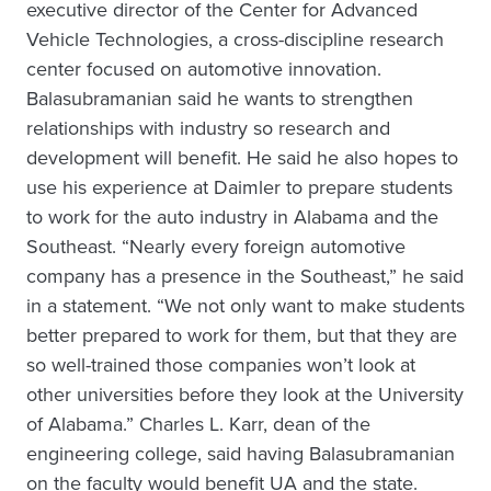
executive director of the Center for Advanced
Vehicle Technologies, a cross-discipline research
center focused on automotive innovation.
Balasubramanian said he wants to strengthen
relationships with industry so research and
development will benefit. He said he also hopes to
use his experience at Daimler to prepare students
to work for the auto industry in Alabama and the
Southeast. “Nearly every foreign automotive
company has a presence in the Southeast,” he said
in a statement. “We not only want to make students
better prepared to work for them, but that they are
so well-trained those companies won’t look at
other universities before they look at the University
of Alabama.” Charles L. Karr, dean of the
engineering college, said having Balasubramanian
on the faculty would benefit UA and the state.