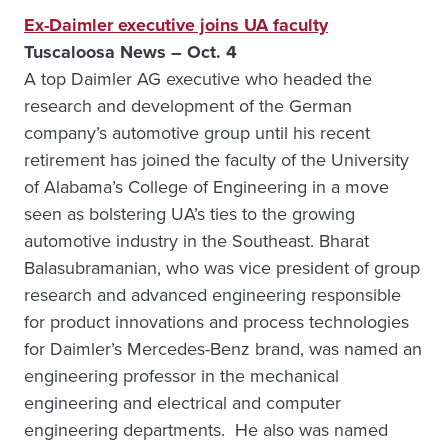
Ex-Daimler executive joins UA faculty
Tuscaloosa News – Oct. 4
A top Daimler AG executive who headed the
research and development of the German
company’s automotive group until his recent
retirement has joined the faculty of the University
of Alabama’s College of Engineering in a move
seen as bolstering UA’s ties to the growing
automotive industry in the Southeast. Bharat
Balasubramanian, who was vice president of group
research and advanced engineering responsible
for product innovations and process technologies
for Daimler’s Mercedes-Benz brand, was named an
engineering professor in the mechanical
engineering and electrical and computer
engineering departments. He also was named