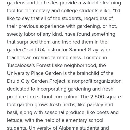
gardens and both sites provide a valuable learning
tool for elementary and college students alike. “I’d
like to say that all of the students, regardless of
their previous experience with gardening, or hot,
sweaty labor of any kind, have found something
that surprised them and inspired them in the
garden.” said UA instructor Samuel Gray, who
teaches an organic farming class. Located in
Tuscaloosa’s Forest Lake neighborhood, the
University Place Garden is the brainchild of the
Druid City Garden Project, a nonprofit organization
dedicated to incorporating gardening and fresh
produce into school curriculum. The 2,500-square-
foot garden grows fresh herbs, like parsley and
basil, along with seasonal produce, like beets and
lettuce, with the help of elementary school
students, University of Alabama students and