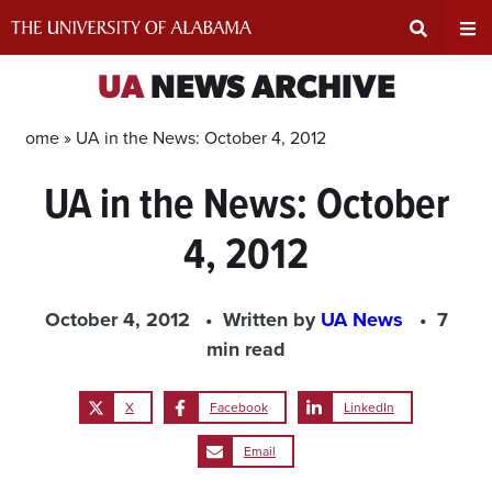
Skip
to
content
Expand
Ex
UA
NEWS ARCHIVE
Search
Un
Home »
UA in the News: October 4, 2012
UA in the News: October
Input
Na
4, 2012
Area
Me
October 4, 2012
Written by
UA News
7
min read
X
Facebook
LinkedIn
Email