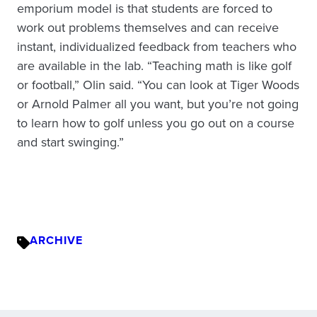
emporium model is that students are forced to
work out problems themselves and can receive
instant, individualized feedback from teachers who
are available in the lab. “Teaching math is like golf
or football,” Olin said. “You can look at Tiger Woods
or Arnold Palmer all you want, but you’re not going
to learn how to golf unless you go out on a course
and start swinging.”
ARCHIVE