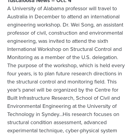
Tuscaloosa News – Oct. 4
A University of Alabama professor will travel to
Australia in December to attend an international
engineering workshop. Dr. Wei Song, an assistant
professor of civil, construction and environmental
engineering, was invited to attend the sixth
International Workshop on Structural Control and
Monitoring as a member of the U.S. delegation.
The purpose of the workshop, which is held every
four years, is to plan future research directions in
the structural control and monitoring field. This
year’s panel will be organized by the Centre for
Built Infrastructure Research, School of Civil and
Environmental Engineering at the University of
Technology in Syndey…His research focuses on
structural condition assessment, advanced
experimental technique, cyber-physical system