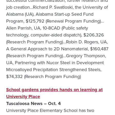
successful commercialization, further research and
job creation…Richard P. Swatloski, the University of
Alabama (UA), Alabama Start-up Seed Fund
Program, $125,792 (Renewal Program Funding)…
Allen Parrish, UA, 10-8CAD (Public safety
technology, computer-aided dispatch), $206,326
(Research Program Funding)…Robin D. Rogers, UA,
A General Approach to 2D Nanomaterial, $160,487
(Research Program Funding)…Gregory Thompson,
UA, Partnering with Nucor Steel in Development
Microalloyed Precipitation Strengthened Steels,
$74,332 (Research Program Funding)
School gardens provides hands on learning at
University Place
Tuscaloosa News – Oct. 4
University Place Elementary School has two