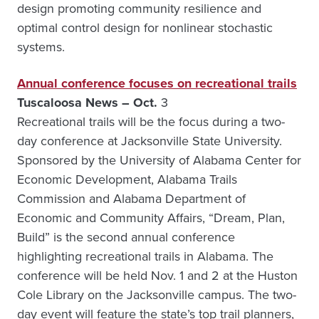
design promoting community resilience and
optimal control design for nonlinear stochastic
systems.
Annual conference focuses on recreational trails
Tuscaloosa News – Oct.
3
Recreational trails will be the focus during a two-
day conference at Jacksonville State University.
Sponsored by the University of Alabama Center for
Economic Development, Alabama Trails
Commission and Alabama Department of
Economic and Community Affairs, “Dream, Plan,
Build” is the second annual conference
highlighting recreational trails in Alabama. The
conference will be held Nov. 1 and 2 at the Huston
Cole Library on the Jacksonville campus. The two-
day event will feature the state’s top trail planners,