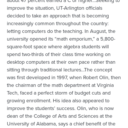
about 47 percent earned a C or higher…Seeking to
improve the situation, UT-Arlington officials
decided to take an approach that is becoming
increasingly common throughout the country:
letting computers do the teaching. In August, the
university opened its “math emporium,” a 5,800-
square-foot space where algebra students will
spend two-thirds of their class time working on
desktop computers at their own pace rather than
sitting through traditional lectures…The concept
was first developed in 1997, when Robert Olin, then
the chairman of the math department at Virginia
Tech, faced a perfect storm of budget cuts and
growing enrollment. His idea also appeared to
improve the students’ success. Olin, who is now
dean of the College of Arts and Sciences at the
University of Alabama, says a chief benefit of the