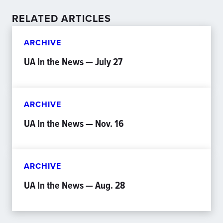
RELATED ARTICLES
ARCHIVE
UA In the News — July 27
ARCHIVE
UA In the News — Nov. 16
ARCHIVE
UA In the News — Aug. 28