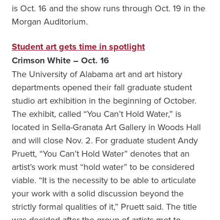
is Oct. 16 and the show runs through Oct. 19 in the
Morgan Auditorium.
Student art gets time in spotlight
Crimson White – Oct. 16
The University of Alabama art and art history
departments opened their fall graduate student
studio art exhibition in the beginning of October.
The exhibit, called “You Can’t Hold Water,” is
located in Sella-Granata Art Gallery in Woods Hall
and will close Nov. 2. For graduate student Andy
Pruett, “You Can’t Hold Water” denotes that an
artist’s work must “hold water” to be considered
viable. “It is the necessity to be able to articulate
your work with a solid discussion beyond the
strictly formal qualities of it,” Pruett said. The title
was decided after the group of artists met to