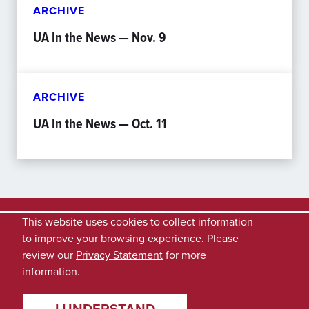
ARCHIVE
UA In the News — Nov. 9
ARCHIVE
UA In the News — Oct. 11
This website uses cookies to collect information
to improve your browsing experience. Please
review our
Privacy Statement
for more
information.
I UNDERSTAND