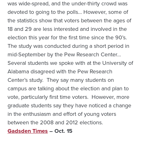
was wide-spread, and the under-thirty crowd was
devoted to going to the polls… However, some of
the statistics show that voters between the ages of
18 and 29 are less interested and involved in the
election this year for the first time since the 90’s.
The study was conducted during a short period in
mid-September by the Pew Research Center…
Several students we spoke with at the University of
Alabama disagreed with the Pew Research
Center’s study. They say many students on
campus are talking about the election and plan to
vote, particularly first time voters. However, more
graduate students say they have noticed a change
in the enthusiasm and effort of young voters
between the 2008 and 2012 elections.
Gadsden Times
– Oct. 15