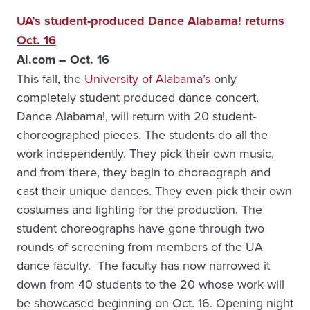
UA’s student-produced Dance Alabama! returns
Oct. 16
Al.com – Oct. 16
This fall, the
University of Alabama’s
only
completely student produced dance concert,
Dance Alabama!, will return with 20 student-
choreographed pieces. The students do all the
work independently. They pick their own music,
and from there, they begin to choreograph and
cast their unique dances. They even pick their own
costumes and lighting for the production. The
student choreographs have gone through two
rounds of screening from members of the UA
dance faculty. The faculty has now narrowed it
down from 40 students to the 20 whose work will
be showcased beginning on Oct. 16. Opening night