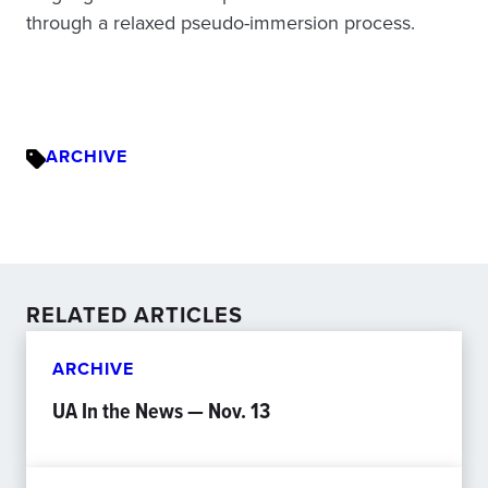
through a relaxed pseudo-immersion process.
ARCHIVE
RELATED ARTICLES
ARCHIVE
UA In the News — Nov. 13