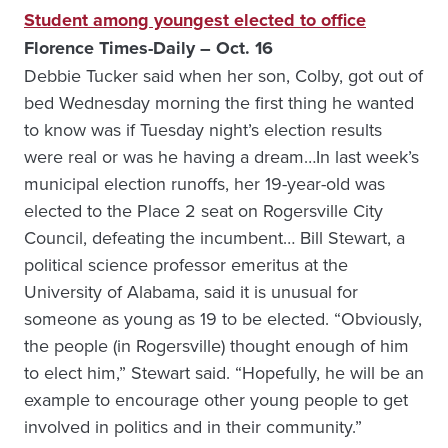
Student among youngest elected to office
Florence Times-Daily – Oct. 16
Debbie Tucker said when her son, Colby, got out of
bed Wednesday morning the first thing he wanted
to know was if Tuesday night’s election results
were real or was he having a dream…In last week’s
municipal election runoffs, her 19-year-old was
elected to the Place 2 seat on Rogersville City
Council, defeating the incumbent… Bill Stewart, a
political science professor emeritus at the
University of Alabama, said it is unusual for
someone as young as 19 to be elected. “Obviously,
the people (in Rogersville) thought enough of him
to elect him,” Stewart said. “Hopefully, he will be an
example to encourage other young people to get
involved in politics and in their community.”