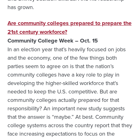
has grown.
Are community colleges prepared to prepare the
21st century workforce?
Community College Week – Oct. 15
In an election year that’s heavily focused on jobs
and the economy, one of the few things both
parties seem to agree on is that the nation’s
community colleges have a key role to play in
developing the higher-skilled workforce that’s
needed to keep the U.S. competitive. But are
community colleges actually prepared for that
responsibility? An important new study suggests
that the answer is “maybe.” At best. Community
college systems across the country report that they
face increasing expectations to focus on the