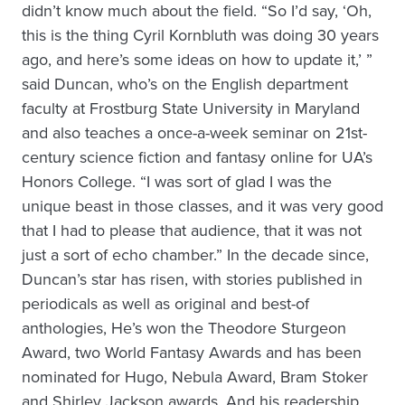
didn’t know much about the field. “So I’d say, ‘Oh,
this is the thing Cyril Kornbluth was doing 30 years
ago, and here’s some ideas on how to update it,’ ”
said Duncan, who’s on the English department
faculty at Frostburg State University in Maryland
and also teaches a once-a-week seminar on 21st-
century science fiction and fantasy online for UA’s
Honors College. “I was sort of glad I was the
unique beast in those classes, and it was very good
that I had to please that audience, that it was not
just a sort of echo chamber.” In the decade since,
Duncan’s star has risen, with stories published in
periodicals as well as original and best-of
anthologies, He’s won the Theodore Sturgeon
Award, two World Fantasy Awards and has been
nominated for Hugo, Nebula Award, Bram Stoker
and Shirley Jackson awards. And his readership