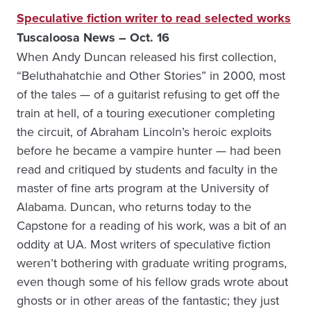
Speculative fiction writer to read selected works
Tuscaloosa News – Oct. 16
When Andy Duncan released his first collection,
“Beluthahatchie and Other Stories” in 2000, most
of the tales — of a guitarist refusing to get off the
train at hell, of a touring executioner completing
the circuit, of Abraham Lincoln’s heroic exploits
before he became a vampire hunter — had been
read and critiqued by students and faculty in the
master of fine arts program at the University of
Alabama. Duncan, who returns today to the
Capstone for a reading of his work, was a bit of an
oddity at UA. Most writers of speculative fiction
weren’t bothering with graduate writing programs,
even though some of his fellow grads wrote about
ghosts or in other areas of the fantastic; they just