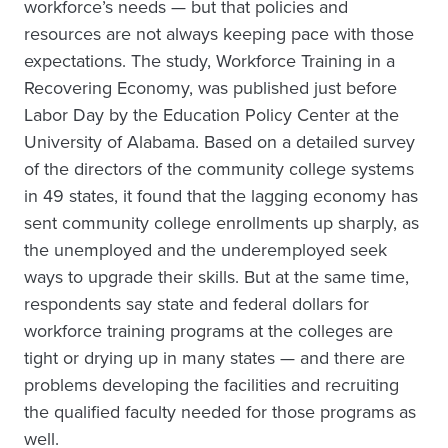
workforce’s needs — but that policies and
resources are not always keeping pace with those
expectations. The study, Workforce Training in a
Recovering Economy, was published just before
Labor Day by the Education Policy Center at the
University of Alabama. Based on a detailed survey
of the directors of the community college systems
in 49 states, it found that the lagging economy has
sent community college enrollments up sharply, as
the unemployed and the underemployed seek
ways to upgrade their skills. But at the same time,
respondents say state and federal dollars for
workforce training programs at the colleges are
tight or drying up in many states — and there are
problems developing the facilities and recruiting
the qualified faculty needed for those programs as
well.