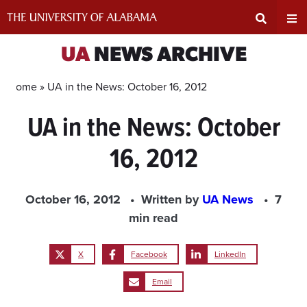
Skip
to
content
Expand
Ex
UA
NEWS ARCHIVE
Search
Un
Home »
UA in the News: October 16, 2012
UA in the News: October
Input
Na
16, 2012
Area
Me
October 16, 2012
Written by
UA News
7
min read
X
Facebook
LinkedIn
Email