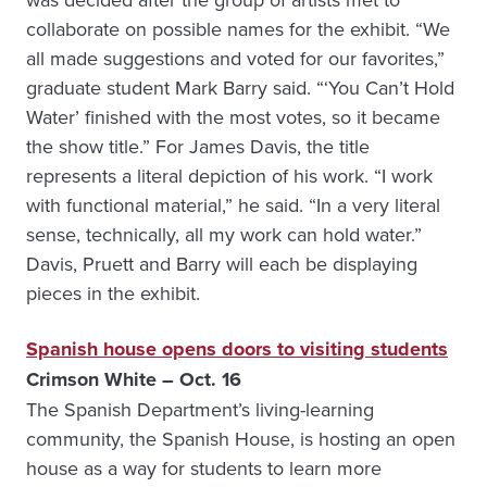
collaborate on possible names for the exhibit. “We
all made suggestions and voted for our favorites,”
graduate student Mark Barry said. “‘You Can’t Hold
Water’ finished with the most votes, so it became
the show title.” For James Davis, the title
represents a literal depiction of his work. “I work
with functional material,” he said. “In a very literal
sense, technically, all my work can hold water.”
Davis, Pruett and Barry will each be displaying
pieces in the exhibit.
Spanish house opens doors to visiting students
Crimson White – Oct. 16
The Spanish Department’s living-learning
community, the Spanish House, is hosting an open
house as a way for students to learn more