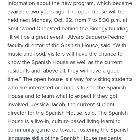
information about the new program, which became
available two years ago. The open house will be
held next Monday, Oct. 22, from 7 to 8:30 p.m. at
Smithwood-D located behind the Biology building.
“It will be a great event,” Alvaro Baquero-Pecino,
faculty director of the Spanish House, said. “With
music and food, visitors will have the chance to
know the Spanish House as well as the current
residents and, above all, they will have a good
time.” The open house is a way for visiting students
who are interested or curious to see the Spanish
House and to learn what to expect if they got
involved, Jessica Jacob, the current student
director for the Spanish House, said. The Spanish
House is a live-in, culture-based living-learning
community garnered toward fostering the Spanish
language skills of the Spanish House residents