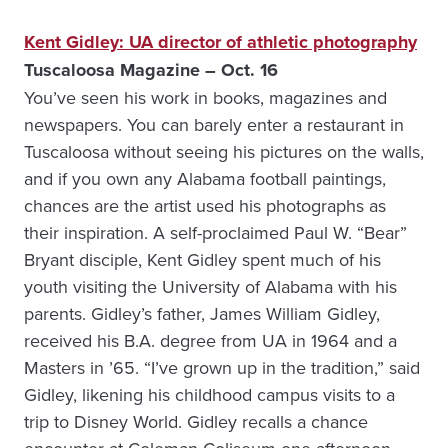
Kent Gidley: UA director of athletic photography
Tuscaloosa Magazine – Oct. 16
You’ve seen his work in books, magazines and
newspapers. You can barely enter a restaurant in
Tuscaloosa without seeing his pictures on the walls,
and if you own any Alabama football paintings,
chances are the artist used his photographs as
their inspiration. A self-proclaimed Paul W. “Bear”
Bryant disciple, Kent Gidley spent much of his
youth visiting the University of Alabama with his
parents. Gidley’s father, James William Gidley,
received his B.A. degree from UA in 1964 and a
Masters in ’65. “I’ve grown up in the tradition,” said
Gidley, likening his childhood campus visits to a
trip to Disney World. Gidley recalls a chance