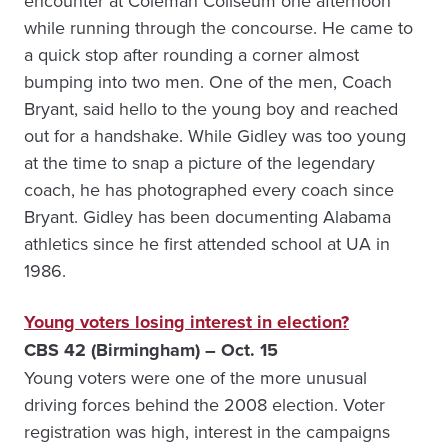
encounter at Coleman Coliseum one afternoon
while running through the concourse. He came to
a quick stop after rounding a corner almost
bumping into two men. One of the men, Coach
Bryant, said hello to the young boy and reached
out for a handshake. While Gidley was too young
at the time to snap a picture of the legendary
coach, he has photographed every coach since
Bryant. Gidley has been documenting Alabama
athletics since he first attended school at UA in
1986.
Young voters losing interest in election?
CBS 42 (Birmingham) – Oct. 15
Young voters were one of the more unusual
driving forces behind the 2008 election. Voter
registration was high, interest in the campaigns