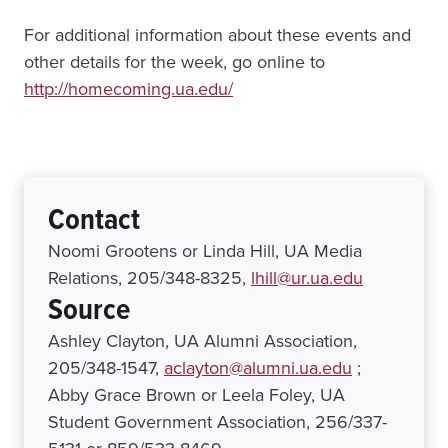
For additional information about these events and
other details for the week, go online to
http://homecoming.ua.edu/
Contact
Noomi Grootens or Linda Hill, UA Media
Relations, 205/348-8325,
lhill@ur.ua.edu
Source
Ashley Clayton, UA Alumni Association,
205/348-1547,
aclayton@alumni.ua.edu
;
Abby Grace Brown or Leela Foley, UA
Student Government Association, 256/337-