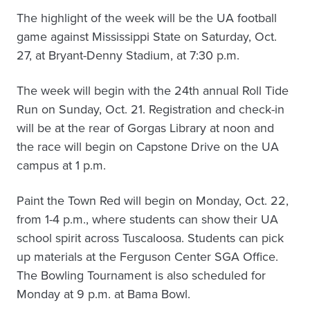
The highlight of the week will be the UA football
game against Mississippi State on Saturday, Oct.
27, at Bryant-Denny Stadium, at 7:30 p.m.
The week will begin with the 24th annual Roll Tide
Run on Sunday, Oct. 21. Registration and check-in
will be at the rear of Gorgas Library at noon and
the race will begin on Capstone Drive on the UA
campus at 1 p.m.
Paint the Town Red will begin on Monday, Oct. 22,
from 1-4 p.m., where students can show their UA
school spirit across Tuscaloosa. Students can pick
up materials at the Ferguson Center SGA Office.
The Bowling Tournament is also scheduled for
Monday at 9 p.m. at Bama Bowl.