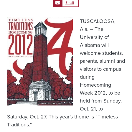
Email
TUSCALOOSA,
Ala. – The
University of
Alabama will
welcome students,
parents, alumni and
visitors to campus
during
Homecoming
Week 2012, to be
held from Sunday,
Oct. 21, to
Saturday, Oct. 27. This year’s theme is “Timeless
Traditions.”