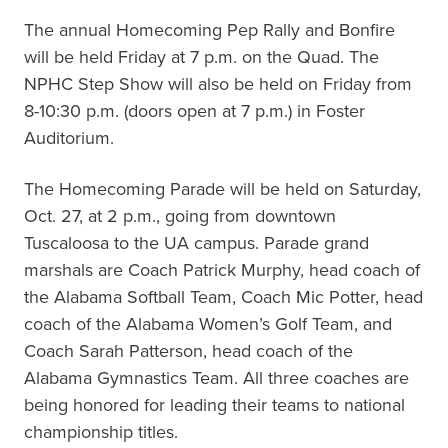
The annual Homecoming Pep Rally and Bonfire
will be held Friday at 7 p.m. on the Quad. The
NPHC Step Show will also be held on Friday from
8-10:30 p.m. (doors open at 7 p.m.) in Foster
Auditorium.
The Homecoming Parade will be held on Saturday,
Oct. 27, at 2 p.m., going from downtown
Tuscaloosa to the UA campus. Parade grand
marshals are Coach Patrick Murphy, head coach of
the Alabama Softball Team, Coach Mic Potter, head
coach of the Alabama Women’s Golf Team, and
Coach Sarah Patterson, head coach of the
Alabama Gymnastics Team. All three coaches are
being honored for leading their teams to national
championship titles.