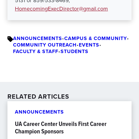
5131 or 859/533-8469,
HomecomingExecDirector@gmail.com
ANNOUNCEMENTS
•
CAMPUS & COMMUNITY
•
COMMUNITY OUTREACH
•
EVENTS
•
FACULTY & STAFF
•
STUDENTS
RELATED ARTICLES
ANNOUNCEMENTS
UA Career Center Unveils First Career
Champion Sponsors