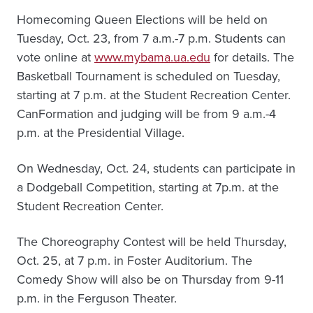
Homecoming Queen Elections will be held on
Tuesday, Oct. 23, from 7 a.m.-7 p.m. Students can
vote online at
www.mybama.ua.edu
for details. The
Basketball Tournament is scheduled on Tuesday,
starting at 7 p.m. at the Student Recreation Center.
CanFormation and judging will be from 9 a.m.-4
p.m. at the Presidential Village.
On Wednesday, Oct. 24, students can participate in
a Dodgeball Competition, starting at 7p.m. at the
Student Recreation Center.
The Choreography Contest will be held Thursday,
Oct. 25, at 7 p.m. in Foster Auditorium. The
Comedy Show will also be on Thursday from 9-11
p.m. in the Ferguson Theater.