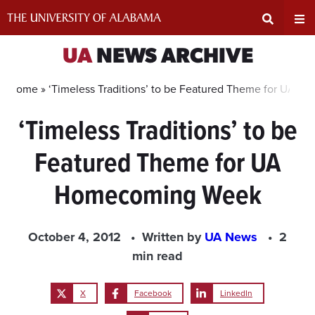
Skip
to
content
Expand
Ex
UA
NEWS ARCHIVE
Search
Un
Home »
‘Timeless Traditions’ to be Featured Theme for UA 
‘Timeless Traditions’ to be
Input
Na
Featured Theme for UA
Area
Me
Homecoming Week
October 4, 2012
Written by
UA News
2
min read
X
Facebook
LinkedIn