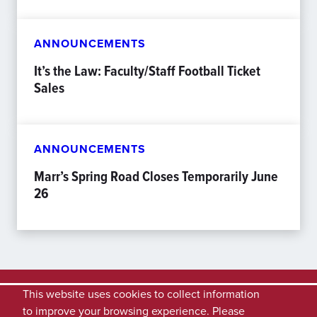
ANNOUNCEMENTS
It’s the Law: Faculty/Staff Football Ticket
Sales
ANNOUNCEMENTS
Marr’s Spring Road Closes Temporarily June
26
This website uses cookies to collect information
to improve your browsing experience. Please