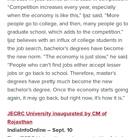
“Competition increases every year, especially
when the economy is like this,” Ijaz said. “More
people go to college, and then, many people go to
graduate school, which adds to the competition.”
Ijaz believes with an influx of college students in
the job search, bachelor’s degrees have become
the new norm. “The economy is just slow,” he said.
“People who can’t find jobs either accept lesser
jobs or go back to school. Therefore, master’s
degrees have pretty much become the new
bachelor’s degree. Once the economy starts going
again, it may go back, but right now, it’s how it is.”
JECRC University inaugurated by CM of
Rajasthan
IndiaInfoOnline – Sept. 10