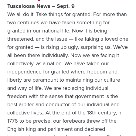
Tuscaloosa News – Sept. 9
We all do it. Take things for granted. For more than
two centuries we have taken something for
granted in our national life. Now it is being
threatened, and the issue — like taking a loved one
for granted — is rising up ugly, surprising us. We’ve
all been there individually. Now we are facing it
collectively, as a nation. We have taken our
independence for granted where freedom and
liberty are paramount to maintaining our culture
and way of life. We are replacing individual
freedom with the sense that government is the
best arbiter and conductor of our individual and
collective lives…At the end of the 18th century, in
1776 to be precise, our forebears threw off the
English king and parliament and declared