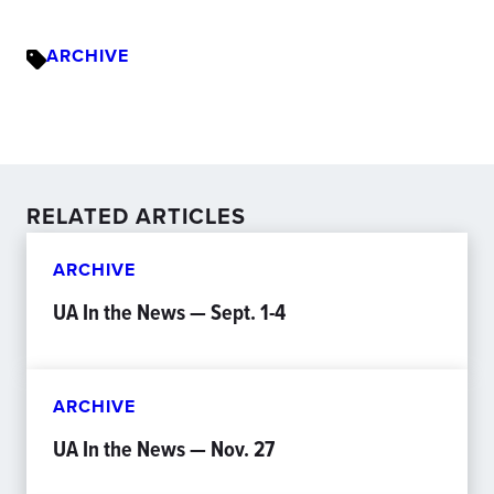
ARCHIVE
RELATED ARTICLES
ARCHIVE
UA In the News — Sept. 1-4
ARCHIVE
UA In the News — Nov. 27