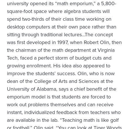
university opened its “math emporium,” a 5,800-
square-foot space where algebra students will
spend two-thirds of their class time working on
desktop computers at their own pace rather than
sitting through traditional lectures…The concept
was first developed in 1997, when Robert Olin, then
the chairman of the math department at Virginia
Tech, faced a perfect storm of budget cuts and
growing enrollment. His idea also appeared to
improve the students’ success. Olin, who is now
dean of the College of Arts and Sciences at the
University of Alabama, says a chief benefit of the
emporium model is that students are forced to
work out problems themselves and can receive
instant, individualized feedback from teachers who
are available in the lab. “Teaching math is like golf
or football,” Olin said. “You can look at Tiger Woods