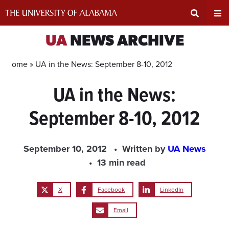
Skip
to
content
Expand
Ex
UA
NEWS ARCHIVE
Search
Un
Home »
UA in the News: September 8-10, 2012
UA in the News:
Input
Na
September 8-10, 2012
Area
Me
September 10, 2012
Written by
UA News
13 min read
X
Facebook
LinkedIn
Email