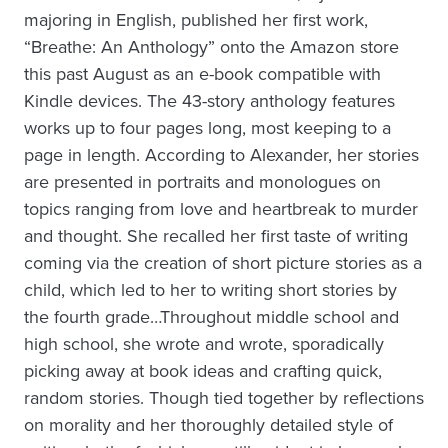
majoring in English, published her first work,
“Breathe: An Anthology” onto the Amazon store
this past August as an e-book compatible with
Kindle devices. The 43-story anthology features
works up to four pages long, most keeping to a
page in length. According to Alexander, her stories
are presented in portraits and monologues on
topics ranging from love and heartbreak to murder
and thought. She recalled her first taste of writing
coming via the creation of short picture stories as a
child, which led to her to writing short stories by
the fourth grade…Throughout middle school and
high school, she wrote and wrote, sporadically
picking away at book ideas and crafting quick,
random stories. Though tied together by reflections
on morality and her thoroughly detailed style of