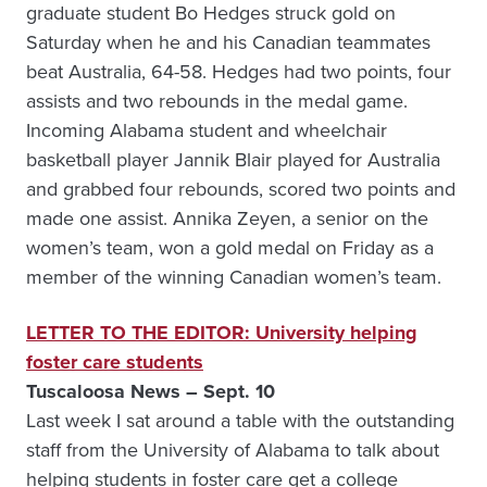
graduate student Bo Hedges struck gold on
Saturday when he and his Canadian teammates
beat Australia, 64-58. Hedges had two points, four
assists and two rebounds in the medal game.
Incoming Alabama student and wheelchair
basketball player Jannik Blair played for Australia
and grabbed four rebounds, scored two points and
made one assist. Annika Zeyen, a senior on the
women’s team, won a gold medal on Friday as a
member of the winning Canadian women’s team.
LETTER TO THE EDITOR: University helping
foster care students
Tuscaloosa News – Sept. 10
Last week I sat around a table with the outstanding
staff from the University of Alabama to talk about
helping students in foster care get a college