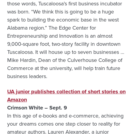
those words, Tuscaloosa’s first business incubator
was born. “We think this is going to be a huge
spark to building the economic base in the west
Alabama region.” The Edge Center for
Entrepreneurship and Innovation is an almost
9,000-square foot, two-story facility in downtown
Tuscaloosa. It will house up to seven businesses …
Mike Hardin, Dean of the Culverhouse College of
Commerce at the university, will help train future
business leaders.
UA junior publishes collection of short stories on
Amazon
Crimson White – Sept. 9
In this age of e-books and e-commerce, achieving
your dreams comes one step closer to reality for
amateur authors. Lauren Alexander, a junior