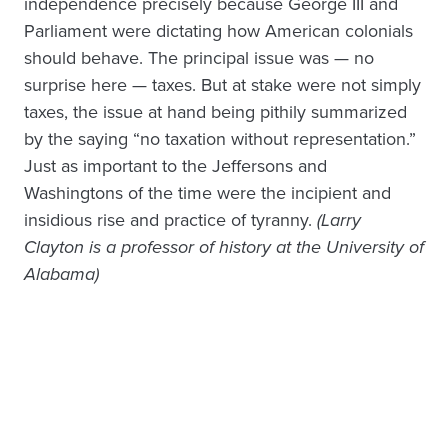
independence precisely because George III and
Parliament were dictating how American colonials
should behave. The principal issue was — no
surprise here — taxes. But at stake were not simply
taxes, the issue at hand being pithily summarized
by the saying “no taxation without representation.”
Just as important to the Jeffersons and
Washingtons of the time were the incipient and
insidious rise and practice of tyranny.
(
Larry
Clayton is a professor of history at the University of
Alabama)