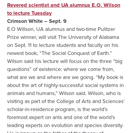
Revered scientist and UA alumnus E.O. Wilson
to lecture Tuesday
Crimson White – Sept. 9
E.O Willson, UA alumnus and two-time Pulitzer
Prize winner, will visit The University of Alabama
on Sept. 11 to lecture students and faculty on his
newest book, “The Social Conquest of Earth.”
Wilson said his lecture will focus on the three “big
questions” of existence: where we come from,
what are we and where are we going. “My book is
about the art of highly-successful social systems in
animals and humans,” Wilson said. Wilson, who is
visiting as part of the College of Arts and Sciences’
scholar-in-residence program, is the world’s
foremost expert on ants and one of the world’s
leading experts on evolution and species diversity.