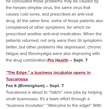
he concluded those problems may be caused by
the herpes simplex virus, the same virus that
causes cold sores, and prescribed an anti-viral
drug. At the same time, some of those patients also
complained of other symptoms, for which he
prescribed another anti-viral medication. When the
patients returned, not only were their GI symptoms
better, but other problems like depression, chronic
fatigue and fibromyalgia were also improving with
the drug combination.
Pro Health
– Sept. 7
“The Edge,” a business incubator opens in
Tuscaloosa
Fox 6 (Birmingham) – Sept. 7
Tuscaloosa is about to “hatch” new jobs by helping
small businesses. It’s a team effort through a
“business incubator.” “Welcome to the edge!” With