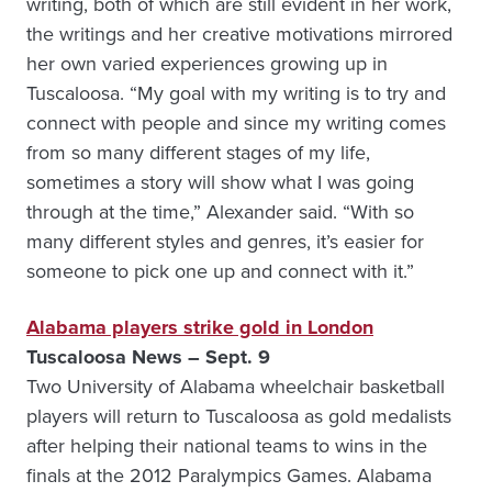
writing, both of which are still evident in her work,
the writings and her creative motivations mirrored
her own varied experiences growing up in
Tuscaloosa. “My goal with my writing is to try and
connect with people and since my writing comes
from so many different stages of my life,
sometimes a story will show what I was going
through at the time,” Alexander said. “With so
many different styles and genres, it’s easier for
someone to pick one up and connect with it.”
Alabama players strike gold in London
Tuscaloosa News – Sept. 9
Two University of Alabama wheelchair basketball
players will return to Tuscaloosa as gold medalists
after helping their national teams to wins in the
finals at the 2012 Paralympics Games. Alabama