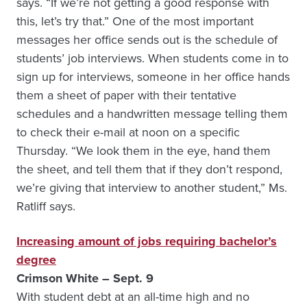
says. “If we’re not getting a good response with
this, let’s try that.” One of the most important
messages her office sends out is the schedule of
students’ job interviews. When students come in to
sign up for interviews, someone in her office hands
them a sheet of paper with their tentative
schedules and a handwritten message telling them
to check their e-mail at noon on a specific
Thursday. “We look them in the eye, hand them
the sheet, and tell them that if they don’t respond,
we’re giving that interview to another student,” Ms.
Ratliff says.
Increasing amount of jobs requiring bachelor’s
degree
Crimson White – Sept. 9
With student debt at an all-time high and no