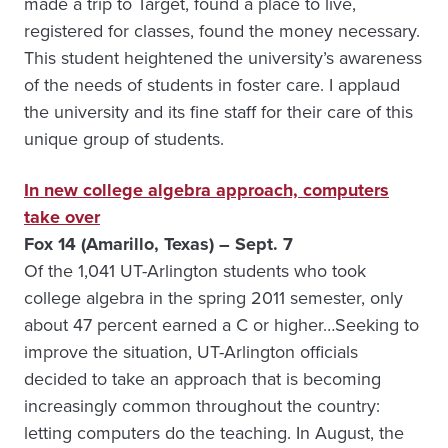
made a trip to Target, found a place to live,
registered for classes, found the money necessary.
This student heightened the university’s awareness
of the needs of students in foster care. I applaud
the university and its fine staff for their care of this
unique group of students.
In new college algebra approach, computers
take over
Fox 14 (Amarillo, Texas) – Sept. 7
Of the 1,041 UT-Arlington students who took
college algebra in the spring 2011 semester, only
about 47 percent earned a C or higher…Seeking to
improve the situation, UT-Arlington officials
decided to take an approach that is becoming
increasingly common throughout the country:
letting computers do the teaching. In August, the