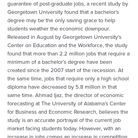
guarantee of post-graduate jobs, a recent study by
Georgetown University found that a bachelor’s
degree may be the only saving grace to help
students weather the economic downpour.
Released in August by Georgetown University’s
Center on Education and the Workforce, the study
found that more than 2.2 million jobs that require a
minimum of a bachelor’s degree have been
created since the 2007 start of the recession. At
the same time, jobs that require only a high school
diploma have decreased by 5.8 million in that
same time. Ahmad Ijaz, the director of economic
forecasting at The University of Alabama’s Center
for Business and Economic Research, believes the
study is an accurate portrayal of the current job
market facing students today. However, with an
increase in jobs comes an increase in competition.