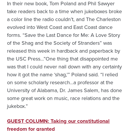
In their new book, Tom Poland and Phil Sawyer
take readers back to a time when jukeboxes broke
a color line the radio couldn’t, and The Charleston
evolved into West Coast and East Coast dance
forms. “Save the Last Dance for Me: A Love Story
of the Shag and the Society of Stranders” was
released this week in hardback and paperback by
the USC Press…”One thing that disappointed me
was that I could never nail down with any certainty
how it got the name ‘shag,'” Poland said. “I relied
on some scholarly research…a professor at the
University of Alabama, Dr. James Salem, has done
some great work on music, race relations and the
jukebox.”
GUEST COLUMN: Taking our constitutional
freedom for granted