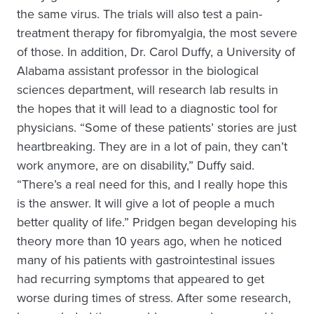
the same virus. The trials will also test a pain-
treatment therapy for fibromyalgia, the most severe
of those. In addition, Dr. Carol Duffy, a University of
Alabama assistant professor in the biological
sciences department, will research lab results in
the hopes that it will lead to a diagnostic tool for
physicians. “Some of these patients’ stories are just
heartbreaking. They are in a lot of pain, they can’t
work anymore, are on disability,” Duffy said.
“There’s a real need for this, and I really hope this
is the answer. It will give a lot of people a much
better quality of life.” Pridgen began developing his
theory more than 10 years ago, when he noticed
many of his patients with gastrointestinal issues
had recurring symptoms that appeared to get
worse during times of stress. After some research,