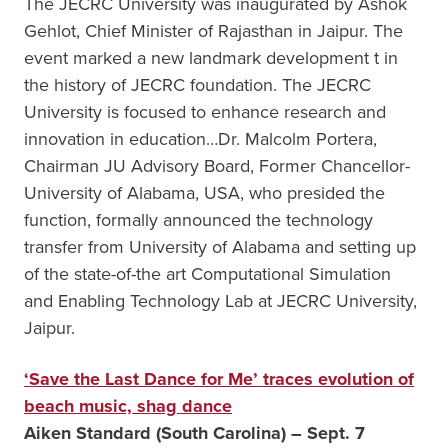
The JECRC University was inaugurated by Ashok
Gehlot, Chief Minister of Rajasthan in Jaipur. The
event marked a new landmark development t in
the history of JECRC foundation. The JECRC
University is focused to enhance research and
innovation in education…Dr. Malcolm Portera,
Chairman JU Advisory Board, Former Chancellor-
University of Alabama, USA, who presided the
function, formally announced the technology
transfer from University of Alabama and setting up
of the state-of-the art Computational Simulation
and Enabling Technology Lab at JECRC University,
Jaipur.
‘Save the Last Dance for Me’ traces evolution of
beach music, shag dance
Aiken Standard (South Carolina) – Sept. 7