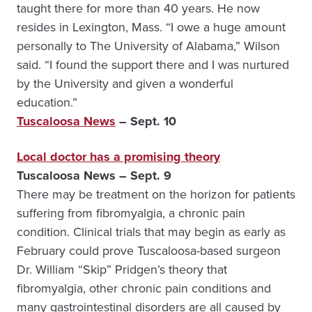
taught there for more than 40 years. He now
resides in Lexington, Mass. “I owe a huge amount
personally to The University of Alabama,” Wilson
said. “I found the support there and I was nurtured
by the University and given a wonderful
education.”
Tuscaloosa News
– Sept. 10
Local doctor has a promising theory
Tuscaloosa News – Sept. 9
There may be treatment on the horizon for patients
suffering from fibromyalgia, a chronic pain
condition. Clinical trials that may begin as early as
February could prove Tuscaloosa-based surgeon
Dr. William “Skip” Pridgen’s theory that
fibromyalgia, other chronic pain conditions and
many gastrointestinal disorders are all caused by