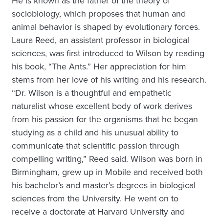
He is known as the father of the theory of
sociobiology, which proposes that human and
animal behavior is shaped by evolutionary forces.
Laura Reed, an assistant professor in biological
sciences, was first introduced to Wilson by reading
his book, “The Ants.” Her appreciation for him
stems from her love of his writing and his research.
“Dr. Wilson is a thoughtful and empathetic
naturalist whose excellent body of work derives
from his passion for the organisms that he began
studying as a child and his unusual ability to
communicate that scientific passion through
compelling writing,” Reed said. Wilson was born in
Birmingham, grew up in Mobile and received both
his bachelor’s and master’s degrees in biological
sciences from the University. He went on to
receive a doctorate at Harvard University and