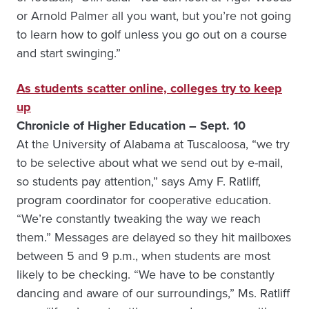
or Arnold Palmer all you want, but you’re not going
to learn how to golf unless you go out on a course
and start swinging.”
As students scatter online, colleges try to keep
up
Chronicle of Higher Education – Sept. 10
At the University of Alabama at Tusca­loosa, “we try
to be selective about what we send out by e-mail,
so students pay attention,” says Amy F. Ratliff,
program coordinator for cooperative education.
“We’re constantly tweaking the way we reach
them.” Messages are delayed so they hit mailboxes
between 5 and 9 p.m., when students are most
likely to be checking. “We have to be constantly
dancing and aware of our surroundings,” Ms. Ratliff