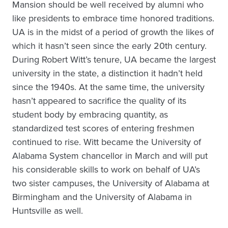
Mansion should be well received by alumni who
like presidents to embrace time honored traditions.
UA is in the midst of a period of growth the likes of
which it hasn’t seen since the early 20th century.
During Robert Witt’s tenure, UA became the largest
university in the state, a distinction it hadn’t held
since the 1940s. At the same time, the university
hasn’t appeared to sacrifice the quality of its
student body by embracing quantity, as
standardized test scores of entering freshmen
continued to rise. Witt became the University of
Alabama System chancellor in March and will put
his considerable skills to work on behalf of UA’s
two sister campuses, the University of Alabama at
Birmingham and the University of Alabama in
Huntsville as well.