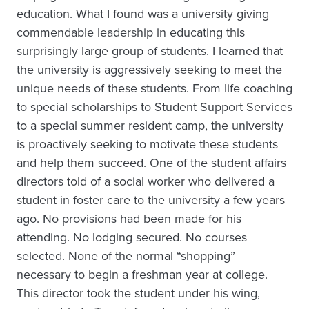
education. What I found was a university giving
commendable leadership in educating this
surprisingly large group of students. I learned that
the university is aggressively seeking to meet the
unique needs of these students. From life coaching
to special scholarships to Student Support Services
to a special summer resident camp, the university
is proactively seeking to motivate these students
and help them succeed. One of the student affairs
directors told of a social worker who delivered a
student in foster care to the university a few years
ago. No provisions had been made for his
attending. No lodging secured. No courses
selected. None of the normal “shopping”
necessary to begin a freshman year at college.
This director took the student under his wing,