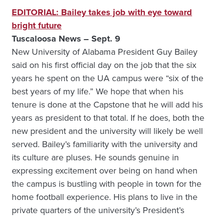
EDITORIAL: Bailey takes job with eye toward
bright future
Tuscaloosa News – Sept. 9
New University of Alabama President Guy Bailey
said on his first official day on the job that the six
years he spent on the UA campus were “six of the
best years of my life.” We hope that when his
tenure is done at the Capstone that he will add his
years as president to that total. If he does, both the
new president and the university will likely be well
served. Bailey’s familiarity with the university and
its culture are pluses. He sounds genuine in
expressing excitement over being on hand when
the campus is bustling with people in town for the
home football experience. His plans to live in the
private quarters of the university’s President’s