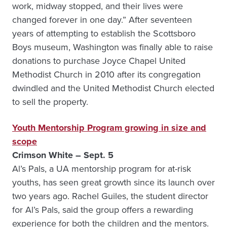
work, midway stopped, and their lives were
changed forever in one day.” After seventeen
years of attempting to establish the Scottsboro
Boys museum, Washington was finally able to raise
donations to purchase Joyce Chapel United
Methodist Church in 2010 after its congregation
dwindled and the United Methodist Church elected
to sell the property.
Youth Mentorship Program growing in size and
scope
Crimson White – Sept. 5
Al’s Pals, a UA mentorship program for at-risk
youths, has seen great growth since its launch over
two years ago. Rachel Guiles, the student director
for Al’s Pals, said the group offers a rewarding
experience for both the children and the mentors.