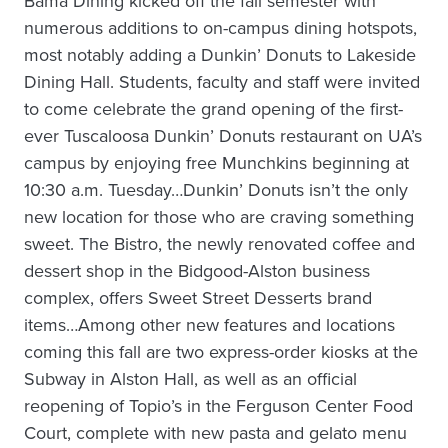
Bama Dining kicked off the fall semester with
numerous additions to on-campus dining hotspots,
most notably adding a Dunkin’ Donuts to Lakeside
Dining Hall. Students, faculty and staff were invited
to come celebrate the grand opening of the first-
ever Tuscaloosa Dunkin’ Donuts restaurant on UA’s
campus by enjoying free Munchkins beginning at
10:30 a.m. Tuesday…Dunkin’ Donuts isn’t the only
new location for those who are craving something
sweet. The Bistro, the newly renovated coffee and
dessert shop in the Bidgood-Alston business
complex, offers Sweet Street Desserts brand
items…Among other new features and locations
coming this fall are two express-order kiosks at the
Subway in Alston Hall, as well as an official
reopening of Topio’s in the Ferguson Center Food
Court, complete with new pasta and gelato menu