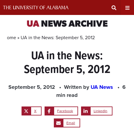
Skip
to
content
Expand
Ex
UA
NEWS ARCHIVE
Search
Un
Home »
UA in the News: September 5, 2012
UA in the News:
Input
Na
September 5, 2012
Area
Me
September 5, 2012
Written by
UA News
6
min read
X
Facebook
LinkedIn
Email