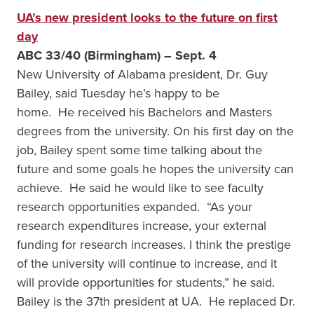
UA’s new president looks to the future on first
day
ABC 33/40 (Birmingham) – Sept. 4
New University of Alabama president, Dr. Guy
Bailey, said Tuesday he’s happy to be
home. He received his Bachelors and Masters
degrees from the university. On his first day on the
job, Bailey spent some time talking about the
future and some goals he hopes the university can
achieve. He said he would like to see faculty
research opportunities expanded. “As your
research expenditures increase, your external
funding for research increases. I think the prestige
of the university will continue to increase, and it
will provide opportunities for students,” he said.
Bailey is the 37th president at UA. He replaced Dr.