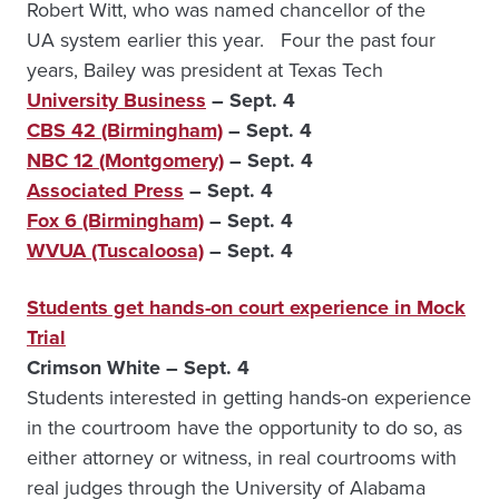
Robert Witt, who was named chancellor of the
UA system earlier this year. Four the past four
years, Bailey was president at Texas Tech
University Business
– Sept. 4
CBS 42 (Birmingham)
– Sept. 4
NBC 12 (Montgomery)
– Sept. 4
Associated Press
– Sept. 4
Fox 6 (Birmingham)
– Sept. 4
WVUA (Tuscaloosa)
– Sept. 4
Students get hands-on court experience in Mock
Trial
Crimson White – Sept. 4
Students interested in getting hands-on experience
in the courtroom have the opportunity to do so, as
either attorney or witness, in real courtrooms with
real judges through the University of Alabama