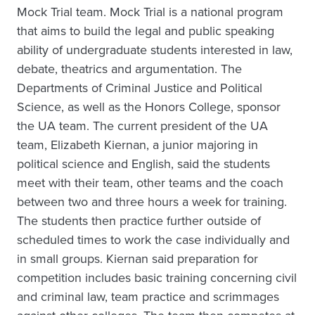
Mock Trial team. Mock Trial is a national program
that aims to build the legal and public speaking
ability of undergraduate students interested in law,
debate, theatrics and argumentation. The
Departments of Criminal Justice and Political
Science, as well as the Honors College, sponsor
the UA team. The current president of the UA
team, Elizabeth Kiernan, a junior majoring in
political science and English, said the students
meet with their team, other teams and the coach
between two and three hours a week for training.
The students then practice further outside of
scheduled times to work the case individually and
in small groups. Kiernan said preparation for
competition includes basic training concerning civil
and criminal law, team practice and scrimmages