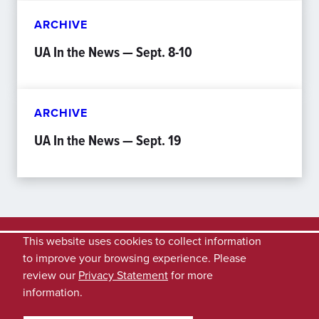
ARCHIVE
UA In the News — Sept. 8-10
ARCHIVE
UA In the News — Sept. 19
This website uses cookies to collect information
to improve your browsing experience. Please
review our
Privacy Statement
for more
information.