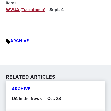
items.
WVUA (Tuscaloosa)
– Sept. 4
ARCHIVE
RELATED ARTICLES
ARCHIVE
UA In the News — Oct. 23