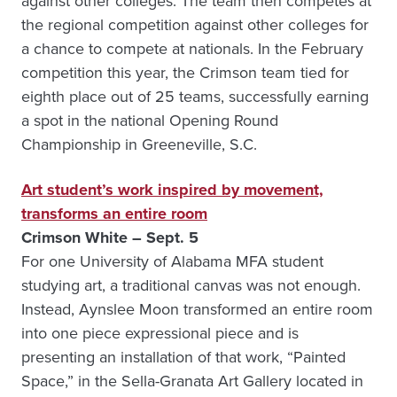
against other colleges. The team then competes at
the regional competition against other colleges for
a chance to compete at nationals. In the February
competition this year, the Crimson team tied for
eighth place out of 25 teams, successfully earning
a spot in the national Opening Round
Championship in Greeneville, S.C.
Art student’s work inspired by movement,
transforms an entire room
Crimson White – Sept. 5
For one University of Alabama MFA student
studying art, a traditional canvas was not enough.
Instead, Aynslee Moon transformed an entire room
into one piece expressional piece and is
presenting an installation of that work, “Painted
Space,” in the Sella-Granata Art Gallery located in