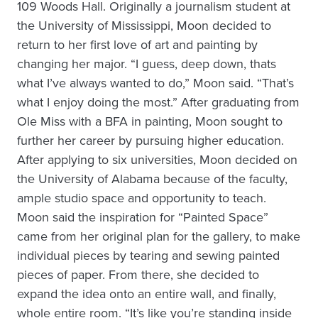
109 Woods Hall. Originally a journalism student at
the University of Mississippi, Moon decided to
return to her first love of art and painting by
changing her major. “I guess, deep down, thats
what I’ve always wanted to do,” Moon said. “That’s
what I enjoy doing the most.” After graduating from
Ole Miss with a BFA in painting, Moon sought to
further her career by pursuing higher education.
After applying to six universities, Moon decided on
the University of Alabama because of the faculty,
ample studio space and opportunity to teach.
Moon said the inspiration for “Painted Space”
came from her original plan for the gallery, to make
individual pieces by tearing and sewing painted
pieces of paper. From there, she decided to
expand the idea onto an entire wall, and finally,
whole entire room. “It’s like you’re standing inside