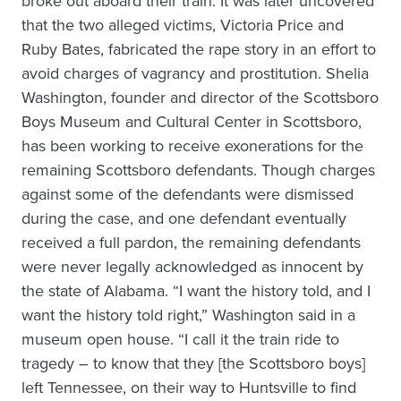
broke out aboard their train. It was later uncovered
that the two alleged victims, Victoria Price and
Ruby Bates, fabricated the rape story in an effort to
avoid charges of vagrancy and prostitution. Shelia
Washington, founder and director of the Scottsboro
Boys Museum and Cultural Center in Scottsboro,
has been working to receive exonerations for the
remaining Scottsboro defendants. Though charges
against some of the defendants were dismissed
during the case, and one defendant eventually
received a full pardon, the remaining defendants
were never legally acknowledged as innocent by
the state of Alabama. “I want the history told, and I
want the history told right,” Washington said in a
museum open house. “I call it the train ride to
tragedy – to know that they [the Scottsboro boys]
left Tennessee, on their way to Huntsville to find