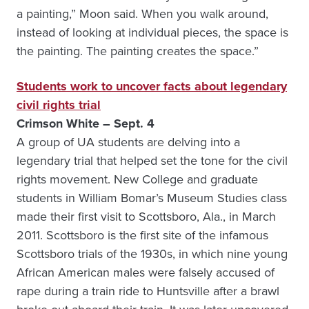
a painting,” Moon said. When you walk around,
instead of looking at individual pieces, the space is
the painting. The painting creates the space.”
Students work to uncover facts about legendary
civil rights trial
Crimson White – Sept. 4
A group of UA students are delving into a
legendary trial that helped set the tone for the civil
rights movement. New College and graduate
students in William Bomar’s Museum Studies class
made their first visit to Scottsboro, Ala., in March
2011. Scottsboro is the first site of the infamous
Scottsboro trials of the 1930s, in which nine young
African American males were falsely accused of
rape during a train ride to Huntsville after a brawl