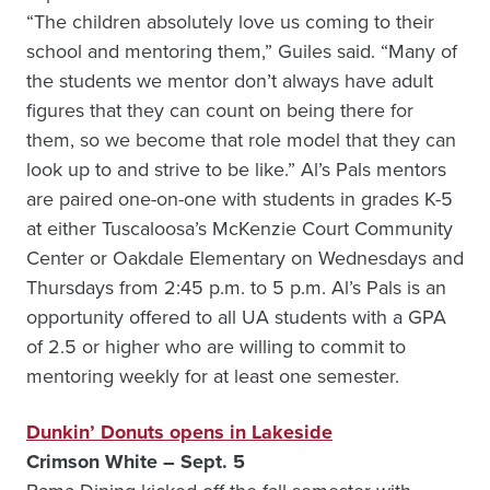
“The children absolutely love us coming to their
school and mentoring them,” Guiles said. “Many of
the students we mentor don’t always have adult
figures that they can count on being there for
them, so we become that role model that they can
look up to and strive to be like.” Al’s Pals mentors
are paired one-on-one with students in grades K-5
at either Tuscaloosa’s McKenzie Court Community
Center or Oakdale Elementary on Wednesdays and
Thursdays from 2:45 p.m. to 5 p.m. Al’s Pals is an
opportunity offered to all UA students with a GPA
of 2.5 or higher who are willing to commit to
mentoring weekly for at least one semester.
Dunkin’ Donuts opens in Lakeside
Crimson White – Sept. 5