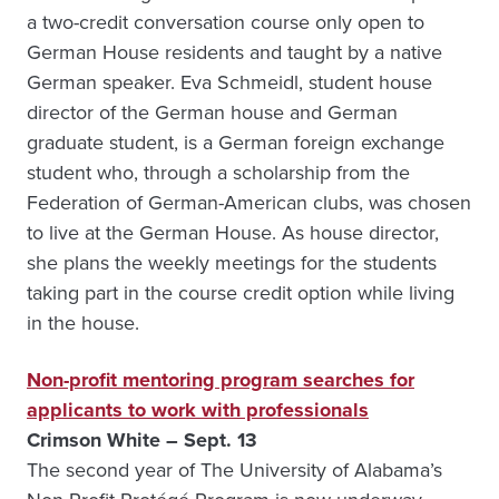
a two-credit conversation course only open to
German House residents and taught by a native
German speaker. Eva Schmeidl, student house
director of the German house and German
graduate student, is a German foreign exchange
student who, through a scholarship from the
Federation of German-American clubs, was chosen
to live at the German House. As house director,
she plans the weekly meetings for the students
taking part in the course credit option while living
in the house.
Non-profit mentoring program searches for
applicants to work with professionals
Crimson White – Sept. 13
The second year of The University of Alabama’s