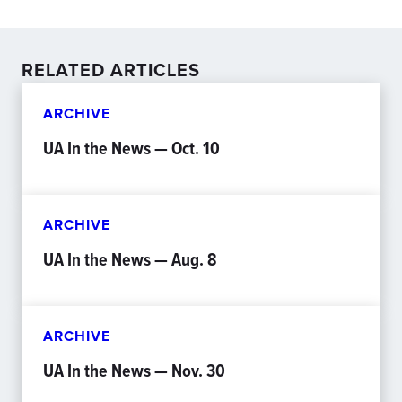
RELATED ARTICLES
ARCHIVE
UA In the News — Oct. 10
ARCHIVE
UA In the News — Aug. 8
ARCHIVE
UA In the News — Nov. 30