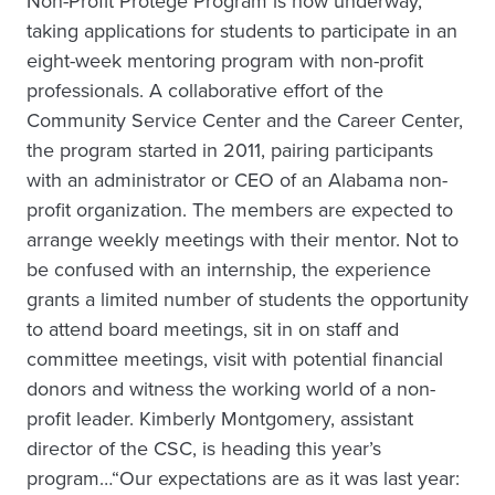
Non-Profit Protégé Program is now underway,
taking applications for students to participate in an
eight-week mentoring program with non-profit
professionals. A collaborative effort of the
Community Service Center and the Career Center,
the program started in 2011, pairing participants
with an administrator or CEO of an Alabama non-
profit organization. The members are expected to
arrange weekly meetings with their mentor. Not to
be confused with an internship, the experience
grants a limited number of students the opportunity
to attend board meetings, sit in on staff and
committee meetings, visit with potential financial
donors and witness the working world of a non-
profit leader. Kimberly Montgomery, assistant
director of the CSC, is heading this year’s
program…“Our expectations are as it was last year: