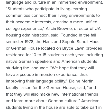
language and culture in an immersed environment.
“Students who participate in living-learning
communities connect their living environments to
their academic interests, creating a more unified
college experience,” Alicia Browne, director of UA
housing administration, said. Founded in the fall
semester 1978, the Hans and Sophie Scholl Haus
or German House located on Bryce Lawn provides
residence for 10 to 15 students each year, including
native German speakers and American students
studying the language. “We hope that they will
have a pseudo-immersion experience, thus
improving their language ability,” Elaine Martin,
faculty liaison for the German House, said, “and
that they will also make new international friends
and learn more about German culture.” American
students living in the house are able to take part in