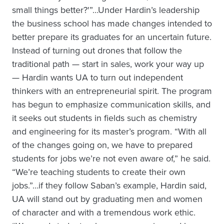
small things better?'”…Under Hardin’s leadership
the business school has made changes intended to
better prepare its graduates for an uncertain future.
Instead of turning out drones that follow the
traditional path — start in sales, work your way up
— Hardin wants UA to turn out independent
thinkers with an entrepreneurial spirit. The program
has begun to emphasize communication skills, and
it seeks out students in fields such as chemistry
and engineering for its master’s program. “With all
of the changes going on, we have to prepared
students for jobs we’re not even aware of,” he said.
“We’re teaching students to create their own
jobs.”…if they follow Saban’s example, Hardin said,
UA will stand out by graduating men and women
of character and with a tremendous work ethic.