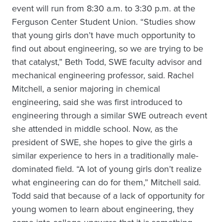
event will run from 8:30 a.m. to 3:30 p.m. at the
Ferguson Center Student Union. “Studies show
that young girls don’t have much opportunity to
find out about engineering, so we are trying to be
that catalyst,” Beth Todd, SWE faculty advisor and
mechanical engineering professor, said. Rachel
Mitchell, a senior majoring in chemical
engineering, said she was first introduced to
engineering through a similar SWE outreach event
she attended in middle school. Now, as the
president of SWE, she hopes to give the girls a
similar experience to hers in a traditionally male-
dominated field. “A lot of young girls don’t realize
what engineering can do for them,” Mitchell said.
Todd said that because of a lack of opportunity for
young women to learn about engineering, they