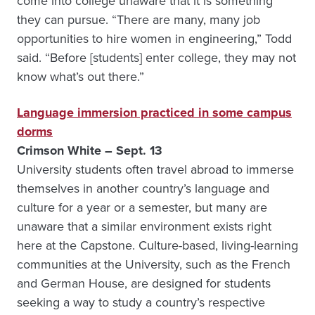
come into college unaware that it is something
they can pursue. “There are many, many job
opportunities to hire women in engineering,” Todd
said. “Before [students] enter college, they may not
know what’s out there.”
Language immersion practiced in some campus
dorms
Crimson White – Sept. 13
University students often travel abroad to immerse
themselves in another country’s language and
culture for a year or a semester, but many are
unaware that a similar environment exists right
here at the Capstone. Culture-based, living-learning
communities at the University, such as the French
and German House, are designed for students
seeking a way to study a country’s respective