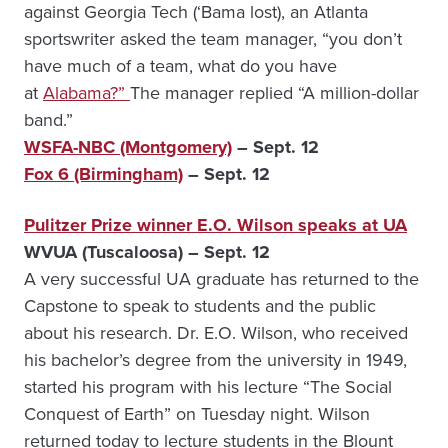
against Georgia Tech (‘Bama lost), an Atlanta
sportswriter asked the team manager, “you don’t
have much of a team, what do you have
at
Alabama?”
The manager replied “A million-dollar
band.”
WSFA-NBC (Montgomery)
– Sept. 12
Fox 6 (Birmingham)
– Sept. 12
Pulitzer Prize winner E.O. Wilson speaks at UA
WVUA (Tuscaloosa) – Sept. 12
A very successful UA graduate has returned to the
Capstone to speak to students and the public
about his research. Dr. E.O. Wilson, who received
his bachelor’s degree from the university in 1949,
started his program with his lecture “The Social
Conquest of Earth” on Tuesday night. Wilson
returned today to lecture students in the Blount