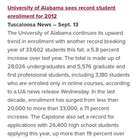
University of Alabama sees record student
enrollment for 2012
Tuscaloosa News – Sept. 13
The University of Alabama continues its upward
trend in enrollment with another record breaking
year of 33,602 students this fall, a 5.8 percent
increase over last year. The total is made up of
28,026 undergraduates and 5,576 graduate and
first professional students, including 3,180 students
who are enrolled only in online courses, according
to a UA news release Wednesday. In the last
decade, enrollment has surged from less than
20,000 to more than 33,000, a 71 percent
increase. The Capstone also set a record for
applications with 26,400 high school students
applying this year, up more than 19 percent over