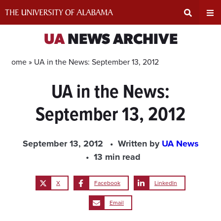
Skip
to
content
Expand
Ex
UA
NEWS ARCHIVE
Search
Un
Home »
UA in the News: September 13, 2012
UA in the News:
Input
Na
September 13, 2012
Area
Me
September 13, 2012
Written by
UA News
13 min read
X
Facebook
LinkedIn
Email