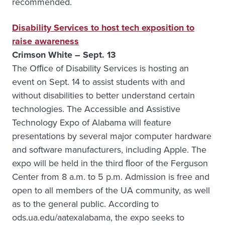
recommended.
Disability Services to host tech exposition to
raise awareness
Crimson White – Sept. 13
The Ofﬁce of Disability Services is hosting an
event on Sept. 14 to assist students with and
without disabilities to better understand certain
technologies. The Accessible and Assistive
Technology Expo of Alabama will feature
presentations by several major computer hardware
and software manufacturers, including Apple. The
expo will be held in the third ﬂoor of the Ferguson
Center from 8 a.m. to 5 p.m. Admission is free and
open to all members of the UA community, as well
as to the general public. According to
ods.ua.edu/aatexalabama, the expo seeks to