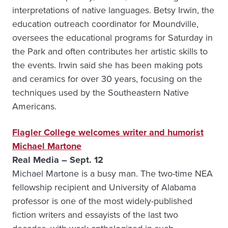
interpretations of native languages. Betsy Irwin, the
education outreach coordinator for Moundville,
oversees the educational programs for Saturday in
the Park and often contributes her artistic skills to
the events. Irwin said she has been making pots
and ceramics for over 30 years, focusing on the
techniques used by the Southeastern Native
Americans.
Flagler College welcomes writer and humorist
Michael Martone
Real Media – Sept. 12
Michael Martone is a busy man. The two-time NEA
fellowship recipient and University of Alabama
professor is one of the most widely-published
fiction writers and essayists of the last two