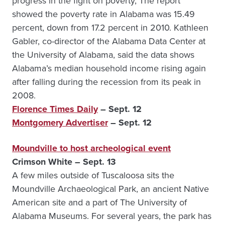
progress in the fight on poverty, The report
showed the poverty rate in Alabama was 15.49
percent, down from 17.2 percent in 2010. Kathleen
Gabler, co-director of the Alabama Data Center at
the University of Alabama, said the data shows
Alabama’s median household income rising again
after falling during the recession from its peak in
2008.
Florence Times Daily
– Sept. 12
Montgomery Advertiser
– Sept. 12
Moundville to host archeological event
Crimson White – Sept. 13
A few miles outside of Tuscaloosa sits the
Moundville Archaeological Park, an ancient Native
American site and a part of The University of
Alabama Museums. For several years, the park has