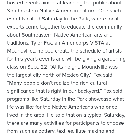
hosted events aimed at teaching the public about
Southeastern Native American culture. One such
event is called Saturday in the Park, where local
experts come together to educate the community
about Southeastern Native American arts and
traditions. Tyler Fox, an Americorps VISTA at
Moundville,…helped create the schedule of artists
for this year’s events and will be giving a gardening
class on Sept. 22. “At its height, Moundville was
the largest city north of Mexico City,” Fox said.
“Many people don’t realize the rich cultural
significance that is right in our backyard.” Fox said
programs like Saturday in the Park showcase what
life was like for the Native Americans who once
lived in the area. He said that on a typical Saturday,
there are many activities for participants to choose
from such as pottery, textiles, flute making and