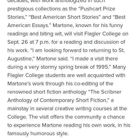
decades, with work anthologized in such
prestigious collections as the “Pushcart Prize
Stories,” “Best American Short Stories” and “Best
American Essays.” Martone, known for his funny
readings and biting wit, will visit Flagler College on
Sept. 26 at 7 p.m. for a reading and discussion of
his work. “I am looking forward to returning to St.
Augustine,” Martone said. “I made a visit there
during a very stormy spring break of 1995.” Many
Flagler College students are well acquainted with
Martone’s work through his co-editing of the
renowned short fiction anthology “The Scribner
Anthology of Contemporary Short Fiction,” a
mainstay in several creative writing courses at the
College. The visit offers the community a chance
to experience Martone reading his own work, in his
famously humorous style.