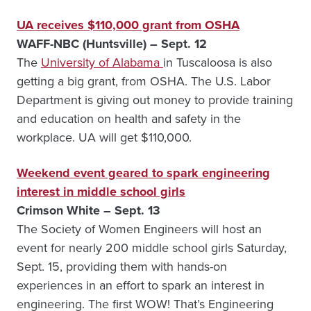
UA receives $110,000 grant from OSHA
WAFF-NBC (Huntsville) – Sept. 12
The
University of Alabama
in Tuscaloosa is also
getting a big grant, from OSHA. The U.S. Labor
Department is giving out money to provide training
and education on health and safety in the
workplace. UA will get $110,000.
Weekend event geared to spark engineering
interest in middle school girls
Crimson White – Sept. 13
The Society of Women Engineers will host an
event for nearly 200 middle school girls Saturday,
Sept. 15, providing them with hands-on
experiences in an effort to spark an interest in
engineering. The first WOW! That’s Engineering