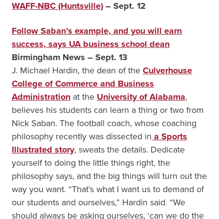
WAFF-NBC (Huntsville)
– Sept. 12
Follow Saban’s example, and you will earn
success, says UA business school dean
Birmingham News – Sept. 13
J. Michael Hardin, the dean of the
Culverhouse
College of Commerce and Business
Administration
at the
University of Alabama
,
believes his students can learn a thing or two from
Nick Saban. The football coach, whose coaching
philosophy recently was dissected in
a Sports
Illustrated story
, sweats the details. Dedicate
yourself to doing the little things right, the
philosophy says, and the big things will turn out the
way you want. “That’s what I want us to demand of
our students and ourselves,” Hardin said. “We
should always be asking ourselves, ‘can we do the