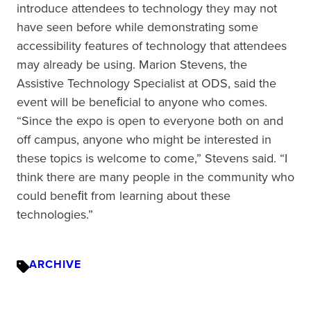
introduce attendees to technology they may not
have seen before while demonstrating some
accessibility features of technology that attendees
may already be using. Marion Stevens, the
Assistive Technology Specialist at ODS, said the
event will be beneﬁcial to anyone who comes.
“Since the expo is open to everyone both on and
off campus, anyone who might be interested in
these topics is welcome to come,” Stevens said. “I
think there are many people in the community who
could beneﬁt from learning about these
technologies.”
ARCHIVE