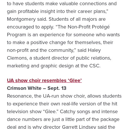
to have students make valuable connections and
gain profitable insight into their career plans,”
Montgomery said. Students of all majors are
encouraged to apply. “The Non-Profit Protégé
Program is an experience for someone who wants
to make a positive change for themselves, their
non-profit and the community,” said Haley
Clemons, a student director of public relations,
marketing and graphic design at the CSC.
UA show choir resembles ‘Glee’
Crimson White – Sept. 13
Resonance, the UA-run show choir, allows students
to experience their own real-life version of the hit
television show “Glee.” Catchy songs and intense
dance numbers are just a little part of the package
deal and is why director Garrett Lindsey said the