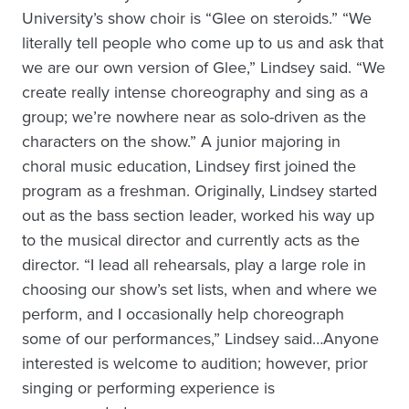
University’s show choir is “Glee on steroids.” “We
literally tell people who come up to us and ask that
we are our own version of Glee,” Lindsey said. “We
create really intense choreography and sing as a
group; we’re nowhere near as solo-driven as the
characters on the show.” A junior majoring in
choral music education, Lindsey first joined the
program as a freshman. Originally, Lindsey started
out as the bass section leader, worked his way up
to the musical director and currently acts as the
director. “I lead all rehearsals, play a large role in
choosing our show’s set lists, when and where we
perform, and I occasionally help choreograph
some of our performances,” Lindsey said…Anyone
interested is welcome to audition; however, prior
singing or performing experience is