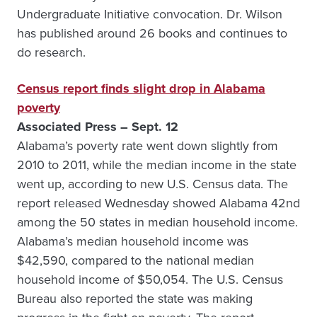
Undergraduate Initiative convocation. Dr. Wilson
has published around 26 books and continues to
do research.
Census report finds slight drop in Alabama
poverty
Associated Press – Sept. 12
Alabama’s poverty rate went down slightly from
2010 to 2011, while the median income in the state
went up, according to new U.S. Census data. The
report released Wednesday showed Alabama 42nd
among the 50 states in median household income.
Alabama’s median household income was
$42,590, compared to the national median
household income of $50,054. The U.S. Census
Bureau also reported the state was making