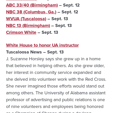
ABC 33/40 (Birmingham)
– Sept. 12
NBC 38 (Columbus, Ga.)
– Sept. 12
WVUA (Tuscaloosa)
– Sept. 13
NBC 13 (Birmingham)
– Sept. 13
Crimson White
– Sept. 13
White House to honor UA instructor
Tuscaloosa News – Sept. 13
J. Suzanne Horsley says she grew up in a home
that believed in helping others. As she grew older,
her interest in community service expanded and
she delved into volunteer work with the Red Cross.
She never imagined those efforts would stand out
among others. The University of Alabama assistant
professor of advertising and public relations is one
of nine volunteers and employees being honored