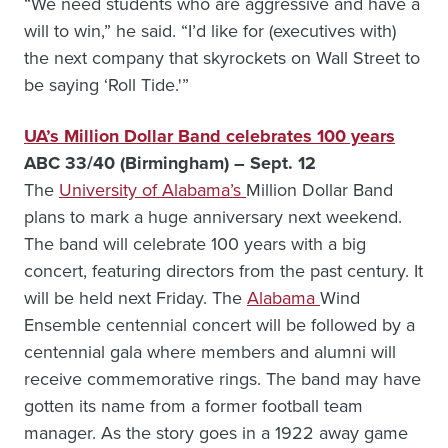
“We need students who are aggressive and have a
will to win,” he said. “I’d like for (executives with)
the next company that skyrockets on Wall Street to
be saying ‘Roll Tide.'”
UA’s Million Dollar Band celebrates 100 years
ABC 33/40 (Birmingham) – Sept. 12
The
University of Alabama’s
Million Dollar Band
plans to mark a huge anniversary next weekend.
The band will celebrate 100 years with a big
concert, featuring directors from the past century. It
will be held next Friday. The
Alabama
Wind
Ensemble centennial concert will be followed by a
centennial gala where members and alumni will
receive commemorative rings. The band may have
gotten its name from a former football team
manager. As the story goes in a 1922 away game