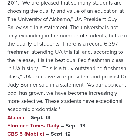
2011. “We are pleased that so many students are
choosing the quality and value of an education at
The University of Alabama,” UA President Guy
Bailey said in a statement. The university is not
only expanding in the number of students, but also
the quality of students. There is a record 6,397
freshmen attending UA this fall and, according to
the release, it is the best qualified freshman class
in UA history. “This is a truly outstanding freshman
class,” UA executive vice president and provost Dr.
Judy Bonner said in a statement. “As our applicant
pool has grown, we have become increasingly
more selective. These students have exceptional
academic credentials.”
Al.com
– Sept. 13
Florence Times Daily
– Sept. 13
CBS 5 (Mobile)
– Sept. 12