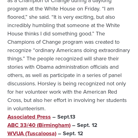
as a Champion of Change during a daylong
program at the White House on Friday. “I am
floored,” she said. “It is very exciting, but also
incredibly humbling that someone at the White
House thinks I did something good.” The
Champions of Change program was created to
recognize “ordinary Americans doing extraordinary
things.” The people recognized will share their
stories with Obama administration officials and
others, as well as participate in a series of panel
discussions. Horsley is being recognized not only
for her volunteer work with the American Red
Cross, but also her effort in involving her students
in volunteerism.
Associated Press
– Sept.13
ABC 33/40 (Birmingham)
– Sept. 12
WVUA (Tuscaloosa)
– Sept. 12