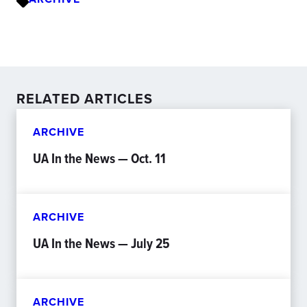
RELATED ARTICLES
ARCHIVE
UA In the News — Oct. 11
ARCHIVE
UA In the News — July 25
ARCHIVE