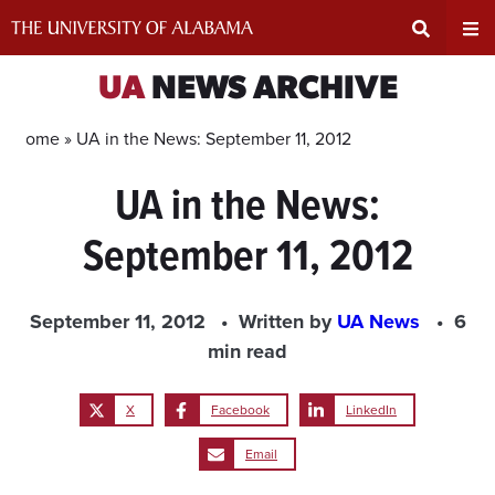
Skip
to
content
Expand
Ex
UA
NEWS ARCHIVE
Search
Un
Home »
UA in the News: September 11, 2012
UA in the News:
Input
Na
September 11, 2012
Area
Me
September 11, 2012
Written by
UA News
6
min read
X
Facebook
LinkedIn
Email