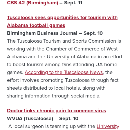
CBS 42 (Birmingham)
– Sept. 11
Tuscaloosa sees opportunities for tourism with
Alabama football games
Birmingham Business Journal – Sept. 10
The Tuscaloosa Tourism and Sports Commission is
working with the Chamber of Commerce of West
Alabama and the University of Alabama in an effort
to boost tourism among fans attending UA home
games.
According to the Tuscaloosa News
, the
effort involves promoting Tuscaloosa through fact
sheets distributed to local hotels, along with
sharing information through social media.
Doctor links chronic pain to common virus
WVUA (Tuscaloosa) – Sept. 10
A local surgeon is teaming up with the
University