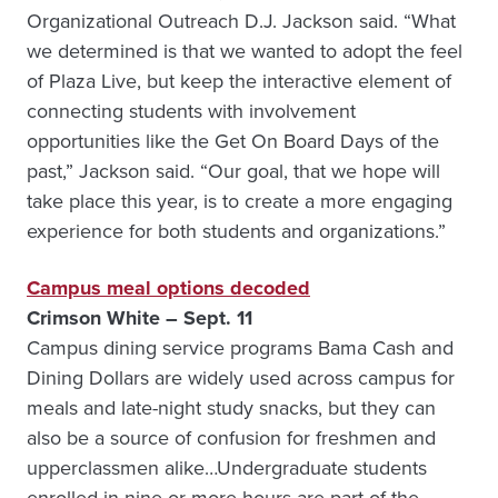
Organizational Outreach D.J. Jackson said. “What
we determined is that we wanted to adopt the feel
of Plaza Live, but keep the interactive element of
connecting students with involvement
opportunities like the Get On Board Days of the
past,” Jackson said. “Our goal, that we hope will
take place this year, is to create a more engaging
experience for both students and organizations.”
Campus meal options decoded
Crimson White – Sept. 11
Campus dining service programs Bama Cash and
Dining Dollars are widely used across campus for
meals and late-night study snacks, but they can
also be a source of confusion for freshmen and
upperclassmen alike…Undergraduate students