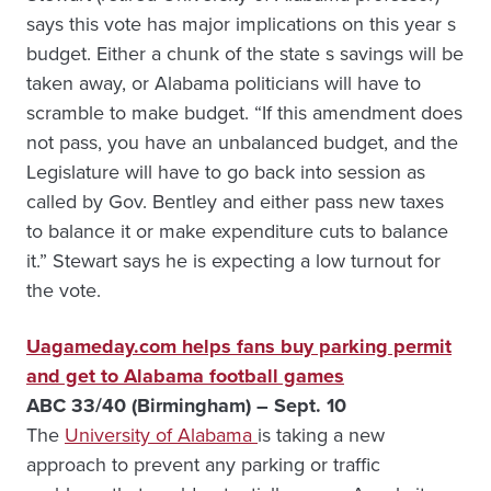
says this vote has major implications on this year s
budget. Either a chunk of the state s savings will be
taken away, or Alabama politicians will have to
scramble to make budget. “If this amendment does
not pass, you have an unbalanced budget, and the
Legislature will have to go back into session as
called by Gov. Bentley and either pass new taxes
to balance it or make expenditure cuts to balance
it.” Stewart says he is expecting a low turnout for
the vote.
Uagameday.com helps fans buy parking permit
and get to Alabama football games
ABC 33/40 (Birmingham) – Sept. 10
The
University of Alabama
is taking a new
approach to prevent any parking or traffic