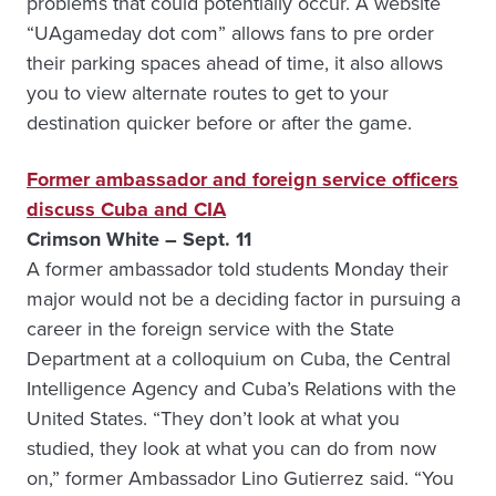
problems that could potentially occur. A website
“UAgameday dot com” allows fans to pre order
their parking spaces ahead of time, it also allows
you to view alternate routes to get to your
destination quicker before or after the game.
Former ambassador and foreign service officers
discuss Cuba and CIA
Crimson White – Sept. 11
A former ambassador told students Monday their
major would not be a deciding factor in pursuing a
career in the foreign service with the State
Department at a colloquium on Cuba, the Central
Intelligence Agency and Cuba’s Relations with the
United States. “They don’t look at what you
studied, they look at what you can do from now
on,” former Ambassador Lino Gutierrez said. “You