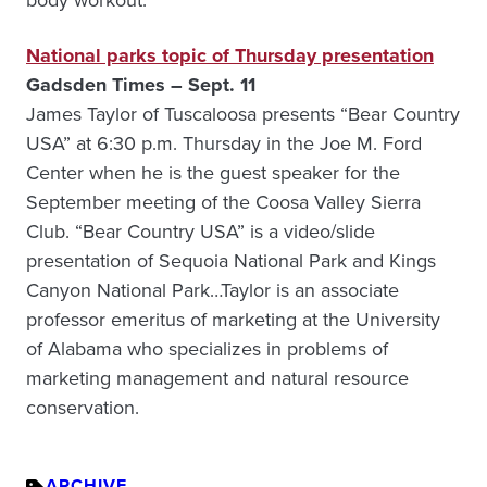
body workout.
National parks topic of Thursday presentation
Gadsden Times – Sept. 11
James Taylor of Tuscaloosa presents “Bear Country
USA” at 6:30 p.m. Thursday in the Joe M. Ford
Center when he is the guest speaker for the
September meeting of the Coosa Valley Sierra
Club. “Bear Country USA” is a video/slide
presentation of Sequoia National Park and Kings
Canyon National Park…Taylor is an associate
professor emeritus of marketing at the University
of Alabama who specializes in problems of
marketing management and natural resource
conservation.
ARCHIVE