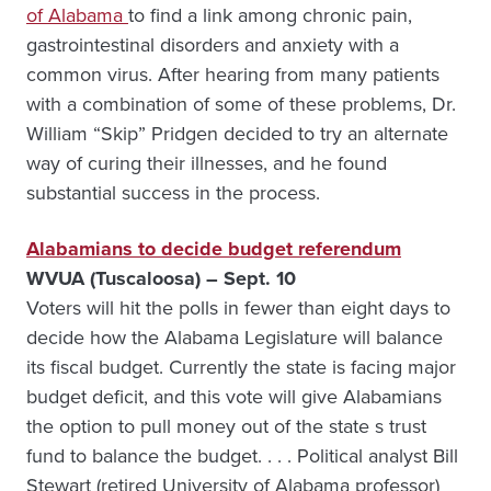
of Alabama
to find a link among chronic pain,
gastrointestinal disorders and anxiety with a
common virus. After hearing from many patients
with a combination of some of these problems, Dr.
William “Skip” Pridgen decided to try an alternate
way of curing their illnesses, and he found
substantial success in the process.
Alabamians to decide budget referendum
WVUA (Tuscaloosa) – Sept. 10
Voters will hit the polls in fewer than eight days to
decide how the Alabama Legislature will balance
its fiscal budget. Currently the state is facing major
budget deficit, and this vote will give Alabamians
the option to pull money out of the state s trust
fund to balance the budget. . . . Political analyst Bill
Stewart (retired University of Alabama professor)