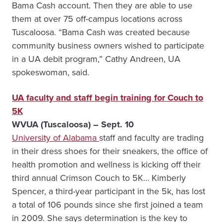
Bama Cash account. Then they are able to use
them at over 75 off-campus locations across
Tuscaloosa. “Bama Cash was created because
community business owners wished to participate
in a UA debit program,” Cathy Andreen, UA
spokeswoman, said.
UA faculty and staff begin training for Couch to
5K
WVUA (Tuscaloosa) – Sept. 10
University of Alabama
staff and faculty are trading
in their dress shoes for their sneakers, the office of
health promotion and wellness is kicking off their
third annual Crimson Couch to 5K… Kimberly
Spencer, a third-year participant in the 5k, has lost
a total of 106 pounds since she first joined a team
in 2009. She says determination is the key to