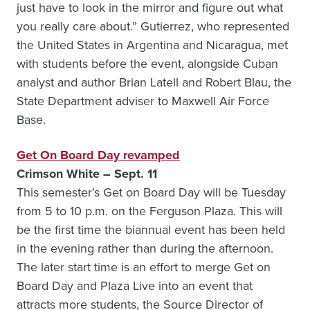
just have to look in the mirror and figure out what
you really care about.” Gutierrez, who represented
the United States in Argentina and Nicaragua, met
with students before the event, alongside Cuban
analyst and author Brian Latell and Robert Blau, the
State Department adviser to Maxwell Air Force
Base.
Get On Board Day revamped
Crimson White – Sept. 11
This semester’s Get on Board Day will be Tuesday
from 5 to 10 p.m. on the Ferguson Plaza. This will
be the first time the biannual event has been held
in the evening rather than during the afternoon.
The later start time is an effort to merge Get on
Board Day and Plaza Live into an event that
attracts more students, the Source Director of