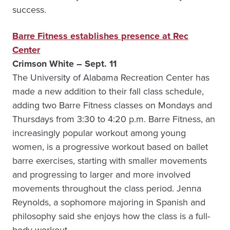
success.
Barre Fitness establishes presence at Rec
Center
Crimson White – Sept. 11
The University of Alabama Recreation Center has
made a new addition to their fall class schedule,
adding two Barre Fitness classes on Mondays and
Thursdays from 3:30 to 4:20 p.m. Barre Fitness, an
increasingly popular workout among young
women, is a progressive workout based on ballet
barre exercises, starting with smaller movements
and progressing to larger and more involved
movements throughout the class period. Jenna
Reynolds, a sophomore majoring in Spanish and
philosophy said she enjoys how the class is a full-