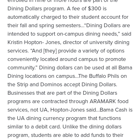
enrolled in nine or more hours are part of the
Dining Dollars program. A fee of $300 is
automatically charged to their student account for
their fall and spring semesters…“Dining Dollars are
intended to support on-campus dining needs,” said
Kristin Hopton- Jones, director of university dining
services. “And [they] provide a variety of options
conveniently located around campus to promote
community.” Dining dollars can be used at all Bama
Dining locations on campus…The Buffalo Phils on
the Strip and Dominos accept Dining Dollars.
Businesses that are part of the Dining Dollars
programs are contracted through ARAMARK food
services, not UA, Hopton-Jones said…Bama Cash is
the UA dining currency program that functions
similar to a debit card. Unlike the dining dollars
program, students are able to add funds to their