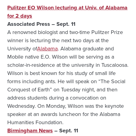
Pulitzer EO Wilson lecturing at Univ. of Alabama
for 2 days
Associated Press – Sept. 11
A renowned biologist and two-time Pulitzer Prize
winner is lecturing the next two days at the
University of
Alabama
. Alabama graduate and
Mobile native E.O. Wilson will be serving as a
scholar-in-residence at the university in Tuscaloosa.
Wilson is best known for his study of small life
forms including ants. He will speak on “The Social
Conquest of Earth” on Tuesday night, and then
address students during a convocation on
Wednesday. On Monday, Wilson was the keynote
speaker at an awards luncheon for the Alabama
Humanities Foundation.
Birmingham News
– Sept. 11