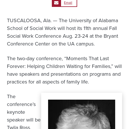
Email
TUSCALOOSA, Ala. — The University of Alabama
School of Social Work will host its 11th annual Fall
Social Work Conference Aug. 23-24 at the Bryant
Conference Center on the UA campus.
The two-day conference, “Moments That Last
Forever: Helping Children Waiting for Families,” will
have speakers and presentations on programs and
practices for all aspects of family life.
The
conference’s
keynote
speaker will be
Twila Ross,