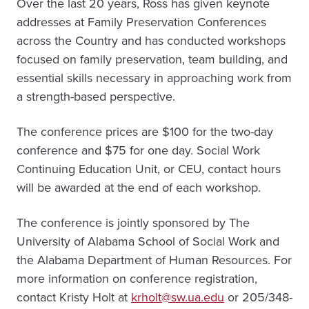
Over the last 20 years, Ross has given keynote
addresses at Family Preservation Conferences
across the Country and has conducted workshops
focused on family preservation, team building, and
essential skills necessary in approaching work from
a strength-based perspective.
The conference prices are $100 for the two-day
conference and $75 for one day. Social Work
Continuing Education Unit, or CEU, contact hours
will be awarded at the end of each workshop.
The conference is jointly sponsored by The
University of Alabama School of Social Work and
the Alabama Department of Human Resources. For
more information on conference registration,
contact Kristy Holt at
krholt@sw.ua.edu
or 205/348-