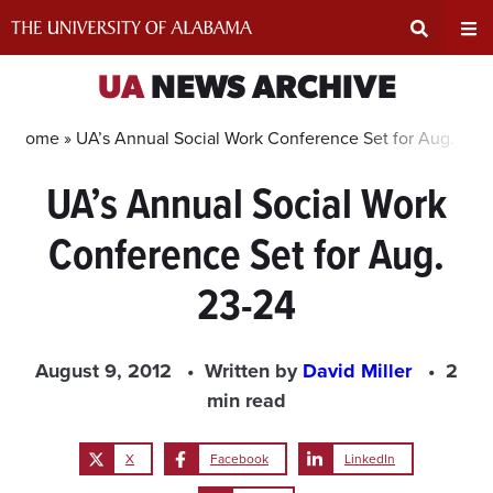
Skip
to
content
Expand
Ex
UA
NEWS ARCHIVE
Search
Un
Home »
UA’s Annual Social Work Conference Set for Aug. 23-
UA’s Annual Social Work
Input
Na
Conference Set for Aug.
Area
Me
23-24
August 9, 2012
Written by
David Miller
2
min read
X
Facebook
LinkedIn