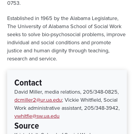
0753.
Established in 1965 by the Alabama Legislature,
The University of Alabama School of Social Work
seeks to solve bio-psychosocial problems, improve
individual and social conditions and promote
justice and human dignity through teaching,
research and service.
Contact
David Miller, media relations, 205/348-0825,
dcmiller2@ur.ua.edu
; Vickie Whitfield, Social
Work administrative assistant, 205/348-3942,
vwhitfie@sw.ua.edu
Source