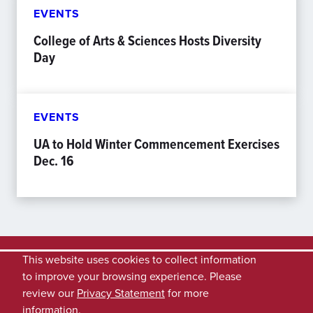
EVENTS
College of Arts & Sciences Hosts Diversity
Day
EVENTS
UA to Hold Winter Commencement Exercises
Dec. 16
This website uses cookies to collect information
to improve your browsing experience. Please
review our
Privacy Statement
for more
information.