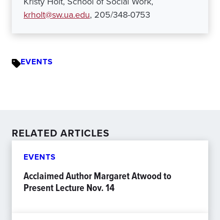
Kristy Holt, School of Social Work,
krholt@sw.ua.edu
, 205/348-0753
EVENTS
RELATED ARTICLES
EVENTS
Acclaimed Author Margaret Atwood to
Present Lecture Nov. 14