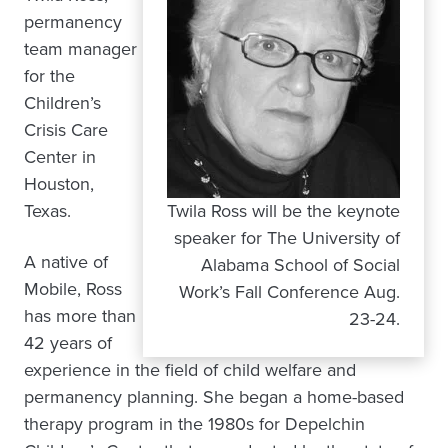
permanency
team manager
for the
Children’s
Crisis Care
Center in
Houston,
Texas.
Twila Ross will be the keynote
speaker for The University of
A native of
Alabama School of Social
Mobile, Ross
Work’s Fall Conference Aug.
has more than
23-24.
42 years of
experience in the field of child welfare and
permanency planning. She began a home-based
therapy program in the 1980s for Depelchin