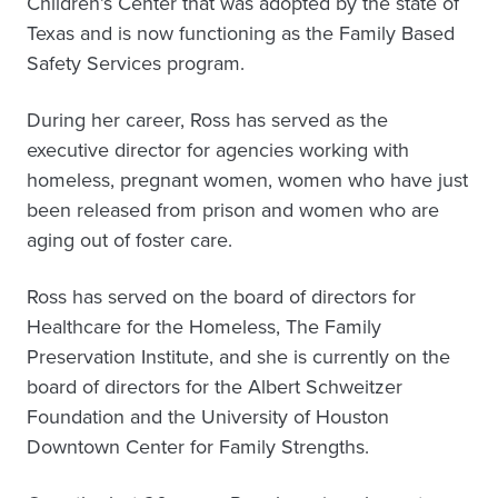
Children’s Center that was adopted by the state of
Texas and is now functioning as the Family Based
Safety Services program.
During her career, Ross has served as the
executive director for agencies working with
homeless, pregnant women, women who have just
been released from prison and women who are
aging out of foster care.
Ross has served on the board of directors for
Healthcare for the Homeless, The Family
Preservation Institute, and she is currently on the
board of directors for the Albert Schweitzer
Foundation and the University of Houston
Downtown Center for Family Strengths.