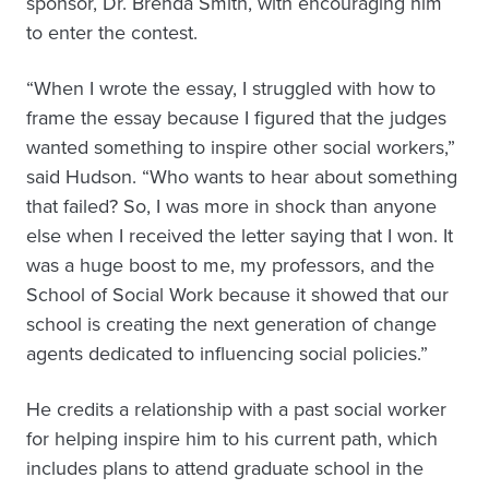
sponsor, Dr. Brenda Smith, with encouraging him
to enter the contest.
“When I wrote the essay, I struggled with how to
frame the essay because I figured that the judges
wanted something to inspire other social workers,”
said Hudson. “Who wants to hear about something
that failed? So, I was more in shock than anyone
else when I received the letter saying that I won. It
was a huge boost to me, my professors, and the
School of Social Work because it showed that our
school is creating the next generation of change
agents dedicated to influencing social policies.”
He credits a relationship with a past social worker
for helping inspire him to his current path, which
includes plans to attend graduate school in the