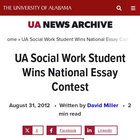
Skip
to
content
Expand
Ex
UA
NEWS ARCHIVE
Search
Un
Home »
UA Social Work Student Wins National Essay Contest
UA Social Work Student
Input
Na
Wins National Essay
Area
Me
Contest
August 31, 2012
Written by
David Miller
2
min read
X
Facebook
LinkedIn