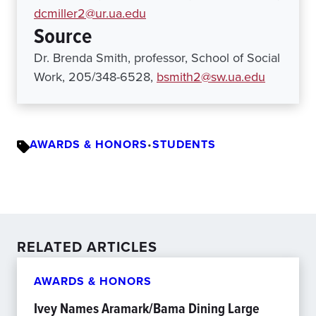
dcmiller2@ur.ua.edu
Source
Dr. Brenda Smith, professor, School of Social
Work, 205/348-6528,
bsmith2@sw.ua.edu
AWARDS & HONORS
•
STUDENTS
RELATED ARTICLES
AWARDS & HONORS
Ivey Names Aramark/Bama Dining Large