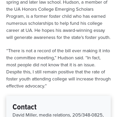
spring and later law school. Hudson, a member of
the UA Honors College Emerging Scholars
Program, is a former foster child who has earned
numerous scholarships to help fund his college
career at UA. He hopes his award-winning essay
will generate awareness for the state’s foster youth.
“There is not a record of the bill ever making it into
the committee meeting,” Hudson said. “In fact,
most people did not know that it is an issue.
Despite this, I still remain positive that the rate of
foster youth attending college will increase through
effective advocacy.”
Contact
David Miller, media relations, 205/348-0825,