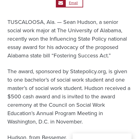
Email
TUSCALOOSA, Ala. — Sean Hudson, a senior
social work major at The University of Alabama,
recently won the Influencing State Policy national
essay award for his advocacy of the proposed
Alabama state bill “Fostering Success Act.”
The award, sponsored by Statepolicy.org, is given
to one bachelor’s of social work student and one
master’s of social work student. Hudson received a
$500 cash award and is invited to the award
ceremony at the Council on Social Work
Education’s Annual Program Meeting in
Washington, D.C. in November.
Hudson, from Bessemer,