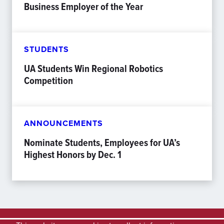
Business Employer of the Year
STUDENTS
UA Students Win Regional Robotics
Competition
ANNOUNCEMENTS
Nominate Students, Employees for UA’s
Highest Honors by Dec. 1