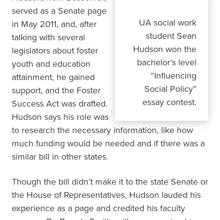
served as a Senate page
UA social work
in May 2011, and, after
student Sean
talking with several
Hudson won the
legislators about foster
bachelor’s level
youth and education
“Influencing
attainment, he gained
Social Policy”
support, and the Foster
essay contest.
Success Act was drafted.
Hudson says his role was
to research the necessary information, like how
much funding would be needed and if there was a
similar bill in other states.
Though the bill didn’t make it to the state Senate or
the House of Representatives, Hudson lauded his
experience as a page and credited his faculty