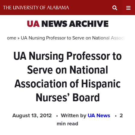
Skip
to
content
Expand
Ex
UA
NEWS ARCHIVE
Search
Un
Home »
UA Nursing Professor to Serve on National Association
UA Nursing Professor to
Input
Na
Serve on National
Area
Me
Association of Hispanic
Nurses’ Board
August 13, 2012
Written by
UA News
2
min read