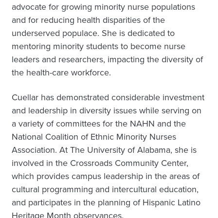
advocate for growing minority nurse populations
and for reducing health disparities of the
underserved populace. She is dedicated to
mentoring minority students to become nurse
leaders and researchers, impacting the diversity of
the health-care workforce.
Cuellar has demonstrated considerable investment
and leadership in diversity issues while serving on
a variety of committees for the NAHN and the
National Coalition of Ethnic Minority Nurses
Association. At The University of Alabama, she is
involved in the Crossroads Community Center,
which provides campus leadership in the areas of
cultural programming and intercultural education,
and participates in the planning of Hispanic Latino
Heritage Month observances.