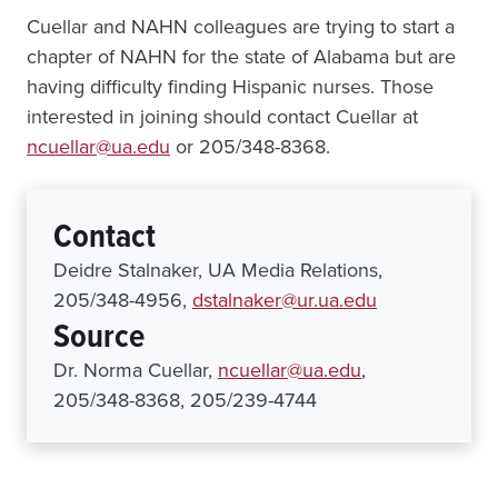
Cuellar and NAHN colleagues are trying to start a
chapter of NAHN for the state of Alabama but are
having difficulty finding Hispanic nurses. Those
interested in joining should contact Cuellar at
ncuellar@ua.edu
or 205/348-8368.
Contact
Deidre Stalnaker, UA Media Relations,
205/348-4956,
dstalnaker@ur.ua.edu
Source
Dr. Norma Cuellar,
ncuellar@ua.edu
,
205/348-8368, 205/239-4744