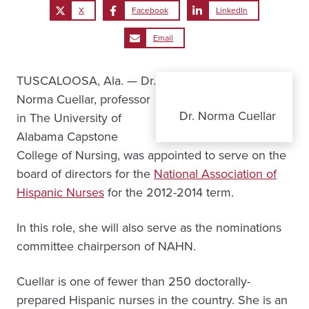
X
Facebook
LinkedIn
Email
TUSCALOOSA, Ala. — Dr.
Norma Cuellar, professor
Dr. Norma Cuellar
in The University of
Alabama Capstone
College of Nursing, was appointed to serve on the
board of directors for the
National Association of
Hispanic Nurses
for the 2012-2014 term.
In this role, she will also serve as the nominations
committee chairperson of NAHN.
Cuellar is one of fewer than 250 doctorally-
prepared Hispanic nurses in the country. She is an