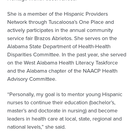
She is a member of the Hispanic Providers
Network through Tuscaloosa’s One Place and
actively participates in the annual community
service fair Brazos Abrietos. She serves on the
Alabama State Department of Health-Health
Disparities Committee. In the past year, she served
on the West Alabama Health Literacy Taskforce
and the Alabama chapter of the NAACP Health
Advisory Committee.
“Personally, my goal is to mentor young Hispanic
nurses to continue their education (bachelor’s,
master’s and doctorate in nursing) and become
leaders in health care at local, state, regional and
national levels,” she said.