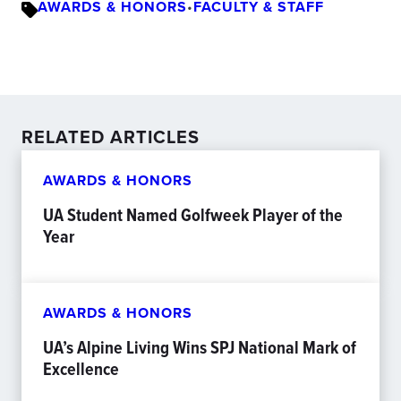
AWARDS & HONORS
•
FACULTY & STAFF
RELATED ARTICLES
AWARDS & HONORS
UA Student Named Golfweek Player of the
Year
AWARDS & HONORS
UA’s Alpine Living Wins SPJ National Mark of
Excellence