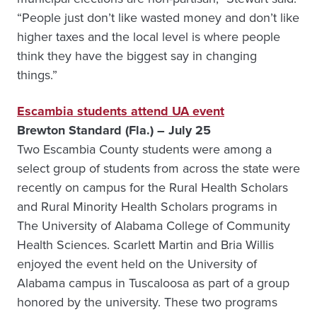
“People just don’t like wasted money and don’t like
higher taxes and the local level is where people
think they have the biggest say in changing
things.”
Escambia students attend UA event
Brewton Standard (Fla.) – July 25
Two Escambia County students were among a
select group of students from across the state were
recently on campus for the Rural Health Scholars
and Rural Minority Health Scholars programs in
The University of Alabama College of Community
Health Sciences. Scarlett Martin and Bria Willis
enjoyed the event held on the University of
Alabama campus in Tuscaloosa as part of a group
honored by the university. These two programs