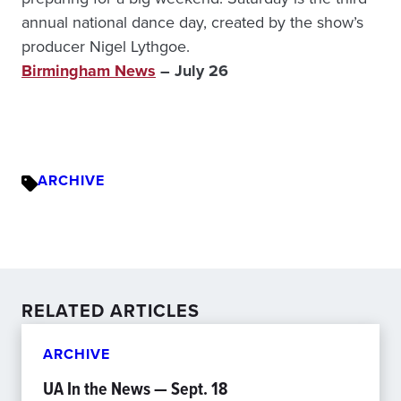
annual national dance day, created by the show’s
producer Nigel Lythgoe.
Birmingham News
– July 26
ARCHIVE
RELATED ARTICLES
ARCHIVE
UA In the News — Sept. 18