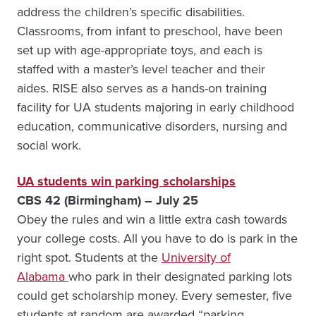
address the children’s specific disabilities.
Classrooms, from infant to preschool, have been
set up with age-appropriate toys, and each is
staffed with a master’s level teacher and their
aides. RISE also serves as a hands-on training
facility for UA students majoring in early childhood
education, communicative disorders, nursing and
social work.
UA students win parking scholarships
CBS 42 (Birmingham) – July 25
Obey the rules and win a little extra cash towards
your college costs. All you have to do is park in the
right spot. Students at the
University of
Alabama
who park in their designated parking lots
could get scholarship money. Every semester, five
students at random are awarded “parking