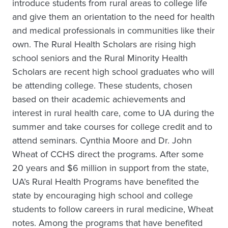
introduce students from rural areas to college life
and give them an orientation to the need for health
and medical professionals in communities like their
own. The Rural Health Scholars are rising high
school seniors and the Rural Minority Health
Scholars are recent high school graduates who will
be attending college. These students, chosen
based on their academic achievements and
interest in rural health care, come to UA during the
summer and take courses for college credit and to
attend seminars. Cynthia Moore and Dr. John
Wheat of CCHS direct the programs. After some
20 years and $6 million in support from the state,
UA’s Rural Health Programs have benefited the
state by encouraging high school and college
students to follow careers in rural medicine, Wheat
notes. Among the programs that have benefited