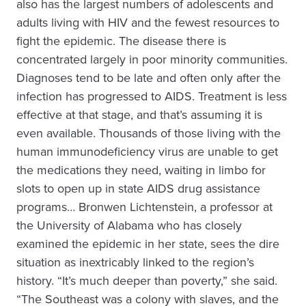
also has the largest numbers of adolescents and
adults living with HIV and the fewest resources to
fight the epidemic. The disease there is
concentrated largely in poor minority communities.
Diagnoses tend to be late and often only after the
infection has progressed to AIDS. Treatment is less
effective at that stage, and that’s assuming it is
even available. Thousands of those living with the
human immunodeficiency virus are unable to get
the medications they need, waiting in limbo for
slots to open up in state AIDS drug assistance
programs… Bronwen Lichtenstein, a professor at
the University of Alabama who has closely
examined the epidemic in her state, sees the dire
situation as inextricably linked to the region’s
history. “It’s much deeper than poverty,” she said.
“The Southeast was a colony with slaves, and the