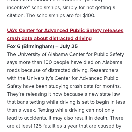
incentive” scholarships, simply for not getting a
citation. The scholarships are for $100.
UA’s Center for Advanced Public Safety releases
crash data about distracted driving
Fox 6 (Birmingham) – July 25
The University of Alabama Center for Public Safety
says more than 100 people have died on Alabama
roads because of distracted driving. Researchers
with the University’s Center for Advanced Public
Safety have been studying crash data for months.
They’re releasing it now because a new state law
that bans texting while driving is set to begin in less
than a week. Texting while driving can not only
lead to accidents, it may also result in death. There
are at least 125 fatalities a year that are caused by