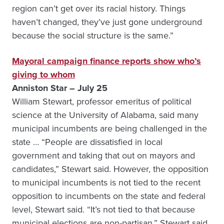
region can’t get over its racial history. Things
haven’t changed, they’ve just gone underground
because the social structure is the same.”
Mayoral campaign finance reports show who’s
giving to whom
Anniston Star – July 25
William Stewart, professor emeritus of political
science at the University of Alabama, said many
municipal incumbents are being challenged in the
state … “People are dissatisfied in local
government and taking that out on mayors and
candidates,” Stewart said. However, the opposition
to municipal incumbents is not tied to the recent
opposition to incumbents on the state and federal
level, Stewart said. “It’s not tied to that because
municipal elections are non-partisan,” Stewart said.