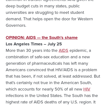
deep budget cuts in many states, public
universities are struggling to meet student
demand. That helps open the door for Western
Governors.
OPINION: AIDS — the South’s shame
Los Angeles Times – July 25
More than 30 years into the
AIDS
epidemic, a
combination of safe-sex education and a new
generation of pharmaceuticals has left many
Americans convinced that HIV/AIDS is a problem
that has been, if not solved, at least addressed. But
that’s certainly not true in the American South,
which accounts for nearly 50% of all new
HIV
infections in the United States. The South has the
highest rate of AIDS deaths of any U.S. region. It