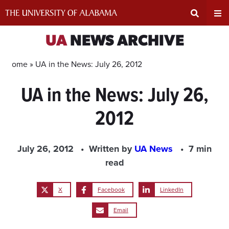
Skip
to
content
Expand
Ex
UA
NEWS ARCHIVE
Search
Un
Home »
UA in the News: July 26, 2012
UA in the News: July 26,
Input
Na
2012
Area
Me
July 26, 2012
Written by
UA News
7 min
read
X
Facebook
LinkedIn
Email