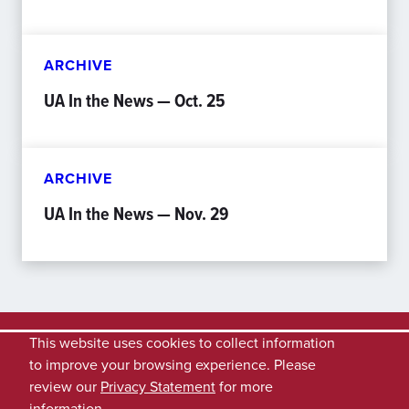
ARCHIVE
UA In the News — Oct. 25
ARCHIVE
UA In the News — Nov. 29
This website uses cookies to collect information
to improve your browsing experience. Please
review our
Privacy Statement
for more
information.