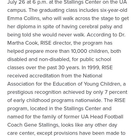
July 26 at 6 p.m. at the Stallings Center on the UA
campus. The graduating class includes six-year-old
Emma Collins, who will walk across the stage to get
her diploma in spite of having cerebral palsy and
being told she would never walk. According to Dr.
Martha Cook, RISE director, the program has
helped prepare more than 10,000 children, both
disabled and non-disabled, for public school
classes over the past 30 years. In 1999, RISE
received accreditation from the National
Association for the Education of Young Children, a
prestigious recognition achieved by only 7 percent
of early childhood programs nationwide. The RISE
program, located in the Stallings Center and
named for the family of former UA Head Football
Coach Gene Stallings, looks like any other day
care center, except provisions have been made to