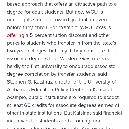
based approach that offers an attractive path to a
degree for adult students. But now WGU is
nudging its students toward graduation even
before they enroll. For example, WGU Texas is
offering
a 5 percent tuition discount and other
perks to students who transfer in from the state’s
two-year colleges, but only if they complete their
associate degrees first…Western Governors is
hardly the first university to encourage associate
degree completion by transfer students, said
Stephen G. Katsinas, director of the University of
Alabama’s Education Policy Center. In Kansas, for
example, public institutions are required to accept
at least 60 credits for associate degrees earned at
other in-state institutions. But Katsinas said financial
incentives for students are becoming more
common in transfer agreements. And given the