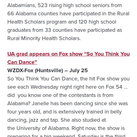
Alabamians, 523 rising high school seniors from
66 Alabama counties have participated in the Rural
Health Scholars program and 120 high school
graduates from 33 counties have participated as
Rural Minority Health Scholars.
UA grad appears on Fox show “So You Think You
Can Dance”
WZDX-Fox (Huntsville) – July 25
So You Think You Can Dance, the hit Fox show you
see each Wednesday night right here on Fox 54 …
did you know one of the contestants is from
Alabama? Janelle has been dancing since she was
four years old, and is extensively trained in belly
dancing, jazz and tap. She also studied at
the University of Alabama. Right now, the show is
preparing for a big weekend. Saturday is the third