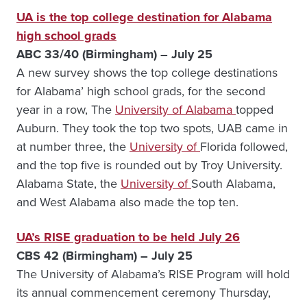
UA is the top college destination for Alabama
high school grads
ABC 33/40 (Birmingham) – July 25
A new survey shows the top college destinations
for Alabama’ high school grads, for the second
year in a row, The
University of Alabama
topped
Auburn. They took the top two spots, UAB came in
at number three, the
University of
Florida followed,
and the top five is rounded out by Troy University.
Alabama State, the
University of
South Alabama,
and West Alabama also made the top ten.
UA’s RISE graduation to be held July 26
CBS 42 (Birmingham) – July 25
The University of Alabama’s RISE Program will hold
its annual commencement ceremony Thursday,