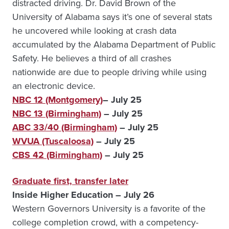
distracted driving. Dr. David Brown of the
University of Alabama says it’s one of several stats
he uncovered while looking at crash data
accumulated by the Alabama Department of Public
Safety. He believes a third of all crashes
nationwide are due to people driving while using
an electronic device.
NBC 12 (Montgomery)
– July 25
NBC 13 (Birmingham)
– July 25
ABC 33/40 (Birmingham)
– July 25
WVUA (Tuscaloosa)
– July 25
CBS 42 (Birmingham)
– July 25
Graduate first, transfer later
Inside Higher Education – July 26
Western Governors University is a favorite of the
college completion crowd, with a competency-