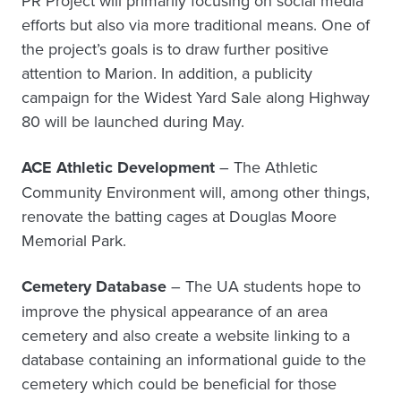
PR Project will primarily focusing on social media
efforts but also via more traditional means. One of
the project’s goals is to draw further positive
attention to Marion. In addition, a publicity
campaign for the Widest Yard Sale along Highway
80 will be launched during May.
ACE Athletic Development
– The Athletic
Community Environment will, among other things,
renovate the batting cages at Douglas Moore
Memorial Park.
Cemetery Database
– The UA students hope to
improve the physical appearance of an area
cemetery and also create a website linking to a
database containing an informational guide to the
cemetery which could be beneficial for those