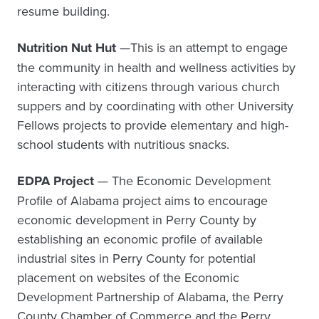
resume building.
Nutrition Nut Hut
—This is an attempt to engage
the community in health and wellness activities by
interacting with citizens through various church
suppers and by coordinating with other University
Fellows projects to provide elementary and high-
school students with nutritious snacks.
EDPA Project
— The Economic Development
Profile of Alabama project aims to encourage
economic development in Perry County by
establishing an economic profile of available
industrial sites in Perry County for potential
placement on websites of the Economic
Development Partnership of Alabama, the Perry
County Chamber of Commerce and the Perry