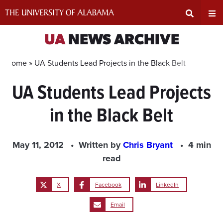
Skip
to
content
Expand
Ex
UA
NEWS ARCHIVE
Search
Un
Home »
UA Students Lead Projects in the Black Belt
UA Students Lead Projects
Input
Na
in the Black Belt
Area
Me
May 11, 2012
Written by
Chris Bryant
4 min
read
X
Facebook
LinkedIn
Email