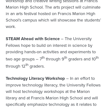
workshop and creative writing sessions at Francis
Marion High School. The arts project will culminate
in an arts festival hosted on Francis Marion High
School’s campus which will showcase the students’
work.
STEAM Ahead with Science
– The University
Fellows hope to build on interest in science by
providing hands-on activities and experiments to
th
th
th
two age groups – 7
through 9
graders and 10
th
through 12
graders.
Technology Literacy Workshop
– In an effort to
improve technology literacy, the University Fellows
will host technology workshops at the Marion
library and at Francis Marion High School and will
specifically emphasize technology as it relates to