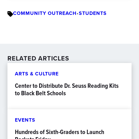
COMMUNITY OUTREACH
•
STUDENTS
RELATED ARTICLES
ARTS & CULTURE
Center to Distribute Dr. Seuss Reading Kits
to Black Belt Schools
EVENTS
Hundreds of Sixth-Graders to Launch