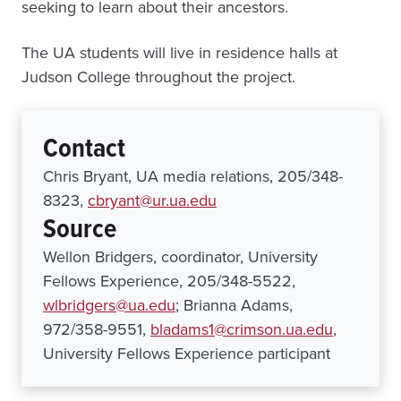
seeking to learn about their ancestors.
The UA students will live in residence halls at
Judson College throughout the project.
Contact
Chris Bryant, UA media relations, 205/348-
8323,
cbryant@ur.ua.edu
Source
Wellon Bridgers, coordinator, University
Fellows Experience, 205/348-5522,
wlbridgers@ua.edu
; Brianna Adams,
972/358-9551,
bladams1@crimson.ua.edu
,
University Fellows Experience participant