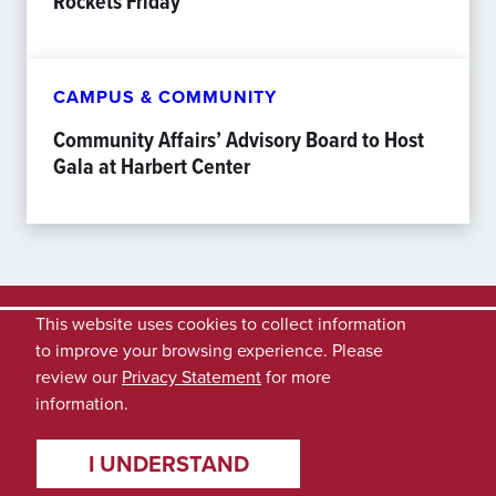
Rockets Friday
CAMPUS & COMMUNITY
Community Affairs’ Advisory Board to Host
Gala at Harbert Center
This website uses cookies to collect information
to improve your browsing experience. Please
review our
Privacy Statement
for more
information.
I UNDERSTAND