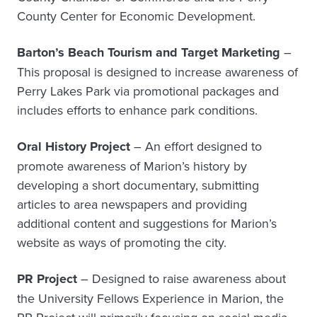
County Center for Economic Development.
Barton’s Beach Tourism and Target Marketing
–
This proposal is designed to increase awareness of
Perry Lakes Park via promotional packages and
includes efforts to enhance park conditions.
Oral History Project
– An effort designed to
promote awareness of Marion’s history by
developing a short documentary, submitting
articles to area newspapers and providing
additional content and suggestions for Marion’s
website as ways of promoting the city.
PR Project
– Designed to raise awareness about
the University Fellows Experience in Marion, the