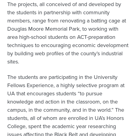
The projects, all conceived of and developed by
the students in partnership with community
members, range from renovating a batting cage at
Douglas Moore Memorial Park, to working with
area high-school students on ACT-preparation
techniques to encouraging economic development
by building web profiles of the county’s industrial
sites.
The students are participating in the University
Fellows Experience, a highly selective program at
UA that encourages students “to pursue
knowledge and action in the classroom, on the
campus, in the community, and in the world.” The
students, all of whom are enrolled in UA’s Honors
College, spent the academic year researching
issues affecting the Black Belt and developing