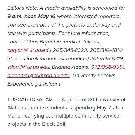
Editor’s Note: A media availability is scheduled
for
9 a.m.-noon May 16
where interested reporters
can see examples of the projects underway and
talk with participants. For more information,
contact Chris Bryant in media relations,
cbryant@ur.ua.edu
205/348-8323, 205/310-4814;
Shane Dorrill (broadcast reporters),205/348-8319,
sdorrill@ur.ua.edu
;
Brianna Adams,
972/358-9551
,
bladams1@crimson.ua.edu
, University Fellows
Experience participant
TUSCALOOSA, Ala. — A group of 30 University of
Alabama honors students is spending May 7-25 in
Marion carrying out multiple community-service
projects in the Black Belt.