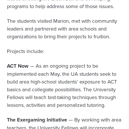
programs to help address some of those issues.
The students visited Marion, met with community
leaders and partnered with area schools and
organizations to bring their projects to fruition.
Projects include:
ACT Now
— As an ongoing project to be
implemented each May, the UA students seek to
build area high-school students’ exposure to ACT
basics and collegiate possibilities. The University
Fellows will teach test-taking techniques through
lessons, activities and personalized tutoring.
The Exergaming Initiative
— By working with area
teachers, the University Fellows will incorporate