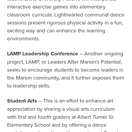
interactive exercise games into elementary
classroom curricula. Lighthearted communal dance
sessions present rigorous physical activity in a fun,
exciting way and can enhance the learning
environments.
LAMP Leadership Conference
– Another ongoing
project, LAMP, or Leaders After Marion’s Potential,
seeks to encourage students to become leaders in
the Marion community, and it further exposes them
to leadership skills.
Student Arts
– This is an effort to enhance art
appreciation by sharing a visual arts curriculum
with first and fourth graders at Albert Turner Sr.
Elementary School and by offering a dance