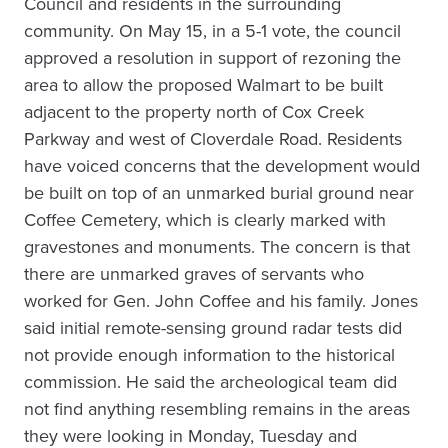
Council and residents in the surrounding
community. On May 15, in a 5-1 vote, the council
approved a resolution in support of rezoning the
area to allow the proposed Walmart to be built
adjacent to the property north of Cox Creek
Parkway and west of Cloverdale Road. Residents
have voiced concerns that the development would
be built on top of an unmarked burial ground near
Coffee Cemetery, which is clearly marked with
gravestones and monuments. The concern is that
there are unmarked graves of servants who
worked for Gen. John Coffee and his family. Jones
said initial remote-sensing ground radar tests did
not provide enough information to the historical
commission. He said the archeological team did
not find anything resembling remains in the areas
they were looking in Monday, Tuesday and