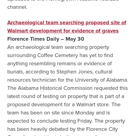
channel.
Archaeological team searching proposed site of
Walmart development for evidence of graves
Florence Times Daily – May 30
An archaeological team searching property
surrounding Coffee Cemetery has yet to find
anything resembling remains or evidence of
burials, according to Stephen Jones, cultural
resources technician for the University of Alabama.
The Alabama Historical Commission requested this
latest round of testing on property that is part of a
proposed development for a Walmart store. The
team has been on site since Monday and is
expected to conclude testing Friday. The property
has been heavily debated by the Florence City