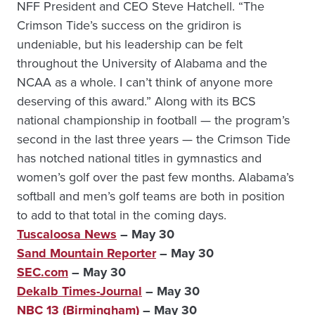
NFF President and CEO Steve Hatchell. “The
Crimson Tide’s success on the gridiron is
undeniable, but his leadership can be felt
throughout the University of Alabama and the
NCAA as a whole. I can’t think of anyone more
deserving of this award.” Along with its BCS
national championship in football — the program’s
second in the last three years — the Crimson Tide
has notched national titles in gymnastics and
women’s golf over the past few months. Alabama’s
softball and men’s golf teams are both in position
to add to that total in the coming days.
Tuscaloosa News
– May 30
Sand Mountain Reporter
– May 30
SEC.com
– May 30
Dekalb Times-Journal
– May 30
NBC 13 (Birmingham)
– May 30