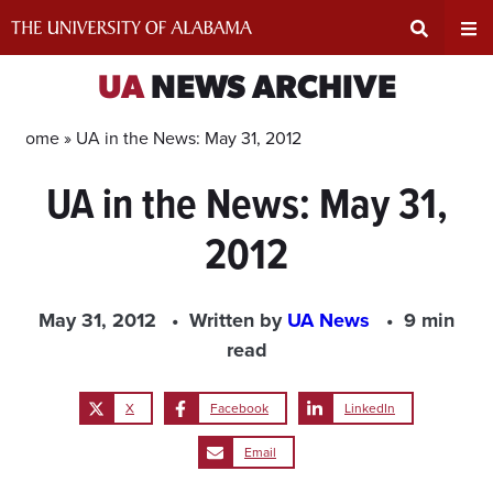
Skip
to
content
Expand
Ex
UA
NEWS ARCHIVE
Search
Un
Home »
UA in the News: May 31, 2012
UA in the News: May 31,
Input
Na
2012
Area
Me
May 31, 2012
Written by
UA News
9 min
read
X
Facebook
LinkedIn
Email