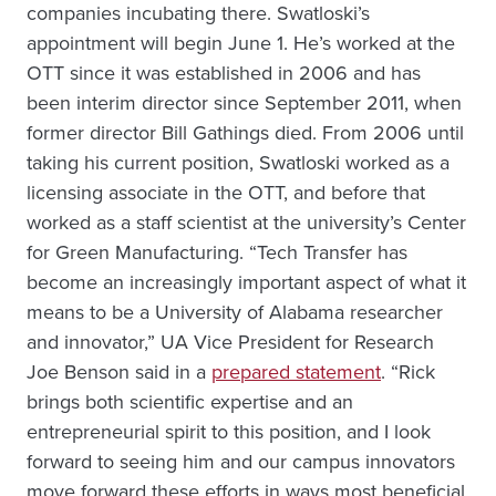
companies incubating there. Swatloski’s
appointment will begin June 1. He’s worked at the
OTT since it was established in 2006 and has
been interim director since September 2011, when
former director Bill Gathings died. From 2006 until
taking his current position, Swatloski worked as a
licensing associate in the OTT, and before that
worked as a staff scientist at the university’s Center
for Green Manufacturing. “Tech Transfer has
become an increasingly important aspect of what it
means to be a University of Alabama researcher
and innovator,” UA Vice President for Research
Joe Benson said in a
prepared statement
. “Rick
brings both scientific expertise and an
entrepreneurial spirit to this position, and I look
forward to seeing him and our campus innovators
move forward these efforts in ways most beneficial