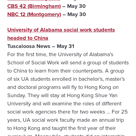
CBS 42 (Birmingham)
– May 30
NBC 12 (Montgomery)
– May 30
University of Alabama social work students
headed to China
Tuscaloosa News – May 31
For the first time, the University of Alabama’s
School of Social Work will send a group of students
to China to learn from their counterparts. A group
of six UA students enrolled in bachelor’s, master’s
and doctoral programs will fly to Hong Kong on
Sunday. They will stay at Hong Kong Shue Yan
University and will examine the roles of different
social work agencies there for two weeks … For 25
years, UA social work faculty made an annual trip
to Hong Kong and taught the first year of their