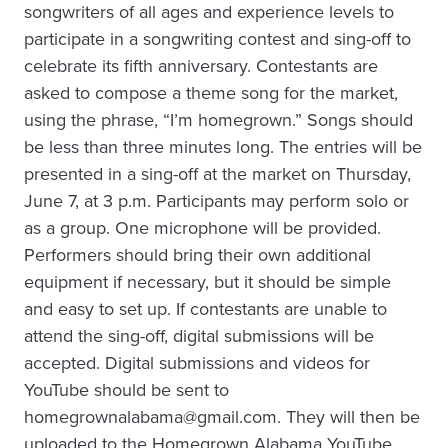
songwriters of all ages and experience levels to
participate in a songwriting contest and sing-off to
celebrate its fifth anniversary. Contestants are
asked to compose a theme song for the market,
using the phrase, “I’m homegrown.” Songs should
be less than three minutes long. The entries will be
presented in a sing-off at the market on Thursday,
June 7, at 3 p.m. Participants may perform solo or
as a group. One microphone will be provided.
Performers should bring their own additional
equipment if necessary, but it should be simple
and easy to set up. If contestants are unable to
attend the sing-off, digital submissions will be
accepted. Digital submissions and videos for
YouTube should be sent to
homegrownalabama@gmail.com. They will then be
uploaded to the Homegrown Alabama YouTube