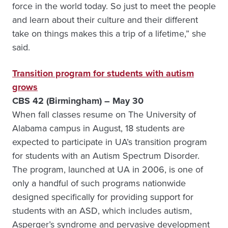
force in the world today. So just to meet the people
and learn about their culture and their different
take on things makes this a trip of a lifetime,” she
said.
Transition program for students with autism
grows
CBS 42 (Birmingham) – May 30
When fall classes resume on The University of
Alabama campus in August, 18 students are
expected to participate in UA’s transition program
for students with an Autism Spectrum Disorder.
The program, launched at UA in 2006, is one of
only a handful of such programs nationwide
designed specifically for providing support for
students with an ASD, which includes autism,
Asperger’s syndrome and pervasive development