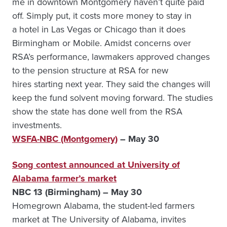
me in downtown Montgomery haven’t quite paid
off. Simply put, it costs more money to stay in
a hotel in Las Vegas or Chicago than it does
Birmingham or Mobile. Amidst concerns over
RSA’s performance, lawmakers approved changes
to the pension structure at RSA for new
hires starting next year. They said the changes will
keep the fund solvent moving forward. The studies
show the state has done well from the RSA
investments.
WSFA-NBC (Montgomery)
– May 30
Song contest announced at University of
Alabama farmer’s market
NBC 13 (Birmingham) – May 30
Homegrown Alabama, the student-led farmers
market at The University of Alabama, invites