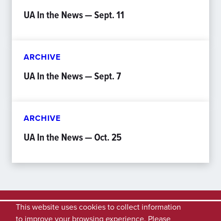
UA In the News — Sept. 11
ARCHIVE
UA In the News — Sept. 7
ARCHIVE
UA In the News — Oct. 25
This website uses cookies to collect information
to improve your browsing experience. Please