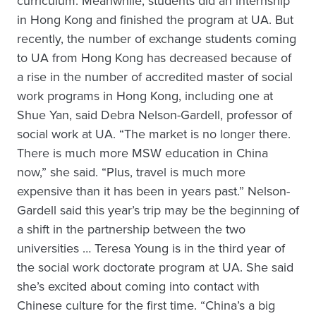
curriculum. Meanwhile, students did an internship
in Hong Kong and finished the program at UA. But
recently, the number of exchange students coming
to UA from Hong Kong has decreased because of
a rise in the number of accredited master of social
work programs in Hong Kong, including one at
Shue Yan, said Debra Nelson-Gardell, professor of
social work at UA. “The market is no longer there.
There is much more MSW education in China
now,” she said. “Plus, travel is much more
expensive than it has been in years past.” Nelson-
Gardell said this year’s trip may be the beginning of
a shift in the partnership between the two
universities … Teresa Young is in the third year of
the social work doctorate program at UA. She said
she’s excited about coming into contact with
Chinese culture for the first time. “China’s a big