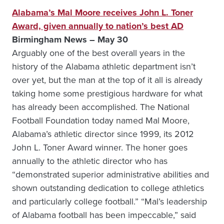
Alabama’s Mal Moore receives John L. Toner
Award, given annually to nation’s best AD
Birmingham News – May 30
Arguably one of the best overall years in the
history of the Alabama athletic department isn’t
over yet, but the man at the top of it all is already
taking home some prestigious hardware for what
has already been accomplished. The National
Football Foundation today named Mal Moore,
Alabama’s athletic director since 1999, its 2012
John L. Toner Award winner. The honer goes
annually to the athletic director who has
“demonstrated superior administrative abilities and
shown outstanding dedication to college athletics
and particularly college football.” “Mal’s leadership
of Alabama football has been impeccable,” said