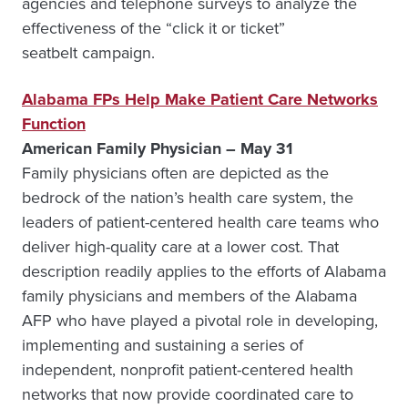
agencies and telephone surveys to analyze the
effectiveness of the “click it or ticket”
seatbelt campaign.
Alabama FPs Help Make Patient Care Networks
Function
American Family Physician – May 31
Family physicians often are depicted as the
bedrock of the nation’s health care system, the
leaders of patient-centered health care teams who
deliver high-quality care at a lower cost. That
description readily applies to the efforts of Alabama
family physicians and members of the Alabama
AFP who have played a pivotal role in developing,
implementing and sustaining a series of
independent, nonprofit patient-centered health
networks that now provide coordinated care to