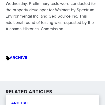
Wednesday. Preliminary tests were conducted for
the property developer for Walmart by Spectrum
Environmental Inc. and Geo Source Inc. This
additional round of testing was requested by the
Alabama Historical Commission.
ARCHIVE
RELATED ARTICLES
ARCHIVE