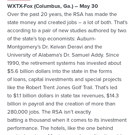
WXTX-Fox (Columbus, Ga.) – May 30
Over the past 20 years, the RSA has made the
state money and created jobs – a lot of both. That’s
according to a pair of new studies authored by two
of the state’s top economists: Auburn-
Montgomery’s Dr. Keivan Deravi and the
University of Alabama’s Dr. Samuel Addy. Since
1990, the retirement systems has invested about
$5.6 billion dollars into the state in the forms
of loans, capital investments and special projects
like the Robert Trent Jones Golf Trail. That’s led
to $1.1 billion dollars in state tax revenues, $14.3
billion in payroll and the creation of more than
280,000 jobs. The RSA isn’t exactly
batting a thousand when it comes to its investment
performance. The hotels, like the one behind