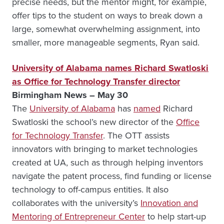
precise needs, but the mentor might, for example,
offer tips to the student on ways to break down a
large, somewhat overwhelming assignment, into
smaller, more manageable segments, Ryan said.
University of Alabama names Richard Swatloski
as Office for Technology Transfer director
Birmingham News – May 30
The
University of Alabama
has
named
Richard
Swatloski the school’s new director of the
Office
for Technology Transfer
. The OTT assists
innovators with bringing to market technologies
created at UA, such as through helping inventors
navigate the patent process, find funding or license
technology to off-campus entities. It also
collaborates with the university’s
Innovation and
Mentoring of Entrepreneur Center
to help start-up