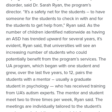
disorder, said Dr. Sarah Ryan, the program’s
director. “It’s a safety net for the students – to have
someone for the students to check in with and for
the students to get help from,” Ryan said. As the
number of children identified nationwide as having
an ASD has trended upward for several years, it’s
evident, Ryan said, that universities will see an
increasing number of students who could
potentially benefit from the program’s services. The
UA program, which began with one student and
grew, over the last five years, to 12, pairs the
students with a mentor – usually a graduate
student in psychology — who has received training
from UA’s autism experts. The mentor and student
meet two to three times per week, Ryan said. The
meetings are individually tailored to the student’s