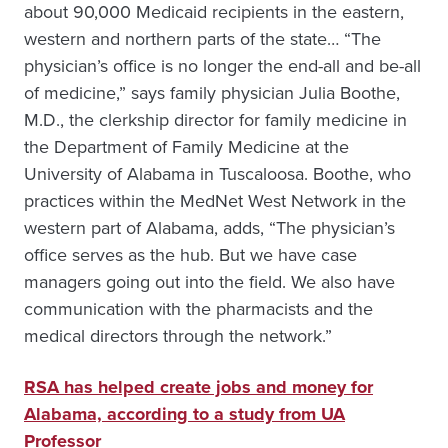
about 90,000 Medicaid recipients in the eastern,
western and northern parts of the state… “The
physician’s office is no longer the end-all and be-all
of medicine,” says family physician Julia Boothe,
M.D., the clerkship director for family medicine in
the Department of Family Medicine at the
University of Alabama in Tuscaloosa. Boothe, who
practices within the MedNet West Network in the
western part of Alabama, adds, “The physician’s
office serves as the hub. But we have case
managers going out into the field. We also have
communication with the pharmacists and the
medical directors through the network.”
RSA has helped create jobs and money for
Alabama, according to a study from UA
Professor