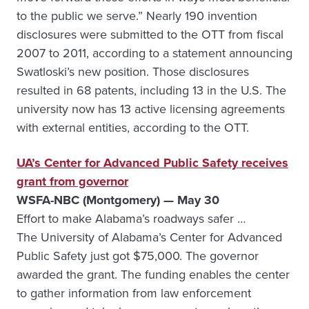
to the public we serve.” Nearly 190 invention
disclosures were submitted to the OTT from fiscal
2007 to 2011, according to a statement announcing
Swatloski’s new position. Those disclosures
resulted in 68 patents, including 13 in the U.S. The
university now has 13 active licensing agreements
with external entities, according to the OTT.
UA’s Center for Advanced Public Safety receives
grant from governor
WSFA-NBC (Montgomery) — May 30
Effort to make Alabama’s roadways safer …
The University of Alabama’s Center for Advanced
Public Safety just got $75,000. The governor
awarded the grant. The funding enables the center
to gather information from law enforcement