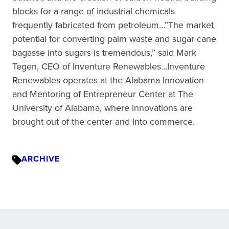
blocks for a range of industrial chemicals
frequently fabricated from petroleum…”The market
potential for converting palm waste and sugar cane
bagasse into sugars is tremendous,” said Mark
Tegen, CEO of Inventure Renewables…Inventure
Renewables operates at the Alabama Innovation
and Mentoring of Entrepreneur Center at The
University of Alabama, where innovations are
brought out of the center and into commerce.
ARCHIVE