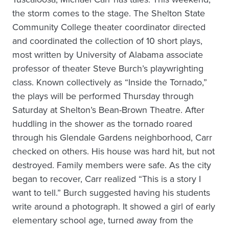
the storm comes to the stage. The Shelton State
Community College theater coordinator directed
and coordinated the collection of 10 short plays,
most written by University of Alabama associate
professor of theater Steve Burch’s playwrighting
class. Known collectively as “Inside the Tornado,”
the plays will be performed Thursday through
Saturday at Shelton’s Bean-Brown Theatre. After
huddling in the shower as the tornado roared
through his Glendale Gardens neighborhood, Carr
checked on others. His house was hard hit, but not
destroyed. Family members were safe. As the city
began to recover, Carr realized “This is a story I
want to tell.” Burch suggested having his students
write around a photograph. It showed a girl of early
elementary school age, turned away from the