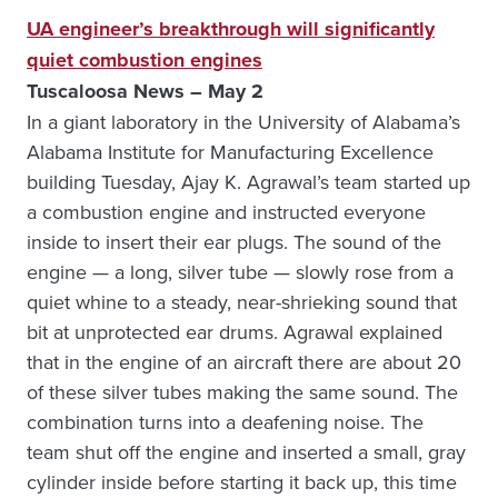
UA engineer’s breakthrough will significantly
quiet combustion engines
Tuscaloosa News – May 2
In a giant laboratory in the University of Alabama’s
Alabama Institute for Manufacturing Excellence
building Tuesday, Ajay K. Agrawal’s team started up
a combustion engine and instructed everyone
inside to insert their ear plugs. The sound of the
engine — a long, silver tube — slowly rose from a
quiet whine to a steady, near-shrieking sound that
bit at unprotected ear drums. Agrawal explained
that in the engine of an aircraft there are about 20
of these silver tubes making the same sound. The
combination turns into a deafening noise. The
team shut off the engine and inserted a small, gray
cylinder inside before starting it back up, this time