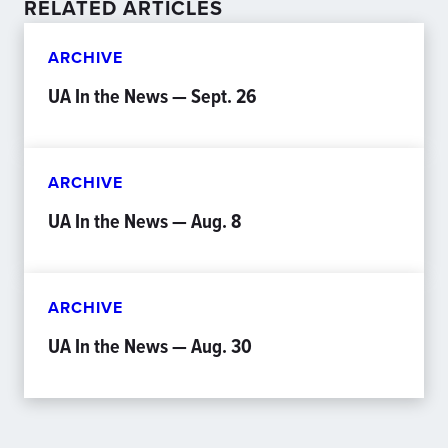
RELATED ARTICLES
ARCHIVE
UA In the News — Sept. 26
ARCHIVE
UA In the News — Aug. 8
ARCHIVE
UA In the News — Aug. 30