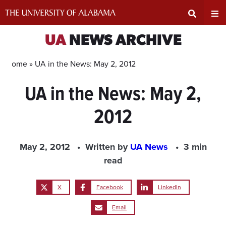
Skip
to
content
Expand
Ex
UA
NEWS ARCHIVE
Search
Un
Home »
UA in the News: May 2, 2012
UA in the News: May 2,
Input
Na
2012
Area
Me
May 2, 2012
Written by
UA News
3 min
read
X
Facebook
LinkedIn
Email