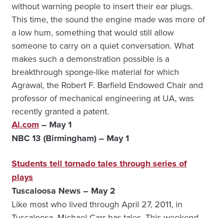
without warning people to insert their ear plugs.
This time, the sound the engine made was more of
a low hum, something that would still allow
someone to carry on a quiet conversation. What
makes such a demonstration possible is a
breakthrough sponge-like material for which
Agrawal, the Robert F. Barfield Endowed Chair and
professor of mechanical engineering at UA, was
recently granted a patent.
Al.com
– May 1
NBC 13 (Birmingham) – May 1
Students tell tornado tales through series of
plays
Tuscaloosa News – May 2
Like most who lived through April 27, 2011, in
Tuscaloosa, Michael Carr has tales. This weekend,