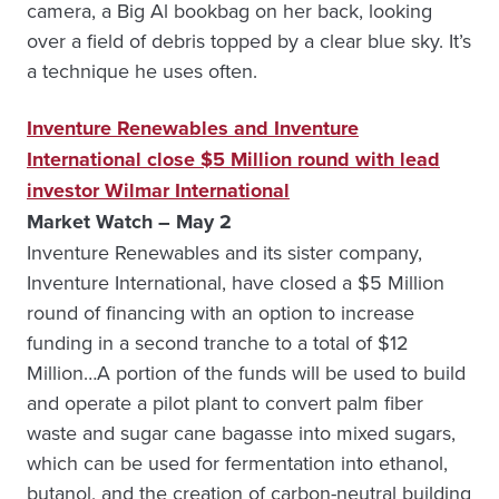
camera, a Big Al bookbag on her back, looking
over a field of debris topped by a clear blue sky. It’s
a technique he uses often.
Inventure Renewables and Inventure
International close $5 Million round with lead
investor Wilmar International
Market Watch – May 2
Inventure Renewables and its sister company,
Inventure International, have closed a $5 Million
round of financing with an option to increase
funding in a second tranche to a total of $12
Million…A portion of the funds will be used to build
and operate a pilot plant to convert palm fiber
waste and sugar cane bagasse into mixed sugars,
which can be used for fermentation into ethanol,
butanol, and the creation of carbon-neutral building