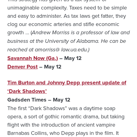
unimaginable complexity. Taxes need to be simple
and easy to administer. As tax laws get fatter, they
clog our economic arteries and stifle economic
growth … (
Andrew Morriss is a professor of law and
business at the University of Alabama. He can be
reached at amorriss@ law.ua.edu.)
Savannah Now (Ga.)
– May 12
Denver Post
– May 12
Tim Burton and Johnny Depp present update of
‘Dark Shadows’
Gadsden Times – May 12
The first “Dark Shadows” was a daytime soap
opera, a sort of gothic romantic drama, but taking
flight with the introduction of ancient vampire
Barnabas Collins, who Depp plays in the film. It