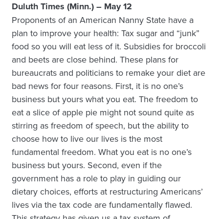
Duluth Times (Minn.) – May 12
Proponents of an American Nanny State have a
plan to improve your health: Tax sugar and “junk”
food so you will eat less of it. Subsidies for broccoli
and beets are close behind. These plans for
bureaucrats and politicians to remake your diet are
bad news for four reasons. First, it is no one’s
business but yours what you eat. The freedom to
eat a slice of apple pie might not sound quite as
stirring as freedom of speech, but the ability to
choose how to live our lives is the most
fundamental freedom. What you eat is no one’s
business but yours. Second, even if the
government has a role to play in guiding our
dietary choices, efforts at restructuring Americans’
lives via the tax code are fundamentally flawed.
This strategy has given us a tax system of