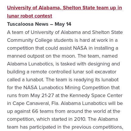
University of Alabama, Shelton State team up in
lunar robot contest
Tuscaloosa News – May 14
A team of University of Alabama and Shelton State
Community College students is hard at work in a
competition that could assist NASA in installing a
manned outpost on the moon. The team, named
Alabama Lunabotics, is tasked with designing and
building a remote controlled lunar soil excavator
called a lunabot. The team is readying its lunabot
for the NASA Lunabotics Mining Competition that
runs from May 21-27 at the Kennedy Space Center
in Cape Canaveral, Fla. Alabama Lunabotics will be
up against 66 teams from around the world at the
competition, which started in 2010. The Alabama
team has participated in the previous competitions,