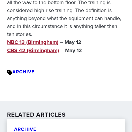
all the way to the bottom floor. The training is
considered high rise training. The definition is
anything beyond what the equipment can handle,
and in this circumstance it is anything taller than
ten stories.
NBC 13 (Birmingham)
– May 12
CBS 42 (Birmingham)
– May 12
ARCHIVE
RELATED ARTICLES
ARCHIVE