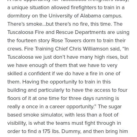
a unique situation allowed firefighters to train in a
dormitory on the University of Alabama campus.
There’s smoke…but there’s no fire, this time. The
Tuscaloosa Fire and Rescue Departments are using
the fourteen story Rose Towers dorm to train their
crews. Fire Training Chief Chris Williamson said, “In
Tuscaloosa we just don’t have many high rises, but
we have enough of them that we have to very
skilled a confident if we do have a fire in one of
them. Having the opportunity to train in this
building and particularly to have the access to four
floors of it at one time for three days running is
really a once in a career opportunity.” The sugar
based smoke simulator, with less than a foot of
visibility, is what the teams must fight through in
order to find a 175 lbs. Dummy, and then bring him