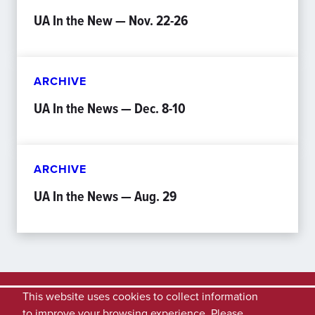
UA In the New — Nov. 22-26
ARCHIVE
UA In the News — Dec. 8-10
ARCHIVE
UA In the News — Aug. 29
This website uses cookies to collect information
to improve your browsing experience. Please