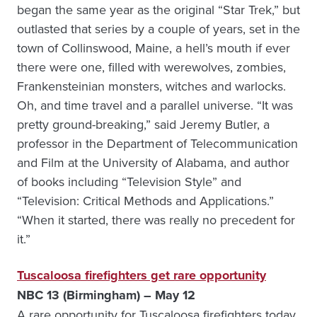
began the same year as the original “Star Trek,” but
outlasted that series by a couple of years, set in the
town of Collinswood, Maine, a hell’s mouth if ever
there were one, filled with werewolves, zombies,
Frankensteinian monsters, witches and warlocks.
Oh, and time travel and a parallel universe. “It was
pretty ground-breaking,” said Jeremy Butler, a
professor in the Department of Telecommunication
and Film at the University of Alabama, and author
of books including “Television Style” and
“Television: Critical Methods and Applications.”
“When it started, there was really no precedent for
it.”
Tuscaloosa firefighters get rare opportunity
NBC 13 (Birmingham) – May 12
A rare opportunity for Tuscaloosa firefighters today,