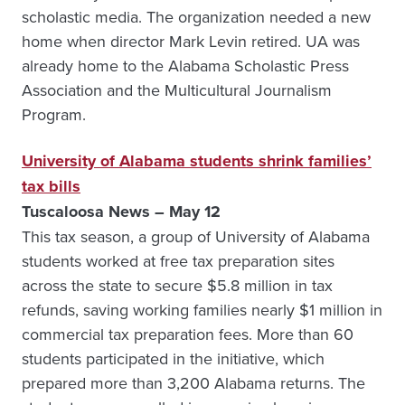
scholastic media. The organization needed a new
home when director Mark Levin retired. UA was
already home to the Alabama Scholastic Press
Association and the Multicultural Journalism
Program.
University of Alabama students shrink families’
tax bills
Tuscaloosa News – May 12
This tax season, a group of University of Alabama
students worked at free tax preparation sites
across the state to secure $5.8 million in tax
refunds, saving working families nearly $1 million in
commercial tax preparation fees. More than 60
students participated in the initiative, which
prepared more than 3,200 Alabama returns. The