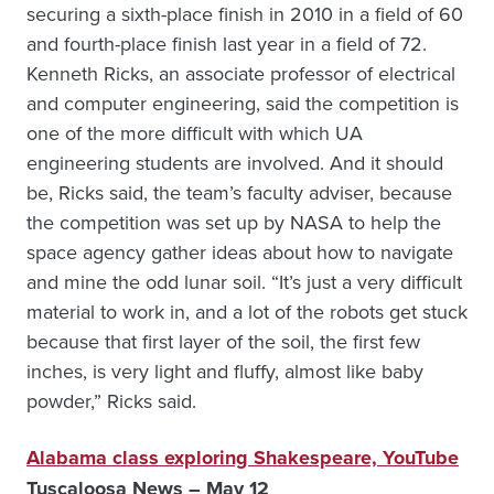
securing a sixth-place finish in 2010 in a field of 60
and fourth-place finish last year in a field of 72.
Kenneth Ricks, an associate professor of electrical
and computer engineering, said the competition is
one of the more difficult with which UA
engineering students are involved. And it should
be, Ricks said, the team’s faculty adviser, because
the competition was set up by NASA to help the
space agency gather ideas about how to navigate
and mine the odd lunar soil. “It’s just a very difficult
material to work in, and a lot of the robots get stuck
because that first layer of the soil, the first few
inches, is very light and fluffy, almost like baby
powder,” Ricks said.
Alabama class exploring Shakespeare, YouTube
Tuscaloosa News – May 12