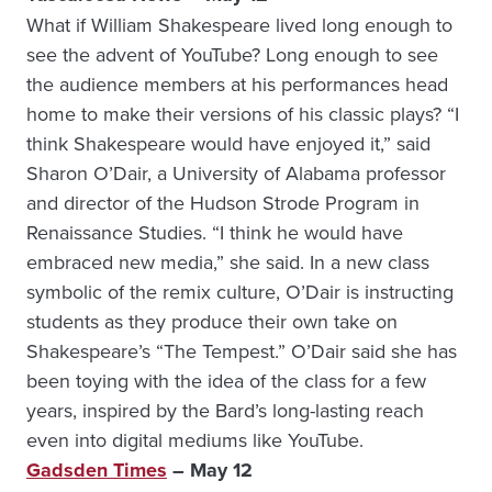
What if William Shakespeare lived long enough to
see the advent of YouTube? Long enough to see
the audience members at his performances head
home to make their versions of his classic plays? “I
think Shakespeare would have enjoyed it,” said
Sharon O’Dair, a University of Alabama professor
and director of the Hudson Strode Program in
Renaissance Studies. “I think he would have
embraced new media,” she said. In a new class
symbolic of the remix culture, O’Dair is instructing
students as they produce their own take on
Shakespeare’s “The Tempest.” O’Dair said she has
been toying with the idea of the class for a few
years, inspired by the Bard’s long-lasting reach
even into digital mediums like YouTube.
Gadsden Times
– May 12