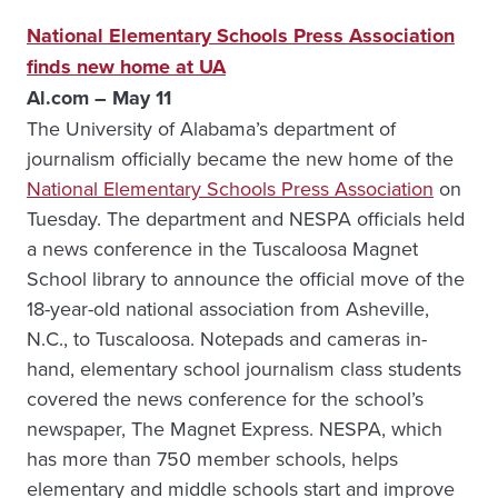
National Elementary Schools Press Association
finds new home at UA
Al.com – May 11
The University of Alabama’s department of
journalism officially became the new home of the
National Elementary Schools Press Association
on
Tuesday. The department and NESPA officials held
a news conference in the Tuscaloosa Magnet
School library to announce the official move of the
18-year-old national association from Asheville,
N.C., to Tuscaloosa. Notepads and cameras in-
hand, elementary school journalism class students
covered the news conference for the school’s
newspaper, The Magnet Express. NESPA, which
has more than 750 member schools, helps
elementary and middle schools start and improve