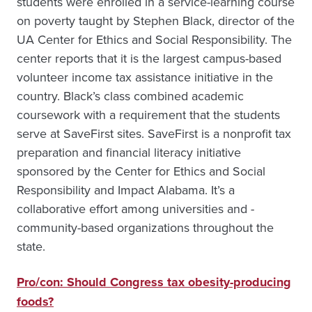
students were enrolled in a service-learning course
on poverty taught by Stephen Black, director of the
UA Center for Ethics and Social Responsibility. The
center reports that it is the largest campus-based
volunteer income tax assistance initiative in the
country. Black’s class combined academic
coursework with a requirement that the students
serve at SaveFirst sites. SaveFirst is a nonprofit tax
preparation and financial literacy initiative
sponsored by the Center for Ethics and Social
Responsibility and Impact Alabama. It’s a
collaborative effort among universities and ­
community-based organizations throughout the
state.
Pro/con: Should Congress tax obesity-producing
foods?