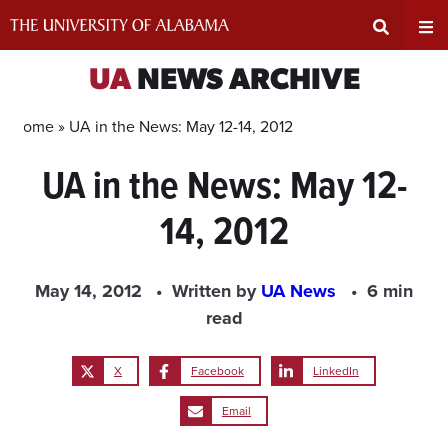
Skip
to
content
Expand
Ex
UA
NEWS ARCHIVE
Search
Un
Home »
UA in the News: May 12-14, 2012
UA in the News: May 12-
Input
Na
14, 2012
Area
Me
May 14, 2012
Written by
UA News
6 min
read
X
Facebook
LinkedIn
Email