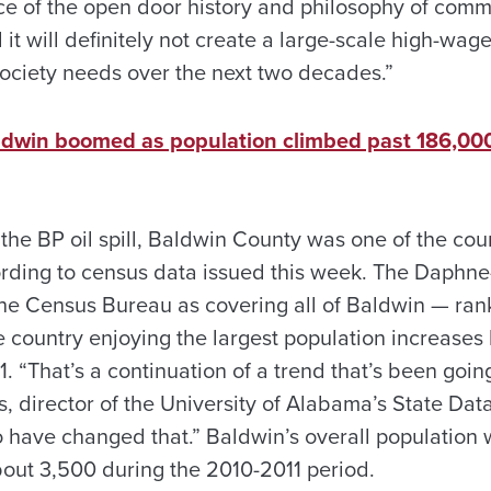
ace of the open door history and philosophy of comm
 it will definitely not create a large-scale high-wag
ciety needs over the next two decades.”
Baldwin boomed as population climbed past 186,000
 the BP oil spill, Baldwin County was one of the coun
rding to census data issued this week. The Daphne
the Census Bureau as covering all of Baldwin — r
e country enjoying the largest population increases 
1. “That’s a continuation of a trend that’s been goin
, director of the University of Alabama’s State Data
to have changed that.” Baldwin’s overall population
bout 3,500 during the 2010-2011 period.