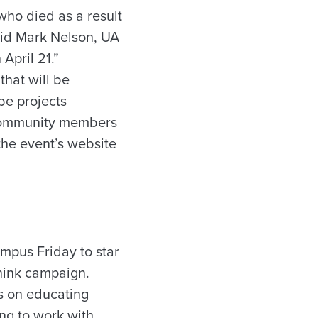
who died as a result
aid Mark Nelson, UA
April 21.”
that will be
 be projects
d community members
 the event’s website
mpus Friday to star
hink campaign.
es on educating
ing to work with