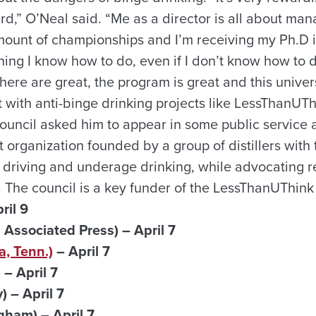
d,” O’Neal said. “Me as a director is all about man
unt of championships and I’m receiving my Ph.D i
hing I know how to do, even if I don’t know how to d
here are great, the program is great and this univers
 with anti-binge drinking projects like LessThanUT
ouncil asked him to appear in some public service
it organization founded by a group of distillers with 
 driving and underage drinking, while advocating r
 The council is a key funder of the LessThanUThin
ril 9
a Associated Press)
– April 7
, Tenn.)
– April 7
– April 7
 – April 7
ham) – April 7