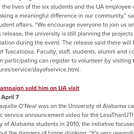
 the lives of the six students and the UA employee 
aking a meaningful difference in our community,” s
tudent affairs. “We encourage everyone to join us on 
elease, the university is still planning the projects 
ipation during the event. The release said there will
 of Tuscaloosa. Faculty, staff, students, alumni an
n participating can register to volunteer by visiting
res/service/dayofservice.html.
campaign sold him on UA visit
April 7
quille O’Neal was on the University of Alabama ca
lic service announcement video for the LessThanUT
y of Alabama students in 2010, the initiative focus
ut the dangers of binge drinking. “It’s very reward