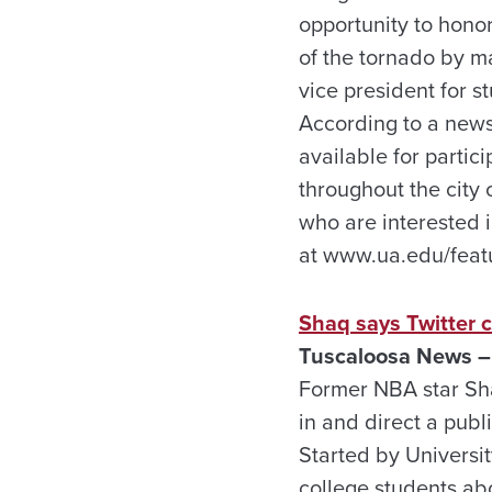
opportunity to honor
of the tornado by m
vice president for s
According to a news r
available for partic
throughout the city
who are interested i
at www.ua.edu/featu
Shaq says Twitter 
Tuscaloosa News – 
Former NBA star Sha
in and direct a pub
Started by Universit
college students abo