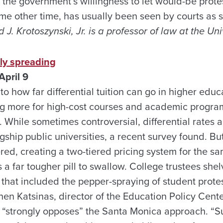
 the government’s willingness to let would-be prot
 other time, has usually been seen by courts as sa
 J. Krotoszynski, Jr. is a professor of law at the Un
tly spreading
April 9
to how far differential tuition can go in higher edu
 more for high-cost courses and academic program
 While sometimes controversial, differential rates 
agship public universities, a recent survey found. B
red, creating a two-tiered pricing system for the s
 a far tougher pill to swallow. College trustees she
 that included the pepper-spraying of student prote
n Katsinas, director of the Education Policy Center
 “strongly opposes” the Santa Monica approach. “S