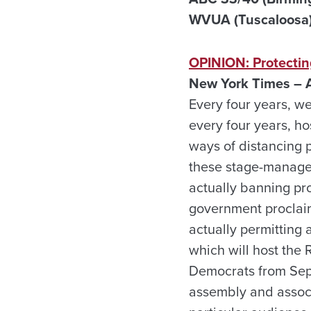
WVUA (Tuscaloosa) 
OPINION: Protecting
New York Times – A
Every four years, w
every four years, ho
ways of distancing p
these stage-managed 
actually banning pro
government proclaim
actually permitting 
which will host the 
Democrats from Sept
assembly and associ