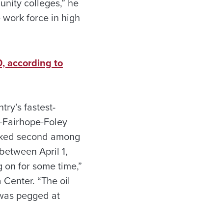
unity colleges,” he
e work force in high
, according to
try’s fastest-
-Fairhope-Foley
anked second among
between April 1,
g on for some time,”
 Center. “The oil
 was pegged at