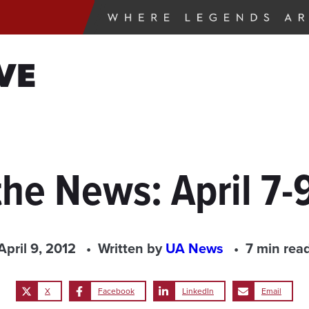
VE
the News: April 7-
April 9, 2012
Written by
UA News
7 min rea
X
Facebook
LinkedIn
Email