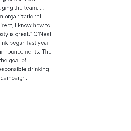
aging the team. … I
n organizational
irect, I know how to
ity is great.” O’Neal
hink began last year
 announcements. The
the goal of
esponsible drinking
k campaign.