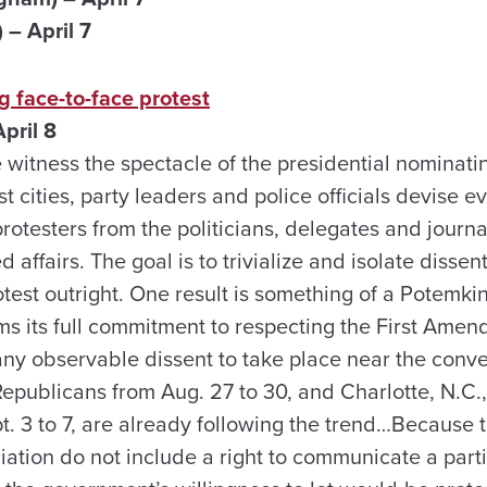
– April 7
 face-to-face protest
pril 8
e witness the spectacle of the presidential nominat
st cities, party leaders and police officials devise 
rotesters from the politicians, delegates and journa
affairs. The goal is to trivialize and isolate disse
test outright. One result is something of a Potemkin
s its full commitment to respecting the First Ame
any observable dissent to take place near the conve
Republicans from Aug. 27 to 30, and Charlotte, N.C.,
. 3 to 7, are already following the trend…Because t
ation do not include a right to communicate a part