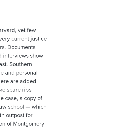
arvard, yet few
very current justice
ars. Documents
d interviews show
east. Southern
ude and personal
there are added
ke spare ribs
e case, a copy of
law school — which
h outpost for
tton of Montgomery