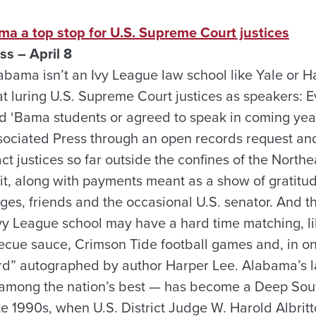
ma a top stop for U.S. Supreme Court justices
ss – April 8
abama isn’t an Ivy League law school like Yale or H
at luring U.S. Supreme Court justices as speakers: E
d ‘Bama students or agreed to speak in coming ye
ociated Press through an open records request an
act justices so far outside the confines of the North
of it, along with payments meant as a show of gratit
dges, friends and the occasional U.S. senator. And 
Ivy League school may have a hard time matching, li
ecue sauce, Crimson Tide football games and, in on
ird” autographed by author Harper Lee. Alabama’s 
 among the nation’s best — has become a Deep Sout
ate 1990s, when U.S. District Judge W. Harold Albri