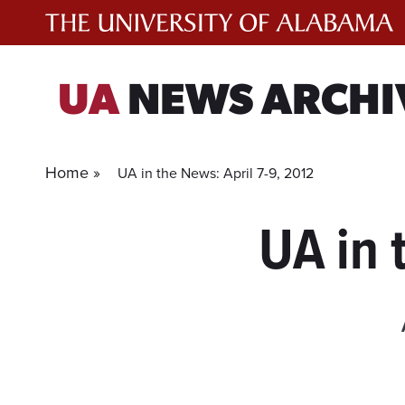
Skip
to
content
UA
NEWS ARCHI
Home »
UA in the News: April 7-9, 2012
UA in 