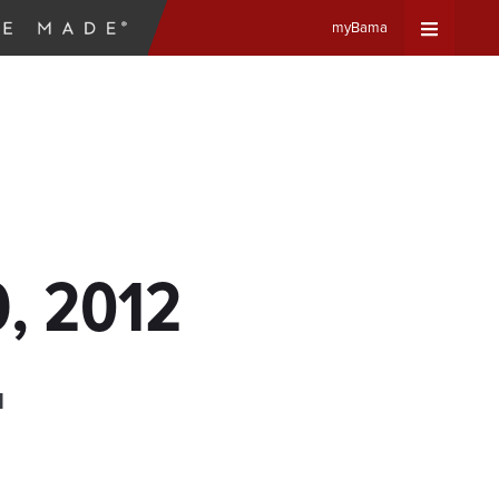
myBama
Expand
Universa
Navigat
Menu
9, 2012
d