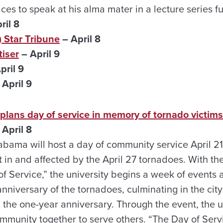
ces to speak at his alma mater in a lecture series f
ril 8
 Star Tribune
– April 8
iser
– April 9
pril 9
 April 9
ans day of service in memory of tornado victims
April 8
labama will host a day of community service April 2
in and affected by the April 27 tornadoes. With the
 Service,” the university begins a week of event
 anniversary of the tornadoes, culminating in the cit
 the one-year anniversary. Through the event, the u
mmunity together to serve others. “The Day of Servi