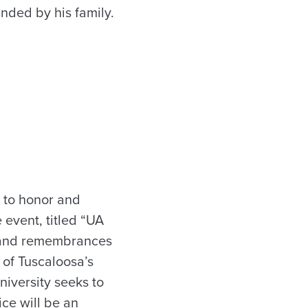
unded by his family.
1 to honor and
 event, titled “UA
s and remembrances
y of Tuscaloosa’s
niversity seeks to
ce will be an