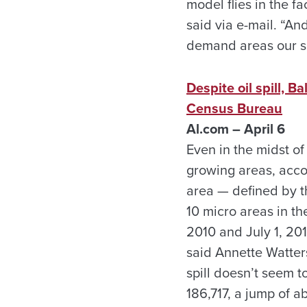
model flies in the f
said via e-mail. “And
demand areas our so
Despite oil spill, 
Census Bureau
Al.com – April 6
Even in the midst of
growing areas, acco
area — defined by 
10 micro areas in th
2010 and July 1, 201
said Annette Watters
spill doesn’t seem 
186,717, a jump of a