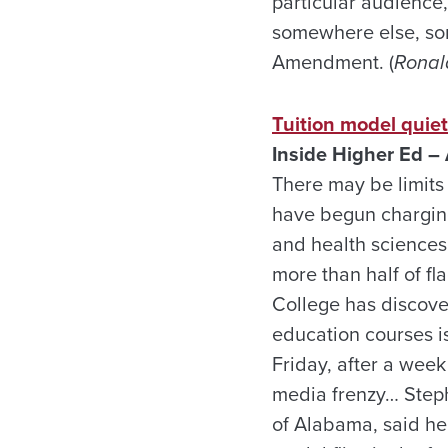
particular audience,
somewhere else, some
Amendment. (
Ronald
Tuition model quie
Inside Higher Ed – 
There may be limits 
have begun charging
and health sciences.
more than half of fl
College has discove
education courses is
Friday, after a week
media frenzy… Stephe
of Alabama, said he