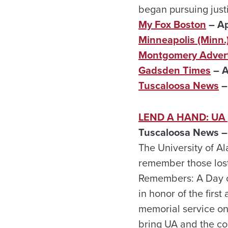
began pursuing justi
My Fox Boston
– Ap
Minneapolis (Minn.)
Montgomery Advert
Gadsden Times
– A
Tuscaloosa News
–
LEND A HAND: UA pl
Tuscaloosa News – 
The University of A
remember those lost 
Remembers: A Day of
in honor of the first
memorial service on
bring UA and the co