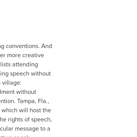
ing conventions. And
ever more creative
lists attending
nting speech without
 village:
ndment without
ntion. Tampa, Fla.,
 which will host the
he rights of speech,
icular message to a