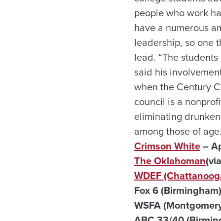
people who work har
have a numerous amo
leadership, so one t
lead. “The students 
said his involvement
when the Century C
council is a nonprof
eliminating drunken
among those of age.
Crimson White
– Ap
The Oklahoman
(vi
WDEF (Chattanooga
Fox 6 (Birmingham) 
WSFA (Montgomery)
ABC 33/40 (Birming