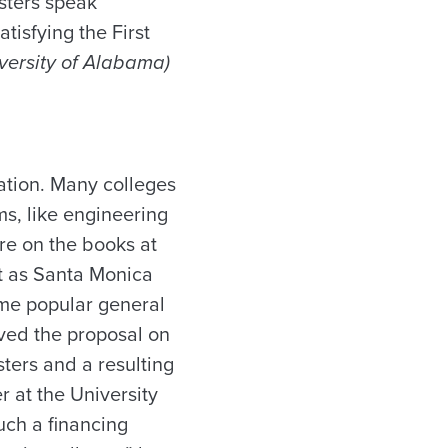
esters speak
tisfying the First
iversity of Alabama)
cation. Many colleges
s, like engineering
are on the books at
ut as Santa Monica
ame popular general
lved the proposal on
sters and a resulting
 at the University
uch a financing