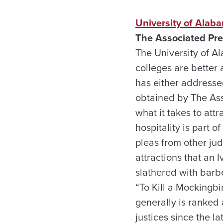
University of Alaba
The Associated Pre
The University of Al
colleges are better 
has either addresse
obtained by The Ass
what it takes to attr
hospitality is part 
pleas from other ju
attractions that an 
slathered with barb
“To Kill a Mockingb
generally is ranked
justices since the l