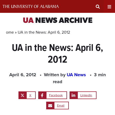
Skip
to
content
Expand
Ex
UA
NEWS ARCHIVE
Search
Un
Home »
UA in the News: April 6, 2012
UA in the News: April 6,
Input
Na
2012
Area
Me
April 6, 2012
Written by
UA News
3 min
read
X
Facebook
LinkedIn
Email