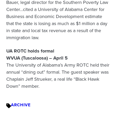
Bauer, legal director for the Southern Poverty Law
Center…cited a University of Alabama Center for
Business and Economic Development estimate
that the state is losing as much as $1 million a day
in state and local tax revenue as a result of the
immigration law.
UA ROTC holds formal
WVUA (Tuscaloosa) – April 5
The University of Alabama’s Army ROTC held their
annual “dining out” formal. The guest speaker was
Chaplain Jeff Strueker, a real life “Black Hawk
Down” member.
ARCHIVE