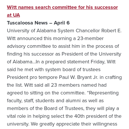
Witt names search committee for his successor
at UA
Tuscaloosa News – April 6
University of Alabama System Chancellor Robert E.
Witt announced this morning a 23-member
advisory committee to assist him in the process of
finding his successor as President of the University
of Alabama…In a prepared statement Friday, Witt
said he met with system board of trustees
President pro tempore Paul W. Bryant Jr. in crafting
the list. Witt said all 23 members named had
agreed to sitting on the committee. “Representing
faculty, staff, students and alumni as well as
members of the Board of Trustees, they will play a
vital role in helping select the 40th president of the
university. We greatly appreciate their willingness