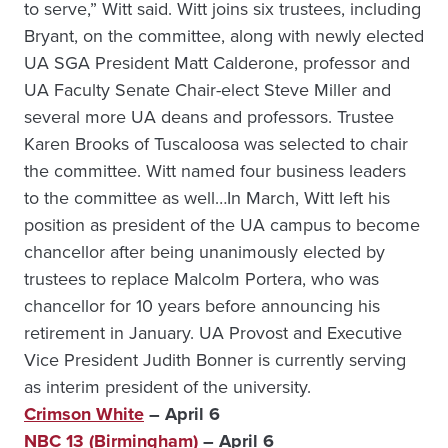
to serve,” Witt said. Witt joins six trustees, including
Bryant, on the committee, along with newly elected
UA SGA President Matt Calderone, professor and
UA Faculty Senate Chair-elect Steve Miller and
several more UA deans and professors. Trustee
Karen Brooks of Tuscaloosa was selected to chair
the committee. Witt named four business leaders
to the committee as well…In March, Witt left his
position as president of the UA campus to become
chancellor after being unanimously elected by
trustees to replace Malcolm Portera, who was
chancellor for 10 years before announcing his
retirement in January. UA Provost and Executive
Vice President Judith Bonner is currently serving
as interim president of the university.
Crimson White
– April 6
NBC 13 (Birmingham)
– April 6