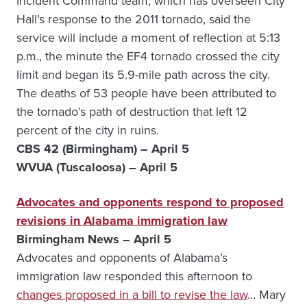
Incident Command team, which has overseen City
Hall’s response to the 2011 tornado, said the
service will include a moment of reflection at 5:13
p.m., the minute the EF4 tornado crossed the city
limit and began its 5.9-mile path across the city.
The deaths of 53 people have been attributed to
the tornado’s path of destruction that left 12
percent of the city in ruins.
CBS 42 (Birmingham) – April 5
WVUA (Tuscaloosa) – April 5
Advocates and opponents respond to proposed
revisions in Alabama immigration law
Birmingham News – April 5
Advocates and opponents of Alabama’s
immigration law responded this afternoon to
changes proposed in a bill to revise the law
… Mary