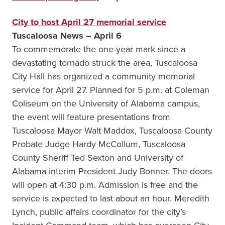
City to host April 27 memorial service
Tuscaloosa News – April 6
To commemorate the one-year mark since a
devastating tornado struck the area, Tuscaloosa
City Hall has organized a community memorial
service for April 27. Planned for 5 p.m. at Coleman
Coliseum on the University of Alabama campus,
the event will feature presentations from
Tuscaloosa Mayor Walt Maddox, Tuscaloosa County
Probate Judge Hardy McCollum, Tuscaloosa
County Sheriff Ted Sexton and University of
Alabama interim President Judy Bonner. The doors
will open at 4:30 p.m. Admission is free and the
service is expected to last about an hour. Meredith
Lynch, public affairs coordinator for the city’s