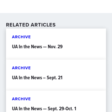
RELATED ARTICLES
ARCHIVE
UA In the News — Nov. 29
ARCHIVE
UA In the News – Sept. 21
ARCHIVE
UA In the News — Sept. 29-Oct. 1