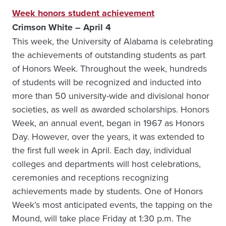
Week honors student achievement
Crimson White – April 4
This week, the University of Alabama is celebrating
the achievements of outstanding students as part
of Honors Week. Throughout the week, hundreds
of students will be recognized and inducted into
more than 50 university-wide and divisional honor
societies, as well as awarded scholarships. Honors
Week, an annual event, began in 1967 as Honors
Day. However, over the years, it was extended to
the first full week in April. Each day, individual
colleges and departments will host celebrations,
ceremonies and receptions recognizing
achievements made by students. One of Honors
Week’s most anticipated events, the tapping on the
Mound, will take place Friday at 1:30 p.m. The