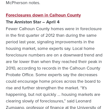
McPherson notes.
Foreclosures down in Calhoun County
The Anniston Star – April 4
Fewer Calhoun County homes were in foreclosure
in the first quarter of 2012 than during the same
period last year, signaling improvements in the
housing market, some experts say. Local home
foreclosure numbers are on a downward trend and
are far lower than when they reached their peak in
2010, according to records in the Calhoun County
Probate Office. Some experts say the decreases
could encourage home prices across the board to
rise and further strengthen the market. “It’s
happening, but not quickly … housing markets are
clearing slowly of foreclosures,” said Leonard
Zumpano, professor of finance at the University of