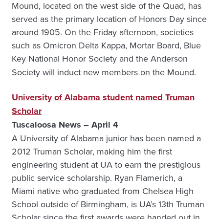
Mound, located on the west side of the Quad, has
served as the primary location of Honors Day since
around 1905. On the Friday afternoon, societies
such as Omicron Delta Kappa, Mortar Board, Blue
Key National Honor Society
and the Anderson
Society will induct new members on the Mound.
University of Alabama student named Truman
Scholar
Tuscaloosa News – April 4
A University of Alabama junior has been named a
2012 Truman Scholar, making him the first
engineering student at UA to earn the prestigious
public service scholarship. Ryan Flamerich, a
Miami native who graduated from Chelsea High
School outside of Birmingham, is UA’s 13th Truman
Scholar since the first awards were handed out in