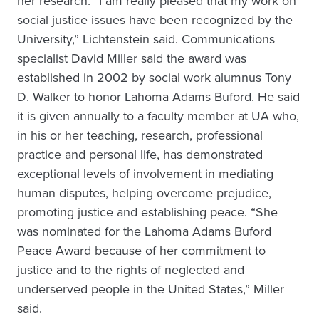
her research. “I am really pleased that my work on
social justice issues have been recognized by the
University,” Lichtenstein said. Communications
specialist David Miller said the award was
established in 2002 by social work alumnus Tony
D. Walker to honor Lahoma Adams Buford. He said
it is given annually to a faculty member at UA who,
in his or her teaching, research, professional
practice and personal life, has demonstrated
exceptional levels of involvement in mediating
human disputes, helping overcome prejudice,
promoting justice and establishing peace. “She
was nominated for the Lahoma Adams Buford
Peace Award because of her commitment to
justice and to the rights of neglected and
underserved people in the United States,” Miller
said.