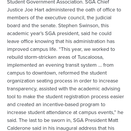
Student Government Association. SGA Chief
Justice Joe Hart administered the oath of office to
members of the executive council, the judicial
board and the senate. Stephen Swinson, this
academic year’s SGA president, said he could
leave office knowing that his administration has
improved campus life. “This year, we worked to
rebuild storm-stricken areas of Tuscaloosa,
implemented an evening transit system … from
campus to downtown, reformed the student
organization seating process in order to increase
transparency, assisted with the academic advising
tool to make the student registration process easier
and created an incentive-based program to
increase student attendance at campus events,” he
said. The last to be sworn in, SGA President Matt
Calderone said in his inaugural address that his