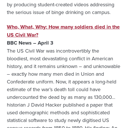
by producing student-created videos addressing
the serious issue of binge drinking on campus.
Who, What, Why: How many soldiers died in the
US Civil War?
BBC News – April 3
The US Civil War was incontrovertibly the
bloodiest, most devastating conflict in American
history, and it remains unknown – and unknowable
– exactly how many men died in Union and
Confederate uniform. Now, it appears a long-held
estimate of the war’s death toll could have
undercounted the dead by as many as 130,000…
historian J David Hacker published a paper that
used demographic methods and sophisticated
statistical software to study newly digitised US
census records from 1850 to 1880. His finding: An