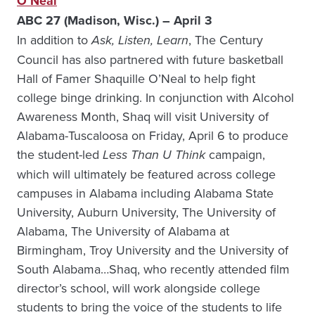
O’Neal
ABC 27 (Madison, Wisc.) – April 3
In addition to
Ask, Listen, Learn
, The Century
Council has also partnered with future basketball
Hall of Famer Shaquille O’Neal to help fight
college binge drinking. In conjunction with Alcohol
Awareness Month, Shaq will visit University of
Alabama-Tuscaloosa on Friday, April 6 to produce
the student-led
Less Than U Think
campaign,
which will ultimately be featured across college
campuses in Alabama including Alabama State
University, Auburn University, The University of
Alabama, The University of Alabama at
Birmingham, Troy University and the University of
South Alabama…Shaq, who recently attended film
director’s school, will work alongside college
students to bring the voice of the students to life