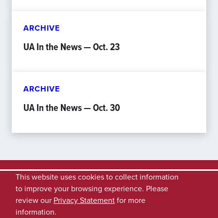
ARCHIVE
UA In the News — Oct. 23
ARCHIVE
UA In the News — Oct. 30
This website uses cookies to collect information
to improve your browsing experience. Please
review our
Privacy Statement
for more
information.