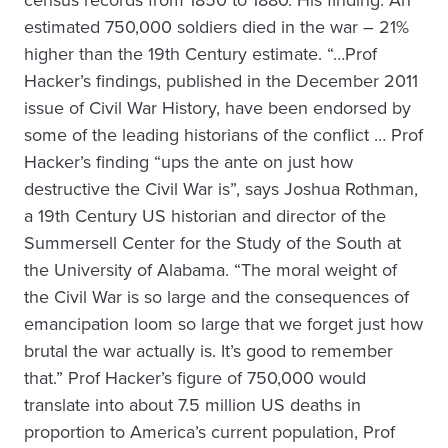
estimated 750,000 soldiers died in the war – 21%
higher than the 19th Century estimate. “…Prof
Hacker’s findings, published in the December 2011
issue of Civil War History, have been endorsed by
some of the leading historians of the conflict … Prof
Hacker’s finding “ups the ante on just how
destructive the Civil War is”, says Joshua Rothman,
a 19th Century US historian and director of the
Summersell Center for the Study of the South at
the University of Alabama. “The moral weight of
the Civil War is so large and the consequences of
emancipation loom so large that we forget just how
brutal the war actually is. It’s good to remember
that.” Prof Hacker’s figure of 750,000 would
translate into about 7.5 million US deaths in
proportion to America’s current population, Prof