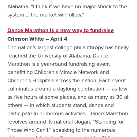
Alabama. “I think if we have no major shock to the
system … the market will follow.”
Dance Marathon is a new way to fundraise
Crimson White – April 4
The nation’s largest college philanthropy has finally
reached the University of Alabama. Dance
Marathon is a year-round fundraising event
benefitting Children’s Miracle Network and
Children’s Hospitals across the nation. Each event
culminates around a daylong celebration — as few
as five hours at some places, and as many as 36 at
others — in which students stand, dance and
participate in numerous activities. Dance Marathon
revolves around its national slogan, “Standing for
Those Who Can’t,” speaking to the numerous