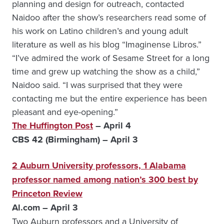
planning and design for outreach, contacted
Naidoo after the show’s researchers read some of
his work on Latino children’s and young adult
literature as well as his blog “Imaginense Libros.”
“I’ve admired the work of Sesame Street for a long
time and grew up watching the show as a child,”
Naidoo said. “I was surprised that they were
contacting me but the entire experience has been
pleasant and eye-opening.”
The Huffington Post
– April 4
CBS 42 (Birmingham) – April 3
2 Auburn University professors, 1 Alabama
professor named among nation’s 300 best by
Princeton Review
Al.com – April 3
Two Auburn professors and a University of