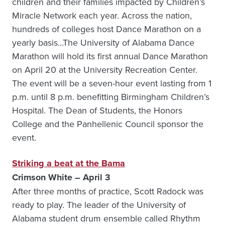
children and their families impacted by Children’s
Miracle Network each year. Across the nation,
hundreds of colleges host Dance Marathon on a
yearly basis…The University of Alabama Dance
Marathon will hold its first annual Dance Marathon
on April 20 at the University Recreation Center.
The event will be a seven-hour event lasting from 1
p.m. until 8 p.m. benefitting Birmingham Children’s
Hospital. The Dean of Students, the Honors
College and the Panhellenic Council sponsor the
event.
Striking a beat at the Bama
Crimson White – April 3
After three months of practice, Scott Radock was
ready to play. The leader of the University of
Alabama student drum ensemble called Rhythm