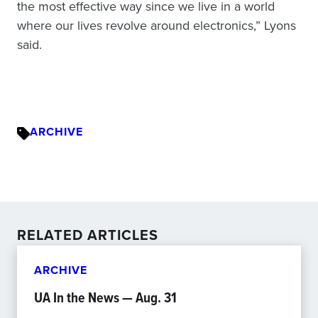
the most effective way since we live in a world
where our lives revolve around electronics,” Lyons
said.
ARCHIVE
RELATED ARTICLES
ARCHIVE
UA In the News — Aug. 31