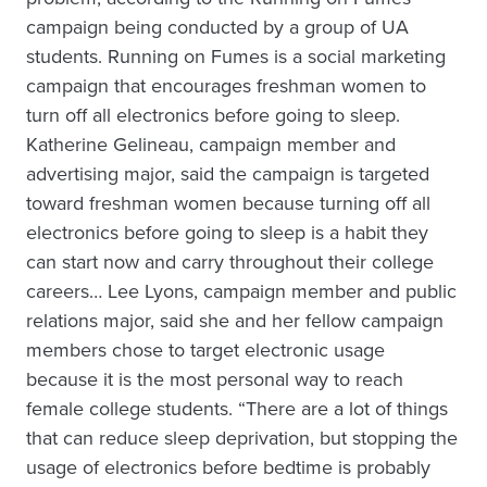
campaign being conducted by a group of UA
students. Running on Fumes is a social marketing
campaign that encourages freshman women to
turn off all electronics before going to sleep.
Katherine Gelineau, campaign member and
advertising major, said the campaign is targeted
toward freshman women because turning off all
electronics before going to sleep is a habit they
can start now and carry throughout their college
careers… Lee Lyons, campaign member and public
relations major, said she and her fellow campaign
members chose to target electronic usage
because it is the most personal way to reach
female college students. “There are a lot of things
that can reduce sleep deprivation, but stopping the
usage of electronics before bedtime is probably