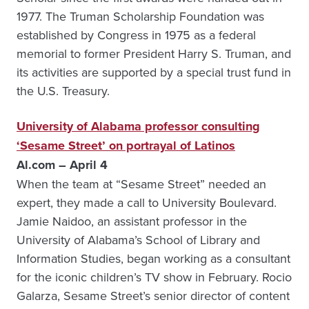
1977. The Truman Scholarship Foundation was
established by Congress in 1975 as a federal
memorial to former President Harry S. Truman, and
its activities are supported by a special trust fund in
the U.S. Treasury.
University of Alabama professor consulting
‘Sesame Street’ on portrayal of Latinos
Al.com – April 4
When the team at “Sesame Street” needed an
expert, they made a call to University Boulevard.
Jamie Naidoo, an assistant professor in the
University of Alabama’s School of Library and
Information Studies, began working as a consultant
for the iconic children’s TV show in February. Rocio
Galarza, Sesame Street’s senior director of content