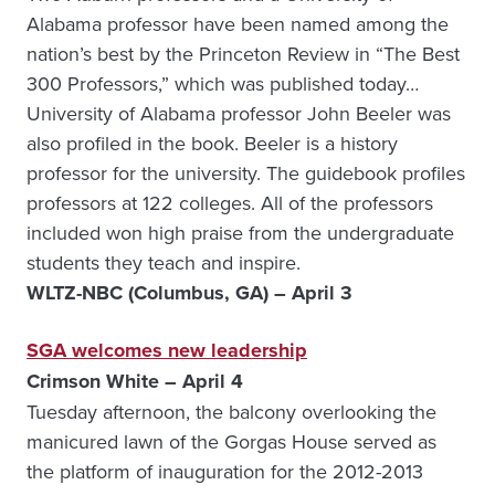
Alabama professor have been named among the
nation’s best by the Princeton Review in “The Best
300 Professors,” which was published today…
University of Alabama professor John Beeler was
also profiled in the book. Beeler is a history
professor for the university. The guidebook profiles
professors at 122 colleges. All of the professors
included won high praise from the undergraduate
students they teach and inspire.
WLTZ-NBC (Columbus, GA) – April 3
SGA welcomes new leadership
Crimson White – April 4
Tuesday afternoon, the balcony overlooking the
manicured lawn of the Gorgas House served as
the platform of inauguration for the 2012-2013