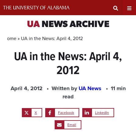
Skip
to
content
Expand
Ex
UA
NEWS ARCHIVE
Search
Un
Home »
UA in the News: April 4, 2012
UA in the News: April 4,
Input
Na
2012
Area
Me
April 4, 2012
Written by
UA News
11 min
read
X
Facebook
LinkedIn
Email