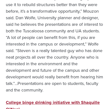
use it to rebuild structures better than they were
before, it’s a transformative opportunity,” Mouzon
said. Dan Wolfe, University planner and designer,
said he believes the presentations are of interest to
both the Tuscaloosa community and UA students.
“A lot of people can benefit from this, if you are
interested in the campus or development,” Wolfe
said. “Steven is a really talented guy who has done
neat projects all over the country. Anyone who is
interested in the environment and the
development and future of the campus and other
development would really benefit from hearing him
talk.”…Presentations are open to students, faculty
and the community.
College binge drinking initiative with Shaquille