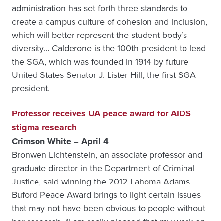
administration has set forth three standards to
create a campus culture of cohesion and inclusion,
which will better represent the student body’s
diversity… Calderone is the 100th president to lead
the SGA, which was founded in 1914 by future
United States Senator J. Lister Hill, the first SGA
president.
Professor receives UA peace award for AIDS
stigma research
Crimson White – April 4
Bronwen Lichtenstein, an associate professor and
graduate director in the Department of Criminal
Justice, said winning the 2012 Lahoma Adams
Buford Peace Award brings to light certain issues
that may not have been obvious to people without