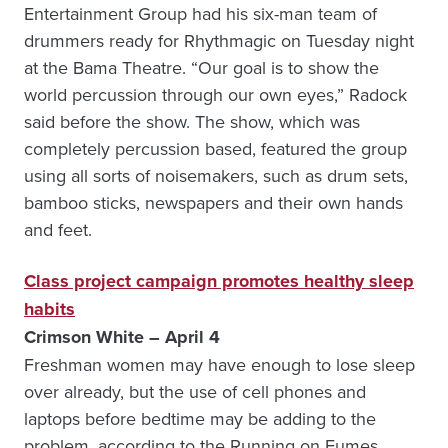
Entertainment Group had his six-man team of
drummers ready for Rhythmagic on Tuesday night
at the Bama Theatre. “Our goal is to show the
world percussion through our own eyes,” Radock
said before the show. The show, which was
completely percussion based, featured the group
using all sorts of noisemakers, such as drum sets,
bamboo sticks, newspapers and their own hands
and feet.
Class project campaign promotes healthy sleep
habits
Crimson White – April 4
Freshman women may have enough to lose sleep
over already, but the use of cell phones and
laptops before bedtime may be adding to the
problem, according to the Running on Fumes