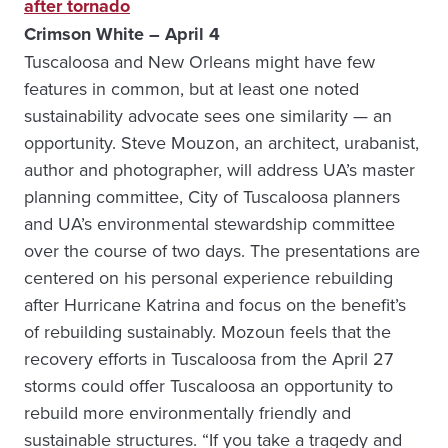
after tornado
Crimson White – April 4
Tuscaloosa and New Orleans might have few
features in common, but at least one noted
sustainability advocate sees one similarity — an
opportunity. Steve Mouzon, an architect, urabanist,
author and photographer, will address UA’s master
planning committee, City of Tuscaloosa planners
and UA’s environmental stewardship committee
over the course of two days. The presentations are
centered on his personal experience rebuilding
after Hurricane Katrina and focus on the benefit’s
of rebuilding sustainably. Mozoun feels that the
recovery efforts in Tuscaloosa from the April 27
storms could offer Tuscaloosa an opportunity to
rebuild more environmentally friendly and
sustainable structures. “If you take a tragedy and