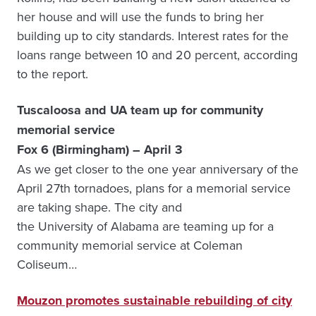
her house and will use the funds to bring her
building up to city standards. Interest rates for the
loans range between 10 and 20 percent, according
to the report.
Tuscaloosa and UA team up for community
memorial service
Fox 6 (Birmingham) – April 3
As we get closer to the one year anniversary of the
April 27th tornadoes, plans for a memorial service
are taking shape. The city and
the University of Alabama are teaming up for a
community memorial service at Coleman
Coliseum…
Mouzon promotes sustainable rebuilding of city