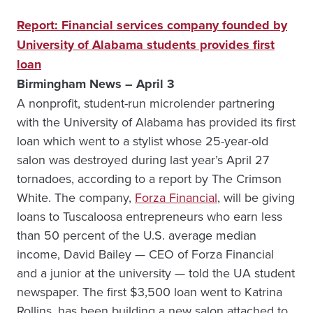
Report: Financial services company founded by
University of Alabama students provides first
loan
Birmingham News – April 3
A nonprofit, student-run microlender partnering
with the University of Alabama has provided its first
loan which went to a stylist whose 25-year-old
salon was destroyed during last year’s April 27
tornadoes, according to a report by The Crimson
White. The company,
Forza Financial
, will be giving
loans to Tuscaloosa entrepreneurs who earn less
than 50 percent of the U.S. average median
income, David Bailey — CEO of Forza Financial
and a junior at the university — told the UA student
newspaper. The first $3,500 loan went to Katrina
Rollins, has been building a new salon attached to