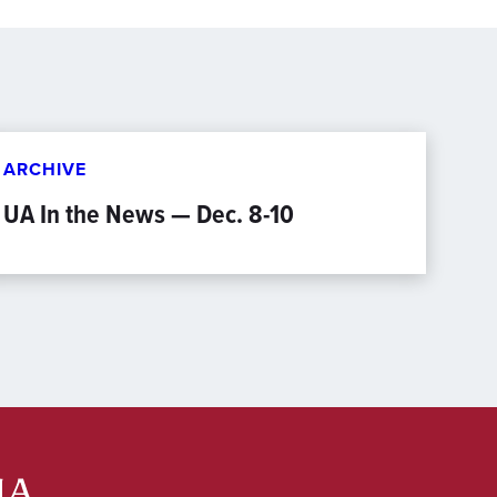
ARCHIVE
UA In the News — Dec. 8-10