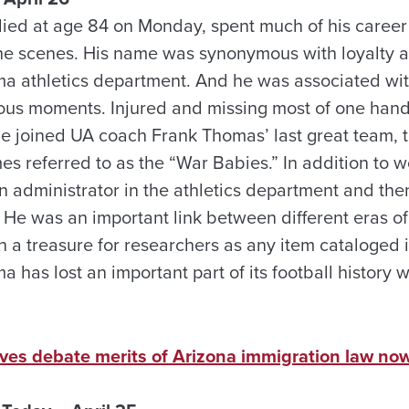
d at age 84 on Monday, spent much of his career 
he scenes. His name was synonymous with loyalty 
ma athletics department. And he was associated wi
rious moments. Injured and missing most of one han
 he joined UA coach Frank Thomas’ last great team,
s referred to as the “War Babies.” In addition to w
an administrator in the athletics department and the
He was an important link between different eras o
h a treasure for researchers as any item cataloge
a has lost an important part of its football history w
tives debate merits of Arizona immigration law n