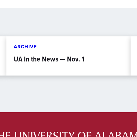
ARCHIVE
UA In the News — Nov. 1