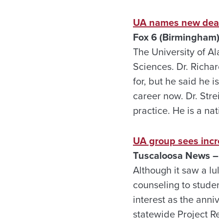
UA names new dean
Fox 6 (Birmingham)
The University of A
Sciences. Dr. Richard
for, but he said he i
career now. Dr. Stre
practice. He is a na
UA group sees incr
Tuscaloosa News – 
Although it saw a lul
counseling to studen
interest as the anni
statewide Project R