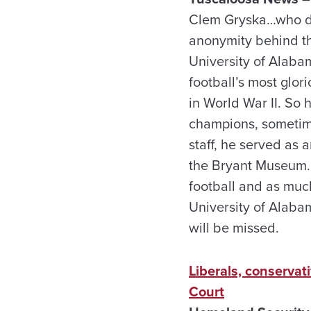
Clem Gryska…who die
anonymity behind t
University of Alaba
football’s most glo
in World War II. So
champions, sometime
staff, he served as 
the Bryant Museum. 
football and as muc
University of Alabam
will be missed.
Liberals, conserva
Court