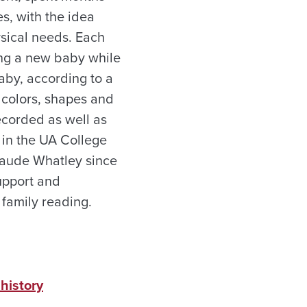
s, with the idea
ysical needs. Each
ling a new baby while
baby, according to a
 colors, shapes and
recorded as well as
 in the UA College
Maude Whatley since
upport and
 family reading.
history