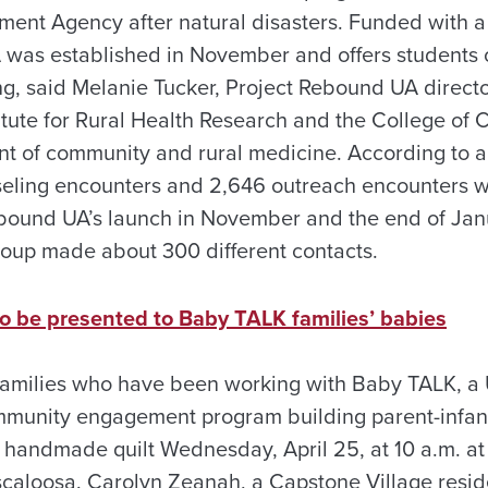
nt Agency after natural disasters. Funded with a
 was established in November and offers students 
g, said Melanie Tucker, Project Rebound UA directo
stitute for Rural Health Research and the College o
t of community and rural medicine. According to a
seling encounters and 2,646 outreach encounters 
bound UA’s launch in November and the end of Janu
group made about 300 different contacts.
o be presented to Baby TALK families’ babies
families who have been working with Baby TALK, a U
nity engagement program building parent-infant r
 handmade quilt Wednesday, April 25, at 10 a.m. a
scaloosa. Carolyn Zeanah, a Capstone Village resid