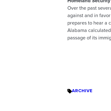
Homeland Security 
Over the past sever
against and in favo
prepares to hear a c
Alabama calculated 
passage of its immi
ARCHIVE