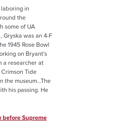
laboring in
around the
th some of UA
d, Gryska was an 4-F
 the 1945 Rose Bowl
orking on Bryant’s
n a researcher at
f Crimson Tide
d in the museum…The
ith his passing. He
ow before Supreme