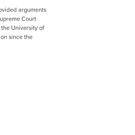
provided arguments
 Supreme Court
the University of
on since the