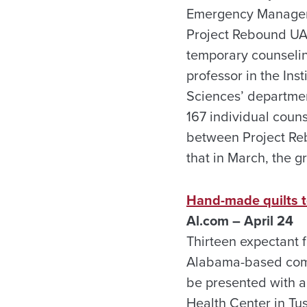
Emergency Manageme
Project Rebound UA
temporary counselin
professor in the In
Sciences’ departmen
167 individual coun
between Project Re
that in March, the 
Hand-made quilts t
Al.com – April 24
Thirteen expectant 
Alabama-based commu
be presented with a
Health Center in Tu