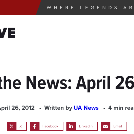
VE
the News: April 2
pril 26, 2012
Written by
UA News
4 min re
X
Facebook
LinkedIn
Email