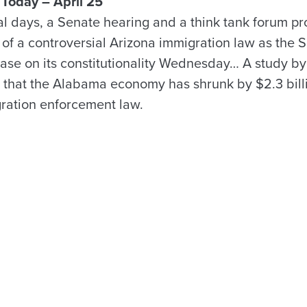
Today – April 25
al days, a Senate hearing and a think tank forum 
r of a controversial Arizona immigration law as the
ase on its constitutionality Wednesday… A study by 
that the Alabama economy has shrunk by $2.3 billi
gration enforcement law.