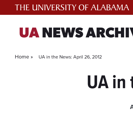
Skip
to
content
UA
NEWS ARCHI
Home »
UA in the News: April 26, 2012
UA in 
A