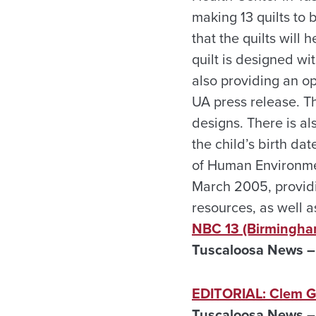
making 13 quilts to 
that the quilts will
quilt is designed wi
also providing an op
UA press release. T
designs. There is al
the child’s birth d
of Human Environme
March 2005, providi
resources, as well 
NBC 13 (Birmingha
Tuscaloosa News – A
EDITORIAL: Clem Gry
Tuscaloosa News – 