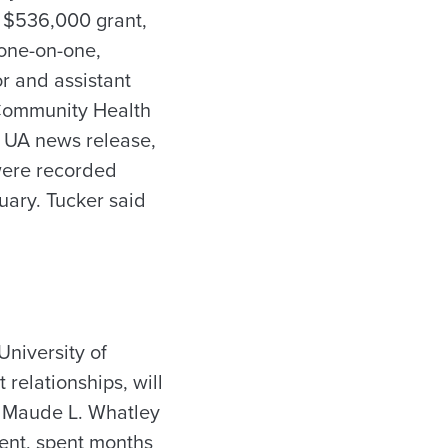
 $536,000 grant,
one-on-one,
r and assistant
f Community Health
 UA news release,
were recorded
ary. Tucker said
niversity of
elationships, will
t Maude L. Whatley
ent, spent months