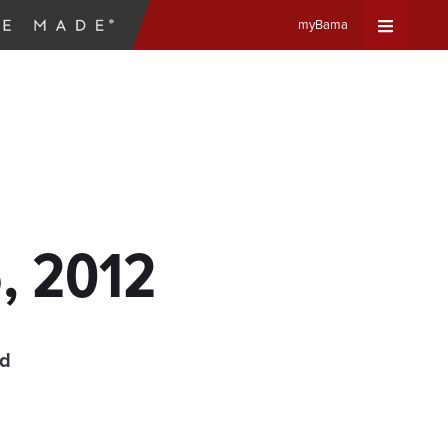
myBama
Expand
Universa
Navigat
Menu
6, 2012
ad