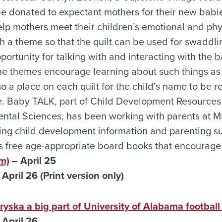
be donated to expectant mothers for their new babie
 help mothers meet their children’s emotional and ph
th a theme so that the quilt can be used for swadd
portunity for talking with and interacting with the 
he themes encourage learning about such things as
so a place on each quilt for the child’s name to be 
ate. Baby TALK, part of Child Development Resources
ntal Sciences, has been working with parents at 
ng child development information and parenting s
as free age-appropriate board books that encourage
m)
– April 25
pril 26 (Print version only)
ska a big part of University of Alabama football 
April 26