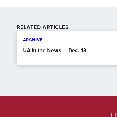
RELATED ARTICLES
ARCHIVE
UA In the News — Dec. 13