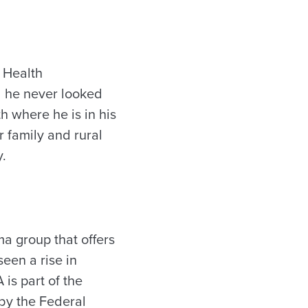
 Health
id he never looked
th where he is in his
r family and rural
y.
ama group that offers
een a rise in
is part of the
 by the Federal