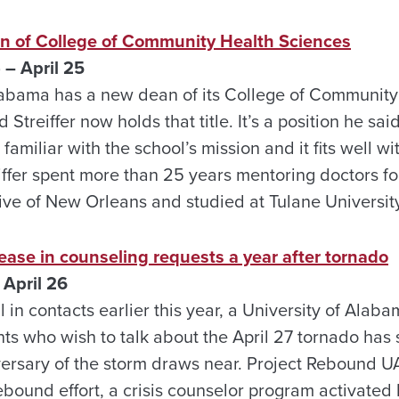
 of College of Community Health Sciences
 – April 25
labama has a new dean of its College of Community
 Streiffer now holds that title. It’s a position he sa
s familiar with the school’s mission and it fits well wi
iffer spent more than 25 years mentoring doctors fo
tive of New Orleans and studied at Tulane Universit
ease in counseling requests a year after tornado
April 26
l in contacts earlier this year, a University of Alab
ts who wish to talk about the April 27 tornado has s
versary of the storm draws near. Project Rebound UA 
ebound effort, a crisis counselor program activated