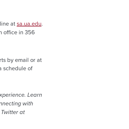
line at
sa.ua.edu
.
 office in 356
ts by email or at
a schedule of
experience. Learn
necting with
Twitter at