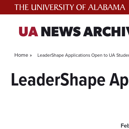
Skip
to
content
UA
NEWS ARCHI
Home »
LeaderShape Applications Open to UA Stude
LeaderShape App
Feb