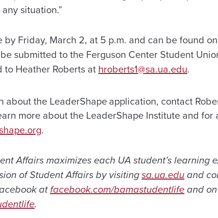
 any situation.”
e by Friday, March 2, at 5 p.m. and can be found on
 be submitted to the Ferguson Center Student Union
 to Heather Roberts at
hroberts1@sa.ua.edu
.
on about the LeaderShape
application, contact Rober
arn more about the LeaderShape Institute and for 
shape.org
.
dent Affairs maximizes each UA student’s learning 
ion of Student Affairs by visiting
sa.ua.edu
and con
 Facebook at
facebook.com/bamastudentlife
and on 
dentlife
.