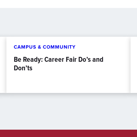
CAMPUS & COMMUNITY
Be Ready: Career Fair Do’s and
Don’ts