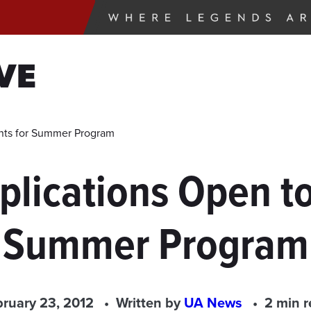
VE
nts for Summer Program
lications Open to
Summer Program
ruary 23, 2012
Written by
UA News
2 min 