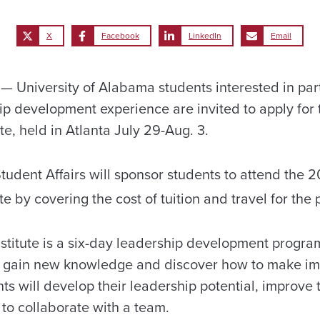
X
Facebook
LinkedIn
Email
University of Alabama students interested in part
ip development experience are invited to apply for 
e, held in Atlanta July 29-Aug. 3.
tudent Affairs will sponsor students to attend the 2
ute by covering the cost of tuition and travel for the
titute is a six-day leadership development progr
ls, gain new knowledge and discover how to make i
ts will develop their leadership potential, improve
 to collaborate with a team.