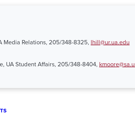
UA Media Relations, 205/348-8325,
lhill@ur.ua.edu
e, UA Student Affairs, 205/348-8404,
kmoore@sa.u
TS