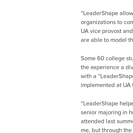
“LeaderShape allows
organizations to com
UA vice provost and 
are able to model th
Some 60 college stu
the experience a div
with a “LeaderShape 
implemented at UA 
“LeaderShape helped
senior majoring in 
attended last summe
me, but through the 