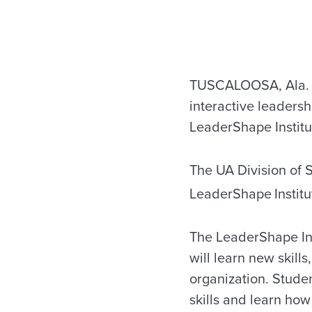
TUSCALOOSA, Ala. — 
interactive leadersh
LeaderShape Institut
The UA Division of S
LeaderShape
Instit
The LeaderShape Ins
will learn new skil
organization. Studen
skills and learn how