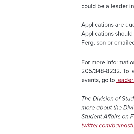
could be a leader in
Applications are du
Applications should
Ferguson or emailed
For more informati
205/348-8232. To le
events, go to
leader
The Division of Stu
more about the Divis
Student Affairs on
twitter.com/bamastu