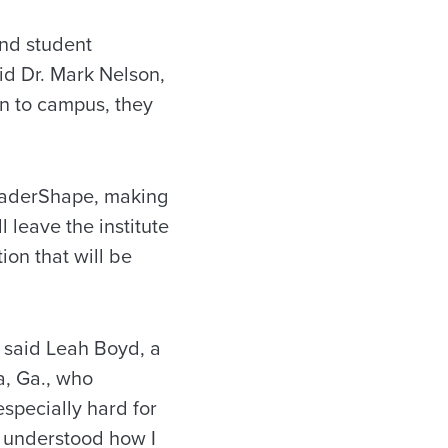
and student
aid Dr. Mark Nelson,
rn to campus, they
LeaderShape, making
 leave the institute
ion that will be
 said Leah Boyd, a
a, Ga., who
specially hard for
 I understood how I