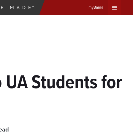
myBama
Expand
Universa
Navigat
Menu
 UA Students for
read