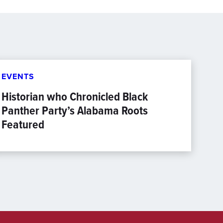
EVENTS
Historian who Chronicled Black
Panther Party’s Alabama Roots
Featured