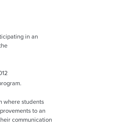
icipating in an
the
012
 program.
am where students
mprovements to an
 their communication