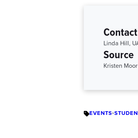
Contact
Linda Hill, 
Source
Kristen Moor
EVENTS
•
STUDEN