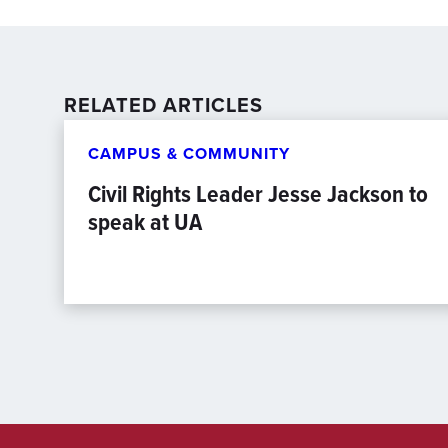
RELATED ARTICLES
CAMPUS & COMMUNITY
Civil Rights Leader Jesse Jackson to
speak at UA