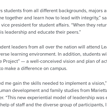
 students from all different backgrounds, majors 
e together and learn how to lead with integrity,” s
vice president for student affairs. “When they retu
is leadership and educate their peers.”
dent leaders from all over the nation will attend 
erse learning environment. In addition, students will
Project” — a well-conceived vision and plan of act
to make a difference on campus.
 me gain the skills needed to implement a vision,”
human development and family studies from Mariett
r. “This new experiential model of leadership was e
help of staff and the diverse group of participants,