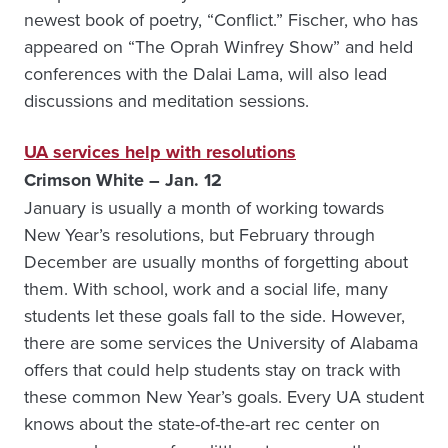
newest book of poetry, “Conflict.” Fischer, who has
appeared on “The Oprah Winfrey Show” and held
conferences with the Dalai Lama, will also lead
discussions and meditation sessions.
UA services help with resolutions
Crimson White – Jan. 12
January is usually a month of working towards
New Year’s resolutions, but February through
December are usually months of forgetting about
them. With school, work and a social life, many
students let these goals fall to the side. However,
there are some services the University of Alabama
offers that could help students stay on track with
these common New Year’s goals. Every UA student
knows about the state-of-the-art rec center on