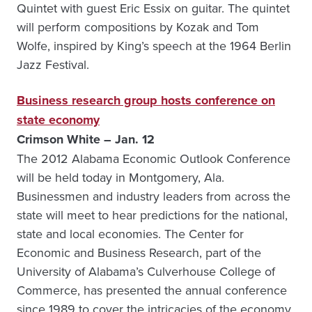
Quintet with guest Eric Essix on guitar. The quintet
will perform compositions by Kozak and Tom
Wolfe, inspired by King’s speech at the 1964 Berlin
Jazz Festival.
Business research group hosts conference on
state economy
Crimson White – Jan. 12
The 2012 Alabama Economic Outlook Conference
will be held today in Montgomery, Ala.
Businessmen and industry leaders from across the
state will meet to hear predictions for the national,
state and local economies. The Center for
Economic and Business Research, part of the
University of Alabama’s Culverhouse College of
Commerce, has presented the annual conference
since 1989 to cover the intricacies of the economy