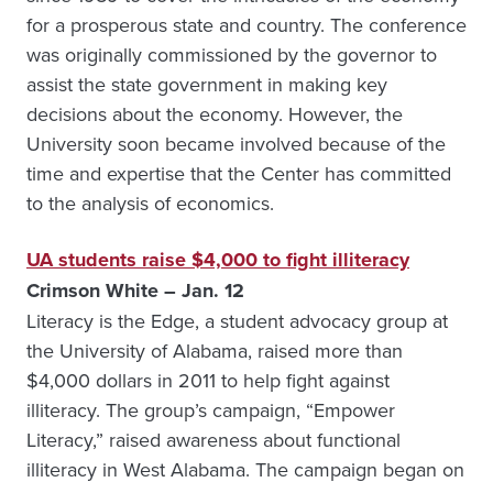
for a prosperous state and country. The conference
was originally commissioned by the governor to
assist the state government in making key
decisions about the economy. However, the
University soon became involved because of the
time and expertise that the Center has committed
to the analysis of economics.
UA students raise $4,000 to fight illiteracy
Crimson White – Jan. 12
Literacy is the Edge, a student advocacy group at
the University of Alabama, raised more than
$4,000 dollars in 2011 to help fight against
illiteracy. The group’s campaign, “Empower
Literacy,” raised awareness about functional
illiteracy in West Alabama. The campaign began on