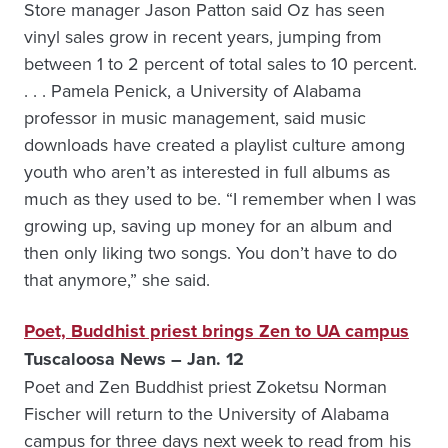
Store manager Jason Patton said Oz has seen
vinyl sales grow in recent years, jumping from
between 1 to 2 percent of total sales to 10 percent.
. . . Pamela Penick, a University of Alabama
professor in music management, said music
downloads have created a playlist culture among
youth who aren’t as interested in full albums as
much as they used to be. “I remember when I was
growing up, saving up money for an album and
then only liking two songs. You don’t have to do
that anymore,” she said.
Poet, Buddhist priest brings Zen to UA campus
Tuscaloosa News – Jan. 12
Poet and Zen Buddhist priest Zoketsu Norman
Fischer will return to the University of Alabama
campus for three days next week to read from his