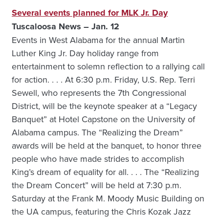
Several events planned for MLK Jr. Day
Tuscaloosa News – Jan. 12
Events in West Alabama for the annual Martin
Luther King Jr. Day holiday range from
entertainment to solemn reflection to a rallying call
for action. . . . At 6:30 p.m. Friday, U.S. Rep. Terri
Sewell, who represents the 7th Congressional
District, will be the keynote speaker at a “Legacy
Banquet” at Hotel Capstone on the University of
Alabama campus. The “Realizing the Dream”
awards will be held at the banquet, to honor three
people who have made strides to accomplish
King’s dream of equality for all. . . . The “Realizing
the Dream Concert” will be held at 7:30 p.m.
Saturday at the Frank M. Moody Music Building on
the UA campus, featuring the Chris Kozak Jazz