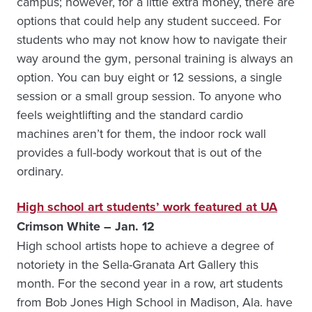
campus; however, for a little extra money, there are
options that could help any student succeed. For
students who may not know how to navigate their
way around the gym, personal training is always an
option. You can buy eight or 12 sessions, a single
session or a small group session. To anyone who
feels weightlifting and the standard cardio
machines aren’t for them, the indoor rock wall
provides a full-body workout that is out of the
ordinary.
High school art students’ work featured at UA
Crimson White – Jan. 12
High school artists hope to achieve a degree of
notoriety in the Sella-Granata Art Gallery this
month. For the second year in a row, art students
from Bob Jones High School in Madison, Ala. have