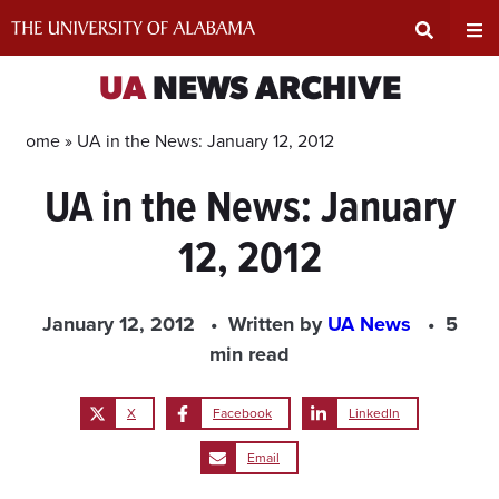
Skip
to
content
Expand
Ex
UA
NEWS ARCHIVE
Search
Un
Home »
UA in the News: January 12, 2012
UA in the News: January
Input
Na
12, 2012
Area
Me
January 12, 2012
Written by
UA News
5
min read
X
Facebook
LinkedIn
Email