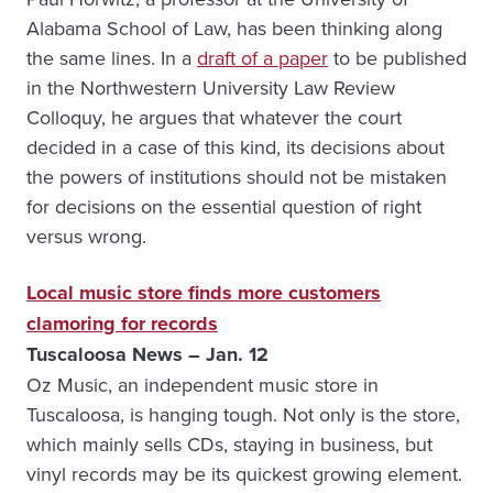
Alabama School of Law, has been thinking along
the same lines. In a
draft of a paper
to be published
in the Northwestern University Law Review
Colloquy, he argues that whatever the court
decided in a case of this kind, its decisions about
the powers of institutions should not be mistaken
for decisions on the essential question of right
versus wrong.
Local music store finds more customers
clamoring for records
Tuscaloosa News – Jan. 12
Oz Music, an independent music store in
Tuscaloosa, is hanging tough. Not only is the store,
which mainly sells CDs, staying in business, but
vinyl records may be its quickest growing element.