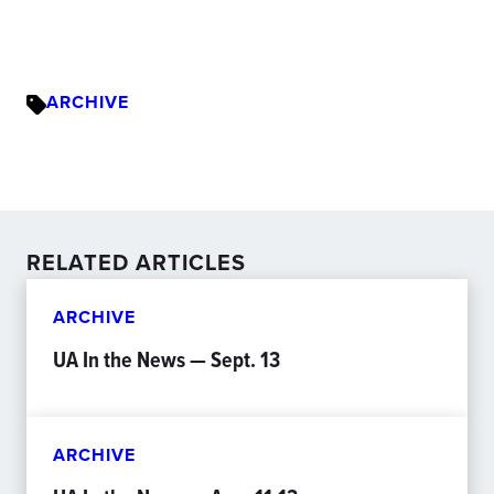
ARCHIVE
RELATED ARTICLES
ARCHIVE
UA In the News — Sept. 13
ARCHIVE