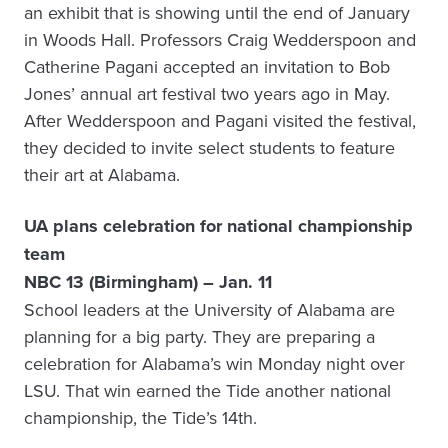
an exhibit that is showing until the end of January
in Woods Hall. Professors Craig Wedderspoon and
Catherine Pagani accepted an invitation to Bob
Jones’ annual art festival two years ago in May.
After Wedderspoon and Pagani visited the festival,
they decided to invite select students to feature
their art at Alabama.
UA plans celebration for national championship
team
NBC 13 (Birmingham) – Jan. 11
School leaders at the University of Alabama are
planning for a big party. They are preparing a
celebration for Alabama’s win Monday night over
LSU. That win earned the Tide another national
championship, the Tide’s 14th.