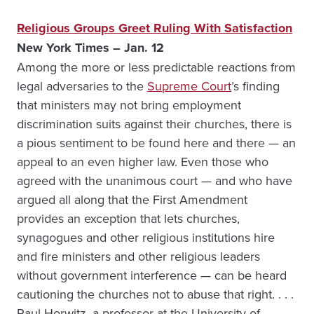
Religious Groups Greet Ruling With Satisfaction
New York Times – Jan. 12
Among the more or less predictable reactions from
legal adversaries to the
Supreme Court
’s finding
that ministers may not bring employment
discrimination suits against their churches, there is
a pious sentiment to be found here and there — an
appeal to an even higher law. Even those who
agreed with the unanimous court — and who have
argued all along that the First Amendment
provides an exception that lets churches,
synagogues and other religious institutions hire
and fire ministers and other religious leaders
without government interference — can be heard
cautioning the churches not to abuse that right. . . .
Paul Horwitz, a professor at the University of