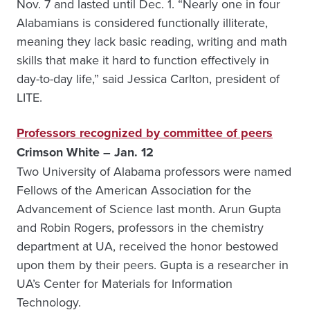
Nov. 7 and lasted until Dec. 1. “Nearly one in four
Alabamians is considered functionally illiterate,
meaning they lack basic reading, writing and math
skills that make it hard to function effectively in
day-to-day life,” said Jessica Carlton, president of
LITE.
Professors recognized by committee of peers
Crimson White – Jan. 12
Two University of Alabama professors were named
Fellows of the American Association for the
Advancement of Science last month. Arun Gupta
and Robin Rogers, professors in the chemistry
department at UA, received the honor bestowed
upon them by their peers. Gupta is a researcher in
UA’s Center for Materials for Information
Technology.