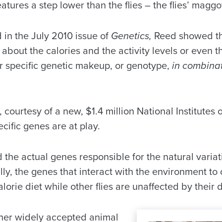
atures a step lower than the flies – the flies’ maggo
 in the July 2010 issue of
Genetics,
Reed showed that
s about the calories and the activity levels or even 
ir specific genetic makeup, or genotype,
in combina
courtesy of a new, $1.4 million National Institutes o
ific genes are at play.
ind the actual genes responsible for the natural varia
ly, the genes that interact with the environment to 
alorie diet while other flies are unaffected by their d
her widely accepted animal