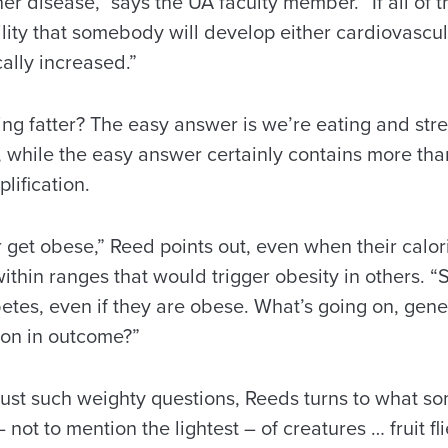
ther disease,” says the UA faculty member. “If all of 
lity that somebody will develop either cardiovascul
ally increased.”
ing fatter? The easy answer is we’re eating and st
, while the easy answer certainly contains more tha
plification.
get obese,” Reed points out, even when their calor
within ranges that would trigger obesity in others.
etes, even if they are obese. What’s going on, genet
tion in outcome?”
just such weighty questions, Reeds turns to what s
not to mention the lightest – of creatures … fruit fl