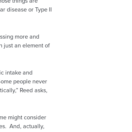
those things are
ar disease or Type II
ressing more and
n just an element of
ic intake and
 “Some people never
ically,” Reed asks,
ome might consider
ies. And, actually,