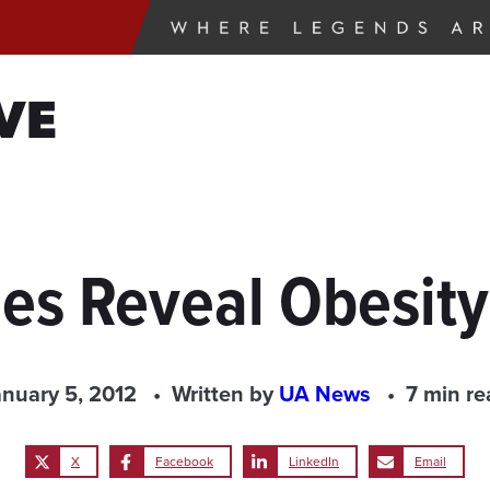
VE
ies Reveal Obesit
anuary 5, 2012
Written by
UA News
7 min re
X
Facebook
LinkedIn
Email