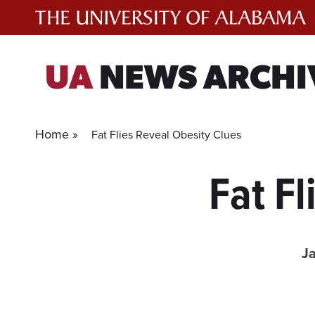
Skip
to
content
UA
NEWS ARCHI
Home »
Fat Flies Reveal Obesity Clues
Fat Fl
J