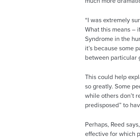
much more dramatic
“I was extremely su
What this means – i
Syndrome in the hum
it’s because some pa
between particular 
This could help expl
so greatly. Some peo
while others don’t r
predisposed” to have
Perhaps, Reed says,
effective for which 