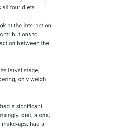
 all four diets.
k at the interaction
ontributions to
raction between the
its larval stage,
dering, only weigh
had a significant
singly, diet, alone,
ic make-ups, had a