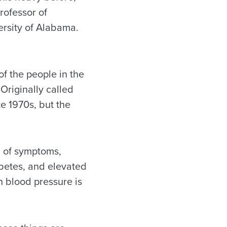
rofessor of
ersity of Alabama.
of the people in the
Originally called
e 1970s, but the
n of symptoms,
abetes, and elevated
gh blood pressure is