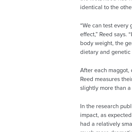
identical to the other
“We can test every 
effect,” Reed says. 
body weight, the ge
dietary and genetic 
After each maggot, or
Reed measures their 
slightly more than a
In the research pub
impact, as expected,
had a relatively sma