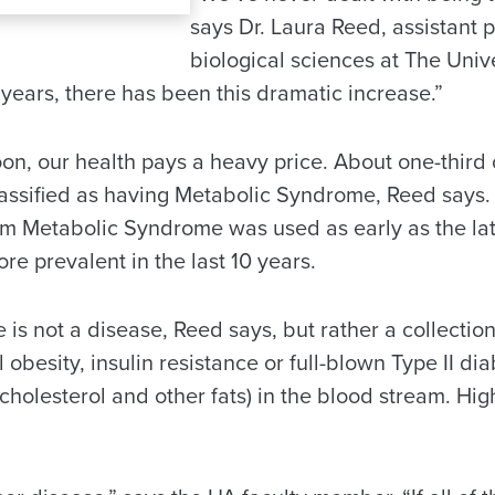
says Dr. Laura Reed, assistant p
biological sciences at The Univ
years, there has been this dramatic increase.”
on, our health pays a heavy price. About one-third 
lassified as having Metabolic Syndrome, Reed says. 
m Metabolic Syndrome was used as early as the lat
e prevalent in the last 10 years.
is not a disease, Reed says, but rather a collectio
obesity, insulin resistance or full-blown Type II di
s cholesterol and other fats) in the blood stream. Hi