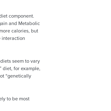
 diet component.
 gain and Metabolic
more calories, but
 interaction
 diets seem to vary
” diet, for example,
ot “genetically
ely to be most