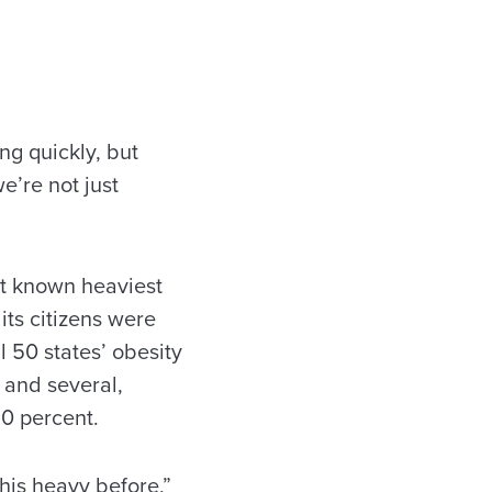
g quickly, but
e’re not just
ght known heaviest
its citizens were
l 50 states’ obesity
 and several,
0 percent.
his heavy before,”