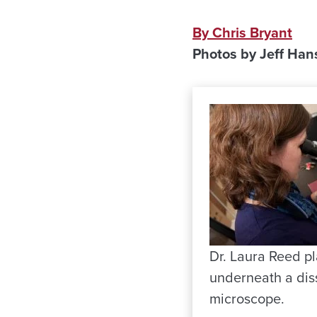
By Chris Bryant
Photos by Jeff Han
Dr. Laura Reed pla
underneath a dis
microscope.