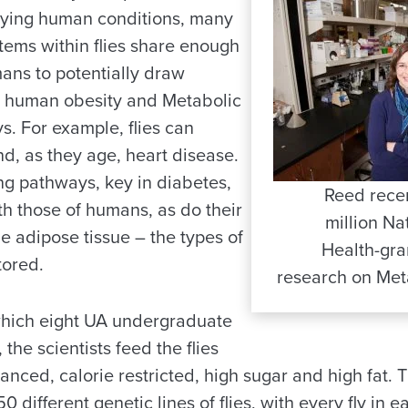
dying human conditions, many
stems within flies share enough
mans to potentially draw
nto human obesity and Metabolic
. For example, flies can
d, as they age, heart disease.
ing pathways, key in diabetes,
Reed recen
ith those of humans, as do their
million Nat
he adipose tissue – the types of
Health-gra
tored.
research on Met
 which eight UA undergraduate
 the scientists feed the flies
lanced, calorie restricted, high sugar and high fat.
50 different genetic lines of flies, with every fly in e