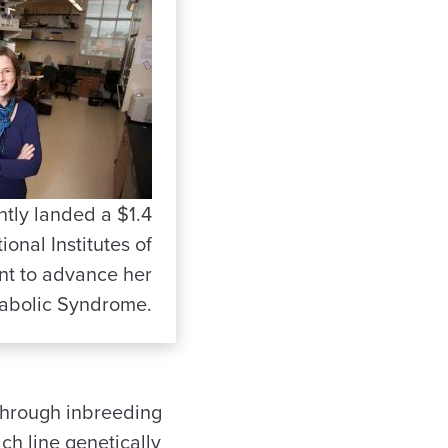
tly landed a $1.4
ional Institutes of
nt to advance her
abolic Syndrome.
 Through inbreeding
ach line genetically