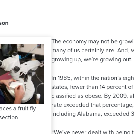
son
The economy may not be growin
many of us certainly are. And, w
growing up, we’re growing out.
In 1985, within the nation’s ei
states, fewer than 14 percent of 
classified as obese. By 2009, al
rate exceeded that percentage,
ces a fruit fly
including Alabama, exceeded 3
section
“We’ve never dealt with being t