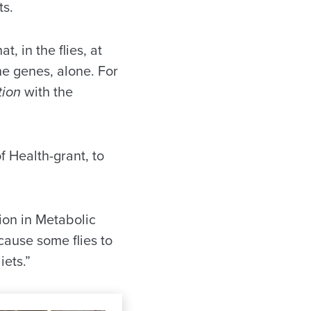
ts.
, in the flies, at
the genes, alone. For
tion
with the
f Health-grant, to
tion in Metabolic
cause some flies to
iets.”