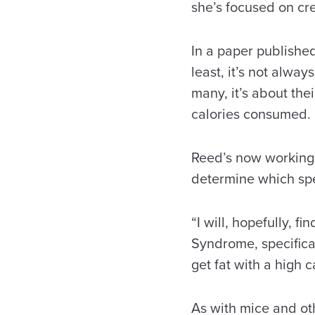
she’s focused on cre
In a paper published
least, it’s not alway
many, it’s about the
calories consumed.
Reed’s now working, 
determine which spec
“I will, hopefully, f
Syndrome, specifical
get fat with a high c
As with mice and ot