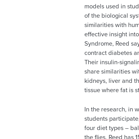
models used in stu
of the biological sy
similarities with hu
effective insight i
Syndrome, Reed says
contract diabetes an
Their insulin-signal
share similarities w
kidneys, liver and t
tissue where fat is s
In the research, in
students participate,
four diet types – ba
the flies, Reed has 1