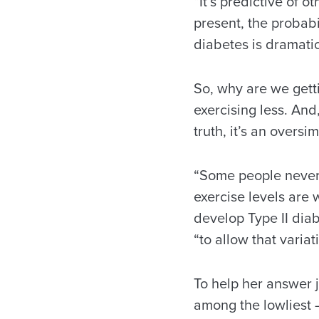
“It’s predictive of o
present, the probabi
diabetes is dramatic
So, why are we gett
exercising less. And
truth, it’s an oversim
“Some people never 
exercise levels are 
develop Type II diab
“to allow that varia
To help her answer 
among the lowliest – 