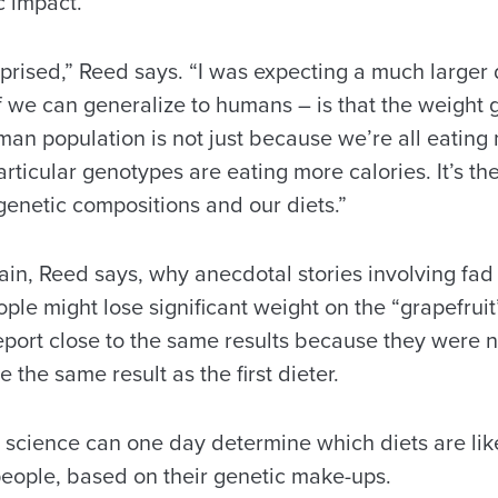
 impact.
rprised,” Reed says. “I was expecting a much larger
f we can generalize to humans – is that the weight
an population is not just because we’re all eating 
rticular genotypes are eating more calories. It’s the
genetic compositions and our diets.”
ain, Reed says, why anecdotal stories involving fad
ple might lose significant weight on the “grapefruit
eport close to the same results because they were n
 the same result as the first dieter.
 science can one day determine which diets are lik
people, based on their genetic make-ups.