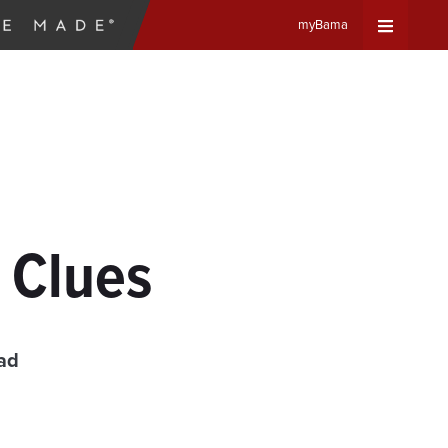
myBama
Expand
Universa
Navigat
Menu
y Clues
ad