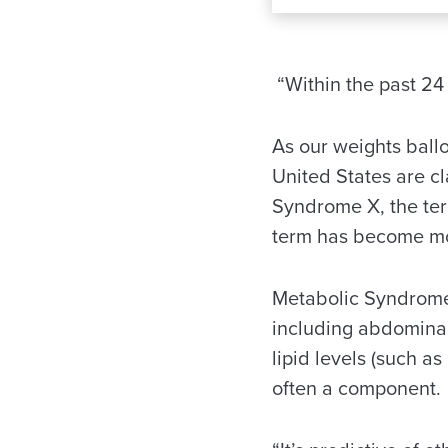
“Within the past 24 
As our weights ballo
United States are c
Syndrome X, the ter
term has become mor
Metabolic Syndrome 
including abdominal 
lipid levels (such a
often a component.