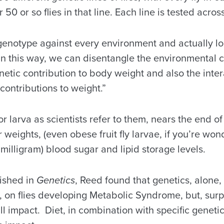
 50 or so flies in that line. Each line is tested across
genotype against every environment and actually loo
“In this way, we can disentangle the environmental c
netic contribution to body weight and also the inte
contributions to weight.”
 larva as scientists refer to them, nears the end of 
weights, (even obese fruit fly larvae, if you’re won
 milligram) blood sugar and lipid storage levels.
lished in
Genetics
, Reed found that genetics, alone, 
 on flies developing Metabolic Syndrome, but, surpri
ll impact. Diet, in combination with specific genet