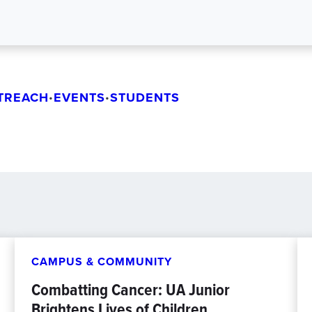
TREACH
EVENTS
STUDENTS
•
•
CAMPUS & COMMUNITY
Combatting Cancer: UA Junior
Brightens Lives of Children