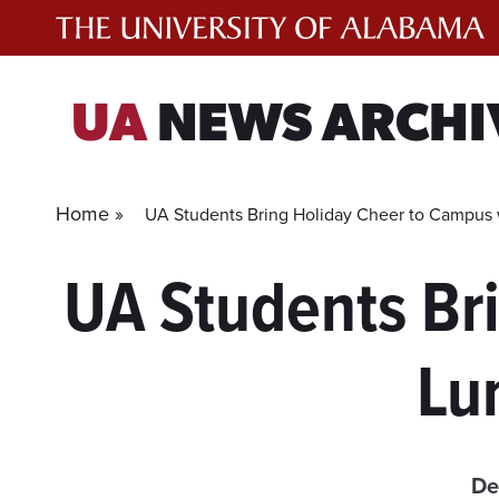
Skip
to
content
UA
NEWS ARCHI
Home »
UA Students Bring Holiday Cheer to Campus 
UA Students Br
Lu
De