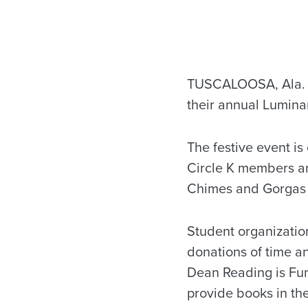
TUSCALOOSA, Ala. – 
their annual Lumina
The festive event is
Circle K members a
Chimes and Gorgas 
Student organizatio
donations of time a
Dean Reading is Fun
provide books in the