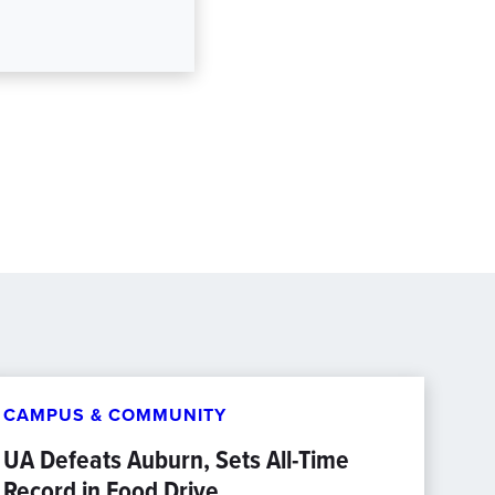
CAMPUS & COMMUNITY
UA Defeats Auburn, Sets All-Time
Record in Food Drive