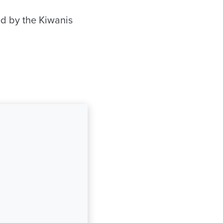
ed by the Kiwanis