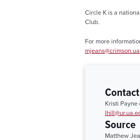
Circle K is a nation
Club.
For more informatio
mjeans@crimson.ua
Contact
Kristi Payne
lhill@ur.ua.e
Source
Matthew Jea