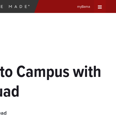
myBama
Expand
Universa
Navigat
Menu
 to Campus with
uad
ead