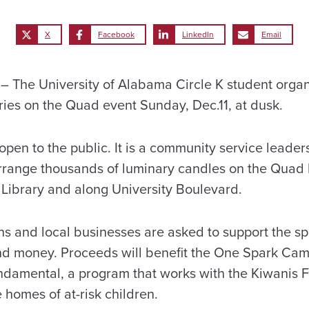
X
Facebook
LinkedIn
Email
The University of Alabama Circle K student organi
ries on the Quad event Sunday, Dec.11, at dusk.
 open to the public. It is a community service leader
rrange thousands of luminary candles on the Qua
Library and along University Boulevard.
ns and local businesses are asked to support the sp
nd money. Proceeds will benefit the One Spark Cam
damental, a program that works with the Kiwanis 
 homes of at-risk children.