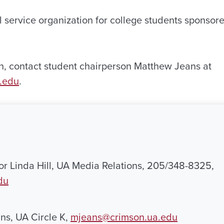
al service organization for college students sponsor
n, contact student chairperson Matthew Jeans at
.edu
.
 or Linda Hill, UA Media Relations, 205/348-8325,
du
ns, UA Circle K,
mjeans@crimson.ua.edu