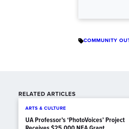
COMMUNITY OU
RELATED ARTICLES
ARTS & CULTURE
UA Professor’s ‘PhotoVoices’ Project
Receives $25,000 NEA Grant