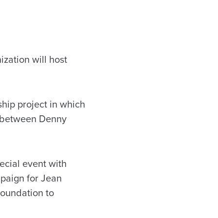
zation will host
ship project in which
d between Denny
ecial event with
paign for Jean
Foundation to