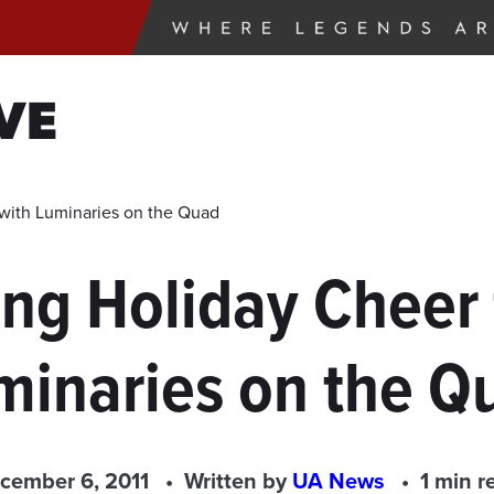
VE
with Luminaries on the Quad
ing Holiday Cheer
minaries on the Q
cember 6, 2011
Written by
UA News
1 min r