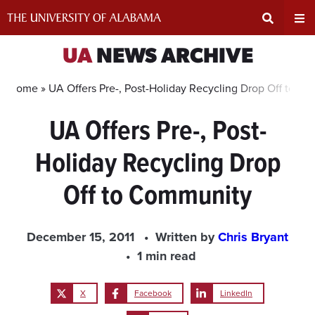
Skip
to
content
Expand
Ex
UA
NEWS ARCHIVE
Search
Un
Home »
UA Offers Pre-, Post-Holiday Recycling Drop Off to C
UA Offers Pre-, Post-
Input
Na
Holiday Recycling Drop
Area
Me
Off to Community
December 15, 2011
Written by
Chris Bryant
1 min read
X
Facebook
LinkedIn