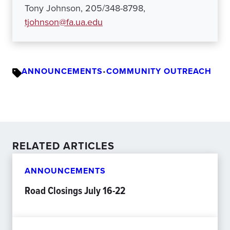
Tony Johnson, 205/348-8798,
tjohnson@fa.ua.edu
ANNOUNCEMENTS
•
COMMUNITY OUTREACH
RELATED ARTICLES
ANNOUNCEMENTS
Road Closings July 16-22