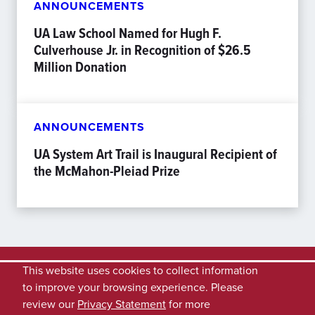
ANNOUNCEMENTS
UA Law School Named for Hugh F.
Culverhouse Jr. in Recognition of $26.5
Million Donation
ANNOUNCEMENTS
UA System Art Trail is Inaugural Recipient of
the McMahon-Pleiad Prize
This website uses cookies to collect information
to improve your browsing experience. Please
review our
Privacy Statement
for more