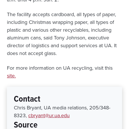
The facility accepts cardboard, all types of paper,
including Christmas wrapping paper, all types of
plastic and various other recyclables, including
aluminum cans, said Tony Johnson, executive
director of logistics and support services at UA. It
does not accept glass.
For more information on UA recycling, visit this
site.
Contact
Chris Bryant, UA media relations, 205/348-
8323,
cbryant@ur.ua.edu
Source