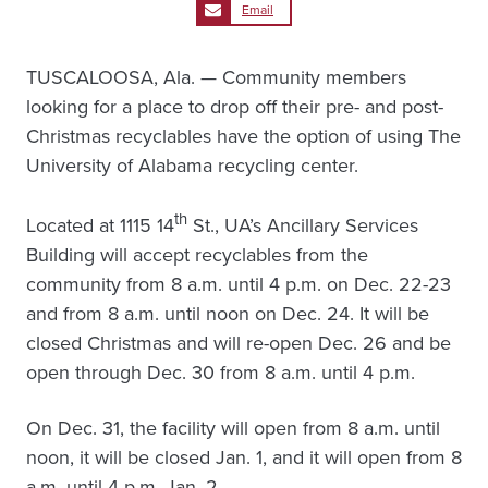
Email
TUSCALOOSA, Ala. — Community members
looking for a place to drop off their pre- and post-
Christmas recyclables have the option of using The
University of Alabama recycling center.
th
Located at 1115 14
St., UA’s Ancillary Services
Building will accept recyclables from the
community from 8 a.m. until 4 p.m. on Dec. 22-23
and from 8 a.m. until noon on Dec. 24. It will be
closed Christmas and will re-open Dec. 26 and be
open through Dec. 30 from 8 a.m. until 4 p.m.
On Dec. 31, the facility will open from 8 a.m. until
noon, it will be closed Jan. 1, and it will open from 8
a.m. until 4 p.m. Jan. 2.