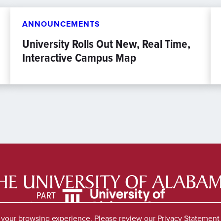
ANNOUNCEMENTS
University Rolls Out New, Real Time,
Interactive Campus Map
e your browsing experience. Please review our
Privacy Statement