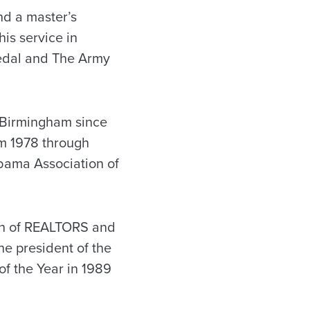
nd a master’s
is service in
Medal and The Army
 Birmingham since
om 1978 through
abama Association of
ion of REALTORS and
he president of the
f the Year in 1989