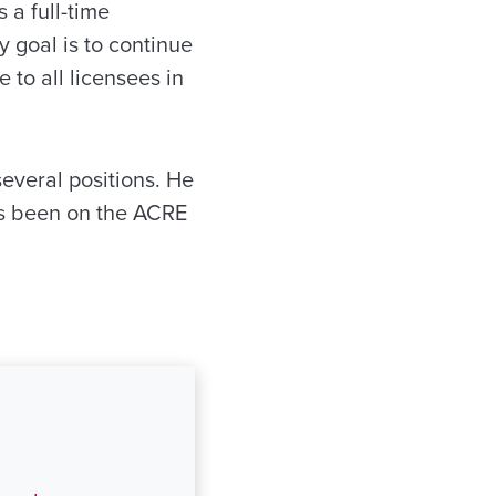
a full-time
 goal is to continue
 to all licensees in
everal positions. He
s been on the ACRE