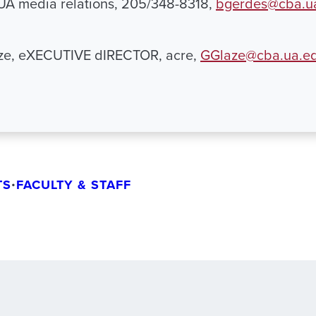
 UA media relations, 205/348-8318,
bgerdes@cba.u
ze, eXECUTIVE dIRECTOR, acre,
GGlaze@cba.ua.e
TS
•
FACULTY & STAFF