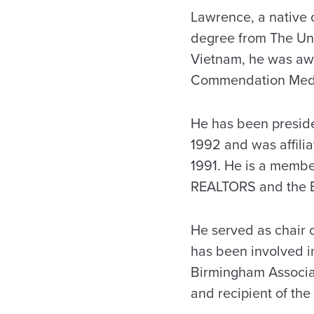
Lawrence, a native 
degree from The Univ
Vietnam, he was awa
Commendation Med
He has been presid
1992 and was affili
1991. He is a membe
REALTORS and the B
He served as chair 
has been involved i
Birmingham Associa
and recipient of th