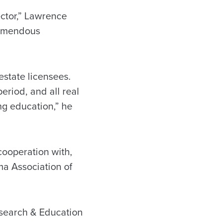
ector,” Lawrence
remendous
 estate licensees.
riod, and all real
ng education,” he
cooperation with,
a Association of
esearch & Education