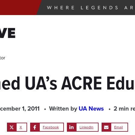
VE
tor
d UA’s ACRE Educ
cember 1, 2011
Written by
UA News
2 min r
X
Facebook
LinkedIn
Email