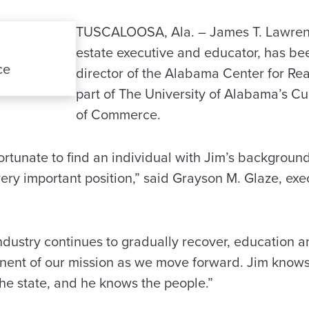
TUSCALOOSA, Ala. – James T. Lawrenc
estate executive and educator, has b
ce
director of the Alabama Center for Rea
part of The University of Alabama’s C
of Commerce.
ortunate to find an individual with Jim’s backgroun
very important position,” said Grayson M. Glaze, exec
industry continues to gradually recover, education an
ent of our mission as we move forward. Jim knows 
the state, and he knows the people.”