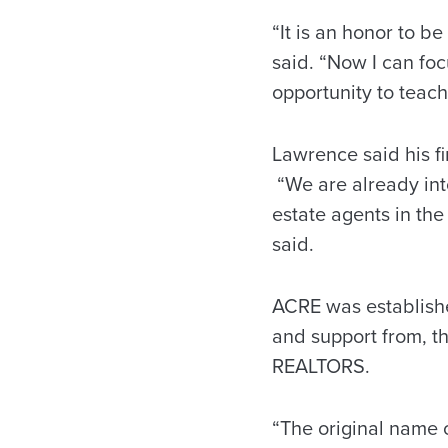
“It is an honor to 
said. “Now I can fo
opportunity to teach
Lawrence said his fir
“We are already int
estate agents in the
said.
ACRE was establishe
and support from, 
REALTORS.
“The original name 