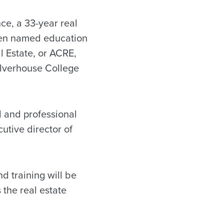
e, a 33-year real
een named education
l Estate, or ACRE,
ulverhouse College
d and professional
utive director of
d training will be
the real estate