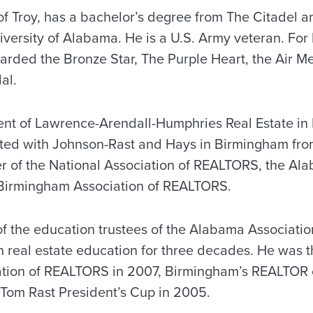
of Troy, has a bachelor’s degree from The Citadel a
ersity of Alabama. He is a U.S. Army veteran. For h
rded the Bronze Star, The Purple Heart, the Air 
al.
ent of Lawrence-Arendall-Humphries Real Estate in
ated with Johnson-Rast and Hays in Birmingham fr
r of the National Association of REALTORS, the Al
irmingham Association of REALTORS.
of the education trustees of the Alabama Associat
n real estate education for three decades. He was t
tion of REALTORS in 2007, Birmingham’s REALTOR o
e Tom Rast President’s Cup in 2005.