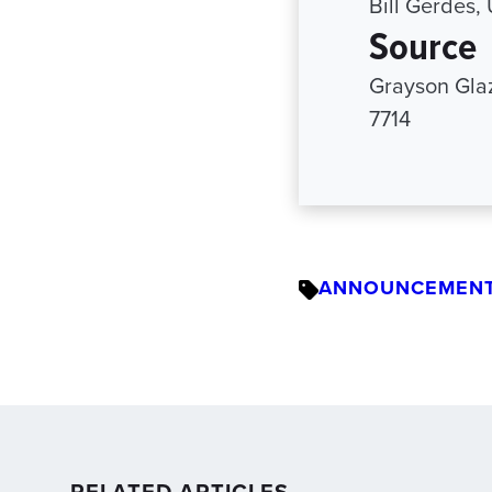
Bill Gerdes,
Source
Grayson Gla
7714
ANNOUNCEMEN