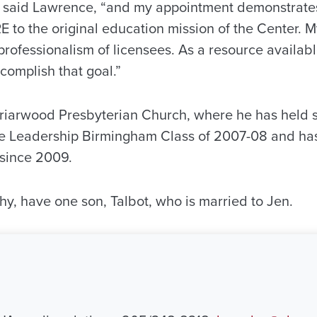
 said Lawrence, “and my appointment demonstrates 
to the original education mission of the Center. My
 professionalism of licensees. As a resource available
complish that goal.”
iarwood Presbyterian Church, where he has held s
e Leadership Birmingham Class of 2007-08 and ha
 since 2009.
hy, have one son, Talbot, who is married to Jen.