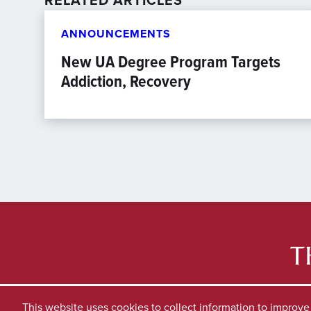
RELATED ARTICLES
ANNOUNCEMENTS
New UA Degree Program Targets
Addiction, Recovery
This website uses cookies to collect information to improv