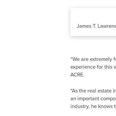
James T. Lawren
“We are extremely f
experience for this 
ACRE.
“As the real estate 
an important compon
industry, he knows 