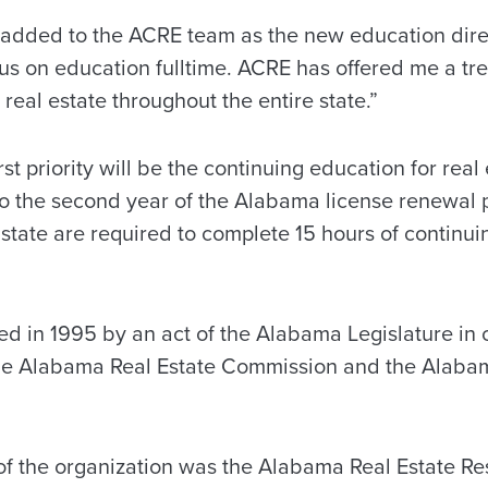
be added to the ACRE team as the new education dir
cus on education fulltime. ACRE has offered me a t
 real estate throughout the entire state.”
st priority will be the continuing education for real
o the second year of the Alabama license renewal pe
 state are required to complete 15 hours of continui
d in 1995 by an act of the Alabama Legislature in 
the Alabama Real Estate Commission and the Alabam
of the organization was the Alabama Real Estate R