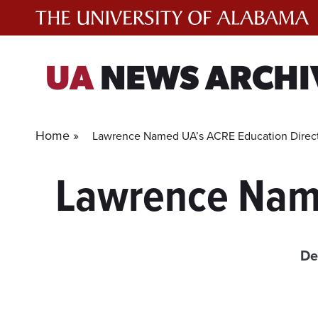
Skip
to
content
UA
NEWS ARCHI
Home »
Lawrence Named UA’s ACRE Education Direc
Lawrence Name
De