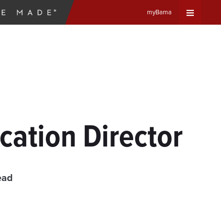
myBama
Expand
Universa
Navigat
Menu
ation Director
ead