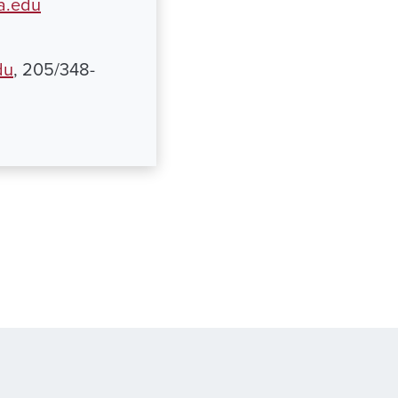
a.edu
du
, 205/348-