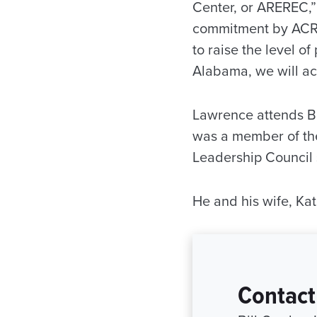
Center, or AREREC,”
commitment by ACRE 
to raise the level of
Alabama, we will ac
Lawrence attends Br
was a member of th
Leadership Council
He and his wife, Kat
Contact