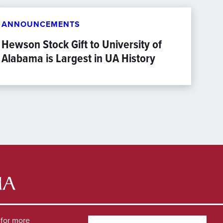
ANNOUNCEMENTS
Hewson Stock Gift to University of
Alabama is Largest in UA History
for more