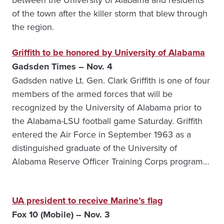
of the town after the killer storm that blew through
the region.
Griffith to be honored by University of Alabama
Gadsden Times – Nov. 4
Gadsden native Lt. Gen. Clark Griffith is one of four
members of the armed forces that will be
recognized by the University of Alabama prior to
the Alabama-LSU football game Saturday. Griffith
entered the Air Force in September 1963 as a
distinguished graduate of the University of
Alabama Reserve Officer Training Corps program…
UA president to receive Marine’s flag
Fox 10 (Mobile) – Nov. 3