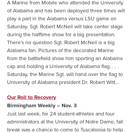
A Marine from Mobile who attended the University
of Alabama and has been deployed three times will
play a part in the Alabama versus LSU game on
Saturday. Sgt. Robert McNeil will take center stage
during the halftime show for a big presentation.
There’s no question Sgt. Robert McNeil is a big
Alabama fan. Pictures of the decorated Marine
from the battlefield show him sporting an Alabama
cap and holding a University of Alabama flag. . . .
Saturday, the Marine Sgt. will hand over the flag to
University of Alabama president Dr. Robert Witt…
Our Roll to Recovery
Birmingham Weekly – Nov. 3
Just last week, for 24 student-athletes and four
administrators at the University of Notre Dame, fall
break was a chance to come to Tuscaloosa to help