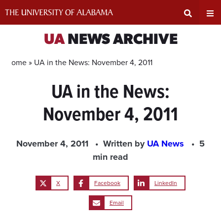
Skip
to
content
Expand
Ex
UA
NEWS ARCHIVE
Search
Un
Home »
UA in the News: November 4, 2011
UA in the News:
Input
Na
November 4, 2011
Area
Me
November 4, 2011
Written by
UA News
5
min read
X
Facebook
LinkedIn
Email