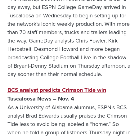
day away, but ESPN College GameDay arrived in
Tuscaloosa on Wednesday to begin setting up for
the network’s iconic weekly production. With more
than 70 staff members, trucks and trailers leading
the way, GameDay analysts Chris Fowler, Kirk
Herbstreit, Desmond Howard and more began
broadcasting College Football Live in the shadow
of Bryant-Denny Stadium on Thursday afternoon, a
day sooner than their normal schedule.
BCS analyst predicts Crimson Tide win
Tuscaloosa News – Nov. 4
As a University of Alabama alumnus, ­ESPN’s BCS
analyst Brad Edwards usually praises the Crimson
Tide less to avoid being labeled a “homer.” So
when he told a group of listeners Thursday night in