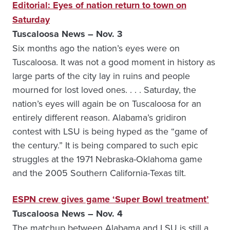
Editorial: Eyes of nation return to town on
Saturday
Tuscaloosa News – Nov. 3
Six months ago the nation’s eyes were on
Tuscaloosa. It was not a good moment in history as
large parts of the city lay in ruins and people
mourned for lost loved ones. . . . Saturday, the
nation’s eyes will again be on Tuscaloosa for an
entirely different reason. Alabama’s gridiron
contest with LSU is being hyped as the “game of
the century.” It is being compared to such epic
struggles at the 1971 ­Nebraska-Oklahoma game
and the 2005 Southern California-Texas tilt.
ESPN crew gives game ‘Super Bowl treatment’
Tuscaloosa News – Nov. 4
The matchup between Alabama and LSU is still a