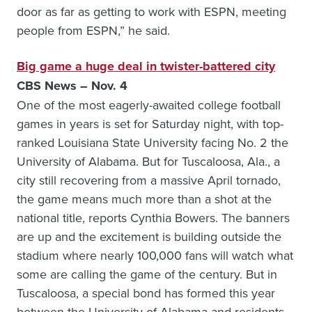
door as far as getting to work with ESPN, meeting
people from ESPN,” he said.
Big game a huge deal in twister-battered city
CBS News – Nov. 4
One of the most eagerly-awaited college football
games in years is set for Saturday night, with top-
ranked Louisiana State University facing No. 2 the
University of Alabama. But for Tuscaloosa, Ala., a
city still recovering from a massive April tornado,
the game means much more than a shot at the
national title, reports Cynthia Bowers. The banners
are up and the excitement is building outside the
stadium where nearly 100,000 fans will watch what
some are calling the game of the century. But in
Tuscaloosa, a special bond has formed this year
between the University of Alabama and residents