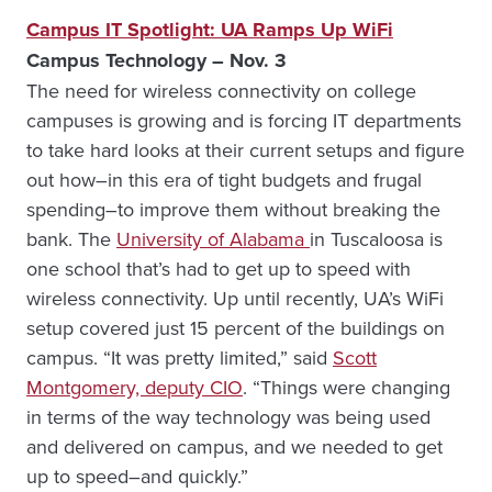
Campus IT Spotlight: UA Ramps Up WiFi
Campus Technology – Nov. 3
The need for wireless connectivity on college
campuses is growing and is forcing IT departments
to take hard looks at their current setups and figure
out how–in this era of tight budgets and frugal
spending–to improve them without breaking the
bank. The
University of Alabama
in Tuscaloosa is
one school that’s had to get up to speed with
wireless connectivity. Up until recently, UA’s WiFi
setup covered just 15 percent of the buildings on
campus. “It was pretty limited,” said
Scott
Montgomery, deputy CIO
. “Things were changing
in terms of the way technology was being used
and delivered on campus, and we needed to get
up to speed–and quickly.”