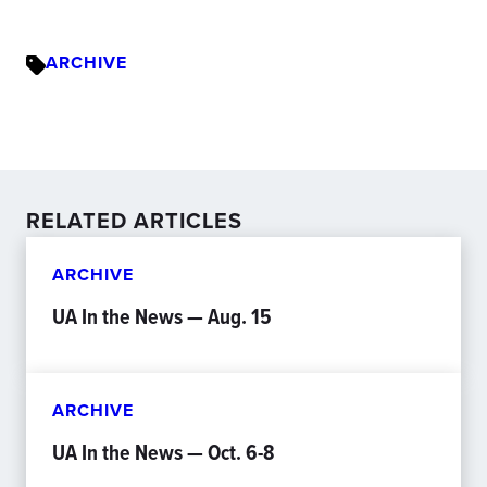
ARCHIVE
RELATED ARTICLES
ARCHIVE
UA In the News — Aug. 15
ARCHIVE
UA In the News — Oct. 6-8