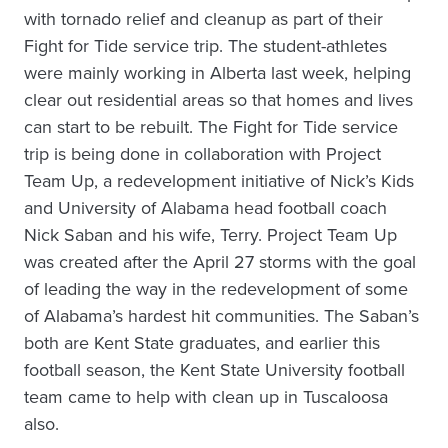
with tornado relief and cleanup as part of their
Fight for Tide service trip. The student-athletes
were mainly working in Alberta last week, helping
clear out residential areas so that homes and lives
can start to be rebuilt. The Fight for Tide service
trip is being done in collaboration with Project
Team Up, a redevelopment initiative of Nick’s Kids
and University of Alabama head football coach
Nick Saban and his wife, Terry. Project Team Up
was created after the April 27 storms with the goal
of leading the way in the redevelopment of some
of Alabama’s hardest hit communities. The Saban’s
both are Kent State graduates, and earlier this
football season, the Kent State University football
team came to help with clean up in Tuscaloosa
also.