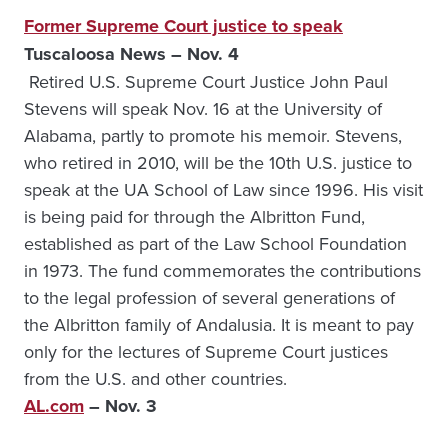
Former Supreme Court justice to speak
Tuscaloosa News – Nov. 4
Retired U.S. Supreme Court Justice John Paul
Stevens will speak Nov. 16 at the University of
Alabama, partly to promote his memoir. Stevens,
who retired in 2010, will be the 10th U.S. justice to
speak at the UA School of Law since 1996. His visit
is being paid for through the Albritton Fund,
established as part of the Law School Foundation
in 1973. The fund commemorates the contributions
to the legal profession of several generations of
the Albritton family of Andalusia. It is meant to pay
only for the lectures of Supreme Court justices
from the U.S. and other countries.
AL.com
– Nov. 3