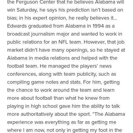
the Ferguson Center that he believes Alabama will
win Saturday, he says his prediction isn’t based on
bias; in his expert opinion, he really believes it…
Edwards graduated from Alabama in 1994 as a
broadcast journalism major and wanted to work in
public relations for an NFL team. However, that job
market didn’t have many openings, so he stayed at
Alabama in media relations and helped with the
football team. He managed the players’ news
conferences, along with team publicity, such as
compiling game notes and stats. For him, getting
the chance to work around the team and learn
more about football than what he knew from
playing in high school gave him the ability to talk
more authoritatively about the sport. “The Alabama
experience was everything as far as getting me
where I am now, not only in getting my foot in the