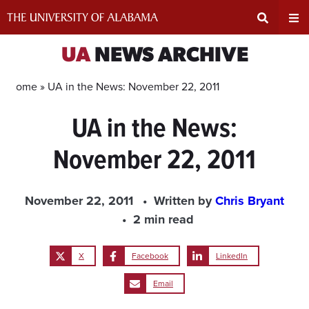
Skip
to
content
Expand
Ex
UA
NEWS ARCHIVE
Search
Un
Home »
UA in the News: November 22, 2011
UA in the News:
Input
Na
November 22, 2011
Area
Me
November 22, 2011
Written by
Chris Bryant
2 min read
X
Facebook
LinkedIn
Email