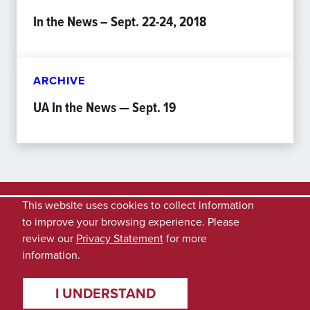
In the News – Sept. 22-24, 2018
ARCHIVE
UA In the News — Sept. 19
This website uses cookies to collect information
to improve your browsing experience. Please
review our
Privacy Statement
for more
information.
I UNDERSTAND