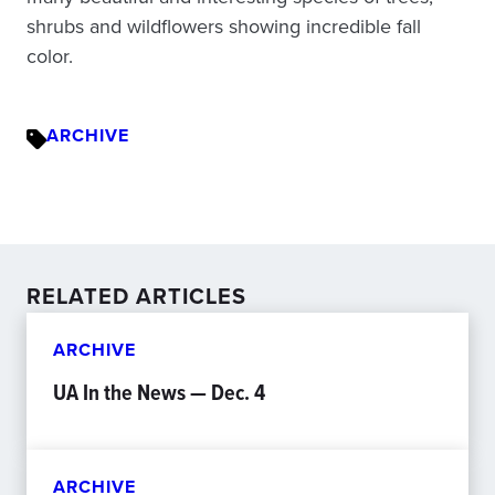
shrubs and wildflowers showing incredible fall
color.
ARCHIVE
RELATED ARTICLES
ARCHIVE
UA In the News — Dec. 4
ARCHIVE