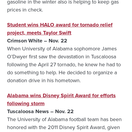
gasoline in the winter also is helping to keep gas
prices in check.
Student wins HALO award for tornado relief
project, meets Taylor Swift
Crimson White – Nov. 22
When University of Alabama sophomore James
O’Dwyer first saw the devastation in Tuscaloosa
following the April 27 tornado, he knew he had to
do something to help. He decided to organize a
donation drive in his hometown.
Alabama wins Disney Spirit Award for efforts
following storm
Tuscaloosa News – Nov. 22
The University of Alabama football team has been
honored with the 2011 Disney Spirit Award, given