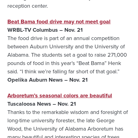
reception center.
Beat Bama food drive may not meet goal
WRBL-TV Columbus – Nov. 21
The food drive is part of an annual competition
between Auburn University and the University of
Alabama. The students set a goal to raise 271,000
pounds of food in this year’s “Beat Bama” Henk
said. “I think we’re falling far short of that goal.”
Opelika Auburn News – Nov. 21
Arboretum’s seasonal colors are beautiful
Tuscaloosa News – Nov. 21
Thanks to the remarkable wisdom and foresight of
long-time university forester, the late George
Wood, the University of Alabama Arboretum has
many beautiful and interesting species of trees,