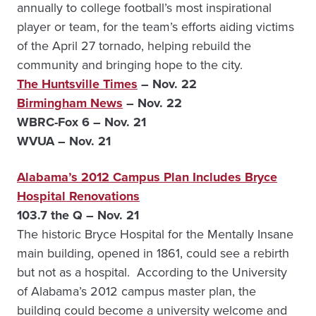
annually to college football’s most inspirational
player or team, for the team’s efforts aiding victims
of the April 27 tornado, helping rebuild the
community and bringing hope to the city.
The Huntsville Times
– Nov. 22
Birmingham News
– Nov. 22
WBRC-Fox 6
– Nov. 21
WVUA
– Nov. 21
Alabama’s 2012 Campus Plan Includes Bryce
Hospital Renovations
103.7 the Q – Nov. 21
The historic Bryce Hospital for the Mentally Insane
main building, opened in 1861, could see a rebirth
but not as a hospital. According to the University
of Alabama’s 2012 campus master plan, the
building could become a university welcome and