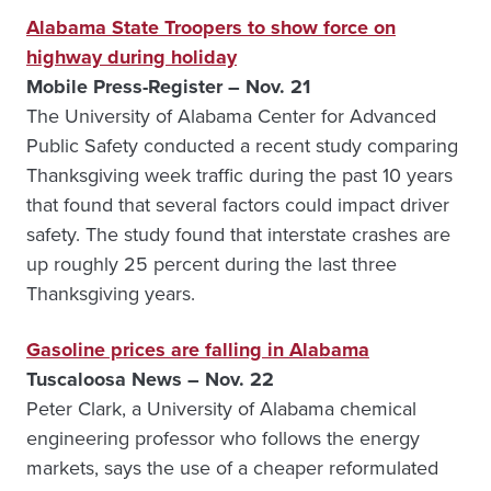
Alabama State Troopers to show force on
highway during holiday
Mobile Press-Register – Nov. 21
The University of Alabama Center for Advanced
Public Safety conducted a recent study comparing
Thanksgiving week traffic during the past 10 years
that found that several factors could impact driver
safety. The study found that interstate crashes are
up roughly 25 percent during the last three
Thanksgiving years.
Gasoline prices are falling in Alabama
Tuscaloosa News – Nov. 22
Peter Clark, a University of Alabama chemical
engineering professor who follows the energy
markets, says the use of a cheaper reformulated