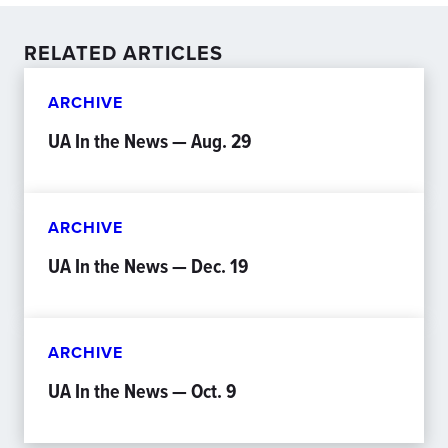
RELATED ARTICLES
ARCHIVE
UA In the News — Aug. 29
ARCHIVE
UA In the News — Dec. 19
ARCHIVE
UA In the News — Oct. 9