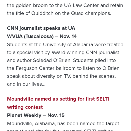
the golden broom to the UA Law Center and retain
the title of Quidditch on the Quad champions.
CNN journalist speaks at UA
WVUA (Tuscaloosa) – Nov. 14
Students at the University of Alabama were treated
to a special visit by award-winning CNN journalist
and author Soledad O’Brien. Students piled into
the Ferguson Center ballroom to listen to O’Brien
speak about diversity on TV, behind the scenes,
and in our lives…
Moundville named as setting for first SELTI
writing contest
Planet Weekly – Nov. 15
Moundville, Alabama, has been named the target