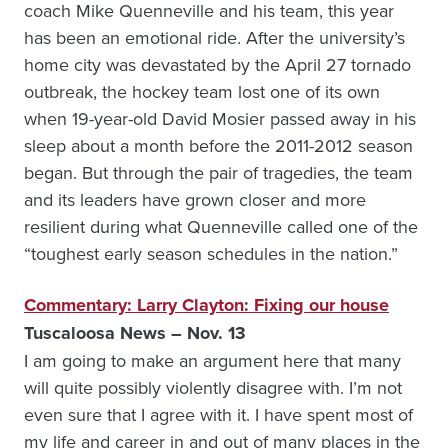
coach Mike Quenneville and his team, this year
has been an emotional ride. After the university’s
home city was devastated by the April 27 tornado
outbreak, the hockey team lost one of its own
when 19-year-old David Mosier passed away in his
sleep about a month before the 2011-2012 season
began. But through the pair of tragedies, the team
and its leaders have grown closer and more
resilient during what Quenneville called one of the
“toughest early season schedules in the nation.”
Commentary: Larry Clayton: Fixing our house
Tuscaloosa News – Nov. 13
I am going to make an argument here that many
will quite possibly violently disagree with. I’m not
even sure that I agree with it. I have spent most of
my life and career in and out of many places in the