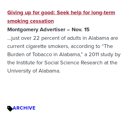
Giving up for good: Seek help for long-term
smoking cessation
Montgomery Advertiser – Nov. 15
…just over 22 percent of adults in Alabama are
current cigarette smokers, according to “The
Burden of Tobacco in Alabama,” a 2011 study by
the Institute for Social Science Research at the
University of Alabama.
ARCHIVE