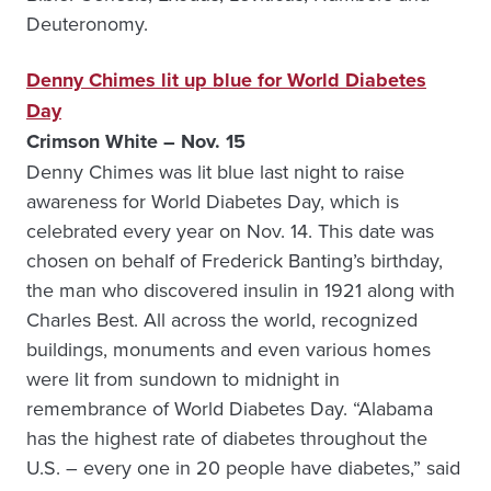
Deuteronomy.
Denny Chimes lit up blue for World Diabetes
Day
Crimson White – Nov. 15
Denny Chimes was lit blue last night to raise
awareness for World Diabetes Day, which is
celebrated every year on Nov. 14. This date was
chosen on behalf of Frederick Banting’s birthday,
the man who discovered insulin in 1921 along with
Charles Best. All across the world, recognized
buildings, monuments and even various homes
were lit from sundown to midnight in
remembrance of World Diabetes Day. “Alabama
has the highest rate of diabetes throughout the
U.S. – every one in 20 people have diabetes,” said