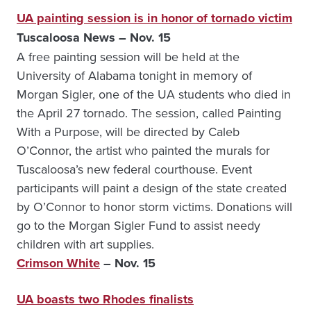
UA painting session is in honor of tornado victim
Tuscaloosa News – Nov. 15
A free painting session will be held at the
University of Alabama tonight in memory of
Morgan Sigler, one of the UA students who died in
the April 27 tornado. The session, called Painting
With a Purpose, will be directed by Caleb
O’Connor, the artist who painted the murals for
Tuscaloosa’s new federal courthouse. Event
participants will paint a design of the state created
by O’Connor to honor storm victims. Donations will
go to the Morgan Sigler Fund to assist needy
children with art supplies.
Crimson White
– Nov. 15
UA boasts two Rhodes finalists