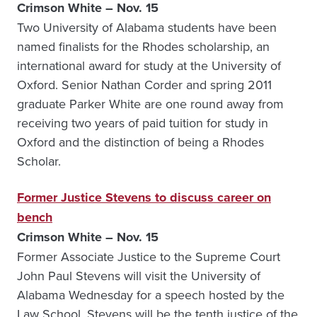
Crimson White – Nov. 15
Two University of Alabama students have been
named finalists for the Rhodes scholarship, an
international award for study at the University of
Oxford. Senior Nathan Corder and spring 2011
graduate Parker White are one round away from
receiving two years of paid tuition for study in
Oxford and the distinction of being a Rhodes
Scholar.
Former Justice Stevens to discuss career on
bench
Crimson White – Nov. 15
Former Associate Justice to the Supreme Court
John Paul Stevens will visit the University of
Alabama Wednesday for a speech hosted by the
Law School. Stevens will be the tenth justice of the