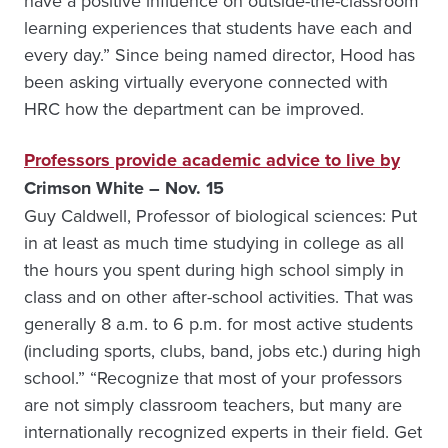
have a positive influence on outside-the-classroom
learning experiences that students have each and
every day.” Since being named director, Hood has
been asking virtually everyone connected with
HRC how the department can be improved.
Professors provide academic advice to live by
Crimson White – Nov. 15
Guy Caldwell, Professor of biological sciences: Put
in at least as much time studying in college as all
the hours you spent during high school simply in
class and on other after-school activities. That was
generally 8 a.m. to 6 p.m. for most active students
(including sports, clubs, band, jobs etc.) during high
school.” “Recognize that most of your professors
are not simply classroom teachers, but many are
internationally recognized experts in their field. Get