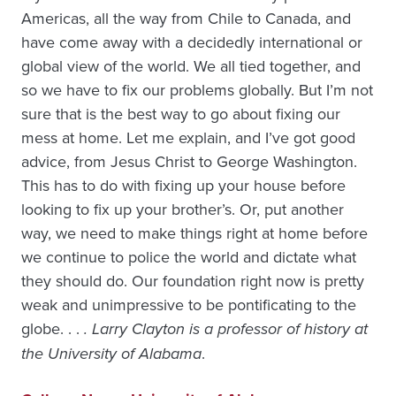
Americas, all the way from Chile to Canada, and
have come away with a decidedly international or
global view of the world. We all tied together, and
so we have to fix our problems globally. But I’m not
sure that is the best way to go about fixing our
mess at home. Let me explain, and I’ve got good
advice, from Jesus Christ to George Washington.
This has to do with fixing up your house before
looking to fix up your brother’s. Or, put another
way, we need to make things right at home before
we continue to police the world and dictate what
they should do. Our foundation right now is pretty
weak and unimpressive to be pontificating to the
globe. . .
. Larry Clayton is a professor of history at
the University of Alabama
.