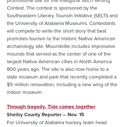
promotional site for the Inaugural SELTI Writing
Contest. The contest is sponsored by the
Southeastern Literary Tourism Initiative (SELTI) and
the University of Alabama Museums. Contestants
will compete to write the short story that best
promotes tourism to the historic Native American
archaeology site. Moundville includes impressive
mounds that served as the center of one of the
largest Native American cities in North America
800 years ago. The site is also now home to a
state museum and park that recently completed a
$5 million renovation, including a new wing of the
indoor museum.
Through tragedy, Tide comes together
Shelby County Reporter – Nov. 15
For University of Alabama hockey team head