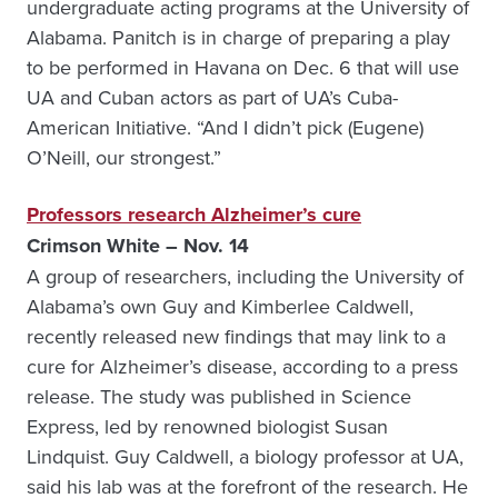
undergraduate acting programs at the University of
Alabama. Panitch is in charge of preparing a play
to be performed in Havana on Dec. 6 that will use
UA and Cuban actors as part of UA’s Cuba-
American Initiative. “And I didn’t pick (Eugene)
O’Neill, our strongest.”
Professors research Alzheimer’s cure
Crimson White – Nov. 14
A group of researchers, including the University of
Alabama’s own Guy and Kimberlee Caldwell,
recently released new findings that may link to a
cure for Alzheimer’s disease, according to a press
release. The study was published in Science
Express, led by renowned biologist Susan
Lindquist. Guy Caldwell, a biology professor at UA,
said his lab was at the forefront of the research. He