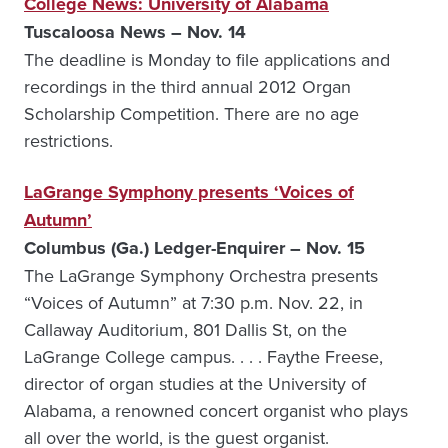
College News: University of Alabama
Tuscaloosa News – Nov. 14
The deadline is Monday to file applications and
recordings in the third annual 2012 Organ
Scholarship Competition. There are no age
restrictions.
LaGrange Symphony presents ‘Voices of
Autumn’
Columbus (Ga.) Ledger-Enquirer – Nov. 15
The LaGrange Symphony Orchestra presents
“Voices of Autumn” at 7:30 p.m. Nov. 22, in
Callaway Auditorium, 801 Dallis St, on the
LaGrange College campus. . . . Faythe Freese,
director of organ studies at the University of
Alabama, a renowned concert organist who plays
all over the world, is the guest organist.