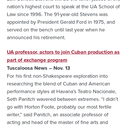
nation’s highest court to speak at the UA School of
Law since 1996. The 91-year-old Stevens was
appointed by President Gerald Ford in 1975, and
served on the bench until last year when he
announced his retirement.
UA professor, actors to join Cuban production as
part of exchange program
Tuscaloosa News – Nov. 13
For his first non-Shakespeare exploration into
researching the blend of Cuban and American
performance styles at Havana’s Teatro Nacionale,
Seth Panitch wavered between extremes. “I didn’t
go with Horton Foote, probably our most fertile
writer,” said Panitch, an associate professor of
acting and head of the master of fine arts and