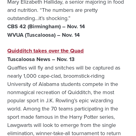
Mary Elizabeth Halliday, a senior majoring in food
and nutrition. “The numbers are pretty
outstanding…it’s shocking.”
CBS 42 (Birmingham) – Nov. 14
WVUA (Tuscaloosa) – Nov. 14
Quidditch takes over the Quad
Tuscaloosa News – Nov. 13
Quaffles will fly and snitches will be captured as
nearly 1,000 cape-clad, broomstick-riding
University of Alabama students compete in the
nonmagical recreation of Quidditch, the most
popular sport in J.K. Rowling’s epic wizarding
world. Among the 70 teams participating in the
sport made famous in the Harry Potter series,
Lawgwarts will look to emerge from the single
elimination, winner-take-all tournament to return