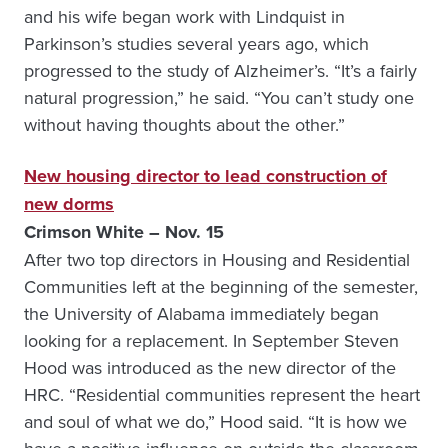
and his wife began work with Lindquist in
Parkinson’s studies several years ago, which
progressed to the study of Alzheimer’s. “It’s a fairly
natural progression,” he said. “You can’t study one
without having thoughts about the other.”
New housing director to lead construction of
new dorms
Crimson White – Nov. 15
After two top directors in Housing and Residential
Communities left at the beginning of the semester,
the University of Alabama immediately began
looking for a replacement. In September Steven
Hood was introduced as the new director of the
HRC. “Residential communities represent the heart
and soul of what we do,” Hood said. “It is how we