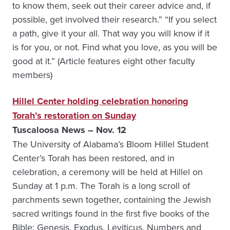
to know them, seek out their career advice and, if
possible, get involved their research.” “If you select
a path, give it your all. That way you will know if it
is for you, or not. Find what you love, as you will be
good at it.” (Article features eight other faculty
members)
Hillel Center holding celebration honoring
Torah’s restoration on Sunday
Tuscaloosa News – Nov. 12
The University of Alabama’s Bloom Hillel Student
Center’s Torah has been restored, and in
celebration, a ceremony will be held at Hillel on
Sunday at 1 p.m. The Torah is a long scroll of
parchments sewn together, containing the Jewish
sacred writings found in the first five books of the
Bible: Genesis, Exodus, Leviticus, Numbers and