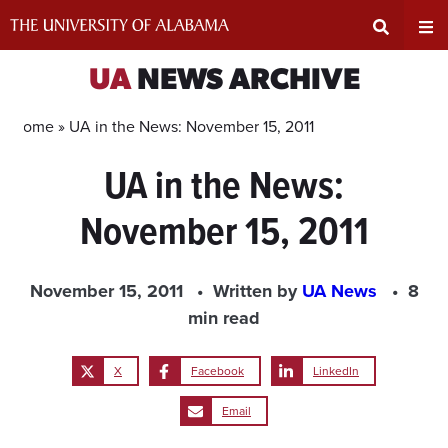
Skip
to
content
Expand
Ex
UA
NEWS ARCHIVE
Search
Un
Home »
UA in the News: November 15, 2011
UA in the News:
Input
Na
November 15, 2011
Area
Me
November 15, 2011
Written by
UA News
8
min read
X
Facebook
LinkedIn
Email