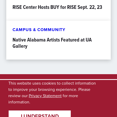
RISE Center Hosts BUY for RISE Sept. 22, 23
CAMPUS & COMMUNITY
Native Alabama Artists Featured at UA
Gallery
This website uses cookies to collect information
to improve your browsing experience. Please
review our
Privacy Statement
for more
information.
I UNDERSTAND