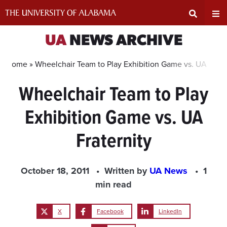
Skip
to
content
Expand
Ex
UA
NEWS ARCHIVE
Search
Un
Home »
Wheelchair Team to Play Exhibition Game vs. UA Frate
Wheelchair Team to Play
Input
Na
Exhibition Game vs. UA
Area
Me
Fraternity
October 18, 2011
Written by
UA News
1
min read
X
Facebook
LinkedIn