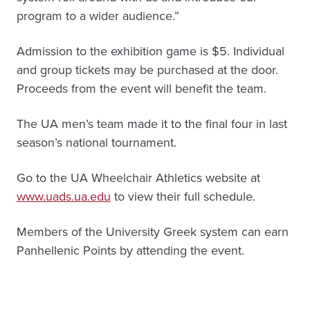
program to a wider audience.”
Admission to the exhibition game is $5. Individual
and group tickets may be purchased at the door.
Proceeds from the event will benefit the team.
The UA men’s team made it to the final four in last
season’s national tournament.
Go to the UA Wheelchair Athletics website at
www.uads.ua.edu
to view their full schedule.
Members of the University Greek system can earn
Panhellenic Points by attending the event.