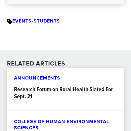
EVENTS
•
STUDENTS
RELATED ARTICLES
ANNOUNCEMENTS
Research Forum on Rural Health Slated For
Sept. 21
COLLEGE OF HUMAN ENVIRONMENTAL
SCIENCES