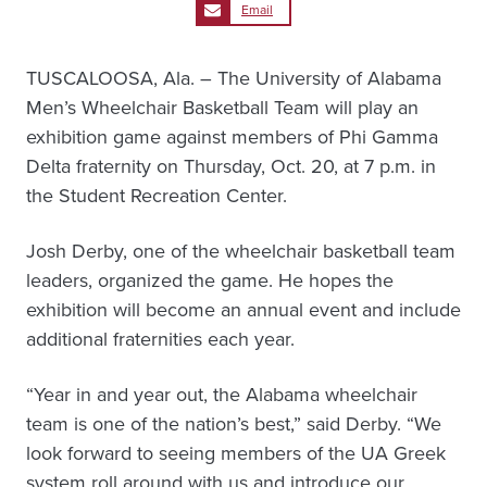
Email
TUSCALOOSA, Ala. – The University of Alabama
Men’s Wheelchair Basketball Team will play an
exhibition game against members of Phi Gamma
Delta fraternity on Thursday, Oct. 20, at 7 p.m. in
the Student Recreation Center.
Josh Derby, one of the wheelchair basketball team
leaders, organized the game. He hopes the
exhibition will become an annual event and include
additional fraternities each year.
“Year in and year out, the Alabama wheelchair
team is one of the nation’s best,” said Derby. “We
look forward to seeing members of the UA Greek
system roll around with us and introduce our