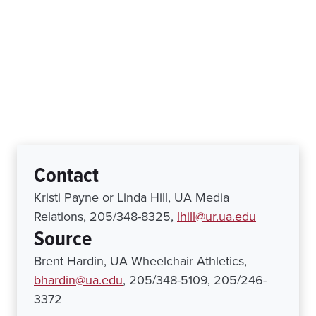
Contact
Kristi Payne or Linda Hill, UA Media
Relations, 205/348-8325,
lhill@ur.ua.edu
Source
Brent Hardin, UA Wheelchair Athletics,
bhardin@ua.edu
, 205/348-5109, 205/246-
3372