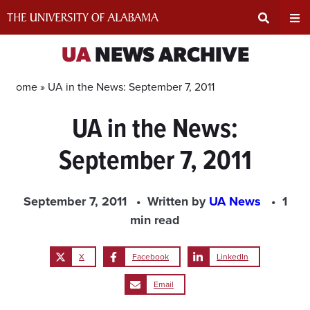
Skip
to
content
Expand
Ex
UA
NEWS ARCHIVE
Search
Un
Home »
UA in the News: September 7, 2011
UA in the News:
Input
Na
September 7, 2011
Area
Me
September 7, 2011
Written by
UA News
1
min read
X
Facebook
LinkedIn
Email