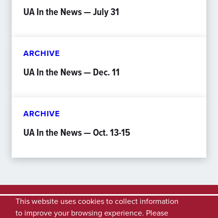
UA In the News — July 31
ARCHIVE
UA In the News — Dec. 11
ARCHIVE
UA In the News — Oct. 13-15
This website uses cookies to collect information
to improve your browsing experience. Please