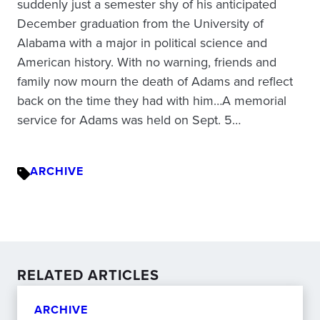
suddenly just a semester shy of his anticipated
December graduation from the University of
Alabama with a major in political science and
American history. With no warning, friends and
family now mourn the death of Adams and reflect
back on the time they had with him…A memorial
service for Adams was held on Sept. 5…
ARCHIVE
RELATED ARTICLES
ARCHIVE