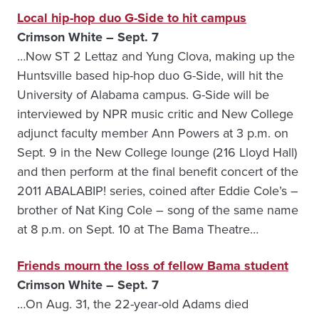
Local hip-hop duo G-Side to hit campus
Crimson White – Sept. 7
…Now ST 2 Lettaz and Yung Clova, making up the
Huntsville based hip-hop duo G-Side, will hit the
University of Alabama campus. G-Side will be
interviewed by NPR music critic and New College
adjunct faculty member Ann Powers at 3 p.m. on
Sept. 9 in the New College lounge (216 Lloyd Hall)
and then perform at the final benefit concert of the
2011 ABALABIP! series, coined after Eddie Cole’s –
brother of Nat King Cole – song of the same name
at 8 p.m. on Sept. 10 at The Bama Theatre…
Friends mourn the loss of fellow Bama student
Crimson White – Sept. 7
…On Aug. 31, the 22-year-old Adams died