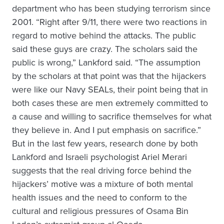
department who has been studying terrorism since
2001. “Right after 9/11, there were two reactions in
regard to motive behind the attacks. The public
said these guys are crazy. The scholars said the
public is wrong,” Lankford said. “The assumption
by the scholars at that point was that the hijackers
were like our Navy SEALs, their point being that in
both cases these are men extremely committed to
a cause and willing to sacrifice themselves for what
they believe in. And I put emphasis on sacrifice.”
But in the last few years, research done by both
Lankford and Israeli psychologist Ariel Merari
suggests that the real driving force behind the
hijackers’ motive was a mixture of both mental
health issues and the need to conform to the
cultural and religious pressures of Osama Bin