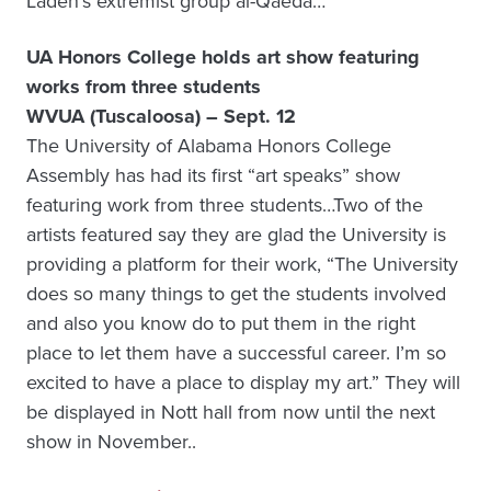
Laden’s extremist group al-Qaeda…
UA Honors College holds art show featuring
works from three students
WVUA (Tuscaloosa) – Sept. 12
The University of Alabama Honors College
Assembly has had its first “art speaks” show
featuring work from three students…Two of the
artists featured say they are glad the University is
providing a platform for their work, “The University
does so many things to get the students involved
and also you know do to put them in the right
place to let them have a successful career. I’m so
excited to have a place to display my art.” They will
be displayed in Nott hall from now until the next
show in November..