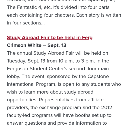
The Fantastic 4, etc. It’s divided into four parts,
each containing four chapters. Each story is written
in four sections…
Study Abroad Fair to be held in Ferg
Crimson White – Sept. 13
The annual Study Abroad Fair will be held on
Tuesday, Sept. 13 from 10 a.m. to 3 p.m. in the
Ferguson Student Center’s second floor main
lobby. The event, sponsored by the Capstone
International Program, is open to any students who
wish to learn more about study abroad
opportunities. Representatives from affiliate
providers, the exchange program and the 2012
faculty-led programs will have booths set up to
answer questions and provide information to