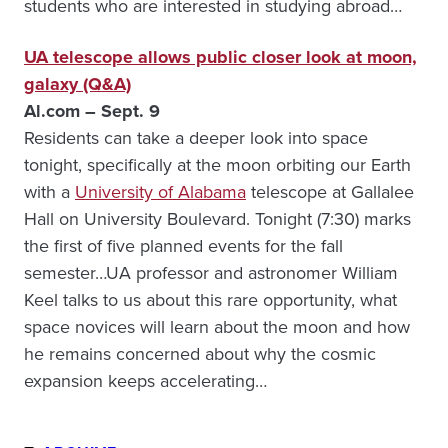
students who are interested in studying abroad…
UA telescope allows public closer look at moon,
galaxy (Q&A)
Al.com – Sept. 9
Residents can take a deeper look into space
tonight, specifically at the moon orbiting our Earth
with a
University of Alabama
telescope at Gallalee
Hall on University Boulevard. Tonight (7:30) marks
the first of five planned events for the fall
semester…UA professor and astronomer William
Keel talks to us about this rare opportunity, what
space novices will learn about the moon and how
he remains concerned about why the cosmic
expansion keeps accelerating…