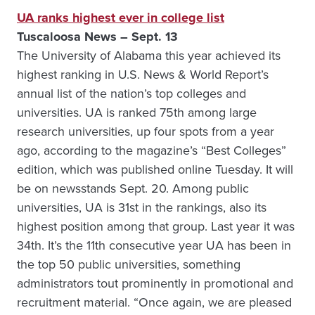
UA ranks highest ever in college list
Tuscaloosa News – Sept. 13
The University of Alabama this year achieved its
highest ranking in U.S. News & World Report’s
annual list of the nation’s top colleges and
universities. UA is ranked 75th among large
research universities, up four spots from a year
ago, according to the magazine’s “Best Colleges”
edition, which was published online Tuesday. It will
be on newsstands Sept. 20. Among public
universities, UA is 31st in the rankings, also its
highest position among that group. Last year it was
34th. It’s the 11th consecutive year UA has been in
the top 50 public universities, something
administrators tout prominently in promotional and
recruitment material. “Once again, we are pleased