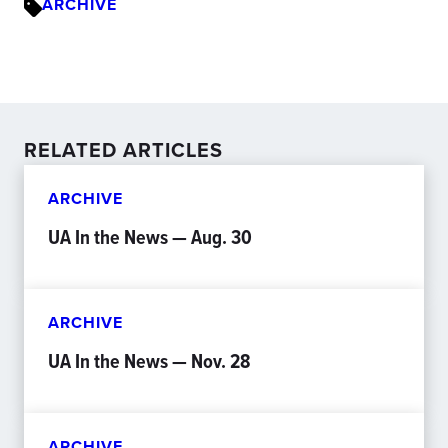
ARCHIVE
RELATED ARTICLES
ARCHIVE
UA In the News — Aug. 30
ARCHIVE
UA In the News — Nov. 28
ARCHIVE