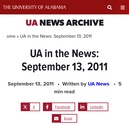
Skip
to
content
Expand
Ex
UA
NEWS ARCHIVE
Search
Un
Home »
UA in the News: September 13, 2011
UA in the News:
Input
Na
September 13, 2011
Area
Me
September 13, 2011
Written by
UA News
5
min read
X
Facebook
LinkedIn
Email