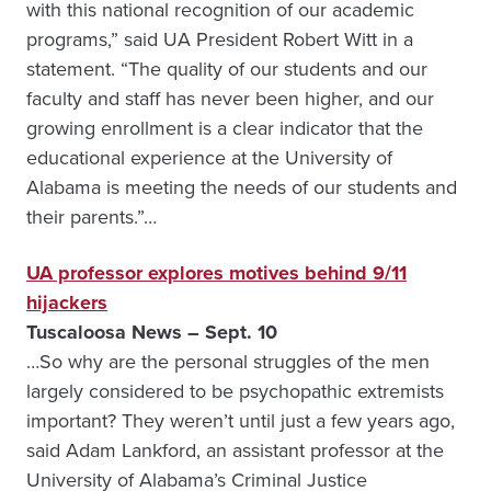
with this national recognition of our academic
programs,” said UA President Robert Witt in a
statement. “The quality of our students and our
faculty and staff has never been higher, and our
growing enrollment is a clear indicator that the
educational experience at the University of
Alabama is meeting the needs of our students and
their parents.”…
UA professor explores motives behind 9/11
hijackers
Tuscaloosa News – Sept. 10
…So why are the personal struggles of the men
largely considered to be psychopathic extremists
important? They weren’t until just a few years ago,
said Adam Lankford, an assistant professor at the
University of Alabama’s Criminal Justice