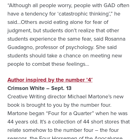
“Although all people worry, people with GAD often
have a tendency for ‘catastrophic thinking’,” he
said…Others avoid eating alone for fear of
judgment, but students don’t realize that other
students experience the same fear, said Rosanna
Guadagno, professor of psychology. She said
students should take a chance on meeting new
people to combat these feelings…
Author inspired by the number ’4′
Crimson White – Sept. 13
Creative Writing director Michael Martone’s new
book is brought to you by the number four.
Martone began “Four for a Quarter” when he was
44 years old. It’s a collection of 44 short stores that
relate somehow to the number four – the four
seasons, the Four Horsemen of the Apocalypse,