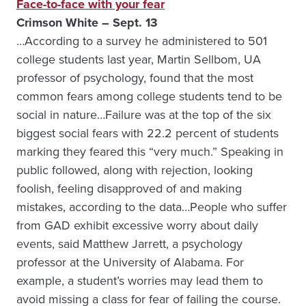
Face-to-face with your fear
Crimson White – Sept. 13
…According to a survey he administered to 501
college students last year, Martin Sellbom, UA
professor of psychology, found that the most
common fears among college students tend to be
social in nature…Failure was at the top of the six
biggest social fears with 22.2 percent of students
marking they feared this “very much.” Speaking in
public followed, along with rejection, looking
foolish, feeling disapproved of and making
mistakes, according to the data…People who suffer
from GAD exhibit excessive worry about daily
events, said Matthew Jarrett, a psychology
professor at the University of Alabama. For
example, a student’s worries may lead them to
avoid missing a class for fear of failing the course.