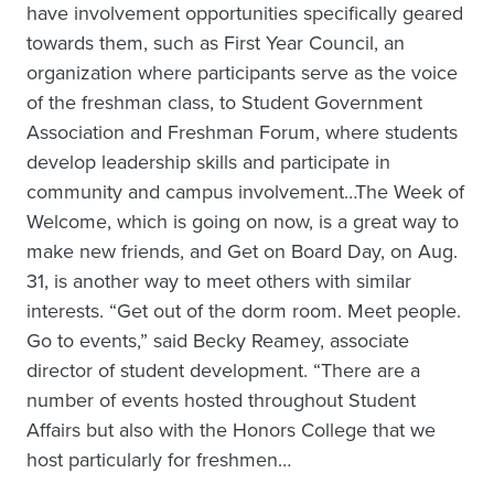
have involvement opportunities specifically geared
towards them, such as First Year Council, an
organization where participants serve as the voice
of the freshman class, to Student Government
Association and Freshman Forum, where students
develop leadership skills and participate in
community and campus involvement…The Week of
Welcome, which is going on now, is a great way to
make new friends, and Get on Board Day, on Aug.
31, is another way to meet others with similar
interests. “Get out of the dorm room. Meet people.
Go to events,” said Becky Reamey, associate
director of student development. “There are a
number of events hosted throughout Student
Affairs but also with the Honors College that we
host particularly for freshmen…