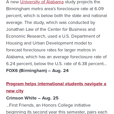
A new
University of Alabama
study projects the
Birmingham metro area’s foreclosure rate at 6.09
percent, which is below both the state and national
average. The study, which was conducted by
Jonathan Law of the Center for Business and
Economic Research, used a U.S. Department of
Housing and Urban Development model to
forecast foreclosure rates for larger metros in
Alabama, which has an average foreclosure rate of
6.24 percent, below the U.S. rate of 6.38 percent…
FOX6 (Birmingham) – Aug. 24
Program helps international students navigate a
new city
Crimson White – Aug. 25
…First Friends, an Honors College initiative
beginning its second year this semester, pairs each