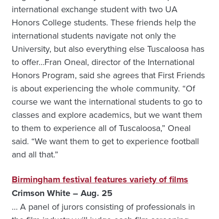
international exchange student with two UA
Honors College students. These friends help the
international students navigate not only the
University, but also everything else Tuscaloosa has
to offer…Fran Oneal, director of the International
Honors Program, said she agrees that First Friends
is about experiencing the whole community. “Of
course we want the international students to go to
classes and explore academics, but we want them
to them to experience all of Tuscaloosa,” Oneal
said. “We want them to get to experience football
and all that.”
Birmingham festival features variety of films
Crimson White – Aug. 25
… A panel of jurors consisting of professionals in