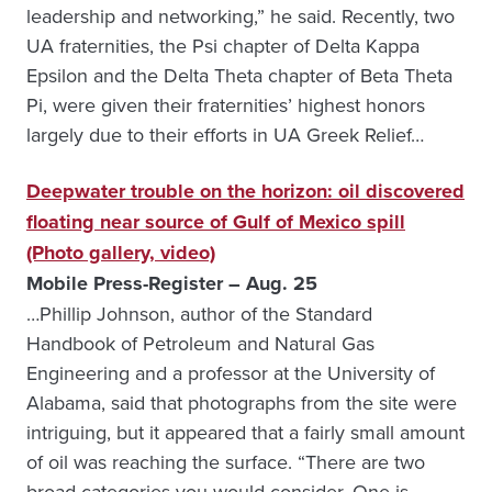
leadership and networking,” he said. Recently, two
UA fraternities, the Psi chapter of Delta Kappa
Epsilon and the Delta Theta chapter of Beta Theta
Pi, were given their fraternities’ highest honors
largely due to their efforts in UA Greek Relief…
Deepwater trouble on the horizon: oil discovered
floating near source of Gulf of Mexico spill
(Photo gallery, video)
Mobile Press-Register – Aug. 25
…Phillip Johnson, author of the Standard
Handbook of Petroleum and Natural Gas
Engineering and a professor at the University of
Alabama, said that photographs from the site were
intriguing, but it appeared that a fairly small amount
of oil was reaching the surface. “There are two
broad categories you would consider. One is