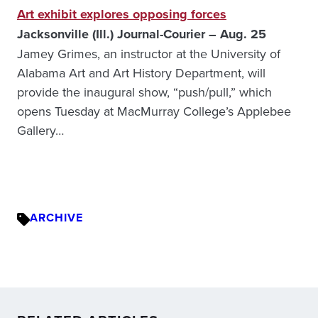
Art exhibit explores opposing forces
Jacksonville (Ill.) Journal-Courier – Aug. 25
Jamey Grimes, an instructor at the University of
Alabama Art and Art History Department, will
provide the inaugural show, “push/pull,” which
opens Tuesday at MacMurray College’s Applebee
Gallery…
ARCHIVE