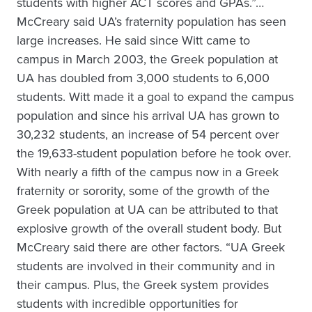
students with higher ACT scores and GPAs.”…
McCreary said UA’s fraternity population has seen
large increases. He said since Witt came to
campus in March 2003, the Greek population at
UA has doubled from 3,000 students to 6,000
students. Witt made it a goal to expand the campus
population and since his arrival UA has grown to
30,232 students, an increase of 54 percent over
the 19,633-student population before he took over.
With nearly a fifth of the campus now in a Greek
fraternity or sorority, some of the growth of the
Greek population at UA can be attributed to that
explosive growth of the overall student body. But
McCreary said there are other factors. “UA Greek
students are involved in their community and in
their campus. Plus, the Greek system provides
students with incredible opportunities for