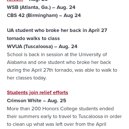
WSB (Atlanta, Ga.) – Aug. 24
CBS 42 (Birmingham) – Aug 24
UA student who broke her back in April 27
tornado walks to class
WVUA (Tuscaloosa) – Aug. 24
School is back in session at the University of
Alabama and one student who broke her back
during the April 27th tornado, was able to walk to
her classes today.
Students join relief efforts
Crimson White – Aug. 25
More than 200 Honors College students ended
their summers early to travel to Tuscaloosa in order
to clean up what was left over from the April