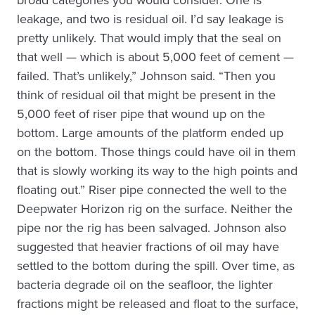
leakage, and two is residual oil. I’d say leakage is
pretty unlikely. That would imply that the seal on
that well — which is about 5,000 feet of cement —
failed. That’s unlikely,” Johnson said. “Then you
think of residual oil that might be present in the
5,000 feet of riser pipe that wound up on the
bottom. Large amounts of the platform ended up
on the bottom. Those things could have oil in them
that is slowly working its way to the high points and
floating out.” Riser pipe connected the well to the
Deepwater Horizon rig on the surface. Neither the
pipe nor the rig has been salvaged. Johnson also
suggested that heavier fractions of oil may have
settled to the bottom during the spill. Over time, as
bacteria degrade oil on the seafloor, the lighter
fractions might be released and float to the surface,