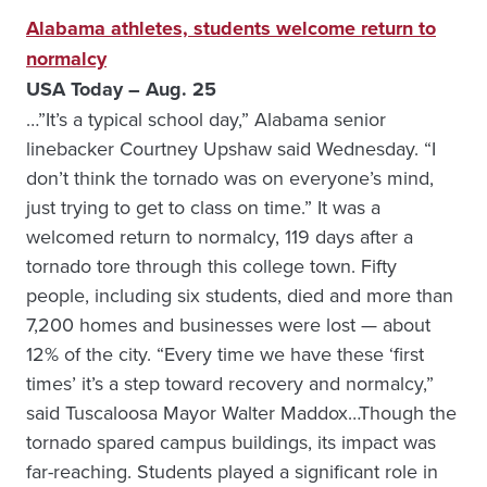
Alabama athletes, students welcome return to
normalcy
USA Today – Aug. 25
…”It’s a typical school day,” Alabama senior
linebacker Courtney Upshaw said Wednesday. “I
don’t think the tornado was on everyone’s mind,
just trying to get to class on time.” It was a
welcomed return to normalcy, 119 days after a
tornado tore through this college town. Fifty
people, including six students, died and more than
7,200 homes and businesses were lost — about
12% of the city. “Every time we have these ‘first
times’ it’s a step toward recovery and normalcy,”
said Tuscaloosa Mayor Walter Maddox…Though the
tornado spared campus buildings, its impact was
far-reaching. Students played a significant role in