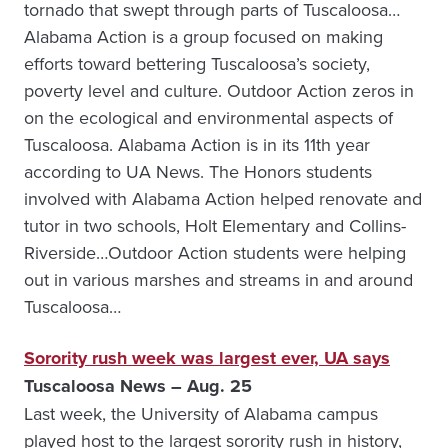
tornado that swept through parts of Tuscaloosa…
Alabama Action is a group focused on making
efforts toward bettering Tuscaloosa’s society,
poverty level and culture. Outdoor Action zeros in
on the ecological and environmental aspects of
Tuscaloosa. Alabama Action is in its 11th year
according to UA News. The Honors students
involved with Alabama Action helped renovate and
tutor in two schools, Holt Elementary and Collins-
Riverside…Outdoor Action students were helping
out in various marshes and streams in and around
Tuscaloosa…
Sorority rush week was largest ever, UA says
Tuscaloosa News – Aug. 25
Last week, the University of Alabama campus
played host to the largest sorority rush in history,