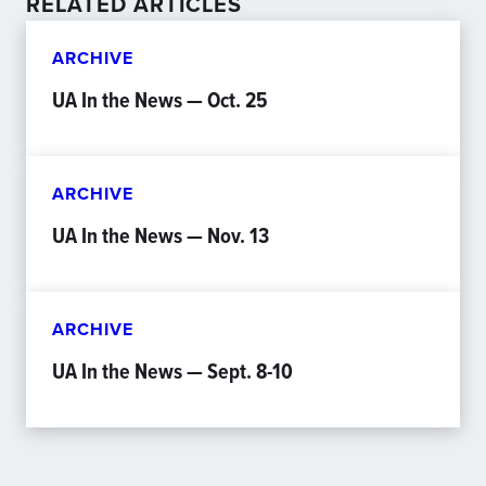
RELATED ARTICLES
ARCHIVE
UA In the News — Oct. 25
ARCHIVE
UA In the News — Nov. 13
ARCHIVE
UA In the News — Sept. 8-10