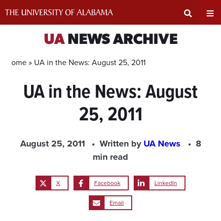
Skip
to
content
Expand
Ex
UA
NEWS ARCHIVE
Search
Un
Home »
UA in the News: August 25, 2011
UA in the News: August
Input
Na
25, 2011
Area
Me
August 25, 2011
Written by
UA News
8
min read
X
Facebook
LinkedIn
Email