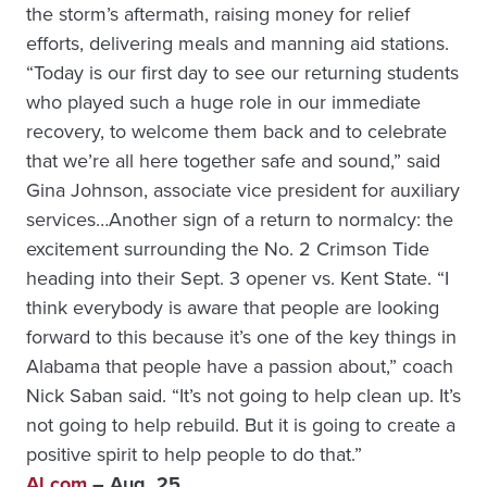
the storm’s aftermath, raising money for relief
efforts, delivering meals and manning aid stations.
“Today is our first day to see our returning students
who played such a huge role in our immediate
recovery, to welcome them back and to celebrate
that we’re all here together safe and sound,” said
Gina Johnson, associate vice president for auxiliary
services…Another sign of a return to normalcy: the
excitement surrounding the No. 2 Crimson Tide
heading into their Sept. 3 opener vs. Kent State. “I
think everybody is aware that people are looking
forward to this because it’s one of the key things in
Alabama that people have a passion about,” coach
Nick Saban said. “It’s not going to help clean up. It’s
not going to help rebuild. But it is going to create a
positive spirit to help people to do that.”
Al.com
– Aug. 25