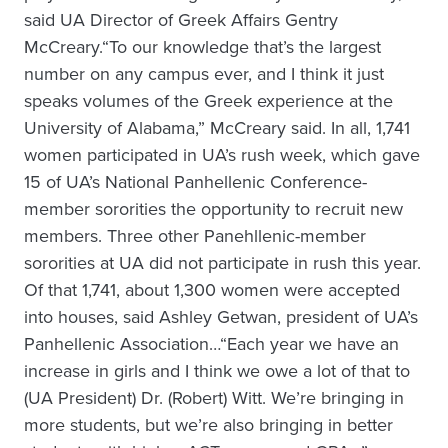
said UA Director of Greek Affairs Gentry
McCreary.“To our knowledge that’s the largest
number on any campus ever, and I think it just
speaks volumes of the Greek experience at the
University of Alabama,” McCreary said. In all, 1,741
women participated in UA’s rush week, which gave
15 of UA’s National Panhellenic Conference-
member sororities the opportunity to recruit new
members. Three other Panehllenic-member
sororities at UA did not participate in rush this year.
Of that 1,741, about 1,300 women were accepted
into houses, said Ashley Getwan, president of UA’s
Panhellenic Association…“Each year we have an
increase in girls and I think we owe a lot of that to
(UA President) Dr. (Robert) Witt. We’re bringing in
more students, but we’re also bringing in better