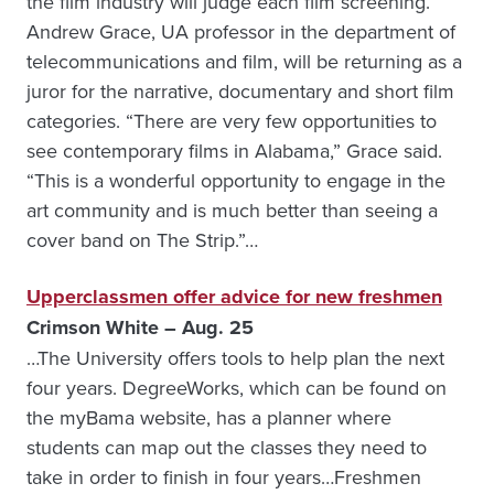
the film industry will judge each film screening.
Andrew Grace, UA professor in the department of
telecommunications and film, will be returning as a
juror for the narrative, documentary and short film
categories. “There are very few opportunities to
see contemporary films in Alabama,” Grace said.
“This is a wonderful opportunity to engage in the
art community and is much better than seeing a
cover band on The Strip.”…
Upperclassmen offer advice for new freshmen
Crimson White – Aug. 25
…The University offers tools to help plan the next
four years. DegreeWorks, which can be found on
the myBama website, has a planner where
students can map out the classes they need to
take in order to finish in four years…Freshmen