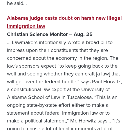
he said…
Alabama judge casts doubt on harsh new illegal
immigration law
Christian Science Monitor – Aug. 25
… Lawmakers intentionally wrote a broad bill to
impress upon their constituents that they are
concerned about the economy in the region. The
law’s sponsors expect “to keep going back to the
well and seeing whether they can craft [a law] that
will get over the federal hurdle,” says Paul Horwitz,
a constitutional law expert at the University of
Alabama School of Law in Tuscaloosa. “This is an
ongoing state-by-state effort either to make a
statement about federal immigration law or to
make a political statement,” Mr. Horwitz says… “It’s
going to cause a lot of legal immigrants a lot of