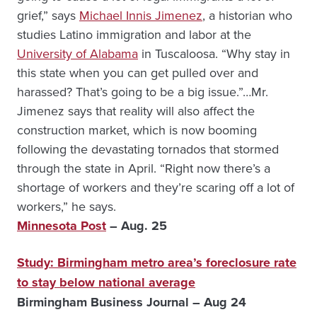
grief,” says
Michael Innis Jimenez
, a historian who
studies Latino immigration and labor at the
University of Alabama
in Tuscaloosa. “Why stay in
this state when you can get pulled over and
harassed? That’s going to be a big issue.”…Mr.
Jimenez says that reality will also affect the
construction market, which is now booming
following the devastating tornados that stormed
through the state in April. “Right now there’s a
shortage of workers and they’re scaring off a lot of
workers,” he says.
Minnesota Post
– Aug. 25
Study: Birmingham metro area’s foreclosure rate
to stay below national average
Birmingham Business Journal – Aug 24