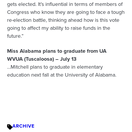
gets elected. It’s influential in terms of members of
Congress who know they are going to face a tough
re-election battle, thinking ahead how is this vote
going to affect my ability to raise funds in the
future.”
Miss Alabama plans to graduate from UA
WVUA (Tuscaloosa) – July 13
…Mitchell plans to graduate in elementary
education next fall at the University of Alabama.
ARCHIVE