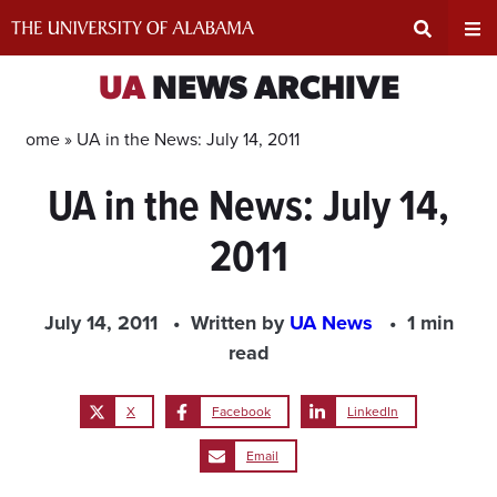
Skip
to
content
Expand
Ex
UA
NEWS ARCHIVE
Search
Un
Home »
UA in the News: July 14, 2011
UA in the News: July 14,
Input
Na
2011
Area
Me
July 14, 2011
Written by
UA News
1 min
read
X
Facebook
LinkedIn
Email