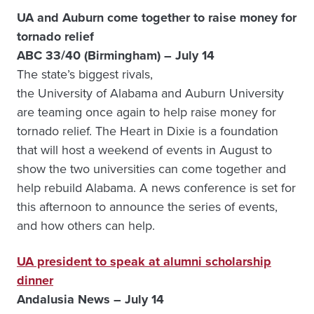
UA and Auburn come together to raise money for
tornado relief
ABC 33/40 (Birmingham) – July 14
The state’s biggest rivals,
the University of Alabama and Auburn University
are teaming once again to help raise money for
tornado relief. The Heart in Dixie is a foundation
that will host a weekend of events in August to
show the two universities can come together and
help rebuild Alabama. A news conference is set for
this afternoon to announce the series of events,
and how others can help.
UA president to speak at alumni scholarship
dinner
Andalusia News – July 14