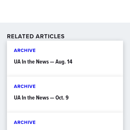
RELATED ARTICLES
ARCHIVE
UA In the News — Aug. 14
ARCHIVE
UA In the News — Oct. 9
ARCHIVE