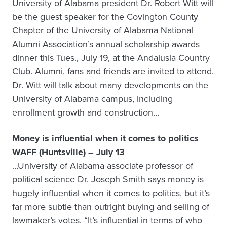
University of Alabama president Dr. Robert Witt will
be the guest speaker for the Covington County
Chapter of the University of Alabama National
Alumni Association’s annual scholarship awards
dinner this Tues., July 19, at the Andalusia Country
Club. Alumni, fans and friends are invited to attend.
Dr. Witt will talk about many developments on the
University of Alabama campus, including
enrollment growth and construction…
Money is influential when it comes to politics
WAFF (Huntsville) – July 13
…University of Alabama associate professor of
political science Dr. Joseph Smith says money is
hugely influential when it comes to politics, but it’s
far more subtle than outright buying and selling of
lawmaker’s votes. “It’s influential in terms of who