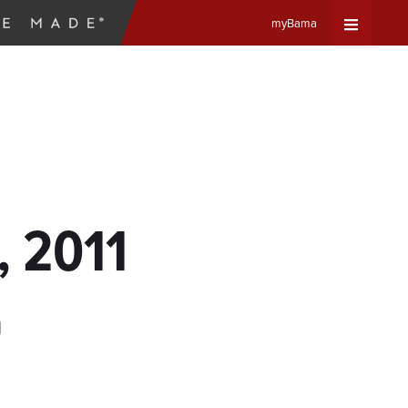
myBama
Expand
Universa
Navigat
Menu
, 2011
d