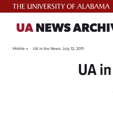
Skip
to
content
UA
NEWS ARCHI
Home »
UA in the News: July 12, 2011
UA in