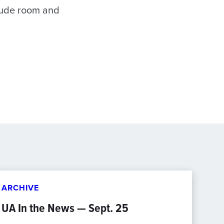
clude room and
ARCHIVE
UA In the News — Sept. 25