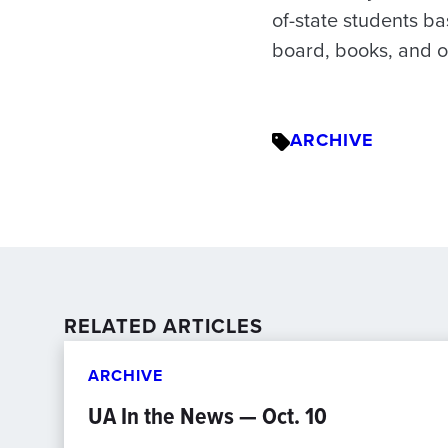
of-state students ba
board, books, and o
ARCHIVE
RELATED ARTICLES
ARCHIVE
UA In the News — Oct. 10