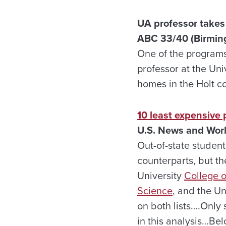
UA professor takes 
ABC 33/40 (Birmin
One of the programs 
professor at the Uni
homes in the Holt 
10 least expensive 
U.S. News and Worl
Out-of-state student
counterparts, but th
University
College o
Science
, and the U
on both lists….Only 
in this analysis…Bel