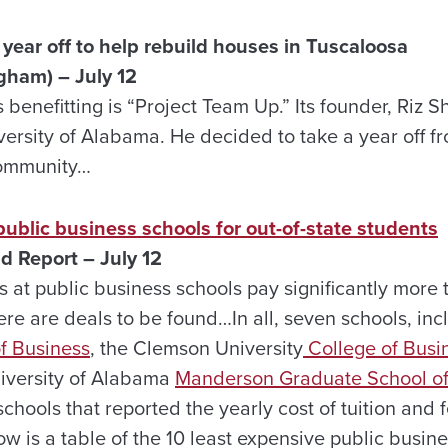
year off to help rebuild houses in Tuscaloosa
gham) – July 12
benefitting is “Project Team Up.” Its founder, Riz Sh
versity of Alabama. He decided to take a year off f
community…
public business schools for out-of-state students
d Report – July 12
s at public business schools pay significantly more t
ere are deals to be found…In all, seven schools, in
f Business
, the Clemson University
College of Busi
niversity of Alabama
Manderson Graduate School of
schools that reported the yearly cost of tuition and
ow is a table of the 10 least expensive public busine