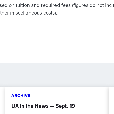
sed on tuition and required fees (figures do not in
ther miscellaneous costs)…
ARCHIVE
UA In the News — Sept. 19