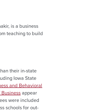
akir, is a business
rom teaching to build
han their in-state
cluding Iowa State
ness and Behavioral
 Business
appear
 fees were included
ss schools for out-