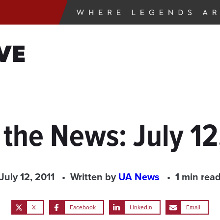
VE
 the News: July 12
July 12, 2011
Written by
UA News
1 min rea
X
Facebook
LinkedIn
Email