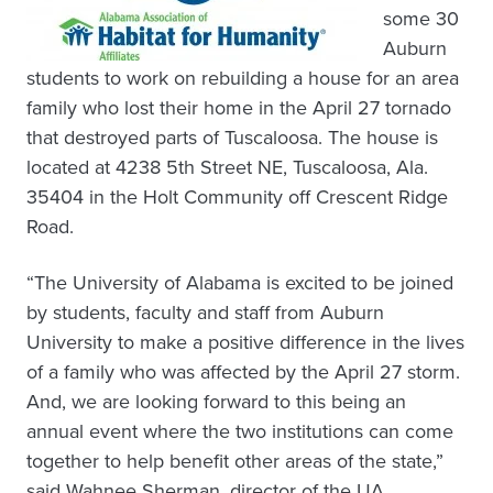
some 30
Auburn
students to work on rebuilding a house for an area
family who lost their home in the April 27 tornado
that destroyed parts of Tuscaloosa. The house is
located at 4238 5th Street NE, Tuscaloosa, Ala.
35404 in the Holt Community off Crescent Ridge
Road.
“The University of Alabama is excited to be joined
by students, faculty and staff from Auburn
University to make a positive difference in the lives
of a family who was affected by the April 27 storm.
And, we are looking forward to this being an
annual event where the two institutions can come
together to help benefit other areas of the state,”
said Wahnee Sherman, director of the UA