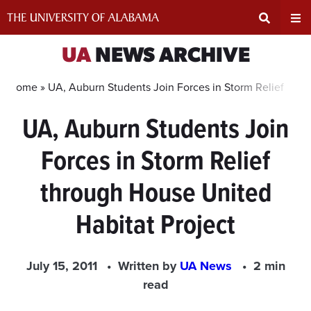
Skip
to
content
Expand
Ex
UA
NEWS ARCHIVE
Search
Un
Home »
UA, Auburn Students Join Forces in Storm Relief thro
UA, Auburn Students Join
Input
Na
Forces in Storm Relief
Area
Me
through House United
Habitat Project
July 15, 2011
Written by
UA News
2 min
read