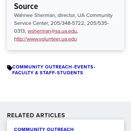
Source
Wahnee Sherman, director, UA Community
Service Center, 205/348-5722, 205/535-
0313,
wsherman@sa.ua.edu
,
http://www.volunteer.ua.edu
COMMUNITY OUTREACH
•
EVENTS
•
FACULTY & STAFF
•
STUDENTS
RELATED ARTICLES
COMMUNITY OUTREACH