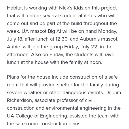
Habitat is working with Nick’s Kids on this project
that will feature several student athletes who will
come out and be part of the build throughout the
week. UA mascot Big Al will be on hand Monday,
July 18, after lunch at 12:30, and Auburn’s mascot,
Aubie, will join the group Friday, July 22, in the
afternoon. Also on Friday, the students will have
lunch at the house with the family at noon.
Plans for the house include construction of a safe
room that will provide shelter for the family during
severe weather or other dangerous events. Dr. Jim
Richardson, associate professor of civil,
construction and environmental engineering in the
UA College of Engineering, assisted the team with
the safe room construction plans.