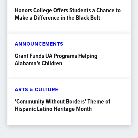
Honors College Offers Students a Chance to
Make a Difference in the Black Belt
ANNOUNCEMENTS
Grant Funds UA Programs Helping
Alabama’s Children
ARTS & CULTURE
‘Community Without Borders’ Theme of
Hispanic Latino Heritage Month