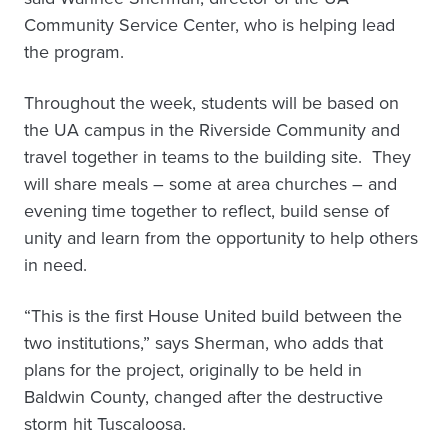
Community Service Center, who is helping lead
the program.
Throughout the week, students will be based on
the UA campus in the Riverside Community and
travel together in teams to the building site. They
will share meals – some at area churches – and
evening time together to reflect, build sense of
unity and learn from the opportunity to help others
in need.
“This is the first House United build between the
two institutions,” says Sherman, who adds that
plans for the project, originally to be held in
Baldwin County, changed after the destructive
storm hit Tuscaloosa.