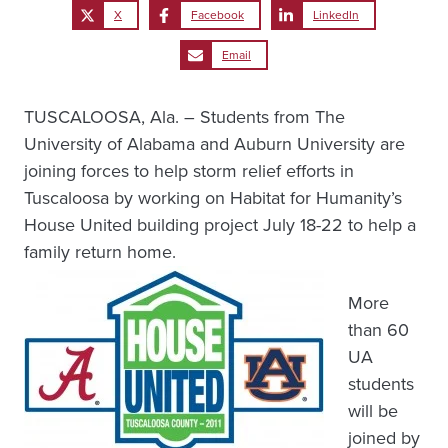
X
Facebook
LinkedIn
Email
TUSCALOOSA, Ala. – Students from The
University of Alabama and Auburn University are
joining forces to help storm relief efforts in
Tuscaloosa by working on Habitat for Humanity’s
House United building project July 18-22 to help a
family return home.
More
than 60
UA
students
will be
joined by