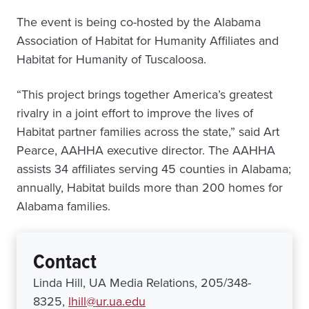
The event is being co-hosted by the Alabama
Association of Habitat for Humanity Affiliates and
Habitat for Humanity of Tuscaloosa.
“This project brings together America’s greatest
rivalry in a joint effort to improve the lives of
Habitat partner families across the state,” said Art
Pearce, AAHHA executive director. The AAHHA
assists 34 affiliates serving 45 counties in Alabama;
annually, Habitat builds more than 200 homes for
Alabama families.
Contact
Linda Hill, UA Media Relations, 205/348-
8325,
lhill@ur.ua.edu