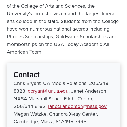
of the College of Arts and Sciences, the
University’s largest division and the largest liberal
arts college in the state. Students from the College
have won numerous national awards including
Rhodes Scholarships, Goldwater Scholarships and
memberships on the USA Today Academic All
American Team.
Contact
Chris Bryant, UA Media Relations, 205/348-
8323,
cbryant@ur.ua.edu
; Janet Anderson,
NASA Marshall Space Flight Center,
256/544-6162,
janet.l.anderson@nasa.gov
;
Megan Watzke, Chandra X-ray Center,
Cambridge, Mass., 617/496-7998,