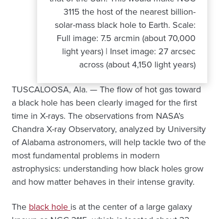
3115 the host of the nearest billion-
solar-mass black hole to Earth. Scale:
Full image: 7.5 arcmin (about 70,000
light years) | Inset image: 27 arcsec
across (about 4,150 light years)
TUSCALOOSA, Ala. — The flow of hot gas toward
a black hole has been clearly imaged for the first
time in X-rays. The observations from NASA’s
Chandra X-ray Observatory, analyzed by University
of Alabama astronomers, will help tackle two of the
most fundamental problems in modern
astrophysics: understanding how black holes grow
and how matter behaves in their intense gravity.
The
black hole
is at the center of a large galaxy