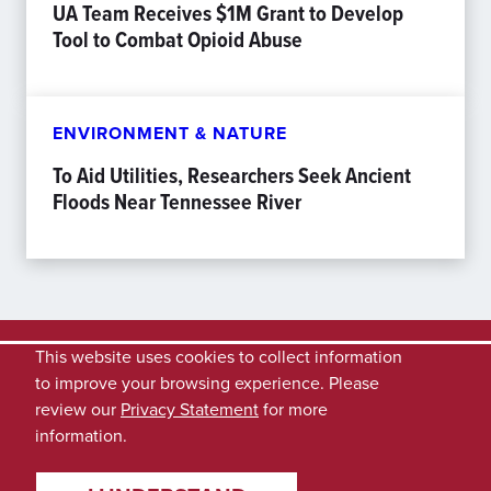
UA Team Receives $1M Grant to Develop
Tool to Combat Opioid Abuse
ENVIRONMENT & NATURE
To Aid Utilities, Researchers Seek Ancient
Floods Near Tennessee River
This website uses cookies to collect information
to improve your browsing experience. Please
review our
Privacy Statement
for more
information.