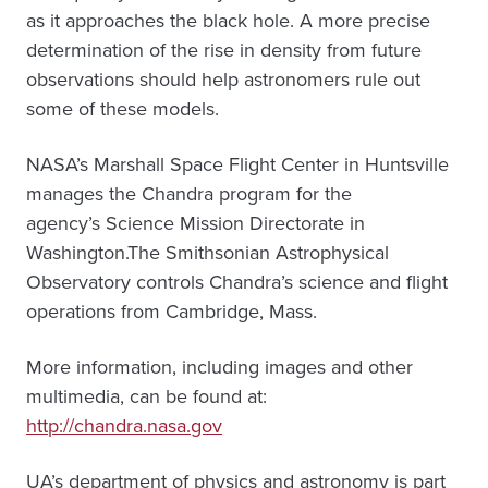
as it approaches the black hole. A more precise
determination of the rise in density from future
observations should help astronomers rule out
some of these models.
NASA’s Marshall Space Flight Center in Huntsville
manages the Chandra program for the
agency’s Science Mission Directorate in
Washington.The Smithsonian Astrophysical
Observatory controls Chandra’s science and flight
operations from Cambridge, Mass.
More information, including images and other
multimedia, can be found at:
http://chandra.nasa.gov
UA’s department of physics and astronomy is part