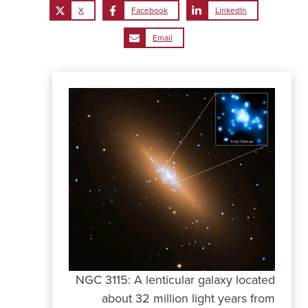
X
Facebook
LinkedIn
Email
NGC 3115: A lenticular galaxy located
about 32 million light years from