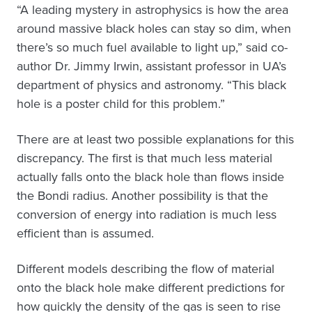
“A leading mystery in astrophysics is how the area
around massive black holes can stay so dim, when
there’s so much fuel available to light up,” said co-
author Dr. Jimmy Irwin, assistant professor in UA’s
department of physics and astronomy. “This black
hole is a poster child for this problem.”
There are at least two possible explanations for this
discrepancy. The first is that much less material
actually falls onto the black hole than flows inside
the Bondi radius. Another possibility is that the
conversion of energy into radiation is much less
efficient than is assumed.
Different models describing the flow of material
onto the black hole make different predictions for
how quickly the density of the gas is seen to rise