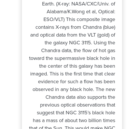
Earth. (X-ray: NASA/CXC/Univ. of
Alabama/K.Wong et al, Optical:
ESO/VLT) This composite image
contains X-rays from Chandra (blue)
and optical data from the VLT (gold) of
the galaxy NGC 3115. Using the
Chandra data, the flow of hot gas
toward the supermassive black hole in
the center of this galaxy has been
imaged. This is the first time that clear
evidence for such a flow has been
observed in any black hole. The new
Chandra data also supports the
previous optical observations that
suggest that NGC 3115’s black hole
has a mass of about two billion times
that of the Sun. This would make NGC