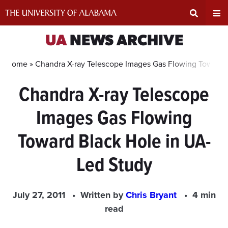
Skip
to
content
Expand
Ex
UA
NEWS ARCHIVE
Search
Un
Home »
Chandra X-ray Telescope Images Gas Flowing Toward 
Chandra X-ray Telescope
Input
Na
Images Gas Flowing
Area
Me
Toward Black Hole in UA-
Led Study
July 27, 2011
Written by
Chris Bryant
4 min
read