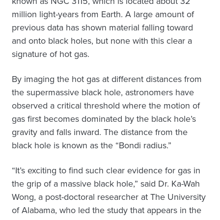
known as NGC 3115, which is located about 32
million light-years from Earth. A large amount of
previous data has shown material falling toward
and onto black holes, but none with this clear a
signature of hot gas.
By imaging the hot gas at different distances from
the supermassive black hole, astronomers have
observed a critical threshold where the motion of
gas first becomes dominated by the black hole’s
gravity and falls inward. The distance from the
black hole is known as the “Bondi radius.”
“It’s exciting to find such clear evidence for gas in
the grip of a massive black hole,” said Dr. Ka-Wah
Wong, a post-doctoral researcher at The University
of Alabama, who led the study that appears in the