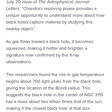
July 20 issue of
The Astrophysical Journal
Letters
. “Chandra’s resolving power provides a
unique opportunity to understand more about how
black holes capture material by studying this
nearby object.”
As gas flows toward a black hole, it becomes
squeezed, making it hotter and brighter, a
signature now confirmed by the X-ray
observations.
The researchers found the rise in gas temperature
begins about 700 light years from the black hole,
giving the location of the Bondi radius. This
suggests the black hole in the center of NGC 3115
has a mass about two billion times that of the sun,
making it the closest black hole of that size