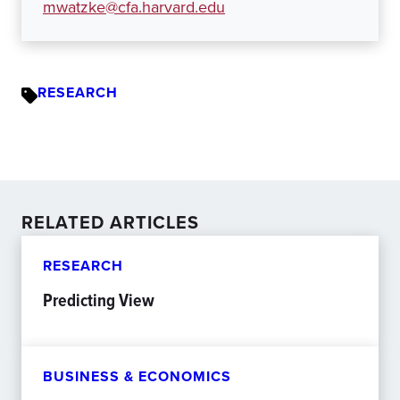
mwatzke@cfa.harvard.edu
RESEARCH
RELATED ARTICLES
RESEARCH
Predicting View
BUSINESS & ECONOMICS