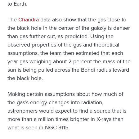
to Earth.
The
Chandra
data also show that the gas close to
the black hole in the center of the galaxy is denser
than gas further out, as predicted. Using the
observed properties of the gas and theoretical
assumptions, the team then estimated that each
year gas weighing about 2 percent the mass of the
sun is being pulled across the Bondi radius toward
the black hole.
Making certain assumptions about how much of
the gas’s energy changes into radiation,
astronomers would expect to find a source that is
more than a million times brighter in X-rays than
what is seen in NGC 3115.