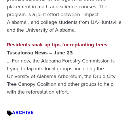
placement in math and science courses. The
program is a joint effort between “Impact
Alabama”, and college students from UA-Huntsville
and the University of Alabama.
Residents soak up tips for replanting trees
Tuscaloosa News – June 23
… For now, the Alabama Forestry Commission is
trying to tap into local groups, including the
University of Alabama Arboretum, the Druid City
Tree Canopy Coalition and other groups to help
with the reforestation effort.
ARCHIVE