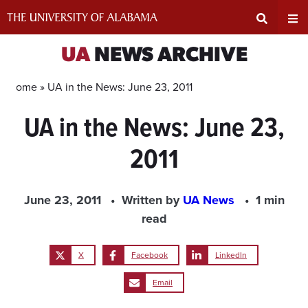
Skip
to
content
Expand
Ex
UA
NEWS ARCHIVE
Search
Un
Home »
UA in the News: June 23, 2011
UA in the News: June 23,
Input
Na
2011
Area
Me
June 23, 2011
Written by
UA News
1 min
read
X
Facebook
LinkedIn
Email