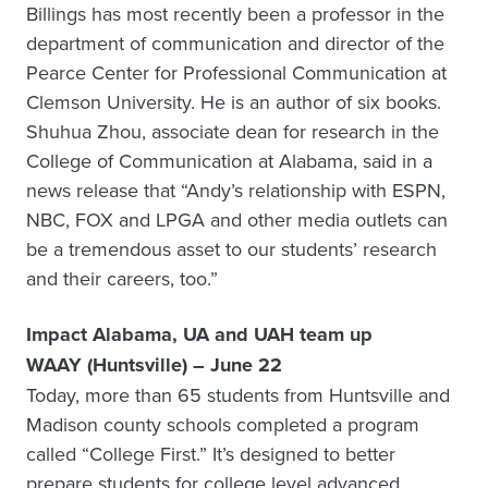
Billings has most recently been a professor in the
department of communication and director of the
Pearce Center for Professional Communication at
Clemson University. He is an author of six books.
Shuhua Zhou, associate dean for research in the
College of Communication at Alabama, said in a
news release that “Andy’s relationship with ESPN,
NBC, FOX and LPGA and other media outlets can
be a tremendous asset to our students’ research
and their careers, too.”
Impact Alabama, UA and UAH team up
WAAY (Huntsville) – June 22
Today, more than 65 students from Huntsville and
Madison county schools completed a program
called “College First.” It’s designed to better
prepare students for college level advanced