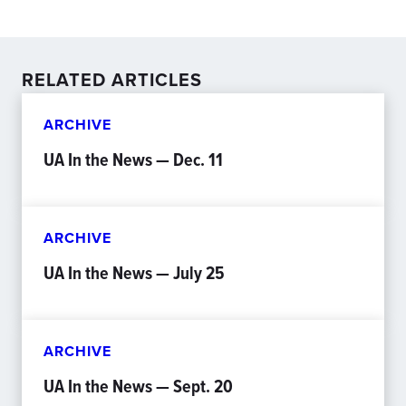
RELATED ARTICLES
ARCHIVE
UA In the News — Dec. 11
ARCHIVE
UA In the News — July 25
ARCHIVE
UA In the News — Sept. 20