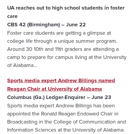
UA reaches out to high school students in foster
care
CBS 42 (Birmingham) – June 22
Foster care students are getting a glimpse at
college life through a unique summer program.
Around 30 10th and 11th graders are attending a
camp to prepare for campus living at the University
of Alabama…
Sports media expert Andrew Billings named
Reagan Chair at University of Alabama
Columbus (Ga.) Ledger-Enquirer – June 23
Sports media expert Andrew Billings has been
appointed the Ronald Reagan Endowed Chair in
Broadcasting in the College of Communication and
Information Sciences at the University of Alabama.