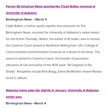
Former Birmingham News sportswriter Clyde Bolton honored at
University of Alabama
Birmingham News – March 4
Clyde Bolton, a former sports reporter and columnist for The
Birmingham News, received the University of Alabama’s career award
for non-fiction Thursday. Bolton, the author of 16 books, was to receive
the Clarence Cason Award in Nonfiction Writing from UA’s College of
Communication and Information Sciences at a dinner in his honor…The
award is named for Clarence Cason, the founder of journalism
education at UA and author of the 1935 book “90 Degrees in the
Shade.” Recipients include Rick Bragg, Diane McWhorter, Howell Raines
and E.O. Wilson.
Alabama home sales dip slightly in January, University of Alabama
center says
Birmingham News –March 4