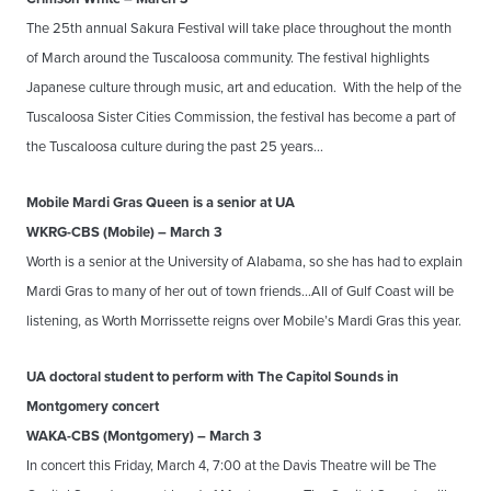
The 25th annual Sakura Festival will take place throughout the month
of March around the Tuscaloosa community. The festival highlights
Japanese culture through music, art and education. With the help of the
Tuscaloosa Sister Cities Commission, the festival has become a part of
the Tuscaloosa culture during the past 25 years…
Mobile Mardi Gras Queen is a senior at UA
WKRG-CBS (Mobile) – March 3
Worth is a senior at the University of Alabama, so she has had to explain
Mardi Gras to many of her out of town friends…All of Gulf Coast will be
listening, as Worth Morrissette reigns over Mobile’s Mardi Gras this year.
UA doctoral student to perform with The Capitol Sounds in
Montgomery concert
WAKA-CBS (Montgomery) – March 3
In concert this Friday, March 4, 7:00 at the Davis Theatre will be The