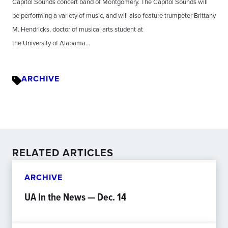
Capitol Sounds concert band of Montgomery. The Capitol Sounds will
be performing a variety of music, and will also feature trumpeter Brittany
M. Hendricks, doctor of musical arts student at
the University of Alabama…
ARCHIVE
RELATED ARTICLES
ARCHIVE
UA In the News — Dec. 14