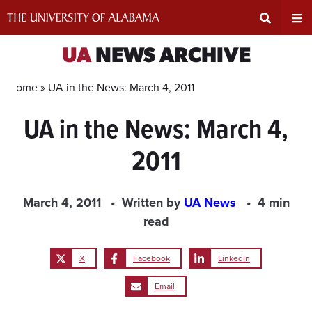
Skip
to
content
Expand
Ex
UA
NEWS ARCHIVE
Search
Un
Home »
UA in the News: March 4, 2011
UA in the News: March 4,
Input
Na
2011
Area
Me
March 4, 2011
Written by
UA News
4 min
read
X
Facebook
LinkedIn
Email