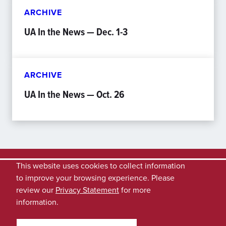
ARCHIVE
UA In the News — Dec. 1-3
ARCHIVE
UA In the News — Oct. 26
This website uses cookies to collect information
to improve your browsing experience. Please
review our
Privacy Statement
for more
information.