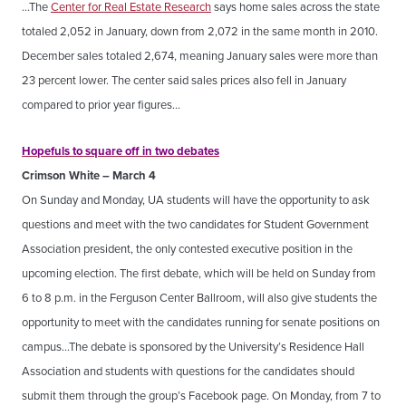
…The
Center for Real Estate Research
says home sales across the state
totaled 2,052 in January, down from 2,072 in the same month in 2010.
December sales totaled 2,674, meaning January sales were more than
23 percent lower. The center said sales prices also fell in January
compared to prior year figures…
Hopefuls to square off in two debates
Crimson White – March 4
On Sunday and Monday, UA students will have the opportunity to ask
questions and meet with the two candidates for Student Government
Association president, the only contested executive position in the
upcoming election. The first debate, which will be held on Sunday from
6 to 8 p.m. in the Ferguson Center Ballroom, will also give students the
opportunity to meet with the candidates running for senate positions on
campus…The debate is sponsored by the University’s Residence Hall
Association and students with questions for the candidates should
submit them through the group’s Facebook page. On Monday, from 7 to