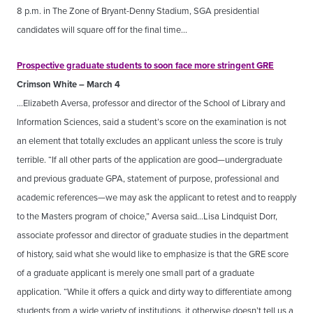
8 p.m. in The Zone of Bryant-Denny Stadium, SGA presidential
candidates will square off for the final time…
Prospective graduate students to soon face more stringent GRE
Crimson White – March 4
…Elizabeth Aversa, professor and director of the School of Library and
Information Sciences, said a student’s score on the examination is not
an element that totally excludes an applicant unless the score is truly
terrible. “If all other parts of the application are good—undergraduate
and previous graduate GPA, statement of purpose, professional and
academic references—we may ask the applicant to retest and to reapply
to the Masters program of choice,” Aversa said…Lisa Lindquist Dorr,
associate professor and director of graduate studies in the department
of history, said what she would like to emphasize is that the GRE score
of a graduate applicant is merely one small part of a graduate
application. “While it offers a quick and dirty way to differentiate among
students from a wide variety of institutions, it otherwise doesn’t tell us a