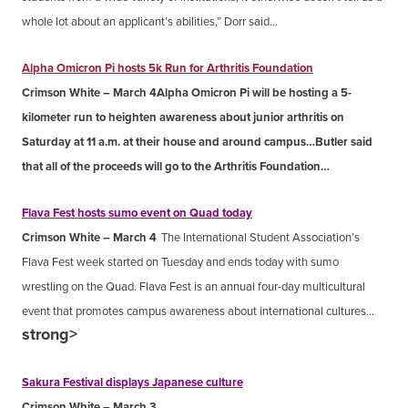
whole lot about an applicant’s abilities,” Dorr said…
Alpha Omicron Pi hosts 5k Run for Arthritis Foundation
Crimson White – March 4
Alpha Omicron Pi will be hosting a 5-
kilometer run to heighten awareness about junior arthritis on
Saturday at 11 a.m. at their house and around campus…Butler said
that all of the proceeds will go to the Arthritis Foundation…
Flava Fest hosts sumo event on Quad today
Crimson White – March 4
The International Student Association’s
Flava Fest week started on Tuesday and ends today with sumo
wrestling on the Quad. Flava Fest is an annual four-day multicultural
event that promotes campus awareness about international cultures…
strong>
Sakura Festival displays Japanese culture
Crimson White – March 3