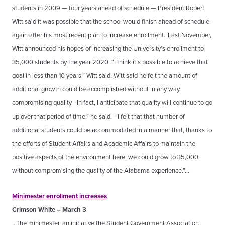
students in 2009 — four years ahead of schedule — President Robert
Witt said it was possible that the school would finish ahead of schedule
again after his most recent plan to increase enrollment.
Last November,
Witt announced his hopes of increasing the University’s enrollment to
35,000 students by the year 2020. “I think it’s possible to achieve that
goal in less than 10 years,” Witt said. Witt said he felt the amount of
additional growth could be accomplished without in any way
compromising quality. “In fact, I anticipate that quality will continue to go
up over that period of time,” he said. “I felt that that number of
additional students could be accommodated in a manner that, thanks to
the efforts of Student Affairs and Academic Affairs to maintain the
positive aspects of the environment here, we could grow to 35,000
without compromising the quality of the Alabama experience.”…
Minimester enrollment increases
Crimson White – March 3
…The minimester, an initiative the Student Government Association