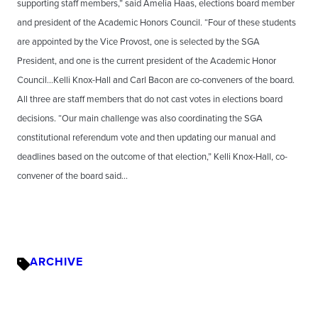
supporting staff members,” said Amelia Haas, elections board member
and president of the Academic Honors Council. “Four of these students
are appointed by the Vice Provost, one is selected by the SGA
President, and one is the current president of the Academic Honor
Council…Kelli Knox-Hall and Carl Bacon are co-conveners of the board.
All three are staff members that do not cast votes in elections board
decisions. “Our main challenge was also coordinating the SGA
constitutional referendum vote and then updating our manual and
deadlines based on the outcome of that election,” Kelli Knox-Hall, co-
convener of the board said…
ARCHIVE