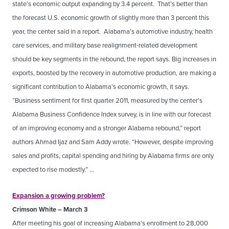
state’s economic output expanding by 3.4 percent. That’s better than
the forecast U.S. economic growth of slightly more than 3 percent this
year, the center said in a report. Alabama’s automotive industry, health
care services, and military base realignment-related development
should be key segments in the rebound, the report says. Big increases in
exports, boosted by the recovery in automotive production, are making a
significant contribution to Alabama’s economic growth, it says.
“Business sentiment for first quarter 2011, measured by the center’s
Alabama Business Confidence Index survey, is in line with our forecast
of an improving economy and a stronger Alabama rebound,” report
authors Ahmad Ijaz and Sam Addy wrote. “However, despite improving
sales and profits, capital spending and hiring by Alabama firms are only
expected to rise modestly.” …
Expansion a growing problem?
Crimson White – March 3
After meeting his goal of increasing Alabama’s enrollment to 28,000