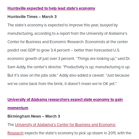
Huntsville expected to help lead state’s economy
Huntsville Times – March 3
The state’s economy is expected to improve this year, buoyed by
manufacturing, according to a report from the University of Alabama’s
Center for Business and Economic Research. Economists at the center
predict real GDP to grow 3.4 percent – better than forecasted U.S.
economic growth of just over 3 percent. “Things are looking up,” said Dr.
Sam Addy, the center’s director. “Productivity is up; manufacturing is up.
But it’s slow on the jobs side.” Addy also added a caveat: “Just because
we’ve come back from the brink, it doesn’t mean we’re OK yet.”
University of Alabama researchers expect state economy to gain
momentum
Birmingham News – March 3
The
University of Alabama’s Center for Business and Economic
Research
expects the state’s economy to pick up steam in 2011, with the