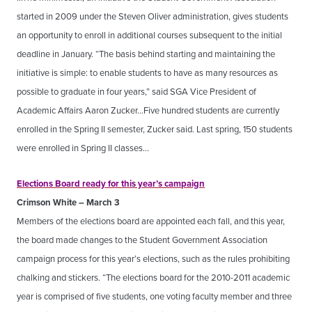
started in 2009 under the Steven Oliver administration, gives students
an opportunity to enroll in additional courses subsequent to the initial
deadline in January. “The basis behind starting and maintaining the
initiative is simple: to enable students to have as many resources as
possible to graduate in four years,” said SGA Vice President of
Academic Affairs Aaron Zucker…Five hundred students are currently
enrolled in the Spring II semester, Zucker said. Last spring, 150 students
were enrolled in Spring II classes…
Elections Board ready for this year’s campaign
Crimson White – March 3
Members of the elections board are appointed each fall, and this year,
the board made changes to the Student Government Association
campaign process for this year’s elections, such as the rules prohibiting
chalking and stickers. “The elections board for the 2010-2011 academic
year is comprised of five students, one voting faculty member and three