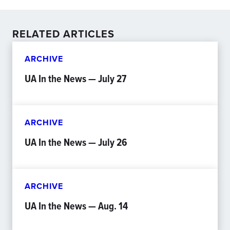
RELATED ARTICLES
ARCHIVE
UA In the News — July 27
ARCHIVE
UA In the News — July 26
ARCHIVE
UA In the News — Aug. 14