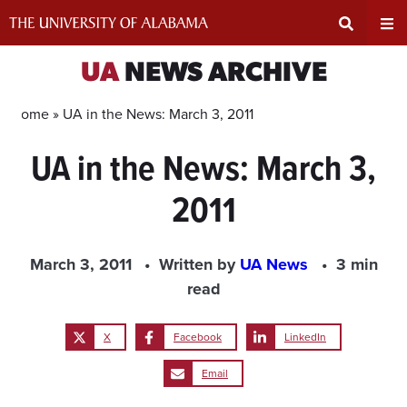
Skip
to
content
Expand
Ex
UA
NEWS ARCHIVE
Search
Un
Home »
UA in the News: March 3, 2011
UA in the News: March 3,
Input
Na
2011
Area
Me
March 3, 2011
Written by
UA News
3 min
read
X
Facebook
LinkedIn
Email