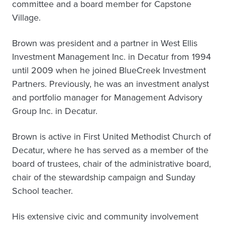
committee and a board member for Capstone
Village.
Brown was president and a partner in West Ellis
Investment Management Inc. in Decatur from 1994
until 2009 when he joined BlueCreek Investment
Partners. Previously, he was an investment analyst
and portfolio manager for Management Advisory
Group Inc. in Decatur.
Brown is active in First United Methodist Church of
Decatur, where he has served as a member of the
board of trustees, chair of the administrative board,
chair of the stewardship campaign and Sunday
School teacher.
His extensive civic and community involvement