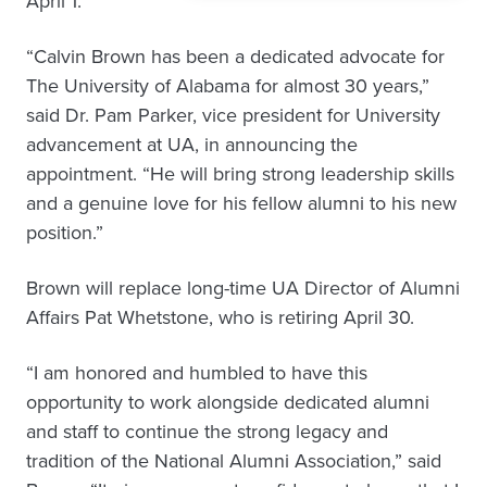
April 1.
“Calvin Brown has been a dedicated advocate for
The University of Alabama for almost 30 years,”
said Dr. Pam Parker, vice president for University
advancement at UA, in announcing the
appointment. “He will bring strong leadership skills
and a genuine love for his fellow alumni to his new
position.”
Brown will replace long-time UA Director of Alumni
Affairs Pat Whetstone, who is retiring April 30.
“I am honored and humbled to have this
opportunity to work alongside dedicated alumni
and staff to continue the strong legacy and
tradition of the National Alumni Association,” said