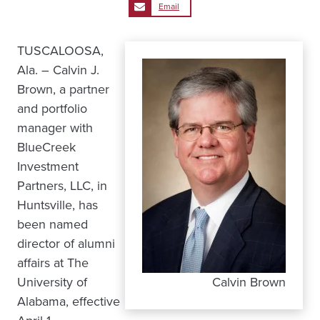
Email
TUSCALOOSA,
Ala. – Calvin J.
Brown, a partner
and portfolio
manager with
BlueCreek
Investment
Partners, LLC, in
Huntsville, has
been named
director of alumni
affairs at The
University of
Calvin Brown
Alabama, effective