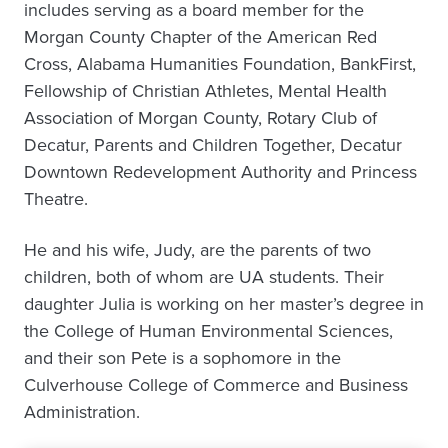
includes serving as a board member for the
Morgan County Chapter of the American Red
Cross, Alabama Humanities Foundation, BankFirst,
Fellowship of Christian Athletes, Mental Health
Association of Morgan County, Rotary Club of
Decatur, Parents and Children Together, Decatur
Downtown Redevelopment Authority and Princess
Theatre.
He and his wife, Judy, are the parents of two
children, both of whom are UA students. Their
daughter Julia is working on her master’s degree in
the College of Human Environmental Sciences,
and their son Pete is a sophomore in the
Culverhouse College of Commerce and Business
Administration.