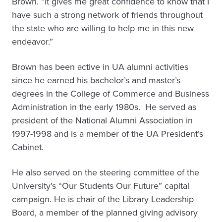
Brown. “It gives me great confidence to know that I
have such a strong network of friends throughout
the state who are willing to help me in this new
endeavor.”
Brown has been active in UA alumni activities
since he earned his bachelor’s and master’s
degrees in the College of Commerce and Business
Administration in the early 1980s. He served as
president of the National Alumni Association in
1997-1998 and is a member of the UA President’s
Cabinet.
He also served on the steering committee of the
University’s “Our Students Our Future” capital
campaign. He is chair of the Library Leadership
Board, a member of the planned giving advisory