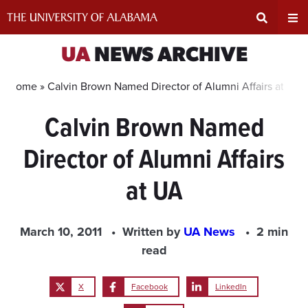
Skip
to
content
Expand
Ex
UA
NEWS ARCHIVE
Search
Un
Home »
Calvin Brown Named Director of Alumni Affairs at UA
Calvin Brown Named
Input
Na
Director of Alumni Affairs
Area
Me
at UA
March 10, 2011
Written by
UA News
2 min
read
X
Facebook
LinkedIn