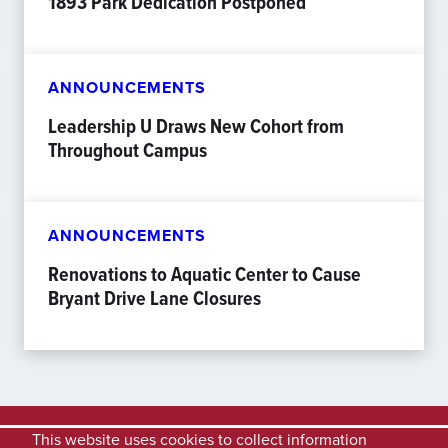
1893 Park Dedication Postponed
ANNOUNCEMENTS
Leadership U Draws New Cohort from
Throughout Campus
ANNOUNCEMENTS
Renovations to Aquatic Center to Cause
Bryant Drive Lane Closures
This website uses cookies to collect information