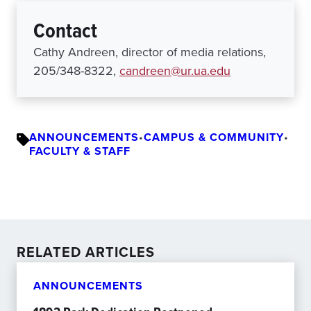
Contact
Cathy Andreen, director of media relations,
205/348-8322,
candreen@ur.ua.edu
ANNOUNCEMENTS
•
CAMPUS & COMMUNITY
•
FACULTY & STAFF
RELATED ARTICLES
ANNOUNCEMENTS