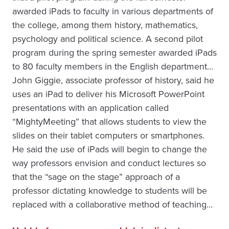
awarded iPads to faculty in various departments of
the college, among them history, mathematics,
psychology and political science. A second pilot
program during the spring semester awarded iPads
to 80 faculty members in the English department…
John Giggie, associate professor of history, said he
uses an iPad to deliver his Microsoft PowerPoint
presentations with an application called
“MightyMeeting” that allows students to view the
slides on their tablet computers or smartphones.
He said the use of iPads will begin to change the
way professors envision and conduct lectures so
that the “sage on the stage” approach of a
professor dictating knowledge to students will be
replaced with a collaborative method of teaching…