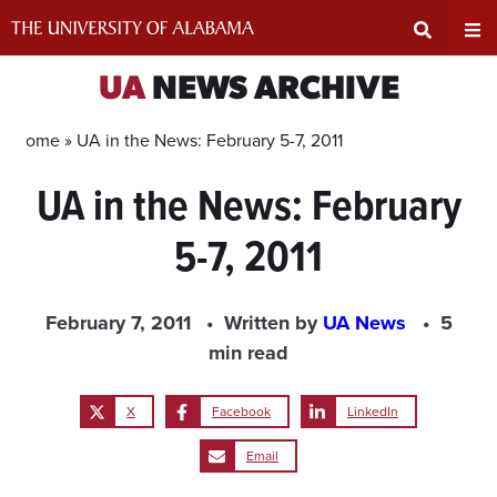
Skip
to
content
Expand
Ex
UA
NEWS ARCHIVE
Search
Un
Home »
UA in the News: February 5-7, 2011
UA in the News: February
Input
Na
5-7, 2011
Area
Me
February 7, 2011
Written by
UA News
5
min read
X
Facebook
LinkedIn
Email