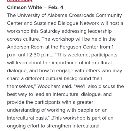
Crimson White – Feb. 4
The University of Alabama Crossroads Community
Center and Sustained Dialogue Network will host a
workshop this Saturday addressing leadership
across culture. The workshop will be held in the
Anderson Room at the Ferguson Center from 1
p.m. until 2:30 p.m… “This weekend, participants
will learn about the importance of intercultural
dialogue, and how to engage with others who may
share a different cultural background than
themselves,” Woodham said. “We’ll also discuss the
best way to lead an intercultural dialogue, and
provide the participants with a greater
understanding of working with people on an
intercultural basis.”…This workshop is part of an
ongoing effort to strengthen intercultural