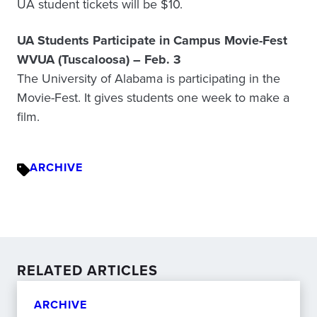
UA student tickets will be $10.
UA Students Participate in Campus Movie-Fest
WVUA (Tuscaloosa) – Feb. 3
The University of Alabama is participating in the
Movie-Fest. It gives students one week to make a
film.
ARCHIVE
RELATED ARTICLES
ARCHIVE