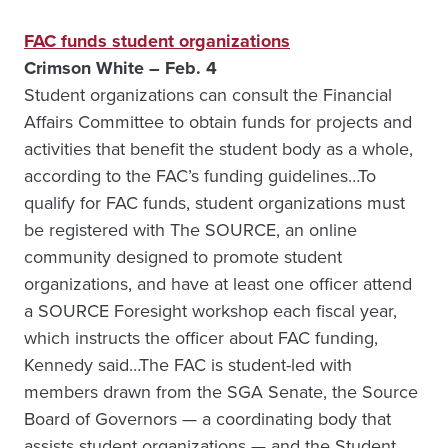
FAC funds student organizations
Crimson White – Feb. 4
Student organizations can consult the Financial
Affairs Committee to obtain funds for projects and
activities that benefit the student body as a whole,
according to the FAC’s funding guidelines…To
qualify for FAC funds, student organizations must
be registered with The SOURCE, an online
community designed to promote student
organizations, and have at least one officer attend
a SOURCE Foresight workshop each fiscal year,
which instructs the officer about FAC funding,
Kennedy said…The FAC is student-led with
members drawn from the SGA Senate, the Source
Board of Governors — a coordinating body that
assists student organizations — and the Student