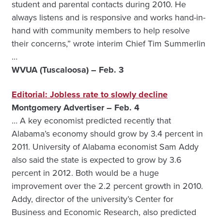
student and parental contacts during 2010. He
always listens and is responsive and works hand-in-
hand with community members to help resolve
their concerns,” wrote interim Chief Tim Summerlin
…
WVUA (Tuscaloosa) – Feb. 3
Editorial: Jobless rate to slowly decline
Montgomery Advertiser – Feb. 4
… A key economist predicted recently that
Alabama’s economy should grow by 3.4 percent in
2011. University of Alabama economist Sam Addy
also said the state is expected to grow by 3.6
percent in 2012. Both would be a huge
improvement over the 2.2 percent growth in 2010.
Addy, director of the university’s Center for
Business and Economic Research, also predicted