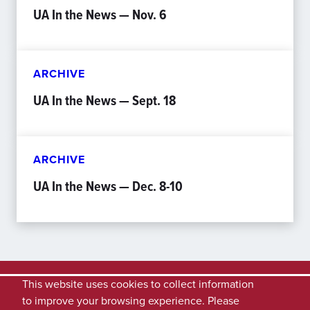
UA In the News — Nov. 6
ARCHIVE
UA In the News — Sept. 18
ARCHIVE
UA In the News — Dec. 8-10
This website uses cookies to collect information
to improve your browsing experience. Please