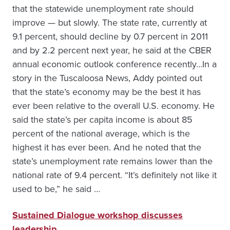
that the statewide unemployment rate should
improve — but slowly. The state rate, currently at
9.1 percent, should decline by 0.7 percent in 2011
and by 2.2 percent next year, he said at the CBER
annual economic outlook conference recently…In a
story in the Tuscaloosa News, Addy pointed out
that the state’s economy may be the best it has
ever been relative to the overall U.S. economy. He
said the state’s per capita income is about 85
percent of the national average, which is the
highest it has ever been. And he noted that the
state’s unemployment rate remains lower than the
national rate of 9.4 percent. “It’s definitely not like it
used to be,” he said …
Sustained Dialogue workshop discusses
leadership