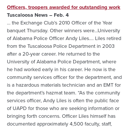
Officers, troopers awarded for outstanding work
Tuscaloosa News – Feb. 4
… the Exchange Club’s 2010 Officer of the Year
banquet Thursday. Other winners were…University
of Alabama Police Officer Andy Liles.… Liles retired
from the Tuscaloosa Police Department in 2003
after a 20-year career. He returned to the
University of Alabama Police Department, where
he had worked early in his career. He now is the
community services officer for the department, and
is a hazardous materials technician and an EMT for
the department’s hazmat team. “As the community
services officer, Andy Liles is often the public face
of UAPD for those who are seeking information or
bringing forth concerns. Officer Liles himself has
documented approximately 4,500 faculty, staff,