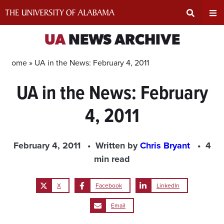
Skip
to
content
Expand
Ex
UA
NEWS ARCHIVE
Search
Un
Home »
UA in the News: February 4, 2011
UA in the News: February
Input
Na
4, 2011
Area
Me
February 4, 2011
Written by
Chris Bryant
4
min read
X
Facebook
LinkedIn
Email