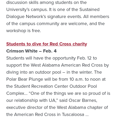
discussion skills among students on the
University’s campus. It is one of the Sustained
Dialogue Network’s signature events. All members
of the campus community are welcome, and the
workshop is free.
Students to dive for Red Cross charity
Crimson White – Feb. 4
Students will have the opportunity Feb. 12 to
support the West Alabama American Red Cross by
diving into an outdoor pool – in the winter. The
Polar Bear Plunge will be from 10 a.m. to noon at
the Student Recreation Center Outdoor Pool
Complex… “One of the things we are so proud of is
our relationship with UA,” said Oscar Barnes,
executive director of the West Alabama chapter of
the American Red Cross in Tuscaloosa …