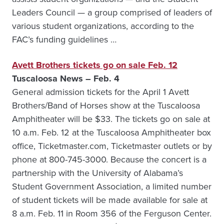
Leaders Council — a group comprised of leaders of
various student organizations, according to the
FAC’s funding guidelines …
Avett Brothers tickets go on sale Feb. 12
Tuscaloosa News – Feb. 4
General admission tickets for the April 1 Avett
Brothers/Band of Horses show at the Tuscaloosa
Amphitheater will be $33. The tickets go on sale at
10 a.m. Feb. 12 at the Tuscaloosa Amphitheater box
office, Ticketmaster.com, Ticketmaster outlets or by
phone at 800-745-3000. Because the concert is a
partnership with the University of Alabama’s
Student Government Association, a limited number
of student tickets will be made available for sale at
8 a.m. Feb. 11 in Room 356 of the Ferguson Center.