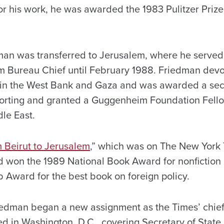
r his work, he was awarded the 1983 Pulitzer Prize 
man was transferred to Jerusalem, where he served
em Bureau Chief until February 1988. Friedman devo
 in the West Bank and Gaza and was awarded a seco
eporting and granted a Guggenheim Foundation Fello
le East.
 Beirut to Jerusalem
,”
which was on The New York Ti
nd won the 1989 National Book Award for nonfiction
 Award for the best book on foreign policy.
iedman began a new assignment as the Times’ chief
d in Washington, D.C., covering Secretary of State 