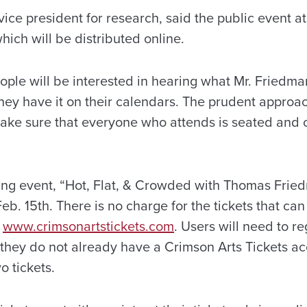
ice president for research, said the public event a
which will be distributed online.
eople will be interested in hearing what Mr. Friedma
ey have it on their calendars. The prudent approach
make sure that everyone who attends is seated and 
ning event, “Hot, Flat, & Crowded with Thomas Fried
eb. 15th. There is no charge for the tickets that ca
e
www.crimsonartstickets.com
. Users will need to re
f they do not already have a Crimson Arts Tickets a
o tickets.