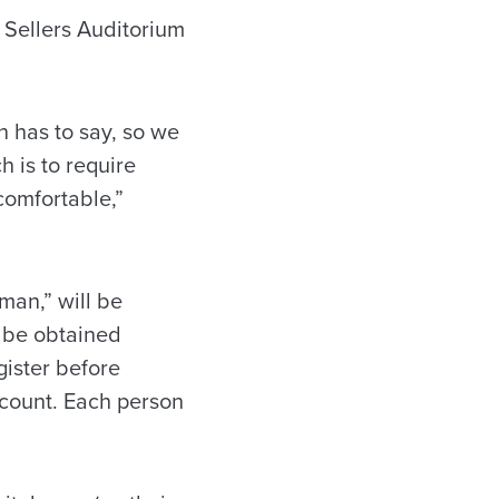
t Sellers Auditorium
n has to say, so we
 is to require
comfortable,”
man,” will be
n be obtained
gister before
ccount. Each person