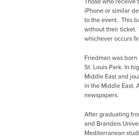
Those who receive tic
iPhone or similar d
to the event. This b
without their ticket.
whichever occurs fir
Friedman was born i
St. Louis Park. In h
Middle East and journ
in the Middle East. 
newspapers.
After graduating fr
and Brandeis Unive
Mediterranean studi