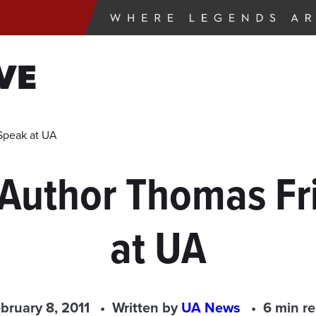
VE
Speak at UA
, Author Thomas F
at UA
bruary 8, 2011
Written by
UA News
6 min r