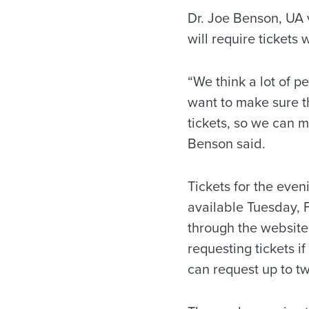
Dr. Joe Benson, UA v
will require tickets 
“We think a lot of p
want to make sure th
tickets, so we can 
Benson said.
Tickets for the eve
available Tuesday, F
through the websit
requesting tickets i
can request up to tw