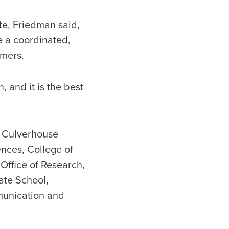
te, Friedman said,
e a coordinated,
umers.
, and it is the best
he Culverhouse
nces, College of
 Office of Research,
ate School,
mmunication and