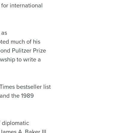
for international
 as
ted much of his
nd Pulitzer Prize
wship to write a
mes bestseller list
 and the 1989
 diplomatic
James A. Baker III