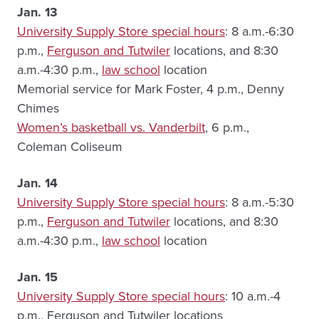
Jan. 13
University Supply Store special hours
: 8 a.m.-6:30
p.m.,
Ferguson and Tutwiler
locations, and 8:30
a.m.-4:30 p.m.,
law school
location
Memorial service for Mark Foster, 4 p.m., Denny
Chimes
Women’s basketball vs. Vanderbilt
, 6 p.m.,
Coleman Coliseum
Jan. 14
University Supply Store special hours
: 8 a.m.-5:30
p.m.,
Ferguson and Tutwiler
locations, and 8:30
a.m.-4:30 p.m.,
law school
location
Jan. 15
University Supply Store special hours
: 10 a.m.-4
p.m., Ferguson and Tutwiler locations