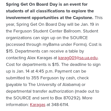
Spring Get On Board Day is an event for
students of all classifications to explore the
involvement opportunities at the Capstone.
This
year, Spring Get On Board Day will be Jan. 19 in
the Ferguson Student Center Ballroom. Student
organizations can sign up on the SOURCE
(accessed through myBama under Forms). Cost is
$15. Departments can receive a table by
contacting Alex Karagas at
karag001@sa.ua.edu
.
Cost for departments is $15. The deadline to sign
up is Jan. 14 at 4:45 p.m. Payment can be
submitted to 355 Ferguson by cash, check
(payable to The University of Alabama) or
departmental transfer authorization (made out to
the SOURCE and sent to Box 870292). More
information:
Karagas
at 348-6114.