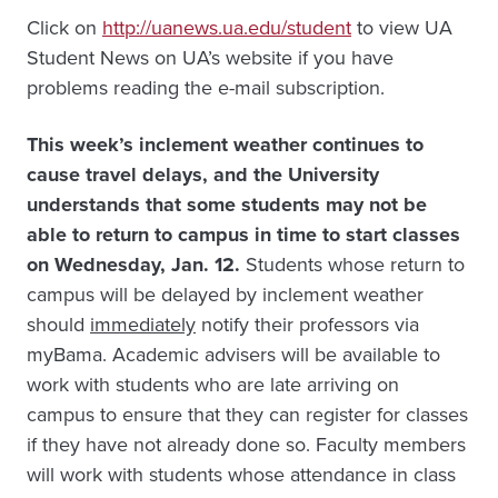
Click on
http://uanews.ua.edu/student
to view UA
Student News on UA’s website if you have
problems reading the e-mail subscription.
This week’s inclement weather continues to
cause travel delays, and the University
understands that some students may not be
able to return to campus in time to start classes
on Wednesday, Jan. 12.
Students whose return to
campus will be delayed by inclement weather
should
immediately
notify their professors via
myBama. Academic advisers will be available to
work with students who are late arriving on
campus to ensure that they can register for classes
if they have not already done so. Faculty members
will work with students whose attendance in class