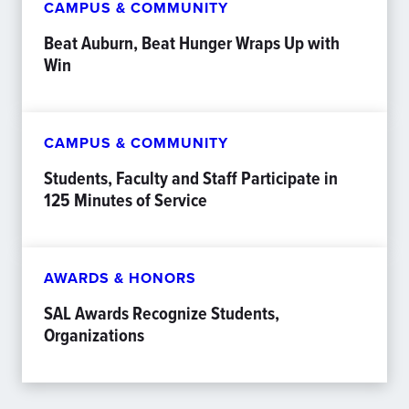
CAMPUS & COMMUNITY
Beat Auburn, Beat Hunger Wraps Up with
Win
CAMPUS & COMMUNITY
Students, Faculty and Staff Participate in
125 Minutes of Service
AWARDS & HONORS
SAL Awards Recognize Students,
Organizations