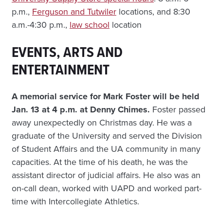
p.m.,
Ferguson and Tutwiler
locations, and 8:30
a.m.-4:30 p.m.,
law school
location
EVENTS, ARTS AND
ENTERTAINMENT
A memorial service for Mark Foster will be held
Jan. 13 at 4 p.m. at Denny Chimes.
Foster passed
away unexpectedly on Christmas day. He was a
graduate of the University and served the Division
of Student Affairs and the UA community in many
capacities. At the time of his death, he was the
assistant director of judicial affairs. He also was an
on-call dean, worked with UAPD and worked part-
time with Intercollegiate Athletics.