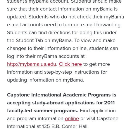
student’s myBama account. Students should make
sure that their contact information on myBama is
updated. Students who do not check their myBama
e-mail accounts need to turn on e-mail forwarding.
Students can find directions for doing this under
the Student Tab on myBama. To view and make
changes to their information online, students can
log into their myBama accounts at
http://mybama.ua.edu
.
Click here
to get more
information and step-by-step instructions for
updating information on myBama.
Capstone International Academic Programs is
accepting study-abroad applications for 2011
faculty-led summer programs.
Find application
and program information
online
or visit Capstone
International at 135 B.B. Comer Hall.