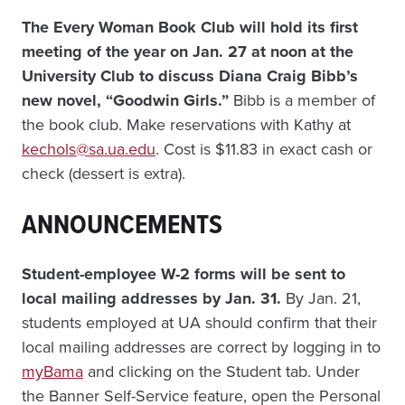
The Every Woman Book Club will hold its first
meeting of the year on Jan. 27 at noon at the
University Club to discuss Diana Craig Bibb’s
new novel, “Goodwin Girls.”
Bibb is a member of
the book club. Make reservations with Kathy at
kechols@sa.ua.edu
. Cost is $11.83 in exact cash or
check (dessert is extra).
ANNOUNCEMENTS
Student-employee W-2 forms will be sent to
local mailing addresses by Jan. 31.
By Jan. 21,
students employed at UA should confirm that their
local mailing addresses are correct by logging in to
myBama
and clicking on the Student tab. Under
the Banner Self-Service feature, open the Personal