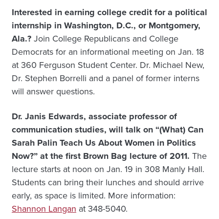
Interested in earning college credit for a political
internship in Washington, D.C., or Montgomery,
Ala.?
Join College Republicans and College
Democrats for an informational meeting on Jan. 18
at 360 Ferguson Student Center. Dr. Michael New,
Dr. Stephen Borrelli and a panel of former interns
will answer questions.
Dr. Janis Edwards, associate professor of
communication studies, will talk on “(What) Can
Sarah Palin Teach Us About Women in Politics
Now?” at the first Brown Bag lecture of 2011.
The
lecture starts at noon on Jan. 19 in 308 Manly Hall.
Students can bring their lunches and should arrive
early, as space is limited. More information:
Shannon Langan
at 348-5040.