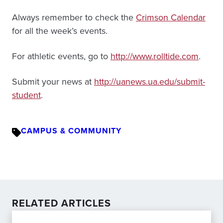
Always remember to check the
Crimson Calendar
for all the week’s events.
For athletic events, go to
http://www.rolltide.com
.
Submit your news at
http://uanews.ua.edu/submit-
student
.
CAMPUS & COMMUNITY
RELATED ARTICLES