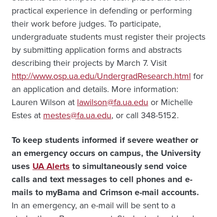
practical experience in defending or performing
their work before judges. To participate,
undergraduate students must register their projects
by submitting application forms and abstracts
describing their projects by March 7. Visit
http://www.osp.ua.edu/UndergradResearch.html
for
an application and details. More information:
Lauren Wilson at
lawilson@fa.ua.edu
or Michelle
Estes at
mestes@fa.ua.edu
, or call 348-5152.
To keep students informed if severe weather or
an emergency occurs on campus, the University
uses
UA Alerts
to simultaneously send voice
calls and text messages to cell phones and e-
mails to myBama and Crimson e-mail accounts.
In an emergency, an e-mail will be sent to a