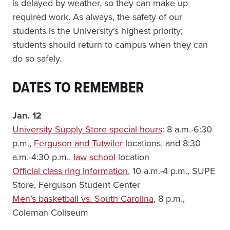
is delayed by weather, so they can make up
required work. As always, the safety of our
students is the University’s highest priority;
students should return to campus when they can
do so safely.
DATES TO REMEMBER
Jan. 12
University Supply Store special hours
: 8 a.m.-6:30
p.m.,
Ferguson and Tutwiler
locations, and 8:30
a.m.-4:30 p.m.,
law school
location
Official class ring information
, 10 a.m.-4 p.m., SUPE
Store, Ferguson Student Center
Men’s basketball vs. South Carolina
, 8 p.m.,
Coleman Coliseum