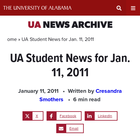
Skip
to
content
Expand
Ex
UA
NEWS ARCHIVE
Search
Un
Home »
UA Student News for Jan. 11, 2011
UA Student News for Jan.
Input
Na
11, 2011
Area
Me
January 11, 2011
Written by
Cresandra
Smothers
6 min read
X
Facebook
LinkedIn
Email