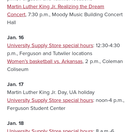
Martin Luther King Jr. Realizing the Dream
Concert
, 7:30 p.m., Moody Music Building Concert
Hall
Jan. 16
University Supply Store special hours
: 12:30-4:30
p.m., Ferguson and Tutwiler locations
Women’s basketball vs. Arkansas
, 2 p.m., Coleman
Coliseum
Jan. 17
Martin Luther King Jr. Day, UA holiday
University Supply Store special hours
: noon-4 p.m.,
Ferguson Student Center
Jan. 18
University Supply Store special hours
: 8 a.m.-6