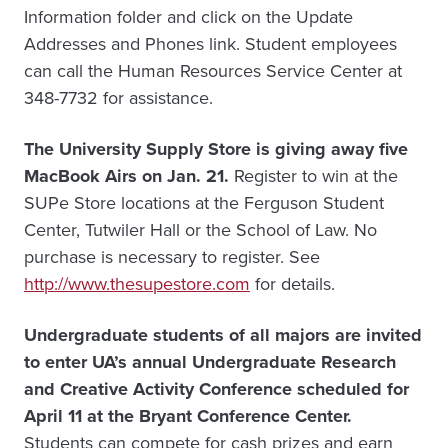
Information folder and click on the Update
Addresses and Phones link. Student employees
can call the Human Resources Service Center at
348-7732 for assistance.
The University Supply Store is giving away five
MacBook Airs on Jan. 21.
Register to win at the
SUPe Store locations at the Ferguson Student
Center, Tutwiler Hall or the School of Law. No
purchase is necessary to register. See
http://www.thesupestore.com
for details.
Undergraduate students of all majors are invited
to enter UA’s annual Undergraduate Research
and Creative Activity Conference scheduled for
April 11 at the Bryant Conference Center.
Students can compete for cash prizes and earn